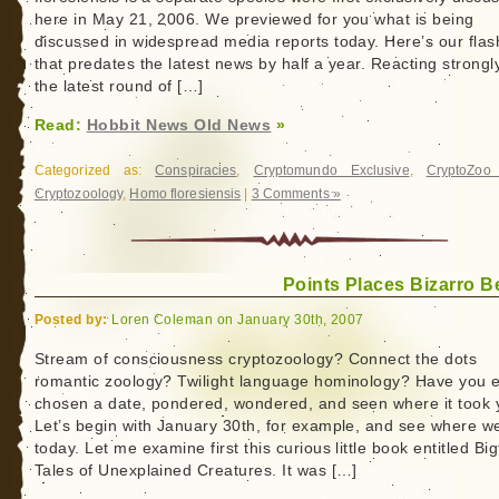
here in May 21, 2006. We previewed for you what is being
discussed in widespread media reports today. Here’s our fla
that predates the latest news by half a year. Reacting strongl
the latest round of […]
Read:
Hobbit News Old News
»
Categorized as:
Conspiracies
,
Cryptomundo Exclusive
,
CryptoZoo
Cryptozoology
,
Homo floresiensis
|
3 Comments »
Points Places Bizarro B
Posted by:
Loren Coleman on January 30th, 2007
Stream of consciousness cryptozoology? Connect the dots
romantic zoology? Twilight language hominology? Have you 
chosen a date, pondered, wondered, and seen where it took
Let’s begin with January 30th, for example, and see where w
today. Let me examine first this curious little book entitled Big
Tales of Unexplained Creatures. It was […]