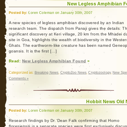
New Legless Amphibian 
Posted by:
Loren Coleman on January 30th, 2007
A new species of legless amphibian discovered by an Indian
research team. The dispatch from Panaji gives the details: T
significant discovery at Keri village, 20 km from the Mhadei 
site in Goa, highlights the wealth of biodiversity in the Wester
Ghats. The earthworm-like creature has been named Geneop
goansis. It is the first […]
Read:
New Legless Amphibian Found
»
Categorized as:
Breaking News
,
CryptoZoo News
,
Cryptozoology
,
New Spe
Comments »
Hobbit News Old
Posted by:
Loren Coleman on January 30th, 2007
Research findings by Dr. Dean Falk confirming that Homo
floresiensis is a separate species were first exclusively discu