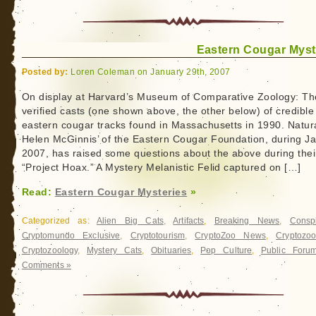
Eastern Cougar Myst
Posted by:
Loren Coleman on January 29th, 2007
On display at Harvard’s Museum of Comparative Zoology: Th
verified casts (one shown above, the other below) of credible
eastern cougar tracks found in Massachusetts in 1990. Natura
Helen McGinnis’ of the Eastern Cougar Foundation, during J
2007, has raised some questions about the above during thei
“Project Hoax.” A Mystery Melanistic Felid captured on […]
Read:
Eastern Cougar Mysteries
»
Categorized as:
Alien Big Cats
,
Artifacts
,
Breaking News
,
Conspi
Cryptomundo Exclusive
,
Cryptotourism
,
CryptoZoo News
,
Cryptozoo
Cryptozoology
,
Mystery Cats
,
Obituaries
,
Pop Culture
,
Public Foru
Comments »