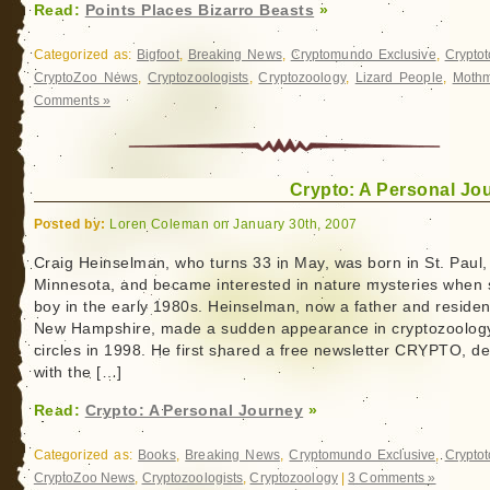
Read:
Points Places Bizarro Beasts
»
Categorized as:
Bigfoot
,
Breaking News
,
Cryptomundo Exclusive
,
Crypto
CryptoZoo News
,
Cryptozoologists
,
Cryptozoology
,
Lizard People
,
Moth
Comments »
Crypto: A Personal Jo
Posted by:
Loren Coleman on January 30th, 2007
Craig Heinselman, who turns 33 in May, was born in St. Paul,
Minnesota, and became interested in nature mysteries when st
boy in the early 1980s. Heinselman, now a father and residen
New Hampshire, made a sudden appearance in cryptozoolog
circles in 1998. He first shared a free newsletter CRYPTO, de
with the […]
Read:
Crypto: A Personal Journey
»
Categorized as:
Books
,
Breaking News
,
Cryptomundo Exclusive
,
Crypto
CryptoZoo News
,
Cryptozoologists
,
Cryptozoology
|
3 Comments »