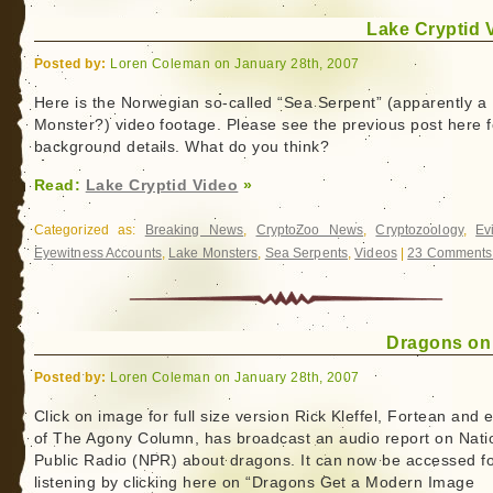
Lake Cryptid 
Posted by:
Loren Coleman on January 28th, 2007
Here is the Norwegian so-called “Sea Serpent” (apparently a
Monster?) video footage. Please see the previous post here f
background details. What do you think?
Read:
Lake Cryptid Video
»
Categorized as:
Breaking News
,
CryptoZoo News
,
Cryptozoology
,
Ev
Eyewitness Accounts
,
Lake Monsters
,
Sea Serpents
,
Videos
|
23 Comments
Dragons o
Posted by:
Loren Coleman on January 28th, 2007
Click on image for full size version Rick Kleffel, Fortean and e
of The Agony Column, has broadcast an audio report on Nati
Public Radio (NPR) about dragons. It can now be accessed f
listening by clicking here on “Dragons Get a Modern Image