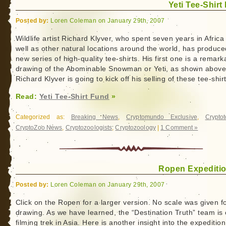
Yeti Tee-Shirt
Posted by:
Loren Coleman on January 29th, 2007
Wildlife artist Richard Klyver, who spent seven years in Africa
well as other natural locations around the world, has produce
new series of high-quality tee-shirts. His first one is a remark
drawing of the Abominable Snowman or Yeti, as shown above
Richard Klyver is going to kick off his selling of these tee-shir
Read:
Yeti Tee-Shirt Fund
»
Categorized as:
Breaking News
,
Cryptomundo Exclusive
,
Crypto
CryptoZoo News
,
Cryptozoologists
,
Cryptozoology
|
1 Comment »
Ropen Expeditio
Posted by:
Loren Coleman on January 29th, 2007
Click on the Ropen for a larger version. No scale was given fo
drawing. As we have learned, the “Destination Truth” team is
filming trek in Asia. Here is another insight into the expedition