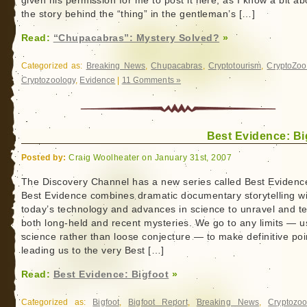
given his permission for me to post it here, as I know a bit ab
the story behind the “thing” in the gentleman’s […]
Read:
“Chupacabras”: Mystery Solved?
»
Categorized as:
Breaking News
,
Chupacabras
,
Cryptotourism
,
CryptoZo
Cryptozoology
,
Evidence
|
11 Comments »
Best Evidence: Bi
Posted by:
Craig Woolheater on January 31st, 2007
The Discovery Channel has a new series called Best Evidenc
Best Evidence combines dramatic documentary storytelling wi
today’s technology and advances in science to unravel and te
both long-held and recent mysteries. We go to any limits — u
science rather than loose conjecture — to make definitive poi
leading us to the very Best […]
Read:
Best Evidence: Bigfoot
»
Categorized as:
Bigfoot
,
Bigfoot Report
,
Breaking News
,
Cryptozoo