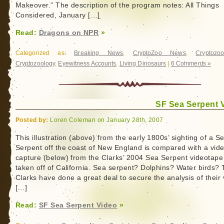
Makeover.” The description of the program notes: All Things
Considered, January […]
Read:
Dragons on NPR
»
Categorized as:
Breaking News
,
CryptoZoo News
,
Cryptozoo
Cryptozoology
,
Eyewitness Accounts
,
Living Dinosaurs
|
6 Comments »
SF Sea Serpent 
Posted by:
Loren Coleman on January 28th, 2007
This illustration (above) from the early 1800s’ sighting of a S
Serpent off the coast of New England is compared with a vid
capture (below) from the Clarks’ 2004 Sea Serpent videotape
taken off of California. Sea serpent? Dolphins? Water birds?
Clarks have done a great deal to secure the analysis of their 
[…]
Read:
SF Sea Serpent Video
»