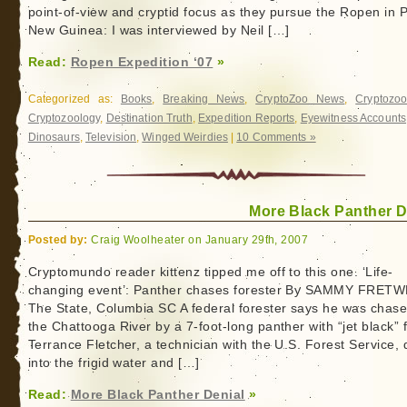
point-of-view and cryptid focus as they pursue the Ropen in
New Guinea: I was interviewed by Neil […]
Read:
Ropen Expedition ‘07
»
Categorized as:
Books
,
Breaking News
,
CryptoZoo News
,
Cryptozoo
Cryptozoology
,
Destination Truth
,
Expedition Reports
,
Eyewitness Accounts
Dinosaurs
,
Television
,
Winged Weirdies
|
10 Comments »
More Black Panther D
Posted by:
Craig Woolheater on January 29th, 2007
Cryptomundo reader kittenz tipped me off to this one. ‘Life-
changing event’: Panther chases forester By SAMMY FRET
The State, Columbia SC A federal forester says he was chase
the Chattooga River by a 7-foot-long panther with “jet black” f
Terrance Fletcher, a technician with the U.S. Forest Service,
into the frigid water and […]
Read:
More Black Panther Denial
»