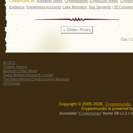
Categorized as:
Breaking News
,
Cryptotourism
,
CryptoZoo News
,
Cryptoz
Evidence
,
Eyewitness Accounts
,
Lake Monsters
,
Sea Serpents
|
30 Commen
« Older Posts
|
Top
|
C
BCSCC
Champ Search
Museum of the Weird
Texas Bigfoot Research Center
The International Cryptozoology Museum
UFOmystic
Copyright © 2005-2026,
Cryptomundo
.
Cryptomundo is powered 
Accessible “
Cryptomundo
” theme SB v.1.2.c
©