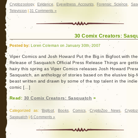
Cryptozoology
,
Evidence
,
Eyewitness Accounts
,
Forensic Science
,
Sas
Television
|
31 Comments »
30 Comix Creators: Sasq
Posted by:
Loren Coleman on January 30th, 2007
Viper Comics and Josh Howard Put the Big in Bigfoot with the
Release of Sasquatch Official Press Release Things are getti
hairy this spring as Viper Comics releases Josh Howard Pres
Sasquatch, an anthology of stories based on the elusive big-
beast written and drawn by some of the top talent in the indie
comic […]
Read:
30 Comix Creators: Sasquatch
»
Categorized as:
Bigfoot
,
Books
,
Comics
,
CryptoZoo News
,
Cryptoz
Sasquatch
|
6 Comments »