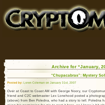
Cryptomundo
for Bigfoot, Lake Monsters, Sea Serpents and More
Archive for “January, 2
“Chupacabras”: Mystery So
Posted by:
Loren Coleman on January 31st, 2007
Over at Coast to Coast AM with George Noory, our Cryptomu
friend and C2C webmaster Lex Lonehood posted a photogra
(above) from Ben Poledna, who had a story to tell. Poledna h