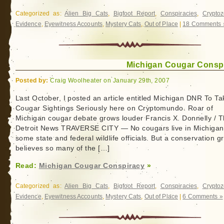
Categorized as:
Alien Big Cats
,
Bigfoot Report
,
Conspiracies
,
Cryptoz
Evidence
,
Eyewitness Accounts
,
Mystery Cats
,
Out of Place
|
18 Comments 
Michigan Cougar Consp
Posted by:
Craig Woolheater on January 29th, 2007
Last October, I posted an article entitled Michigan DNR To Ta
Cougar Sightings Seriously here on Cryptomundo. Roar of
Michigan cougar debate grows louder Francis X. Donnelly / 
Detroit News TRAVERSE CITY — No cougars live in Michigan
some state and federal wildlife officials. But a conservation g
believes so many of the […]
Read:
Michigan Cougar Conspiracy
»
Categorized as:
Alien Big Cats
,
Bigfoot Report
,
Conspiracies
,
Cryptoz
Evidence
,
Eyewitness Accounts
,
Mystery Cats
,
Out of Place
|
6 Comments »