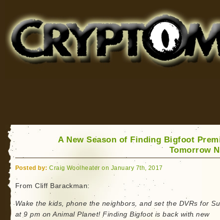
Cryptomundo
for Bigfoot, Lake Monsters, Sea Serpents and More
A New Season of Finding Bigfoot Prem
Tomorrow N
Posted by:
Craig Woolheater on January 7th, 2017
From Cliff Barackman:
Wake the kids, phone the neighbors, and set the DVRs for S
at 9 pm on Animal Planet! Finding Bigfoot is back with new