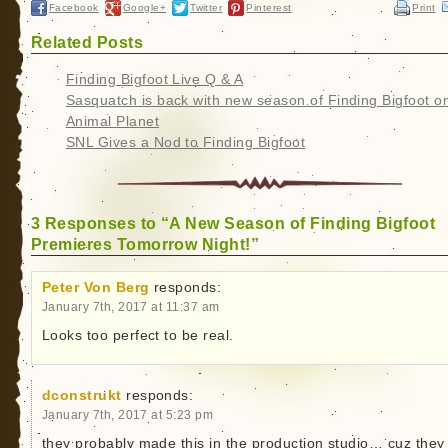
Facebook
Google+
Twitter
Pinterest
Print
Related Posts
Finding Bigfoot Live Q & A
Sasquatch is back with new season of Finding Bigfoot o
Animal Planet
SNL Gives a Nod to Finding Bigfoot
3 Responses to “A New Season of Finding Bigfoot
Premieres Tomorrow Night!”
Peter Von Berg
responds:
January 7th, 2017 at 11:37 am
Looks too perfect to be real.
dconstrukt
responds:
January 7th, 2017 at 5:23 pm
they probably made this in the production studio… cuz they