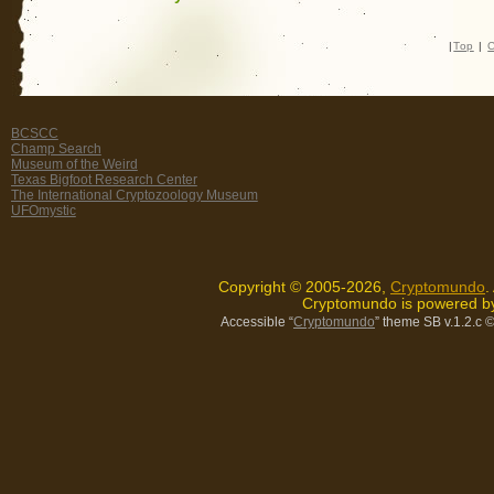
|
Top
|
C
BCSCC
Champ Search
Museum of the Weird
Texas Bigfoot Research Center
The International Cryptozoology Museum
UFOmystic
Copyright © 2005-2026,
Cryptomundo
.
Cryptomundo is powered 
Accessible “
Cryptomundo
” theme SB v.1.2.c
©