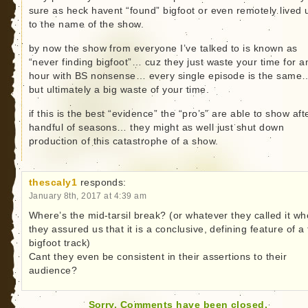
sure as heck havent “found” bigfoot or even remotely lived 
to the name of the show.
by now the show from everyone I’ve talked to is known as
“never finding bigfoot”… cuz they just waste your time for a
hour with BS nonsense… every single episode is the same
but ultimately a big waste of your time.
if this is the best “evidence” the “pro’s” are able to show aft
handful of seasons… they might as well just shut down
production of this catastrophe of a show.
thescaly1
responds:
January 8th, 2017 at 4:39 am
Where’s the mid-tarsil break? (or whatever they called it w
they assured us that it is a conclusive, defining feature of a
bigfoot track)
Cant they even be consistent in their assertions to their
audience?
Sorry. Comments have been closed.