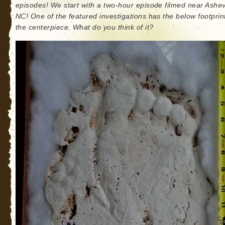
episodes! We start with a two-hour episode filmed near Ashevi
NC! One of the featured investigations has the below footprin
the centerpiece. What do you think of it?