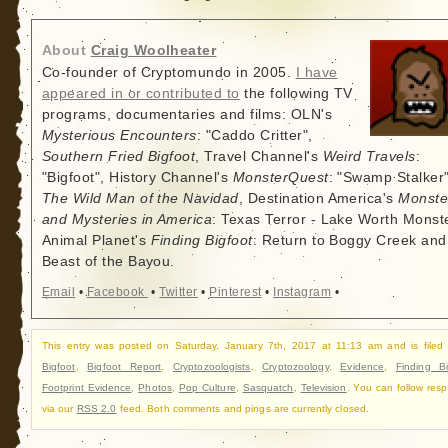
About
Craig Woolheater
Co-founder of Cryptomundo in 2005.
I have
appeared in or contributed to
the following TV
programs, documentaries and films: OLN's
Mysterious Encounters
: "Caddo Critter",
Southern Fried Bigfoot
, Travel Channel's
Weird Travels
:
"Bigfoot", History Channel's
MonsterQuest
: "Swamp Stalker"
The Wild Man of the Navidad
, Destination America's
Monste
and Mysteries in America
: Texas Terror - Lake Worth Monste
Animal Planet's
Finding Bigfoot
: Return to Boggy Creek and
Beast of the Bayou.
Email
•
Facebook
•
Twitter
•
Pinterest
•
Instagram
•
This entry was posted on Saturday, January 7th, 2017 at 11:13 am and is filed
Bigfoot
,
Bigfoot Report
,
Cryptozoologists
,
Cryptozoology
,
Evidence
,
Finding Bi
Footprint Evidence
,
Photos
,
Pop Culture
,
Sasquatch
,
Television
. You can follow res
via our
RSS 2.0
feed. Both comments and pings are currently closed.