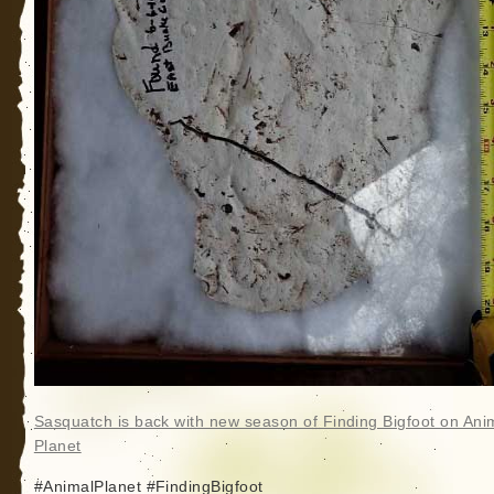
Sasquatch is back with new season of Finding Bigfoot on Ani
Planet
#AnimalPlanet #FindingBigfoot