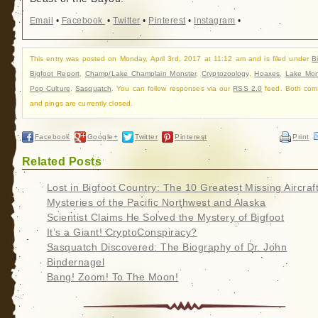
Email
•
Facebook
•
Twitter
•
Pinterest
•
Instagram
•
This entry was posted on Monday, April 3rd, 2017 at 11:12 am and is filed under
B
Bigfoot Report
,
Champ/Lake Champlain Monster
,
Cryptozoology
,
Hoaxes
,
Lake Mon
Pop Culture
,
Sasquatch
. You can follow responses via our
RSS 2.0
feed. Both com
and pings are currently closed.
Facebook
Google+
Twitter
Pinterest
Print
Related Posts
Lost in Bigfoot Country: The 10 Greatest Missing Aircraf
Mysteries of the Pacific Northwest and Alaska
Scientist Claims He Solved the Mystery of Bigfoot
It’s a Giant! CryptoConspiracy?
Sasquatch Discovered: The Biography of Dr. John
Bindernagel
Bang! Zoom! To The Moon!