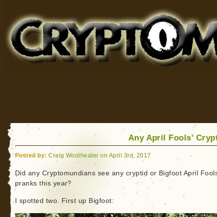
Cryptomundo
for Bigfoot, Lake Monsters, Sea Serpents and More
Any April Fools’ Cryp
Posted by:
Craig Woolheater on April 3rd, 2017
Did any Cryptomundians see any cryptid or Bigfoot April Fool
pranks this year?
I spotted two. First up Bigfoot: