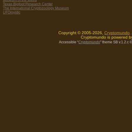
Texas Bigfoot Research Center
The International Cryptozoology Museum
UFOmystic
Copyright © 2005-2026,
Cryptomundo
.
Cryptomundo is powered 
Accessible “
Cryptomundo
” theme SB v.1.2.c
©