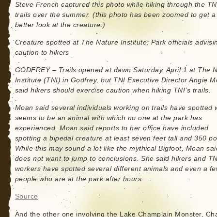
Steve French captured this photo while hiking through the TN
trails over the summer. (this photo has been zoomed to get a
better look at the creature.)
Creature spotted at The Nature Institute: Park officials advisi
caution to hikers
GODFREY – Trails opened at dawn Saturday, April 1 at The 
Institute (TNI) in Godfrey, but TNI Executive Director Angie 
said hikers should exercise caution when hiking TNI’s trails.
Moan said several individuals working on trails have spotted 
seems to be an animal with which no one at the park has
experienced. Moan said reports to her office have included
spotting a bipedal creature at least seven feet tall and 350 p
While this may sound a lot like the mythical Bigfoot, Moan sa
does not want to jump to conclusions. She said hikers and TN
workers have spotted several different animals and even a f
people who are at the park after hours.
Source
And the other one involving the Lake Champlain Monster, C