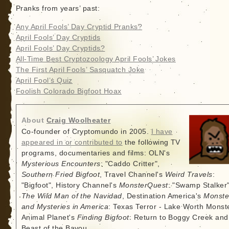
Pranks from years’ past:
Any April Fools’ Day Cryptid Pranks?
April Fools’ Day Cryptids
April Fools’ Day Cryptids?
All-Time Best Cryptozoology April Fools’ Jokes
The First April Fools’ Sasquatch Joke
April Fool’s Quiz
Foolish Colorado Bigfoot Hoax
About
Craig Woolheater
Co-founder of Cryptomundo in 2005.
I have
appeared in or contributed to
the following TV
programs, documentaries and films: OLN's
Mysterious Encounters
: "Caddo Critter",
Southern Fried Bigfoot
, Travel Channel's
Weird Travels
:
"Bigfoot", History Channel's
MonsterQuest
: "Swamp Stalker"
The Wild Man of the Navidad
, Destination America's
Monste
and Mysteries in America
: Texas Terror - Lake Worth Monste
Animal Planet's
Finding Bigfoot
: Return to Boggy Creek and
Beast of the Bayou.