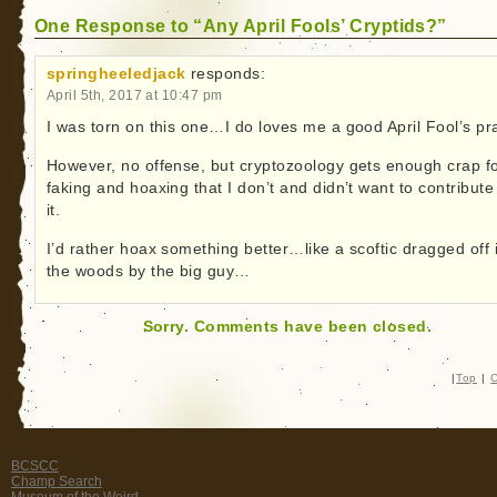
One Response to “Any April Fools’ Cryptids?”
springheeledjack
responds:
April 5th, 2017 at 10:47 pm
I was torn on this one…I do loves me a good April Fool’s pr
However, no offense, but cryptozoology gets enough crap f
faking and hoaxing that I don’t and didn’t want to contribute
it.
I’d rather hoax something better…like a scoftic dragged off 
the woods by the big guy…
Sorry. Comments have been closed.
|
Top
|
C
BCSCC
Champ Search
Museum of the Weird