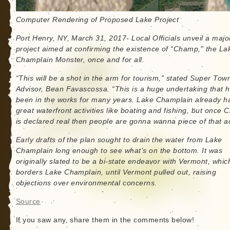
Computer Rendering of Proposed Lake Project
Port Henry, NY, March 31, 2017- Local Officials unveil a majo
project aimed at confirming the existence of “Champ,” the La
Champlain Monster, once and for all.
“This will be a shot in the arm for tourism,” stated Super Tow
Advisor, Bean Favascossa. “This is a huge undertaking that 
been in the works for many years. Lake Champlain already h
great waterfront activities like boating and fishing, but once
is declared real then people are gonna wanna piece of that ac
Early drafts of the plan sought to drain the water from Lake
Champlain long enough to see what’s on the bottom. It was
originally slated to be a bi-state endeavor with Vermont, whic
borders Lake Champlain, until Vermont pulled out, raising
objections over environmental concerns.
Source
If you saw any, share them in the comments below!