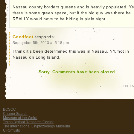
Nassau county borders queens and is heavily populated. Y
there is some green space, but if the big guy was there he
REALLY would have to be hiding in plain sight.
Goodfoot
responds:
September 5th, 2013 at 5:18 pm
I think it’s been determined this was in Nassau, NY, not in
Nassau on Long Island.
Sorry. Comments have been closed.
|
Top
|
C
BCSCC
Champ Search
Museum of the Weird
Texas Bigfoot Research Center
The International Cryptozoology Museum
UFOmystic