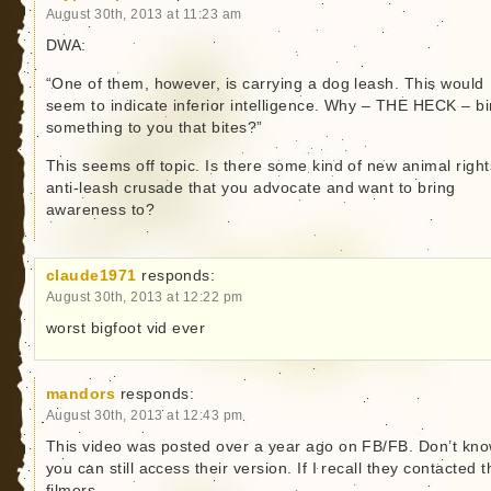
August 30th, 2013 at 11:23 am
DWA:
“One of them, however, is carrying a dog leash. This would
seem to indicate inferior intelligence. Why – THE HECK – b
something to you that bites?”
This seems off topic. Is there some kind of new animal right
anti-leash crusade that you advocate and want to bring
awareness to?
claude1971
responds:
August 30th, 2013 at 12:22 pm
worst bigfoot vid ever
mandors
responds:
August 30th, 2013 at 12:43 pm
This video was posted over a year ago on FB/FB. Don’t kno
you can still access their version. If I recall they contacted t
filmers.