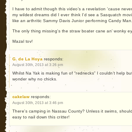
I have to admit though this video’s a revelation ’cause never
my wildest dreams did I ever think I’d see a Sasquatch mov
like an arthritic Sammy Davis Junior performing Candy Man
The only thing missing’s the straw boater cane an’ wonky e
Mazal tov!
G. de La Hoya
responds:
August 30th, 2013 at 3:26 pm
Whilst Na Yak is making fun of “rednecks” I couldn’t help bu
wonder why no chicks.
cakelaw
responds:
August 30th, 2013 at 3:46 pm
There’s camping in Nassau County? Unless it swims, shoul
easy to nail down this critter!