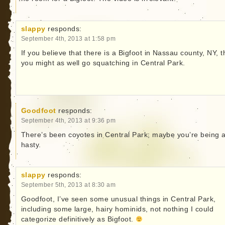
slappy
responds:
September 4th, 2013 at 1:58 pm
If you believe that there is a Bigfoot in Nassau county, NY, 
you might as well go squatching in Central Park.
Goodfoot
responds:
September 4th, 2013 at 9:36 pm
There’s been coyotes in Central Park; maybe you’re being a
hasty.
slappy
responds:
September 5th, 2013 at 8:30 am
Goodfoot, I’ve seen some unusual things in Central Park,
including some large, hairy hominids, not nothing I could
categorize definitively as Bigfoot.