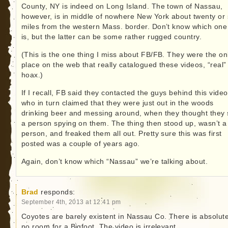
County, NY is indeed on Long Island. The town of Nassau,
however, is in middle of nowhere New York about twenty or
miles from the western Mass. border. Don’t know which one 
is, but the latter can be some rather rugged country.
(This is the one thing I miss about FB/FB. They were the on
place on the web that really catalogued these videos, “real”
hoax.)
If I recall, FB said they contacted the guys behind this video
who in turn claimed that they were just out in the woods
drinking beer and messing around, when they thought they
a person spying on them. The thing then stood up, wasn’t a
person, and freaked them all out. Pretty sure this was first
posted was a couple of years ago.
Again, don’t know which “Nassau” we’re talking about.
Brad
responds:
September 4th, 2013 at 12:41 pm
Coyotes are barely existent in Nassau Co. There is absolute
no room for a Bigfoot. The video is irrelevant.