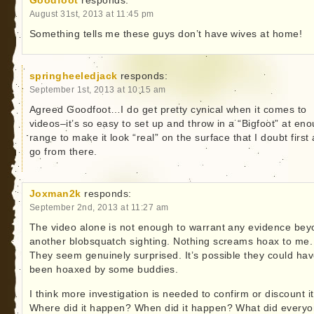
Goodfoot
responds:
August 31st, 2013 at 11:45 pm
Something tells me these guys don’t have wives at home!
springheeledjack
responds:
September 1st, 2013 at 10:15 am
Agreed Goodfoot…I do get pretty cynical when it comes to
videos–it’s so easy to set up and throw in a “Bigfoot” at en
range to make it look “real” on the surface that I doubt first
go from there.
Joxman2k
responds:
September 2nd, 2013 at 11:27 am
The video alone is not enough to warrant any evidence be
another blobsquatch sighting. Nothing screams hoax to me.
They seem genuinely surprised. It’s possible they could ha
been hoaxed by some buddies.
I think more investigation is needed to confirm or discount it
Where did it happen? When did it happen? What did every