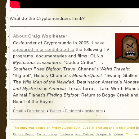
What do the Cryptomundians think?
About
Craig Woolheater
Co-founder of Cryptomundo in 2005.
I have
appeared in or contributed to
the following TV
programs, documentaries and films: OLN's
Mysterious Encounters
: "Caddo Critter",
Southern Fried Bigfoot
, Travel Channel's
Weird Travels
:
"Bigfoot", History Channel's
MonsterQuest
: "Swamp Stalker"
The Wild Man of the Navidad
, Destination America's
Monste
and Mysteries in America
: Texas Terror - Lake Worth Monste
Animal Planet's
Finding Bigfoot
: Return to Boggy Creek and
Beast of the Bayou.
Email
•
Facebook
•
Twitter
•
Pinterest
•
Instagram
•
This entry was posted on Friday, August 30th, 2013 at 8:00 am and is filed under
B
Bigfoot Report
,
Cryptozoology
,
Evidence
,
Pop Culture
,
Sasquatch
,
Videos
. You can 