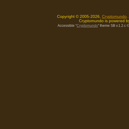
Copyright © 2005-2026,
Cryptomundo
.
Cryptomundo is powered 
Accessible “
Cryptomundo
” theme SB v.1.2.c
©