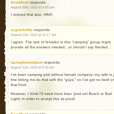
Goodfoot
responds:
August 30th, 2013 at 4:05 pm
I noticed that also. HAH!
cryptokellie
responds:
August 31st, 2013 at 12:17 am
I agree. The lack of females in this “camping” group might
provide all the answers needed…or should I say Nerded…
springheeledjack
responds:
August 31st, 2013 at 9:10 pm
I’ve been camping and without female company–my wife is j
fine letting me do that with the “guys,” so I’ve got no beef o
that front.
However, I think I’ll need more beer (and not Busch or Bud
Light) in order to accept this as proof.