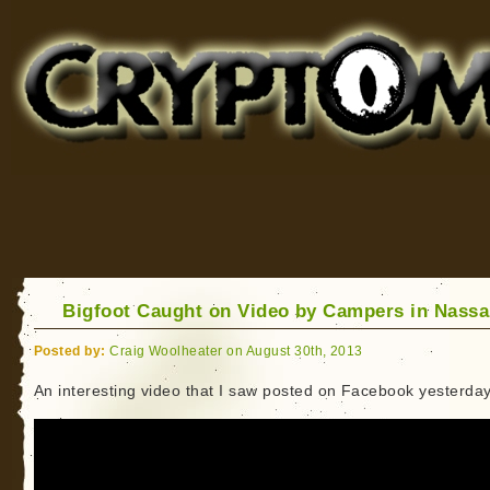
Cryptomundo
for Bigfoot, Lake Monsters, Sea Serpents and More
Bigfoot Caught on Video by Campers in Nass
Posted by:
Craig Woolheater on August 30th, 2013
An interesting video that I saw posted on Facebook yesterday