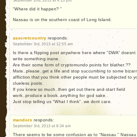
September 2nd, 2013 at 4:13 pm
“Where did it happen? ”
Nassau is on the southern coast of Long Island.
asecretcountry
responds:
September 3rd, 2013 at 12:55 am
Is there a flipping post anywhere here where “DWA” doesnt
write something inane.
Are their some form of cryptomundo points for blather.??
Mate..please..get a life and stop succumbing to some bizar
affliction that you think other people must be subjected to y
clueless posts.
If you knew so much..then get out there and start field
work..produce a book..anything for god sake..
Just stop telling us “What I think”..we dont care.
mandors
responds:
September 3rd, 2013 at 8:34 am
There seems to be some confusion as to “Nassau.” Nassau