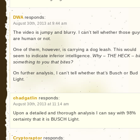
DWA
responds:
August 30th, 2013 at 9:44 am
The video is jumpy and blurry. I can’t tell whether those guy
are human or not.
One of them, however, is carrying a dog leash. This would
seem to indicate inferior intelligence.
Why – THE HECK – bi
something to you that bites?
On further analysis, I can’t tell whether that’s Busch or Bud
Light.
chadgatlin
responds:
August 30th, 2013 at 11:14 am
Upon a detailed and thorough analysis I can say with 98%
certainty that it is BUSCH Light.
Cryptoraptor
responds: