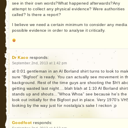
see in their own words?What happened afterwards?Any
attempt to collect any physical evidence? Were authorities
called? Is there a report?
I believe we need a certain minimum to consider any media
possible evidence in order to analyse it critically.
Dr Kaco
responds:
September 2nd, 2013 at 1:42 pm
at 0:01 gentleman in an Al Borland shirt turns to look to ma
sure “Bigfoot” is ready. You can actually see movement in t
background. Rest of the time guys are shooting the $h!t ab
getting wasted last night….blah blah at 1:10 Al Borland shir
stands up and shouts…”Whoa Whoa” see because he’s the
look out initially for the Bigfoot put in place. Very 1970’s VH
looking by the way just for nostalgia’s sake I reckon ;p
Goodfoot
responds: