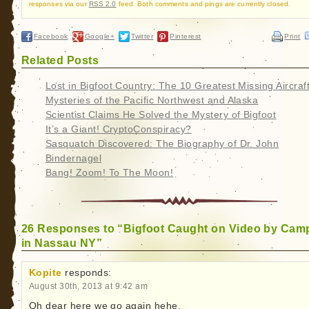
responses via our
RSS 2.0
feed. Both comments and pings are currently closed.
Facebook
Google+
Twitter
Pinterest
Print
Related Posts
Lost in Bigfoot Country: The 10 Greatest Missing Aircraf
Mysteries of the Pacific Northwest and Alaska
Scientist Claims He Solved the Mystery of Bigfoot
It’s a Giant! CryptoConspiracy?
Sasquatch Discovered: The Biography of Dr. John
Bindernagel
Bang! Zoom! To The Moon!
26 Responses to “Bigfoot Caught on Video by Cam
in Nassau NY”
Kopite
responds:
August 30th, 2013 at 9:42 am
Oh dear here we go again hehe.