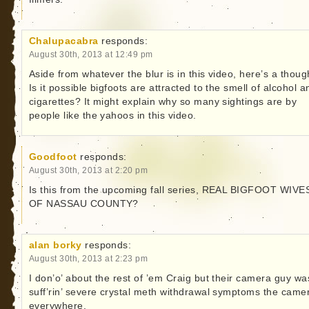
Chalupacabra
responds:
August 30th, 2013 at 12:49 pm
Aside from whatever the blur is in this video, here’s a thoug
Is it possible bigfoots are attracted to the smell of alcohol a
cigarettes? It might explain why so many sightings are by
people like the yahoos in this video.
Goodfoot
responds:
August 30th, 2013 at 2:20 pm
Is this from the upcoming fall series, REAL BIGFOOT WIVE
OF NASSAU COUNTY?
alan borky
responds:
August 30th, 2013 at 2:23 pm
I don’o’ about the rest of ’em Craig but their camera guy wa
suff’rin’ severe crystal meth withdrawal symptoms the came
everywhere.