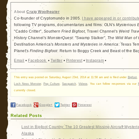
About
Craig Woolheater
Co-founder of Cryptomundo in 2005.
I have appeared in or contribut
following TV programs, documentaries and films: OLN's
Mysterious 
"Caddo Critter",
Southern Fried Bigfoot
, Travel Channel's
Weird Trav
History Channel's
MonsterQuest
: "Swamp Stalker",
The Wild Man of 
Destination America's
Monsters and Mysteries in America
: Texas Ter
Planet's
Finding Bigfoot
: Return to Boggy Creek and Beast of the Ba
Email
•
Facebook
•
Twitter
•
Pinterest
•
Instagram
•
This entry was posted on Saturday, August 23rd, 2014 at 11:58 am and is filed under
Bigfoot
,
Loch Ness Monster
,
Pop Culture
,
Sasquatch
,
Videos
. You can follow responses via our
currently closed.
Facebook
Google+
Twitter
Pinterest
Related Posts
Lost in Bigfoot Country: The 10 Greatest Missing Aircraft Mysteri
Alaska