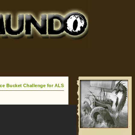
Ice Bucket Challenge for ALS