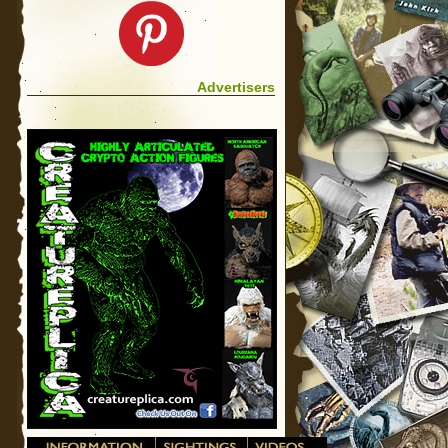
Advertisers