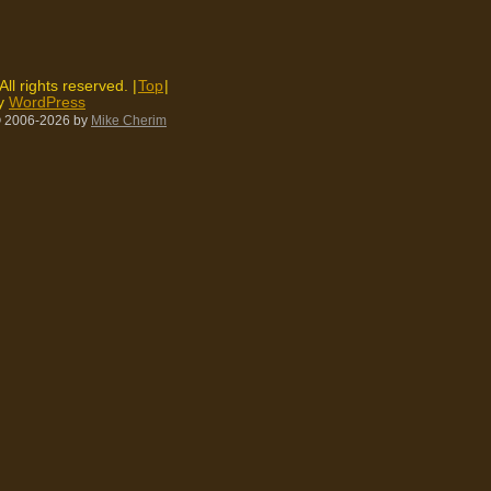
 All rights reserved. |
Top
|
by
WordPress
 2006-2026
by
Mike Cherim