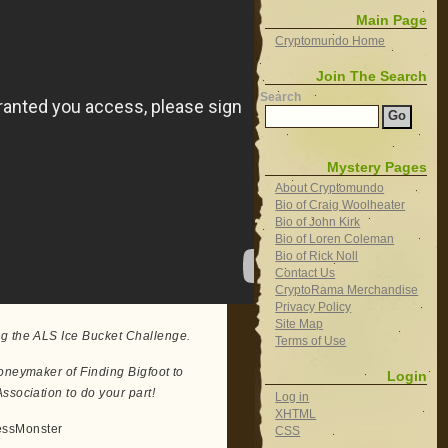
Main Page
Cryptomundo Home
Join The Search
Search
Mystery Pages
About Cryptomundo
Bio of Craig Woolheater
Bio of John Kirk
Bio of Loren Coleman
Bio of Rick Noll
Contact Us
CryptoRama Merchandise
Privacy Policy
Site Map
ng the ALS Ice Bucket Challenge.
Terms of Use
Moneymaker of Finding Bigfoot to
Login
ssociation to do your part!
Log in
XHTML
essMonster
CSS