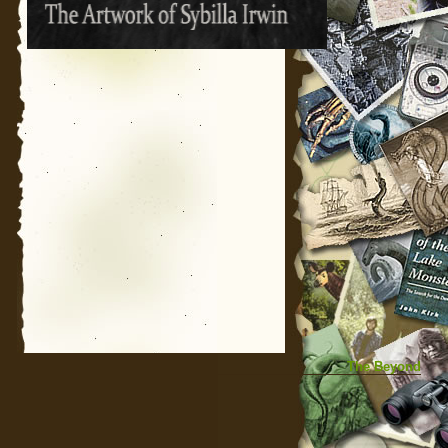
The Beyond