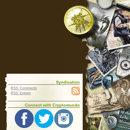
Syndication
RSS: Comments
RSS: Entries
Connect with Cryptomundo