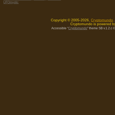
UFOmystic
Copyright © 2005-2026,
Cryptomundo
.
Cryptomundo is powered 
Accessible “
Cryptomundo
” theme SB v.1.2.c
©