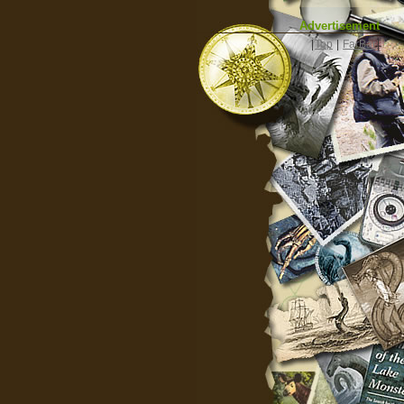
Advertisement
|
Top
|
FarBar
|