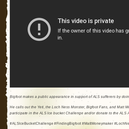
Bigfoot makes a public appearance in support of ALS sufferers by doi
He calls out the Yeti, the Loch Ness Monster, Bigfoot Fans, and Matt 
participate in the ALS Ice bucket Challenge and/or donate to the ALS A
#ALSIceBucketChallenge #FindingBigfoot #MattMoneymaker #LochN