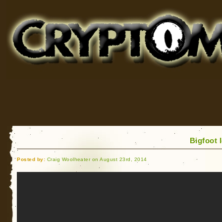
Cryptomundo
for Bigfoot, Lake Monsters, Sea Serpents and More
Bigfoot 
Posted by:
Craig Woolheater on August 23rd, 2014