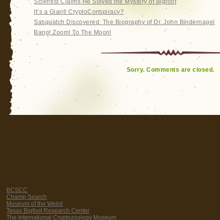
Scientist Claims He Solved the Mystery of Bigfoot
It’s a Giant! CryptoConspiracy?
Sasquatch Discovered: The Biography of Dr. John Bindernagel
Bang! Zoom! To The Moon!
Sorry. Comments are closed.
BCSCC
Champ Search
Museum of the Weird
Texas Bigfoot Research Center
The International Cryptozoology Museum