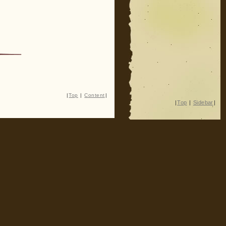
|
Top
|
Content
|
|
Top
|
Sidebar
|