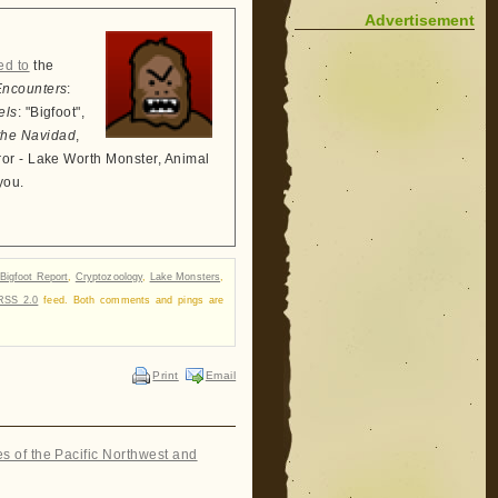
Advertisement
ed to
the
Encounters
:
els
: "Bigfoot",
the Navidad
,
ror - Lake Worth Monster, Animal
you.
Bigfoot Report
,
Cryptozoology
,
Lake Monsters
,
RSS 2.0
feed. Both comments and pings are
Print
Email
es of the Pacific Northwest and