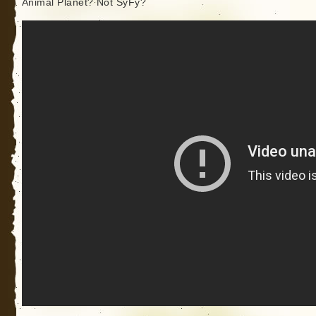
Animal Planet? Not SyFy?