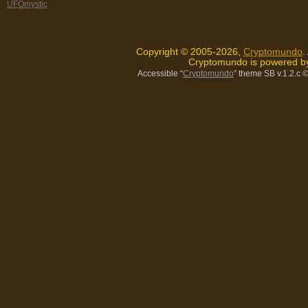
UFOmystic
Copyright © 2005-2026,
Cryptomundo
.
Cryptomundo is powered 
Accessible “
Cryptomundo
” theme SB v.1.2.c
©