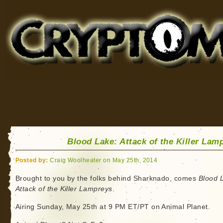
Cryptomundo
for Bigfoot, Lake Monsters, Sea Serpents and More
Blood Lake: Attack of the Killer Lam
Posted by:
Craig Woolheater on May 25th, 2014
Brought to you by the folks behind Sharknado, comes
Blood 
Attack of the Killer Lampreys
.
Airing Sunday, May 25th at 9 PM ET/PT on Animal Planet.