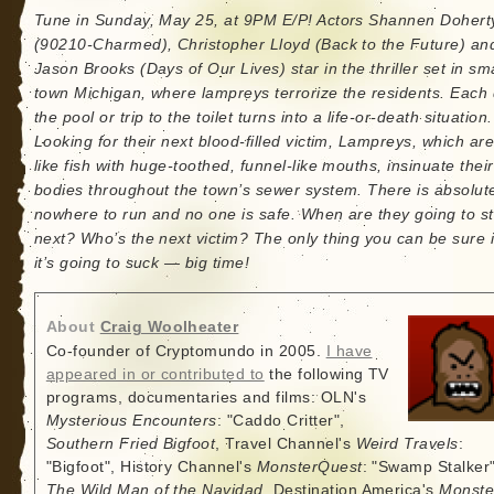
Tune in Sunday, May 25, at 9PM E/P! Actors Shannen Dohert
(90210-Charmed), Christopher Lloyd (Back to the Future) an
Jason Brooks (Days of Our Lives) star in the thriller set in sma
town Michigan, where lampreys terrorize the residents. Each 
the pool or trip to the toilet turns into a life-or-death situation.
Looking for their next blood-filled victim, Lampreys, which are
like fish with huge-toothed, funnel-like mouths, insinuate their
bodies throughout the town’s sewer system. There is absolut
nowhere to run and no one is safe. When are they going to st
next? Who’s the next victim? The only thing you can be sure i
it’s going to suck — big time!
About
Craig Woolheater
Co-founder of Cryptomundo in 2005.
I have
appeared in or contributed to
the following TV
programs, documentaries and films: OLN's
Mysterious Encounters
: "Caddo Critter",
Southern Fried Bigfoot
, Travel Channel's
Weird Travels
:
"Bigfoot", History Channel's
MonsterQuest
: "Swamp Stalker"
The Wild Man of the Navidad
, Destination America's
Monste