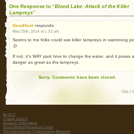
One Response to “
Blood Lake: Attack of the Killer
Lampreys
”
Goodfoot
responds:
May 25th, 2014 at 1:32 pm
Seems to me folks could see killer lampreys in swimming po
;D
If not, it’s WAY past time to change the water, and it poses 
danger as great as the lampreys.
Sorry. Comments have been closed.
|
Top
|
C
BCSCC
Champ Search
Museum of the Weird
Texas Bigfoot Research Center
The International Cryptozoology Museum