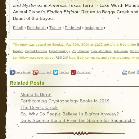
and Mysteries in America
: Texas Terror - Lake Worth Monste
Animal Planet's
Finding Bigfoot
: Return to Boggy Creek and
Beast of the Bayou.
Email
•
Facebook
•
Twitter
•
Pinterest
•
Instagram
•
This entry was posted on Sunday, May 25th, 2014 at 12:32 pm and is filed under
B
Report
,
Cryptid Cinema
,
Cryptozoology
,
Pop Culture
,
Sea Monsters
,
Television
,
Video
can follow responses via our
RSS 2.0
feed. Both comments and pings are currently cl
Facebook
Google+
Twitter
Pinterest
Print
Related Posts
Momo Is Here!
Forthcoming Cryptozoology Books in 2019
The Devil's Creek
So, Why Do People Believe In Bigfoot Anyway?
Does Science Benefit From the Search for Sasquatch?