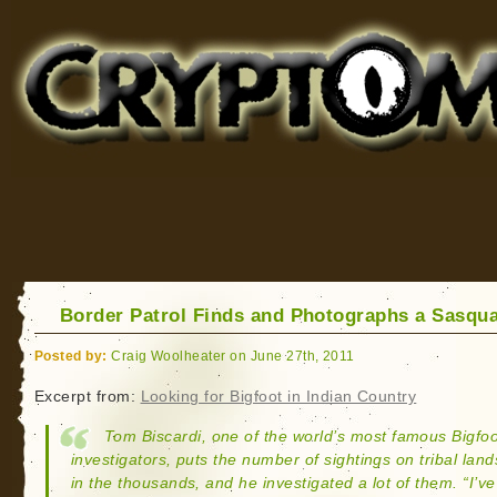
Cryptomundo
for Bigfoot, Lake Monsters, Sea Serpents and More
Border Patrol Finds and Photographs a Sasqu
Posted by:
Craig Woolheater on June 27th, 2011
Excerpt from:
Looking for Bigfoot in Indian Country
Tom Biscardi, one of the world’s most famous Bigfoo
investigators, puts the number of sightings on tribal land
in the thousands, and he investigated a lot of them. “I’ve