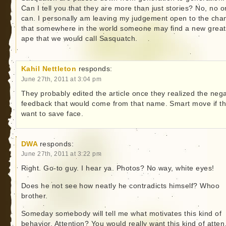
Can I tell you that they are more than just stories? No, no 
can. I personally am leaving my judgement open to the cha
that somewhere in the world someone may find a new great
ape that we would call Sasquatch.
Kahil Nettleton
responds:
June 27th, 2011 at 3:04 pm
They probably edited the article once they realized the nega
feedback that would come from that name. Smart move if t
want to save face.
DWA
responds:
June 27th, 2011 at 3:22 pm
Right. Go-to guy. I hear ya. Photos? No way, white eyes!
Does he not see how neatly he contradicts himself? Whoo
brother.
Someday somebody will tell me what motivates this kind of
behavior. Attention? You would really want this kind of atte