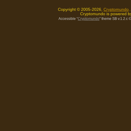
Copyright © 2005-2026,
Cryptomundo
.
Cryptomundo is powered 
Accessible “
Cryptomundo
” theme SB v.1.2.c
©