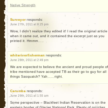
Native Strength
Surveyor
responds:
June 27th, 2011 at 8:25 pm
Wow, I didn’t realize they edited it! I read the original article
when it came out, and it contained the excerpt just as you
printed it. Hmmm…..
whiteriverfisherman
responds:
June 28th, 2011 at 2:49 pm
We are expected to believe the ancient and proud people of
tribe mentioned have accepted TB as their go to guy for all
things Sasquatch? Yah……right.
Carumba
responds:
June 29th, 2011 at 1:55 am
Some perspective – Blackfeet Indian Reservation is on the
eastern border of Glacier National Park. Plenty of grizzlies