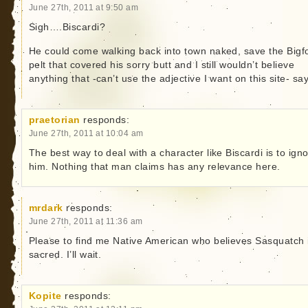
June 27th, 2011 at 9:50 am
Sigh….Biscardi?
He could come walking back into town naked, save the Bigf
pelt that covered his sorry butt and I still wouldn’t believe
anything that -can’t use the adjective I want on this site- sa
praetorian
responds:
June 27th, 2011 at 10:04 am
The best way to deal with a character like Biscardi is to ign
him. Nothing that man claims has any relevance here.
mrdark
responds:
June 27th, 2011 at 11:36 am
Please to find me Native American who believes Sasquatch 
sacred. I’ll wait.
Kopite
responds: