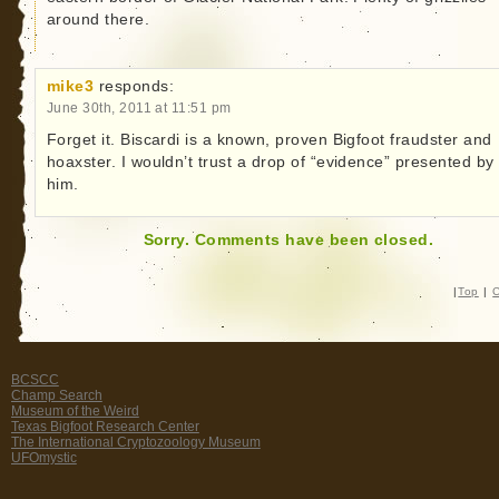
around there.
mike3
responds:
June 30th, 2011 at 11:51 pm
Forget it. Biscardi is a known, proven Bigfoot fraudster and
hoaxster. I wouldn’t trust a drop of “evidence” presented by
him.
Sorry. Comments have been closed.
|
Top
|
C
BCSCC
Champ Search
Museum of the Weird
Texas Bigfoot Research Center
The International Cryptozoology Museum
UFOmystic