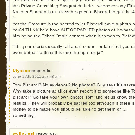
this Private Consulting Sasquatch dude—whenever any Firs
Nations Shaman is at a loss he goes to Biscardi to get the 4
1.
Yet the Creature is too sacred to let Biscardi have a photo of
You’d THINK he’d have AUTOGRAPHED photos of it what wi
him being the Tribes’ “main contact when it comes to Bigfoot
TB…your stories usually fall apart sooner or later but you di
even bother to think this one through, didja?
Ulysses
responds:
June 27th, 2011 at 7:48 am
Tom Biscardi? No evidence? No photos? Guy says it’s sacr
Why take a picture at all or even report it to someone like 
Biscardi? Go take your own photos Tom and let us know th
results. They will probably be sacred too although if there is
money to be made you should be able to get them or …
something !
wolfatrest
responds: