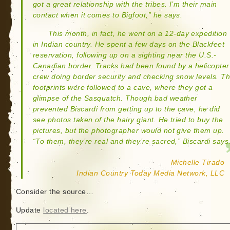
got a great relationship with the tribes. I’m their main
contact when it comes to Bigfoot,” he says.
This month, in fact, he went on a 12-day expedition
in Indian country. He spent a few days on the Blackfeet
reservation, following up on a sighting near the U.S.-
Canadian border. Tracks had been found by a helicopter
crew doing border security and checking snow levels. T
footprints were followed to a cave, where they got a
glimpse of the Sasquatch. Though bad weather
prevented Biscardi from getting up to the cave, he did
see photos taken of the hairy giant. He tried to buy the
pictures, but the photographer would not give them up.
“To them, they’re real and they’re sacred,” Biscardi says
Michelle Tirado
Indian Country Today Media Network, LLC
Consider the source…
Update
located here
.