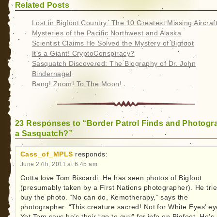
Related Posts
Lost in Bigfoot Country: The 10 Greatest Missing Aircraf
Mysteries of the Pacific Northwest and Alaska
Scientist Claims He Solved the Mystery of Bigfoot
It’s a Giant! CryptoConspiracy?
Sasquatch Discovered: The Biography of Dr. John
Bindernagel
Bang! Zoom! To The Moon!
23 Responses to “Border Patrol Finds and Photogr
a Sasquatch?”
Cass_of_MPLS
responds:
June 27th, 2011 at 6:45 am
Gotta love Tom Biscardi. He has seen photos of Bigfoot
(presumably taken by a First Nations photographer). He trie
buy the photo. “No can do, Kemotherapy,” says the
photographer. “This creature sacred! Not for White Eyes’ ey
Yet Tom says he’s their “go to guy” for info on Bigfoot. He’s 