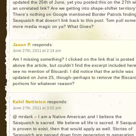
updated the 25th of June, yet you posted this on the 27th w
an unrelated link? Are we getting into shape-shifter territory
There’s nothing on Google mentioned Border Patrols findin
Sasquatch that doesn’t link back to this post. Tom pull some
more media magic on ya? What Gives?
Jason P.
responds:
June 27th, 2011 at 2:14 pm
Am I missing something? I clicked on the link that is posted
above the article, but couldn’t find the excerpt included here
see no mention of Biscardi. I did notice that the article was
updated on June 25, though–perhaps to remove the Biscard
portions for whatever reason?
Kahil Nettleton
responds:
June 27th, 2011 at 3:02 pm
@ mrdark – I am a Native American and I believe the
Sasquatch is sacred. We believe all life is sacred. If Sasqua
is proven to exist, then that would apply as well. Stories of
Sasquatch are passed down from generation to generation.