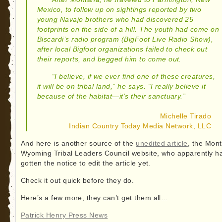
Mexico, to follow up on sightings reported by two
young Navajo brothers who had discovered 25
footprints on the side of a hill. The youth had come on
Biscardi’s radio program (BigFoot Live Radio Show),
after local Bigfoot organizations failed to check out
their reports, and begged him to come out.
“I believe, if we ever find one of these creatures,
it will be on tribal land,” he says. “I really believe it
because of the habitat—it’s their sanctuary.”
Michelle Tirado
Indian Country Today Media Network, LLC
And here is another source of the
unedited article
, the Mon
Wyoming Tribal Leaders Council website, who apparently ha
gotten the notice to edit the article yet.
Check it out quick before they do.
Here’s a few more, they can’t get them all…
Patrick Henry Press News