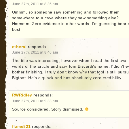
June 27th, 2011 at 8:35 am
Ummm, so someone saw something and followed them
somewhere to a cave where they saw something else?
Hmmmm. Zero evidence in other words. I’m guessing bear 
best.
etheral
responds:
June 27th, 2011 at 8:46 am
The title was interesting, however when I read the first two
words of the article and saw Tom Biscardi’s name, I didn’t 
bother finishing. I truly don’t know why that fool is still purs
Bigfoot. He’s a quack and has absolutely zero credibility.
RWRidley
responds:
June 27th, 2011 at 9:33 am
Source considered. Story dismissed.
flame821
responds: