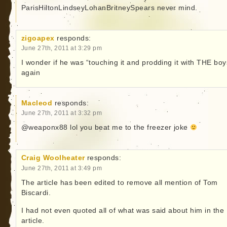
ParisHiltonLindseyLohanBritneySpears never mind.
zigoapex
responds:
June 27th, 2011 at 3:29 pm
I wonder if he was “touching it and prodding it with THE boy
again
Macleod
responds:
June 27th, 2011 at 3:32 pm
@weaponx88 lol you beat me to the freezer joke
Craig Woolheater
responds:
June 27th, 2011 at 3:49 pm
The article has been edited to remove all mention of Tom
Biscardi.
I had not even quoted all of what was said about him in the
article.