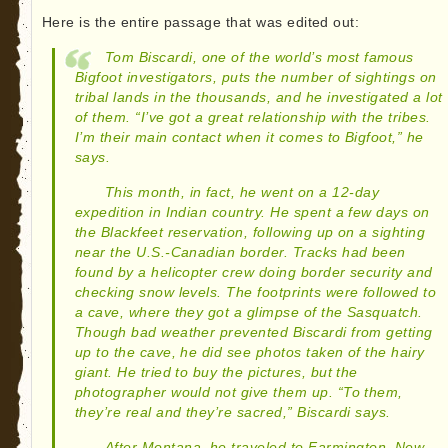
Here is the entire passage that was edited out:
Tom Biscardi, one of the world’s most famous
Bigfoot investigators, puts the number of sightings on
tribal lands in the thousands, and he investigated a lot
of them. “I’ve got a great relationship with the tribes.
I’m their main contact when it comes to Bigfoot,” he
says.
This month, in fact, he went on a 12-day
expedition in Indian country. He spent a few days on
the Blackfeet reservation, following up on a sighting
near the U.S.-Canadian border. Tracks had been
found by a helicopter crew doing border security and
checking snow levels. The footprints were followed to
a cave, where they got a glimpse of the Sasquatch.
Though bad weather prevented Biscardi from getting
up to the cave, he did see photos taken of the hairy
giant. He tried to buy the pictures, but the
photographer would not give them up. “To them,
they’re real and they’re sacred,” Biscardi says.
After Montana, he traveled to Farmington, New