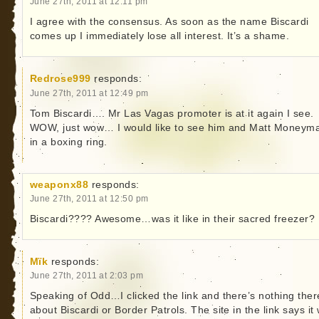
June 27th, 2011 at 12:11 pm
I agree with the consensus. As soon as the name Biscardi
comes up I immediately lose all interest. It’s a shame.
Redrose999
responds:
June 27th, 2011 at 12:49 pm
Tom Biscardi…. Mr Las Vagas promoter is at it again I see.
WOW, just wow… I would like to see him and Matt Moneym
in a boxing ring.
weaponx88
responds:
June 27th, 2011 at 12:50 pm
Biscardi???? Awesome…was it like in their sacred freezer?
Mïk
responds:
June 27th, 2011 at 2:03 pm
Speaking of Odd…I clicked the link and there’s nothing ther
about Biscardi or Border Patrols. The site in the link says it