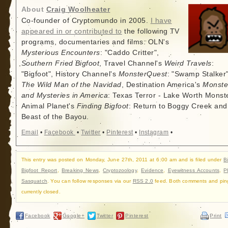
About
Craig Woolheater
Co-founder of Cryptomundo in 2005.
I have
appeared in or contributed to
the following TV
programs, documentaries and films: OLN's
Mysterious Encounters
: "Caddo Critter",
Southern Fried Bigfoot
, Travel Channel's
Weird Travels
:
"Bigfoot", History Channel's
MonsterQuest
: "Swamp Stalker"
The Wild Man of the Navidad
, Destination America's
Monste
and Mysteries in America
: Texas Terror - Lake Worth Monste
Animal Planet's
Finding Bigfoot
: Return to Boggy Creek and
Beast of the Bayou.
Email
•
Facebook
•
Twitter
•
Pinterest
•
Instagram
•
This entry was posted on Monday, June 27th, 2011 at 6:00 am and is filed under
B
Bigfoot Report
,
Breaking News
,
Cryptozoology
,
Evidence
,
Eyewitness Accounts
,
P
Sasquatch
. You can follow responses via our
RSS 2.0
feed. Both comments and pin
currently closed.
Facebook
Google+
Twitter
Pinterest
Print