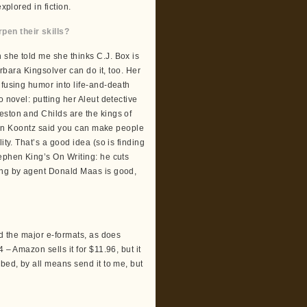
xplored in fiction.
en their skills?
 she told me she thinks C.J. Box is
arbara Kingsolver can do it, too. Her
nfusing humor into life-and-death
 novel: putting her Aleut detective
eston and Childs are the kings of
 Dean Koontz said you can make people
ity. That’s a good idea (so is finding
ephen King’s On Writing: he cuts
ting by agent Donald Maas is good,
nd the major e-formats, as does
 – Amazon sells it for $11.96, but it
bed, by all means send it to me, but