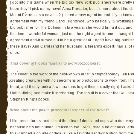
I got into this game when the Big Six New York publishers were pretty mu
hope they’ll pick up my novel Apex Predator, but it’s more about the cha
Mount Everest as a novelist? (I need a new agent for that, if you know 
agreement with my friend Carol Hightshoe, who basically IS Wolfsinger P
big publisher for The Dolmen in two years, she would bring it out, and
the time – wonderful woman, just not the right agent for me – thought I
agreement and it turned out to be a great deal. I don’t have big-publi
these days? And Carol (and her husband, a firearms expert) had a lot
ones.
That cover art looks familiar to a cryptozoologist.
The cover is the work of the best-known artist in cryptozoology, Bill Re
creating creatures with no specimens or photographs to work from. I ha
head, and it only took a few iterations to get them exactly right. I aske
Hall building and make it foreboding. The result is a cover that will st
Stephen King’s books.
What about the police procedural aspect of the novel?
I like procedurals, and I liked the idea of dedicated cops who do everyth
because he’s not human. I talked to the LAPD, read a lot of books, artic
this) cribbed a couple of details like a favorite sandwich shop from the