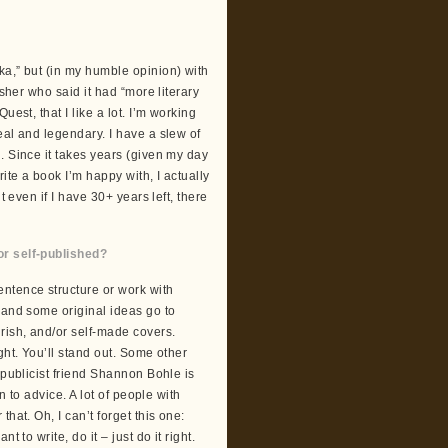
ka,” but (in my humble opinion) with
isher who said it had “more literary
est, that I like a lot. I’m working
eal and legendary. I have a slew of
. Since it takes years (given my day
ite a book I’m happy with, I actually
t even if I have 30+ years left, there
or self-published?
ntence structure or work with
 and some original ideas go to
rish, and/or self-made covers.
ght. You’ll stand out. Some other
 publicist friend Shannon Bohle is
n to advice. A lot of people with
hat. Oh, I can’t forget this one:
ant to write, do it – just do it right.