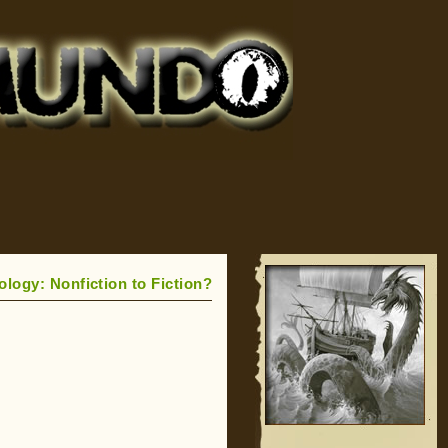
logy: Nonfiction to Fiction?