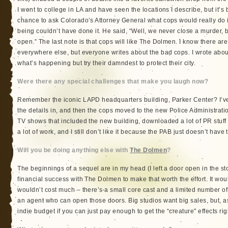
I went to college in LA and have seen the locations I describe, but it’s 
chance to ask Colorado’s Attorney General what cops would really do 
being couldn’t have done it. He said, “Well, we never close a murder, bu
open.” The last note is that cops will like The Dolmen. I know there a
everywhere else, but everyone writes about the bad cops. I wrote abo
what’s happening but try their damndest to protect their city.
Were there any special challenges that make you laugh now?
Remember the iconic LAPD headquarters building, Parker Center? I’ve 
the details in, and then the cops moved to the new Police Administratio
TV shows that included the new building, downloaded a lot of PR stuff 
a lot of work, and I still don’t like it because the PAB just doesn’t hav
Will you be doing anything else with
The Dolmen
?
The beginnings of a sequel are in my head (I left a door open in the sto
financial success with The Dolmen to make that worth the effort. It wo
wouldn’t cost much – there’s a small core cast and a limited number of 
an agent who can open those doors. Big studios want big sales, but, as
indie budget if you can just pay enough to get the “creature” effects rig