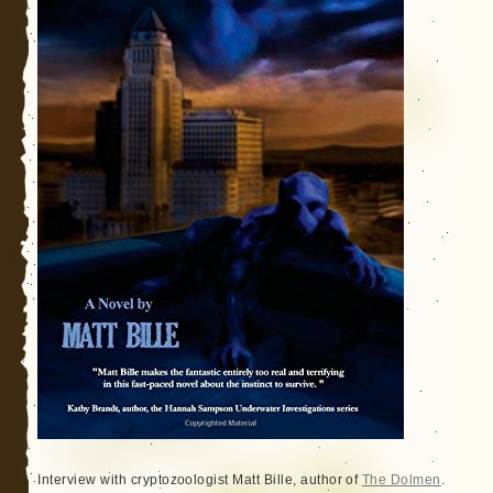
Interview with cryptozoologist Matt Bille, author of
The Dolmen
.