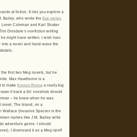
nds at fiction. It lets you explore a
.M. Bailey, who wrote the
Eve series
like Loren Coleman and Karl Shuker
 Tim Dinsdale’s nonfiction writing
 he might have written. I wish Ivan
r into a novel and hand-wave the
details.
 the first two Meg novels, but he
 ride. Max Hawthorne is a
ed to make
Kronos Rising
a really big
rawn it back a bit: novelists should
sherman – he knew when he was
t novel, The Island, on a
h Wallace (Invasive Species is the
-known names like J.M. Bailey write
tids adventure genre. I should
ever), I dismissed it as a Meg ripoff