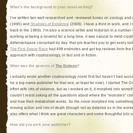
What’s the background to your novel-writing?
I’ve written two well-researched and -reviewed books on zoology and
(1995) and
Shadows of Existence
(2006). I have a third in work, and I
back in the 1990s. I’m also a science writer and historian in a number 
working at being a novelist for a long time, it was natural to meld cryp
defense/space consultant by day: that job teaches you to get every last
The First Space Race
had 499 endnotes and got top reviews from the b
approach with cryptozoology, in fact and in fiction.
What was the genesis of
The Dolmen
?
I actually wrote another cryptozoology novel first but haven’t had success
for a big-name publisher for that one, at least for now). I started The
effort with lots of violence, but as I worked on it, it morphed into someth
couldn’t resist asking all the questions about where the “monsters” c
and how their metabolism works. So the novel morphed into something th
moving action and lots of death (though not as detailed as in the wor
also offers what I think are great characters and some thoughtful bits on
How did you pick your publisher?