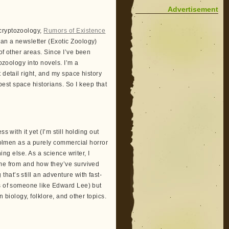
Advertisement
 cryptozoology,
Rumors of Existence
 ran a newsletter (Exotic Zoology)
of other areas. Since I’ve been
tozoology into novels. I’m a
 detail right, and my space history
est space historians. So I keep that
 with it yet (I’m still holding out
 Dolmen as a purely commercial horror
ing else. As a science writer, I
ome from and how they’ve survived
at’s still an adventure with fast-
ks of someone like Edward Lee) but
 biology, folklore, and other topics.