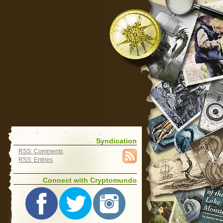
Syndication
RSS: Comments
RSS: Entries
Connect with Cryptomundo