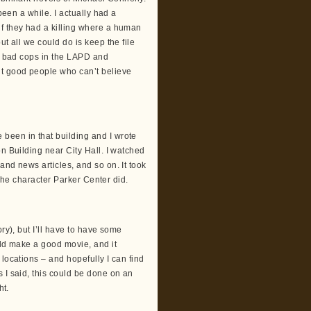
been a while. I actually had a
if they had a killing where a human
t all we could do is keep the file
re bad cops in the LAPD and
ut good people who can’t believe
been in that building and I wrote
n Building near City Hall. I watched
and news articles, and so on. It took
e the character Parker Center did.
ry), but I’ll have to have some
uld make a good movie, and it
locations – and hopefully I can find
 I said, this could be done on an
ht.