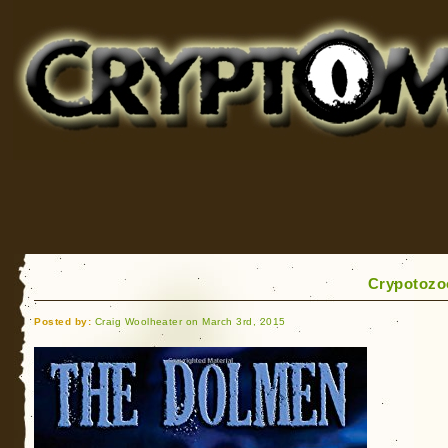
Cryptomundo
for Bigfoot, Lake Monsters, Sea Serpents and More
Crypotozoo
Posted by:
Craig Woolheater on March 3rd, 2015