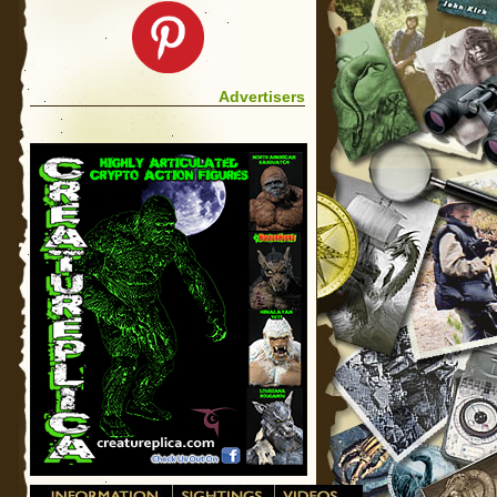
Advertisers