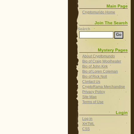
Main Page
Cryptomundo Home
Join The Search
Search
Mystery Pages
About Cryptomundo
Bio of Craig Woolheater
Bio of John Kirk
Bio of Loren Coleman
Bio of Rick Noll
Contact Us
CryptoRama Merchandise
Privacy Policy
Site Map
Terms of Use
Login
Log in
XHTML
CSS