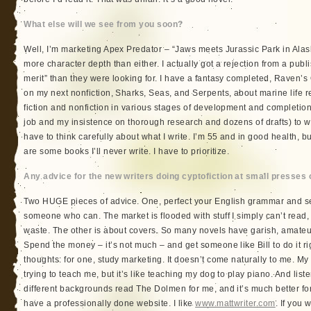
What else will we see from you soon?
Well, I’m marketing Apex Predator – “Jaws meets Jurassic Park in Alas
more character depth than either. I actually got a rejection from a publ
merit” than they were looking for. I have a fantasy completed, Raven’s Qu
on my next nonfiction, Sharks, Seas, and Serpents, about marine life r
fiction and nonfiction in various stages of development and completion
job and my insistence on thorough research and dozens of drafts) to wr
have to think carefully about what I write. I’m 55 and in good health, bu
are some books I’ll never write. I have to prioritize.
Any advice for the new writers doing cyptofiction at small presses 
Two HUGE pieces of advice. One, perfect your English grammar and se
someone who can. The market is flooded with stuff I simply can’t read,
waste. The other is about covers. So many novels have garish, amateu
Spend the money – it’s not much – and get someone like Bill to do it ri
thoughts: for one, study marketing. It doesn’t come naturally to me. My
trying to teach me, but it’s like teaching my dog to play piano. And liste
different backgrounds read The Dolmen for me, and it’s much better for t
have a professionally done website. I like
www.mattwriter.com
. If you w