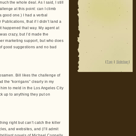
ch the whole deal. As I said, I still
llenge at this point: can I climb
a good one.) I had a verbal
ublications, that if I didn’t land a
 it happened that way. My agent at
 was crazy, but I’d made the
sher marketing support, but who does
 of good suggestions and no bad
|
Top
|
Sidebar
|
bsamen. Bill likes the challenge of
d the “korrigans” clearly in my
d him to meld in the Los Angeles City
ack up to anything they put on
ing right but can’t catch the killer
les, and websites, and (I’ll admit
 brilliant novels of Michael Connelly.