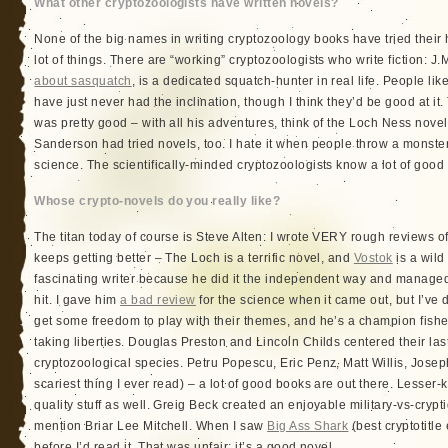
What other cryptozoologists have written novels?
None of the big names in writing cryptozoology books have tried their ha
lot of things. There are “working” cryptozoologists who write fiction: J
about sasquatch
, is a dedicated squatch-hunter in real life. People 
have just never had the inclination, though I think they’d be good at it.
was pretty good – with all his adventures, think of the Loch Ness novel
Sanderson had tried novels, too. I hate it when people throw a monste
science. The scientifically-minded cryptozoologists know a lot of good 
Whose crypto-novels do you really like?
The titan today of course is Steve Alten: I wrote VERY rough reviews of
keeps getting better – The Loch is a terrific novel, and
Vostok
is a wild
fascinating writer because he did it the independent way and manag
hit. I gave him
a bad review
for the science when it came out, but I’ve d
get some freedom to play with their themes, and he’s a champion fi
taking liberties. Douglas Preston and Lincoln Childs centered their las
cryptozoological species. Petru Popescu, Eric Penz, Matt Willis, Josep
scariest thing I ever read) – a lot of good books are out there. Lesser
quality stuff as well. Greig Beck created an enjoyable military-vs-cryp
mention Briar Lee Mitchell. When I saw
Big Ass Shark
(best cryptotitle 
before I’d read it. That was unfair: it’s a good novel.