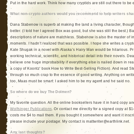
Put in the hard work. Think how many cryptids are still out there to be e
What non-crypto authors would you recommend to help writers sharp
Dana Stabenow is superb at making the land a living character, though
better. (I told her I agreed Box was good, but she was still the best.) B
descriptions of nature are matchless. Stabenow is also the master of i
moments. I hadn’t realized that was possible. I hope she writes a crypto
Kate Shugak in a novel with Alaska’s Hairy Man would be hilarious. Pr
working technical, scientific, and historical detail into their novels.
believe one huge improbability if everything else is nailed down in real
a copy of Koontz’ book How to Write Best-Selling Fiction). And read St
through so much crap to the essence of good writing. Anything on wri
too. Maas must be smart: I asked him to be my agent and he said no.
So where do we buy The Dolmen?
My favorite question. All the online booksellers have it in hard copy a
Wolfsinger Publications
. Or contact me directly for a signed copy at $14
costs me $4 to mail them. If you bought it somewhere and want it inscri
please include your postage. My contact is mattwriter@earthlink.net.
Any last thoughts?