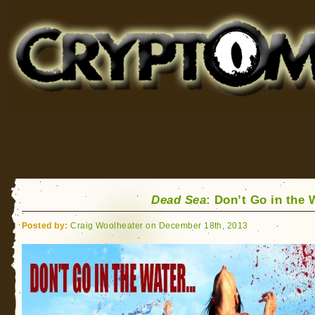
Cryptomundo
for Bigfoot, Lake Monsters, Sea Serpents and More
Dead Sea
: Don’t Go in the 
Posted by:
Craig Woolheater on December 18th, 2013