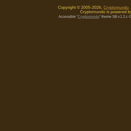
Copyright © 2005-2026,
Cryptomundo
.
Cryptomundo is powered 
Accessible “
Cryptomundo
” theme SB v.1.2.c
©