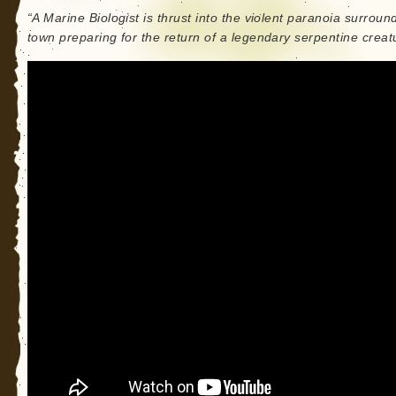
“A Marine Biologist is thrust into the violent paranoia surroun
town preparing for the return of a legendary serpentine creat