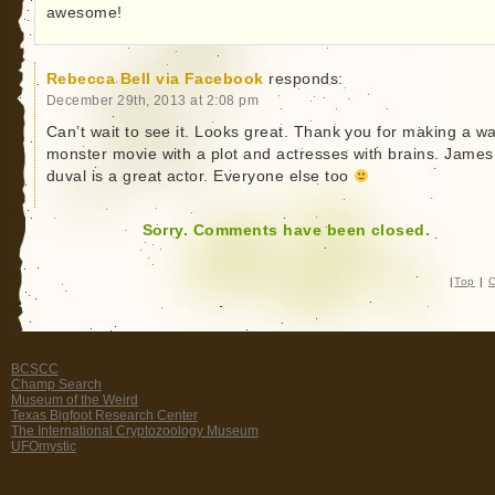
awesome!
Rebecca Bell via Facebook
responds:
December 29th, 2013 at 2:08 pm
Can’t wait to see it. Looks great. Thank you for making a wa
monster movie with a plot and actresses with brains. James
duval is a great actor. Everyone else too
Sorry. Comments have been closed.
|
Top
|
C
BCSCC
Champ Search
Museum of the Weird
Texas Bigfoot Research Center
The International Cryptozoology Museum
UFOmystic