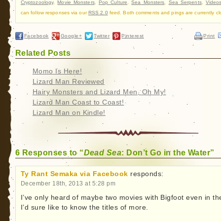
Cryptozoology
,
Movie Monsters
,
Pop Culture
,
Sea Monsters
,
Sea Serpents
,
Video
can follow responses via our
RSS 2.0
feed. Both comments and pings are currently cl
Facebook
Google+
Twitter
Pinterest
Print
Related Posts
Momo Is Here!
Lizard Man Reviewed
Hairy Monsters and Lizard Men, Oh My!
Lizard Man Coast to Coast!
Lizard Man on Kindle!
6 Responses to “
Dead Sea
: Don’t Go in the Water”
Ty Rant Semaka via Facebook
responds:
December 18th, 2013 at 5:28 pm
I’ve only heard of maybe two movies with Bigfoot even in t
I’d sure like to know the titles of more.