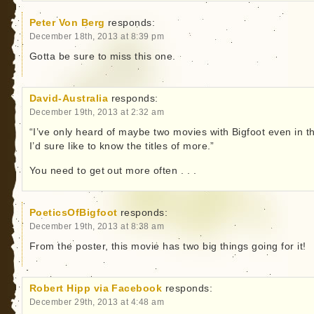
Peter Von Berg
responds:
December 18th, 2013 at 8:39 pm
Gotta be sure to miss this one.
David-Australia
responds:
December 19th, 2013 at 2:32 am
“I’ve only heard of maybe two movies with Bigfoot even in t
I’d sure like to know the titles of more.”
You need to get out more often . . .
PoeticsOfBigfoot
responds:
December 19th, 2013 at 8:38 am
From the poster, this movie has two big things going for it!
Robert Hipp via Facebook
responds:
December 29th, 2013 at 4:48 am