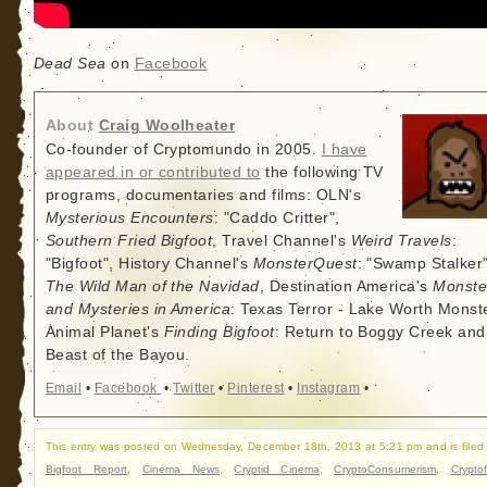
Dead Sea
on
Facebook
About
Craig Woolheater
Co-founder of Cryptomundo in 2005.
I have
appeared in or contributed to
the following TV
programs, documentaries and films: OLN's
Mysterious Encounters
: "Caddo Critter",
Southern Fried Bigfoot
, Travel Channel's
Weird Travels
:
"Bigfoot", History Channel's
MonsterQuest
: "Swamp Stalker"
The Wild Man of the Navidad
, Destination America's
Monste
and Mysteries in America
: Texas Terror - Lake Worth Monste
Animal Planet's
Finding Bigfoot
: Return to Boggy Creek and
Beast of the Bayou.
Email
•
Facebook
•
Twitter
•
Pinterest
•
Instagram
•
This entry was posted on Wednesday, December 18th, 2013 at 5:21 pm and is filed
Bigfoot Report
,
Cinema News
,
Cryptid Cinema
,
CryptoConsumerism
,
Cryptof