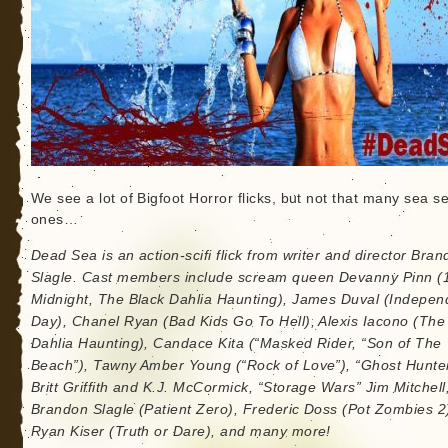
We see a lot of Bigfoot Horror flicks, but not that many sea s
ones…
Dead Sea is an action-scifi flick from writer and director Bra
Slagle. Cast members include scream queen Devanny Pinn (1
Midnight, The Black Dahlia Haunting), James Duval (Indepe
Day), Chanel Ryan (Bad Kids Go To Hell), Alexis Iacono (The
Dahlia Haunting), Candace Kita (“Masked Rider, “Son of The
Beach”), Tawny Amber Young (“Rock of Love”), “Ghost Hunte
Britt Griffith and K.J. McCormick, “Storage Wars” Jim Mitchell
Brandon Slagle (Patient Zero), Frederic Doss (Pot Zombies 2
Ryan Kiser (Truth or Dare), and many more!