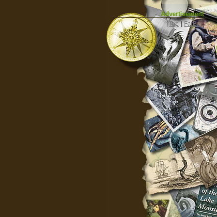
Advertisement
|
Top
|
FarBar
|