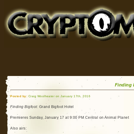
Cryptomundo
for Bigfoot, Lake Monsters, Sea Serpents and More
Finding 
Posted by:
Craig Woolheater on January 17th, 2016
Finding Bigfoot
: Grand Bigfoot Hotel
Premieres Sunday, January 17 at 9:00 PM Central on Animal Planet
Also airs: