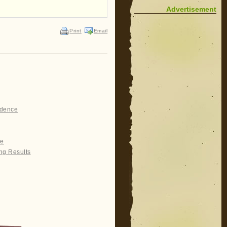
Advertisement
Print
Email
idence
re
ng Results