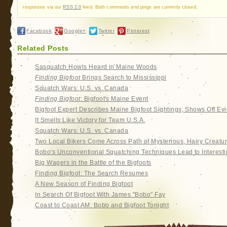
responses via our
RSS 2.0
feed. Both comments and pings are currently closed.
Facebook
Google+
Twitter
Pinterest
Related Posts
Sasquatch Howls Heard in Maine Woods
Finding Bigfoot
Brings Search to Mississippi
Squatch Wars: U.S. vs. Canada
Finding Bigfoot
: Bigfoot's Maine Event
Bigfoot Expert Describes Maine Bigfoot Sightings, Shows Off Ev
It Smells Like Victory for Team U.S.A.
Squatch Wars: U.S. vs. Canada
Two Local Bikers Come Across Path of Mysterious, Hairy Creatu
Bobo's Unconventional Squatching Techniques Lead to Interesti
Big Wagers in the Battle of the Bigfoots
Finding Bigfoot: The Search Resumes
A New Season of Finding Bigfoot
In Search Of Bigfoot With James "Bobo" Fay
Coast to Coast AM: Bobo and Bigfoot Tonight