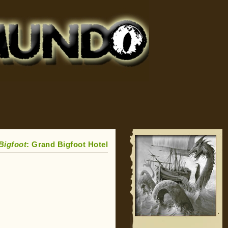
Bigfoot
: Grand Bigfoot Hotel