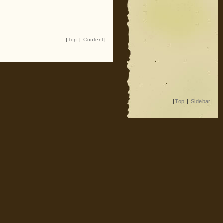
|
Top
|
Content
|
|
Top
|
Sidebar
|