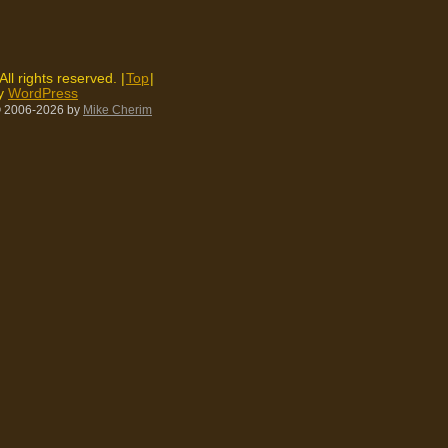
 All rights reserved. |
Top
|
by
WordPress
 2006-2026
by
Mike Cherim