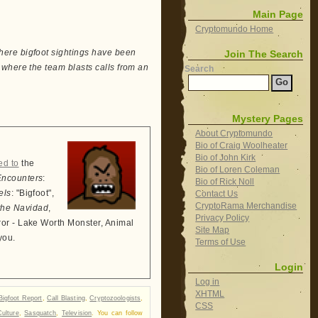
Main Page
Cryptomundo Home
here bigfoot sightings have been
Join The Search
where the team blasts calls from an
Search
Mystery Pages
About Cryptomundo
Bio of Craig Woolheater
Bio of John Kirk
ed to
the
Bio of Loren Coleman
Encounters
:
Bio of Rick Noll
els
: "Bigfoot",
Contact Us
CryptoRama Merchandise
the Navidad
,
Privacy Policy
ror - Lake Worth Monster, Animal
Site Map
you.
Terms of Use
Login
Log in
XHTML
Bigfoot Report
,
Call Blasting
,
Cryptozoologists
,
CSS
ulture
,
Sasquatch
,
Television
. You can follow