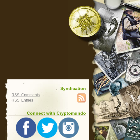
Syndication
RSS: Comments
RSS: Entries
Connect with Cryptomundo