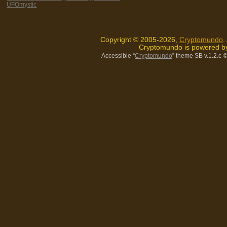
UFOmystic
Copyright © 2005-2026,
Cryptomundo
.
Cryptomundo is powered 
Accessible “
Cryptomundo
” theme SB v.1.2.c
©