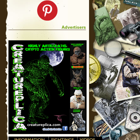
Advertisers