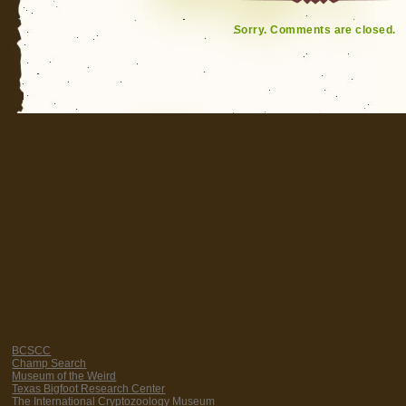
Sorry. Comments are closed.
BCSCC
Champ Search
Museum of the Weird
Texas Bigfoot Research Center
The International Cryptozoology Museum