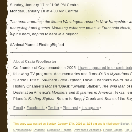
Sunday, January 17 at 11:06 PM Central
Monday, January 18 at 4:00 AM Central
The team reports to the Mount Washington resort in New Hampshire w
unnerving hotel guests. Mounting evidence points to Franconia Notch, 
alpine horn, hoping to herd in a bigfoot.
#AnimalPlanet #FindingBigfoot
About
Craig Woolheater
Co-founder of Cryptomundo in 2005.
I have appeared in or contribut
following TV programs, documentaries and films: OLN's
Mysterious 
"Caddo Critter",
Southern Fried Bigfoot
, Travel Channel's
Weird Trav
History Channel's
MonsterQuest
: "Swamp Stalker",
The Wild Man of 
Destination America's
Monsters and Mysteries in America
: Texas Ter
Planet's
Finding Bigfoot
: Return to Boggy Creek and Beast of the Ba
Email
•
Facebook
•
Twitter
•
Pinterest
•
Instagram
•
This entry was posted on Sunday, January 17th, 2016 at 2:34 pm and is filed under
Bigfoot
,
Cryptozoology
,
Evidence
,
Expedition Reports
,
Eyewitness Accounts
,
Finding Bigfoot
,
Pop C