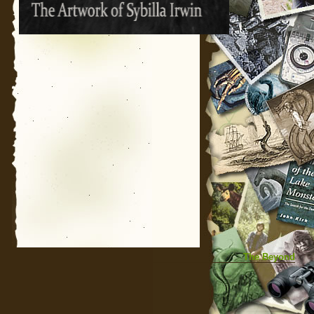
The Beyond