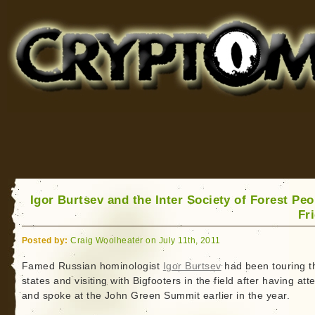
Cryptomundo
for Bigfoot, Lake Monsters, Sea Serpents and More
Igor Burtsev and the Inter Society of Forest Peo
Fr
Posted by:
Craig Woolheater on July 11th, 2011
Famed Russian hominologist
Igor Burtsev
had been touring t
states and visiting with Bigfooters in the field after having at
and spoke at the John Green Summit earlier in the year.