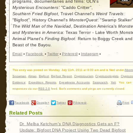
programs, documentaries and films: OLN's
Mysterious Encounters
: "Caddo Critter",
Southern Fried Bigfoot
, Travel Channel's
Weird Travels
:
"Bigfoot", History Channel's
MonsterQuest
: "Swamp Stalker"
The Wild Man of the Navidad
, Destination America's
Monste
and Mysteries in America
: Texas Terror - Lake Worth Monste
Animal Planet's
Finding Bigfoot
: Return to Boggy Creek and
Beast of the Bayou.
Email
•
Facebook
•
Twitter
•
Pinterest
•
Instagram
•
This entry was posted on Monday, July 11th, 2011 at 6:00 am and is filed under
Abom
Snowman
,
Almas
,
Bigfoot
,
Bigfoot Report
,
Cryptotourism
,
Cryptozoologists
,
Cryptozo
Evidence
,
Expedition Reports
,
Eyewitness Accounts
,
Sasquatch
,
Yeti
. You can 
responses via our
RSS 2.0
feed. Both comments and pings are currently closed.
Facebook
Google+
Twitter
Pinterest
Print
Related Posts
Dr. Melba Ketchum's DNA Diagnostics Gets an F?
Update: Bigfoot DNA Project Using Two Dead Bigfoot