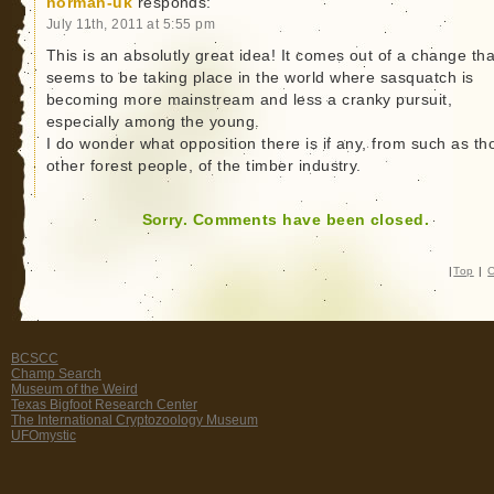
norman-uk
responds:
July 11th, 2011 at 5:55 pm
This is an absolutly great idea! It comes out of a change tha
seems to be taking place in the world where sasquatch is
becoming more mainstream and less a cranky pursuit,
especially among the young.
I do wonder what opposition there is if any, from such as th
other forest people, of the timber industry.
Sorry. Comments have been closed.
|
Top
|
C
BCSCC
Champ Search
Museum of the Weird
Texas Bigfoot Research Center
The International Cryptozoology Museum
UFOmystic