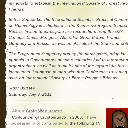
my efforts to establish the International Society of Forest Peo
Friends.
In this September the International Scientific-Practical Confe
on Hominology is scheduled in the Kemerovo Region, Siberia
Russia. Invited to participate are researchers from the USA,
Canada, China, Mongolia, Australia, Great Britain, France,
Germany and Russia, as well as officials of the State authorit
The Program envisages reports by the participants, adoption 
appeals to Governments of some countries and to Internation
organizations, as well as to all friends of the mysterious fores
inhabitants. I suppose to start with that Conference to setting
such an International Society of Forest Peoples’ Friends.
~Igor Burtsev,
Saturday, July 9, 2011
About
Craig Woolheater
Co-founder of Cryptomundo in 2005.
I have
appeared in or contributed to
the following TV