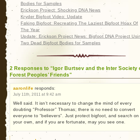
Bodies for Samples
Erickson Project: Shocking DNA News
Kryder Bigfoot Video: Update
Faking Bigfoot: Recreating The Laziest Bigfoot Hoax Of
The Year
Update: Erickson Project News: Bigfoot DNA Project Usi
Two Dead Bigfoot Bodies for Samples
2 Responses to “Igor Burtsev and the Inter Society 
Forest Peoples’ Friends”
aaronlife
responds:
July 11th, 2011 at 9:42 am
Well said. It isn’t necessary to change the mind of every
doubting “Professor” Thomas; there is no need to convert
everyone to “believers”. Just protect bigfoot, and search on
your own, and if you are fortunate, may you see one.