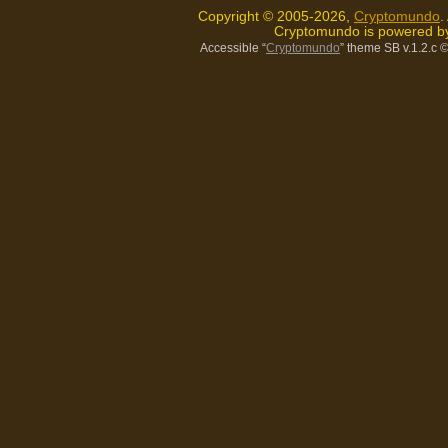
Copyright © 2005-2026,
Cryptomundo
.
Cryptomundo is powered 
Accessible “
Cryptomundo
” theme SB v.1.2.c
©