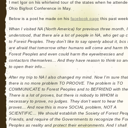
I met Igor on his whirlwind tour of the states when he attende
Ohio Bigfoot Conference in May.
Below is a post he made on his
facebook page
this past wee
When I visited NA (North America) for previous three month, I
understood, that there are a lot of people in NA, who get up 
to Forest Peoples. They don’t like to say openly about it, bcs
are afraid that tomorrow other humans will come and harm t
Forest Peoples and even could harm the eyewitnesses and
contactors themselves… And they have reason to think so an
to open their info…
After my trip to NA I also changed my mind. Now I’m sure tha
there is no more problem TO PROOVE. The problem is TO
COMMUNICATE to Forest Peoples and to BEFRIEND with th
There is a lot of proves, but there is nobody to WHOM is
necessary to prove, no judges. They don’t want to hear the
proves… And now this is more SOCIAL problem, NOT A
SCIENTIFIC… We should establish the Sosiety of Forest Peop
Friends, and require of the Governments to recognize the Fo
Peoples as reality and protect their environments. And I shall