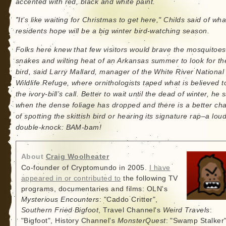
accented with red, black and white paint.
"It’s like waiting for Christmas to get here," Childs said of wha
residents hope will be a big winter bird-watching season.
Folks here knew that few visitors would brave the mosquitoes
snakes and wilting heat of an Arkansas summer to look for th
bird, said Larry Mallard, manager of the White River National
Wildlife Refuge, where ornithologists taped what is believed t
the ivory-bill’s call. Better to wait until the dead of winter, he s
when the dense foliage has dropped and there is a better ch
of spotting the skittish bird or hearing its signature rap–a lou
double-knock: BAM-bam!
About
Craig Woolheater
Co-founder of Cryptomundo in 2005.
I have
appeared in or contributed to
the following TV
programs, documentaries and films: OLN's
Mysterious Encounters
: "Caddo Critter",
Southern Fried Bigfoot
, Travel Channel's
Weird Travels
:
"Bigfoot", History Channel's
MonsterQuest
: "Swamp Stalker"