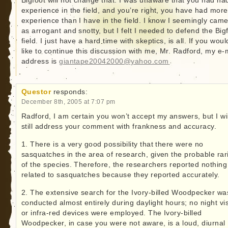
Bigfoot will not change that. I was unaware that you had ha
experience in the field, and you’re right, you have had more
experience than I have in the field. I know I seemingly came
as arrogant and snotty, but I felt I needed to defend the Big
field. I just have a hard time with skeptics, is all. If you woul
like to continue this discussion with me, Mr. Radford, my e-
address is
giantape20042000@yahoo.com
Questor
responds:
December 8th, 2005 at 7:07 pm
Radford, I am certain you won’t accept my answers, but I wil
still address your comment with frankness and accuracy.
1. There is a very good possibility that there were no
sasquatches in the area of research, given the probable rar
of the species. Therefore, the researchers reported nothing
related to sasquatches because they reported accurately.
2. The extensive search for the Ivory-billed Woodpecker wa
conducted almost entirely during daylight hours; no night vi
or infra-red devices were employed. The Ivory-billed
Woodpecker, in case you were not aware, is a loud, diurnal