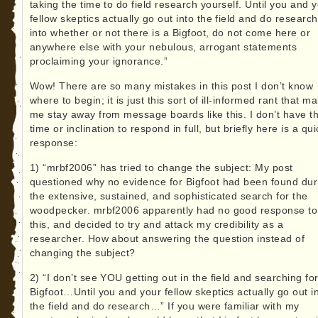
taking the time to do field research yourself. Until you and 
fellow skeptics actually go out into the field and do research
into whether or not there is a Bigfoot, do not come here or
anywhere else with your nebulous, arrogant statements
proclaiming your ignorance.”
Wow! There are so many mistakes in this post I don’t know
where to begin; it is just this sort of ill-informed rant that m
me stay away from message boards like this. I don’t have t
time or inclination to respond in full, but briefly here is a qui
response:
1) “mrbf2006” has tried to change the subject: My post
questioned why no evidence for Bigfoot had been found dur
the extensive, sustained, and sophisticated search for the
woodpecker. mrbf2006 apparently had no good response to
this, and decided to try and attack my credibility as a
researcher. How about answering the question instead of
changing the subject?
2) “I don’t see YOU getting out in the field and searching fo
Bigfoot…Until you and your fellow skeptics actually go out i
the field and do research…” If you were familiar with my