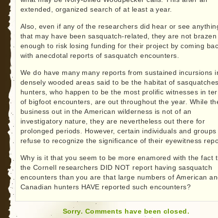
extended, organized search of at least a year.
Also, even if any of the researchers did hear or see anythin
that may have been sasquatch-related, they are not brazen
enough to risk losing funding for their project by coming ba
with anecdotal reports of sasquatch encounters.
We do have many many reports from sustained incursions i
densely wooded areas said to be the habitat of sasquatches
hunters, who happen to be the most prolific witnesses in te
of bigfoot encounters, are out throughout the year. While th
business out in the American wilderness is not of an
investigatory nature, they are nevertheless out there for
prolonged periods. However, certain individuals and groups
refuse to recognize the significance of their eyewitness repo
Why is it that you seem to be more enamored with the fact t
the Cornell researchers DID NOT report having sasquatch
encounters than you are that large numbers of American a
Canadian hunters HAVE reported such encounters?
Sorry. Comments have been closed.