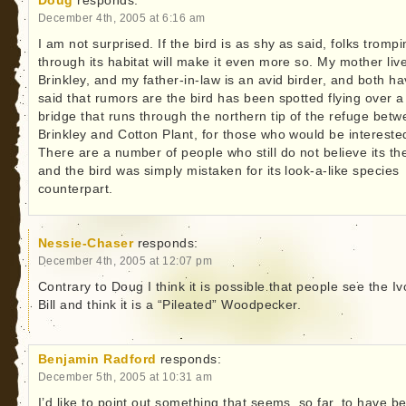
Doug
responds:
December 4th, 2005 at 6:16 am
I am not surprised. If the bird is as shy as said, folks tromp
through its habitat will make it even more so. My mother live
Brinkley, and my father-in-law is an avid birder, and both h
said that rumors are the bird has been spotted flying over a
bridge that runs through the northern tip of the refuge bet
Brinkley and Cotton Plant, for those who would be intereste
There are a number of people who still do not believe its th
and the bird was simply mistaken for its look-a-like species
counterpart.
Nessie-Chaser
responds:
December 4th, 2005 at 12:07 pm
Contrary to Doug I think it is possible that people see the Iv
Bill and think it is a “Pileated” Woodpecker.
Benjamin Radford
responds:
December 5th, 2005 at 10:31 am
I’d like to point out something that seems, so far, to have b