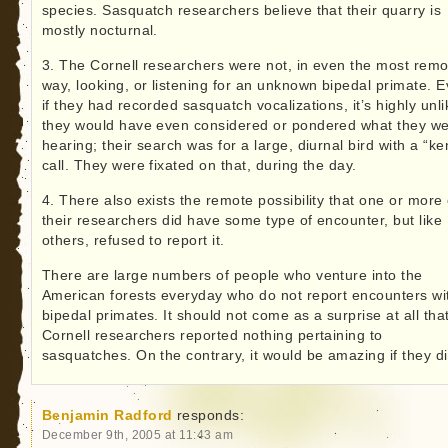
species. Sasquatch researchers believe that their quarry is
mostly nocturnal.
3. The Cornell researchers were not, in even the most remo
way, looking, or listening for an unknown bipedal primate. 
if they had recorded sasquatch vocalizations, it’s highly unli
they would have even considered or pondered what they w
hearing; their search was for a large, diurnal bird with a “ke
call. They were fixated on that, during the day.
4. There also exists the remote possibility that one or more 
their researchers did have some type of encounter, but like
others, refused to report it.
There are large numbers of people who venture into the
American forests everyday who do not report encounters wi
bipedal primates. It should not come as a surprise at all tha
Cornell researchers reported nothing pertaining to
sasquatches. On the contrary, it would be amazing if they di
Benjamin Radford
responds:
December 9th, 2005 at 11:43 am