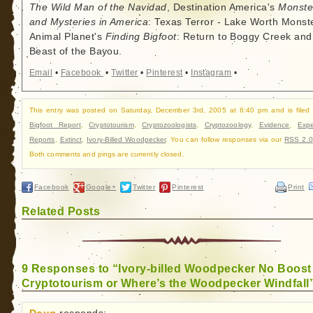
The Wild Man of the Navidad
, Destination America's
Monste
and Mysteries in America
: Texas Terror - Lake Worth Monste
Animal Planet's
Finding Bigfoot
: Return to Boggy Creek and
Beast of the Bayou.
Email
•
Facebook
•
Twitter
•
Pinterest
•
Instagram
•
This entry was posted on Saturday, December 3rd, 2005 at 6:40 pm and is filed
Bigfoot Report
,
Cryptotourism
,
Cryptozoologists
,
Cryptozoology
,
Evidence
,
Expe
Reports
,
Extinct
,
Ivory-Billed Woodpecker
. You can follow responses via our
RSS 2.0
Both comments and pings are currently closed.
Facebook
Google+
Twitter
Pinterest
Print
Related Posts
9 Responses to “Ivory-billed Woodpecker No Boost
Cryptotourism or Where’s the Woodpecker Windfall