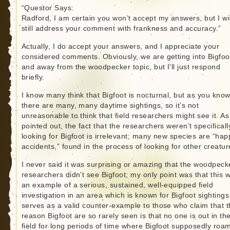
“Questor Says:
Radford, I am certain you won’t accept my answers, but I wil
still address your comment with frankness and accuracy.”
Actually, I do accept your answers, and I appreciate your
considered comments. Obviously, we are getting into Bigfoo
and away from the woodpecker topic, but I’ll just respond
briefly.
I know many think that Bigfoot is nocturnal, but as you know
there are many, many daytime sightings, so it’s not
unreasonable to think that field researchers might see it. As
pointed out, the fact that the researchers weren’t specificall
looking for Bigfoot is irrelevant; many new species are “hap
accidents,” found in the process of looking for other creatur
I never said it was surprising or amazing that the woodpeck
researchers didn’t see Bigfoot; my only point was that this 
an example of a serious, sustained, well-equipped field
investigation in an area which is known for Bigfoot sightings.
serves as a valid counter-example to those who claim that 
reason Bigfoot are so rarely seen is that no one is out in th
field for long periods of time where Bigfoot supposedly roa