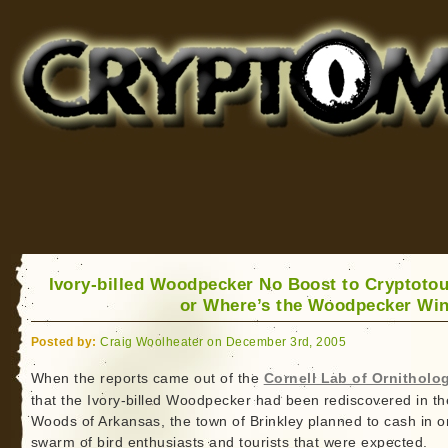
Cryptomundo
for Bigfoot, Lake Monsters, Sea Serpents and More
Ivory-billed Woodpecker No Boost to Cryptoto
or Where’s the Woodpecker Win
Posted by:
Craig Woolheater on December 3rd, 2005
When the reports came out of the
Cornell Lab of Ornitholo
that the Ivory-billed Woodpecker had been rediscovered in th
Woods of Arkansas, the town of Brinkley planned to cash in o
swarm of bird enthusiasts and tourists that were expected.