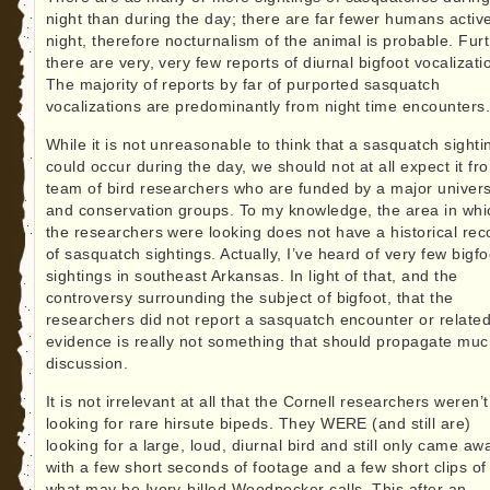
night than during the day; there are far fewer humans active
night, therefore nocturnalism of the animal is probable. Furt
there are very, very few reports of diurnal bigfoot vocalizati
The majority of reports by far of purported sasquatch
vocalizations are predominantly from night time encounters
While it is not unreasonable to think that a sasquatch sighti
could occur during the day, we should not at all expect it fr
team of bird researchers who are funded by a major univers
and conservation groups. To my knowledge, the area in whi
the researchers were looking does not have a historical rec
of sasquatch sightings. Actually, I’ve heard of very few bigfo
sightings in southeast Arkansas. In light of that, and the
controversy surrounding the subject of bigfoot, that the
researchers did not report a sasquatch encounter or relate
evidence is really not something that should propagate mu
discussion.
It is not irrelevant at all that the Cornell researchers weren’t
looking for rare hirsute bipeds. They WERE (and still are)
looking for a large, loud, diurnal bird and still only came aw
with a few short seconds of footage and a few short clips of
what may be Ivory-billed Woodpecker calls. This after an