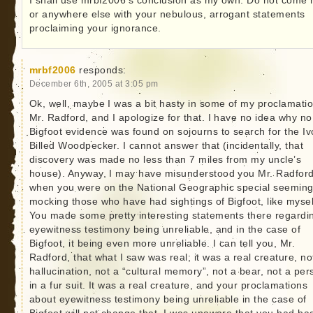
I shall use mrbf2006’s conclusion as my own: Do not come 
or anywhere else with your nebulous, arrogant statements
proclaiming your ignorance.
mrbf2006
responds:
December 6th, 2005 at 3:05 pm
Ok, well, maybe I was a bit hasty in some of my proclamatio
Mr. Radford, and I apologize for that. I have no idea why no
Bigfoot evidence was found on sojourns to search for the Iv
Billed Woodpecker. I cannot answer that (incidentally, that
discovery was made no less than 7 miles from my uncle’s
house). Anyway, I may have misunderstood you Mr. Radford
when you were on the National Geographic special seeming
mocking those who have had sightings of Bigfoot, like mysel
You made some pretty interesting statements there regardi
eyewitness testimony being unreliable, and in the case of
Bigfoot, it being even more unreliable. I can tell you, Mr.
Radford, that what I saw was real; it was a real creature, no
hallucination, not a “cultural memory”, not a bear, not a per
in a fur suit. It was a real creature, and your proclamations
about eyewitness testimony being unreliable in the case of