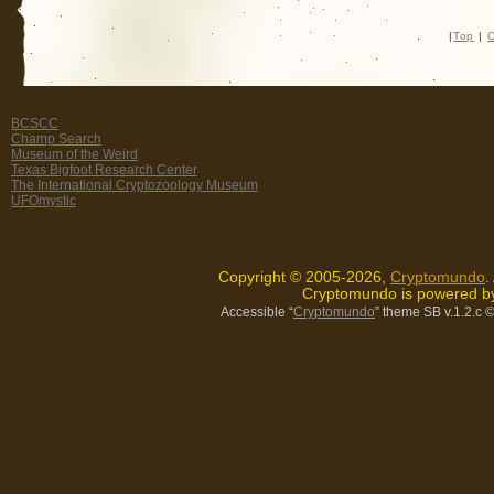
|
Top
|
C
BCSCC
Champ Search
Museum of the Weird
Texas Bigfoot Research Center
The International Cryptozoology Museum
UFOmystic
Copyright © 2005-2026,
Cryptomundo
.
Cryptomundo is powered 
Accessible “
Cryptomundo
” theme SB v.1.2.c
©