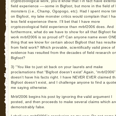
cryptozoological work, you’d know that I in fact have extens
field experience —-some in Bigfoot, but more in the field of 
monsters (i.e., Champ, Ogopogo, etc). Had I spent more ti
on Bigfoot, my lake monster critics would complain that I ha
less field experience there. I’ll bet that I have more
cryptozoological field experience than mrbf2006 does. And
furthermore, what do we have to show for all that Bigfoot fie
work mrbf2006 is so proud of? Can anyone name even ON
thing that we know for certain about Bigfoot that has result
from field work? Which provable, scientifically valid piece of
evidence has resulted from the decades of field research o
Bigfoot?
3) “You like to just sit back on your laurels and make
proclamations that “Bigfoot doesn’t exist” Again, “mrbf2006”
doesn’t have his facts right. I have NEVER EVER claimed th
Bigfoot doesn’t exist, and I challenge anyone to find a quot
me saying otherwise.
Mrbf2006 begins his post by ignoring the valid argument I
posted, and then proceeds to make several claims which ar
demonstrably false.