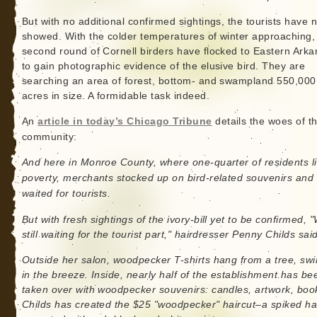
But with no additional confirmed sightings, the tourists have n
showed. With the colder temperatures of winter approaching,
second round of Cornell birders have flocked to Eastern Ark
to gain photographic evidence of the elusive bird. They are
searching an area of forest, bottom- and swampland 550,000
acres in size. A formidable task indeed.
An
article in today’s Chicago Tribune
details the woes of t
community:
And here in Monroe County, where one-quarter of residents li
poverty, merchants stocked up on bird-related souvenirs and
waited for tourists.
But with fresh sightings of the ivory-bill yet to be confirmed, 
still waiting for the tourist part," hairdresser Penny Childs said
Outside her salon, woodpecker T-shirts hang from a tree, sw
in the breeze. Inside, nearly half of the establishment has be
taken over with woodpecker souvenirs: candles, artwork, boo
Childs has created the $25 "woodpecker" haircut–a spiked ha