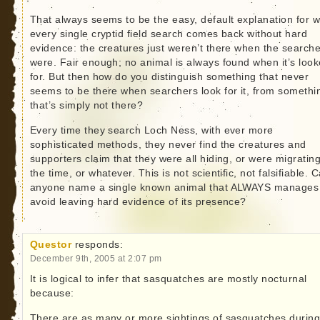
That always seems to be the easy, default explanation for 
every single cryptid field search comes back without hard
evidence: the creatures just weren’t there when the search
were. Fair enough; no animal is always found when it’s loo
for. But then how do you distinguish something that never
seems to be there when searchers look for it, from somethi
that’s simply not there?
Every time they search Loch Ness, with ever more
sophisticated methods, they never find the creatures and
supporters claim that they were all hiding, or were migrating
the time, or whatever. This is not scientific, not falsifiable. 
anyone name a single known animal that ALWAYS manages
avoid leaving hard evidence of its presence?
Questor
responds:
December 9th, 2005 at 2:07 pm
It is logical to infer that sasquatches are mostly nocturnal
because:
There are as many or more sightings of sasquatches during