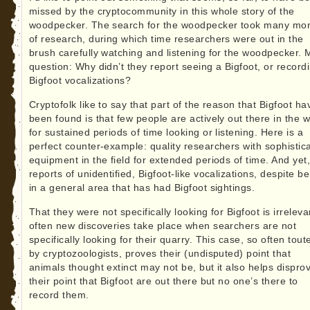
missed by the cryptocommunity in this whole story of the
woodpecker. The search for the woodpecker took many mo
of research, during which time researchers were out in the
brush carefully watching and listening for the woodpecker. 
question: Why didn’t they report seeing a Bigfoot, or record
Bigfoot vocalizations?
Cryptofolk like to say that part of the reason that Bigfoot ha
been found is that few people are actively out there in the w
for sustained periods of time looking or listening. Here is a
perfect counter-example: quality researchers with sophistic
equipment in the field for extended periods of time. And yet
reports of unidentified, Bigfoot-like vocalizations, despite b
in a general area that has had Bigfoot sightings.
That they were not specifically looking for Bigfoot is irreleva
often new discoveries take place when searchers are not
specifically looking for their quarry. This case, so often tout
by cryptozoologists, proves their (undisputed) point that
animals thought extinct may not be, but it also helps dispro
their point that Bigfoot are out there but no one’s there to
record them.