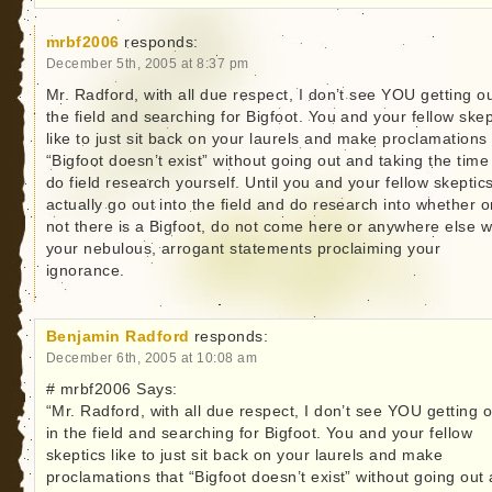
mrbf2006
responds:
December 5th, 2005 at 8:37 pm
Mr. Radford, with all due respect, I don’t see YOU getting ou
the field and searching for Bigfoot. You and your fellow skep
like to just sit back on your laurels and make proclamations 
“Bigfoot doesn’t exist” without going out and taking the time
do field research yourself. Until you and your fellow skeptic
actually go out into the field and do research into whether o
not there is a Bigfoot, do not come here or anywhere else w
your nebulous, arrogant statements proclaiming your
ignorance.
Benjamin Radford
responds:
December 6th, 2005 at 10:08 am
# mrbf2006 Says:
“Mr. Radford, with all due respect, I don’t see YOU getting o
in the field and searching for Bigfoot. You and your fellow
skeptics like to just sit back on your laurels and make
proclamations that “Bigfoot doesn’t exist” without going out