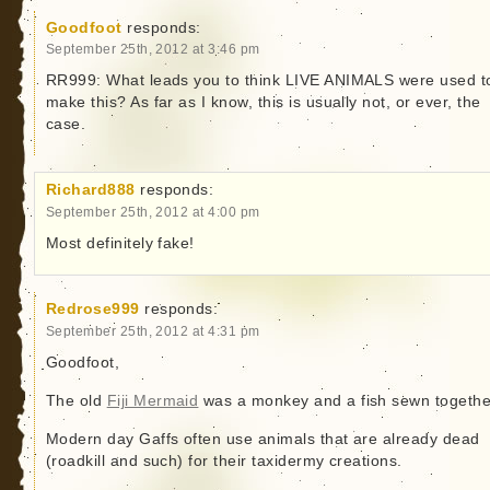
Goodfoot
responds:
September 25th, 2012 at 3:46 pm
RR999: What leads you to think LIVE ANIMALS were used t
make this? As far as I know, this is usually not, or ever, the
case.
Richard888
responds:
September 25th, 2012 at 4:00 pm
Most definitely fake!
Redrose999
responds:
September 25th, 2012 at 4:31 pm
Goodfoot,
The old
Fiji Mermaid
was a monkey and a fish sewn togethe
Modern day Gaffs often use animals that are already dead
(roadkill and such) for their taxidermy creations.