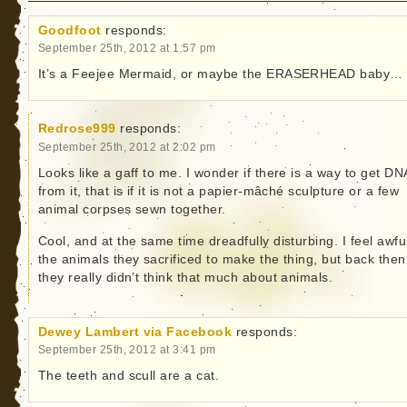
Goodfoot
responds:
September 25th, 2012 at 1:57 pm
It’s a Feejee Mermaid, or maybe the ERASERHEAD baby…
Redrose999
responds:
September 25th, 2012 at 2:02 pm
Looks like a gaff to me. I wonder if there is a way to get DN
from it, that is if it is not a papier-mâché sculpture or a few
animal corpses sewn together.
Cool, and at the same time dreadfully disturbing. I feel awful
the animals they sacrificed to make the thing, but back then
they really didn’t think that much about animals.
Dewey Lambert via Facebook
responds:
September 25th, 2012 at 3:41 pm
The teeth and scull are a cat.