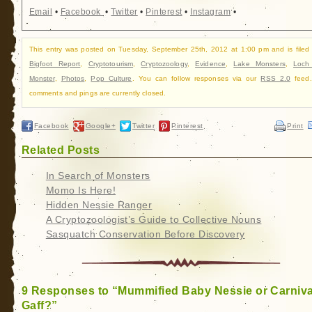
Email
•
Facebook
•
Twitter
•
Pinterest
•
Instagram
•
This entry was posted on Tuesday, September 25th, 2012 at 1:00 pm and is filed
Bigfoot Report
,
Cryptotourism
,
Cryptozoology
,
Evidence
,
Lake Monsters
,
Loch
Monster
,
Photos
,
Pop Culture
. You can follow responses via our
RSS 2.0
feed.
comments and pings are currently closed.
Facebook
Google+
Twitter
Pinterest
Print
Related Posts
In Search of Monsters
Momo Is Here!
Hidden Nessie Ranger
A Cryptozoologist’s Guide to Collective Nouns
Sasquatch Conservation Before Discovery
9 Responses to “Mummified Baby Nessie or Carniva
Gaff?”