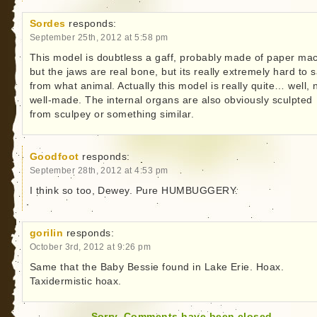
Sordes
responds:
September 25th, 2012 at 5:58 pm
This model is doubtless a gaff, probably made of paper ma
but the jaws are real bone, but its really extremely hard to 
from what animal. Actually this model is really quite… well, 
well-made. The internal organs are also obviously sculpted
from sculpey or something similar.
Goodfoot
responds:
September 28th, 2012 at 4:53 pm
I think so too, Dewey. Pure HUMBUGGERY.
gorilin
responds:
October 3rd, 2012 at 9:26 pm
Same that the Baby Bessie found in Lake Erie. Hoax.
Taxidermistic hoax.
Sorry. Comments have been closed.