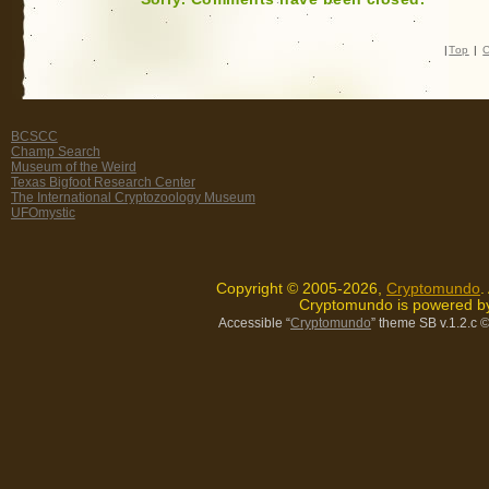
|
Top
|
C
BCSCC
Champ Search
Museum of the Weird
Texas Bigfoot Research Center
The International Cryptozoology Museum
UFOmystic
Copyright © 2005-2026,
Cryptomundo
.
Cryptomundo is powered 
Accessible “
Cryptomundo
” theme SB v.1.2.c
©