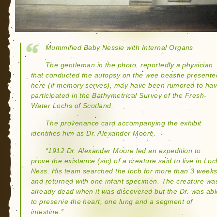
Mummified Baby Nessie with Internal Organs
The gentleman in the photo, reportedly a physician
that conducted the autopsy on the wee beastie presente
here (if memory serves), may have been rumored to ha
participated in the Bathymetrical Survey of the Fresh-
Water Lochs of Scotland.
The provenance card accompanying the exhibit
identifies him as Dr. Alexander Moore.
“1912 Dr. Alexander Moore led an expedition to
prove the existance (sic) of a creature said to live in Loc
Ness. His team searched the loch for more than 3 week
and returned with one infant specimen. The creature wa
already dead when it was discovered but the Dr. was abl
to preserve the heart, one lung and a segment of
intestine.”