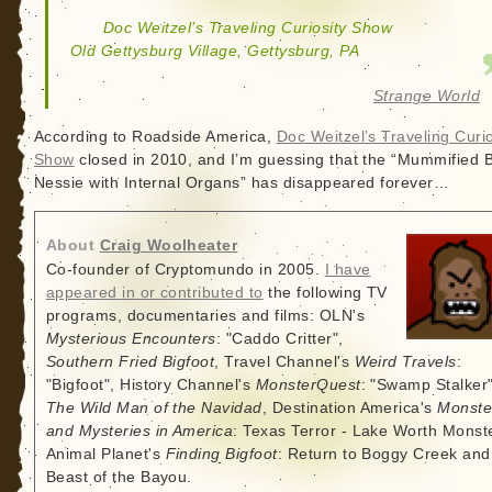
Doc Weitzel’s Traveling Curiosity Show
Old Gettysburg Village, Gettysburg, PA
Strange World
According to Roadside America,
Doc Weitzel’s Traveling Curio
Show
closed in 2010, and I’m guessing that the “Mummified 
Nessie with Internal Organs” has disappeared forever…
About
Craig Woolheater
Co-founder of Cryptomundo in 2005.
I have
appeared in or contributed to
the following TV
programs, documentaries and films: OLN's
Mysterious Encounters
: "Caddo Critter",
Southern Fried Bigfoot
, Travel Channel's
Weird Travels
:
"Bigfoot", History Channel's
MonsterQuest
: "Swamp Stalker"
The Wild Man of the Navidad
, Destination America's
Monste
and Mysteries in America
: Texas Terror - Lake Worth Monste
Animal Planet's
Finding Bigfoot
: Return to Boggy Creek and
Beast of the Bayou.