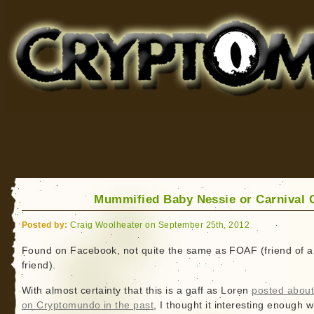
Cryptomundo
for Bigfoot, Lake Monsters, Sea Serpents and More
Mummified Baby Nessie or Carnival 
Posted by:
Craig Woolheater on September 25th, 2012
Found on Facebook, not quite the same as FOAF (friend of a
friend).
With almost certainty that this is a gaff as Loren
posted about
on Cryptomundo in the past
, I thought it interesting enough w