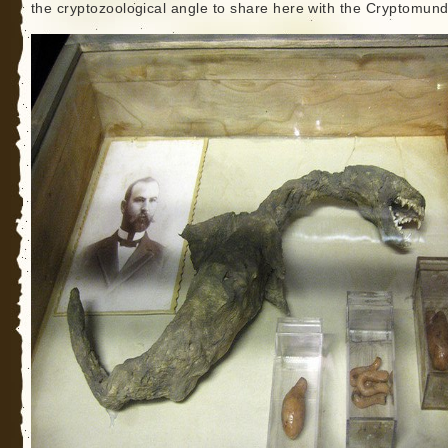
the cryptozoological angle to share here with the Cryptomund