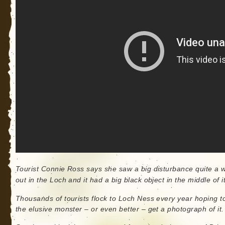
Tourist Connie Ross says she saw a big disturbance quite a 
out in the Loch and it had a big black object in the middle of it
Thousands of tourists flock to Loch Ness every year hoping t
the elusive monster – or even better – get a photograph of it.