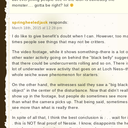
monster…. gotta be right? lol
springheeledjack
responds:
March 18th, 2015 at 12:28 pm
I do like to give benefit’s doubt when I can. However, too m
times people see things that may not be critters.
The video footage, while it shows something–there is a lot o
other water activity going on behind the “black belly” sugge
that there could be undercurrents rolling and so on. There i
lot of underwater wave activity that goes on at Loch Ness–t
whole seiche wave phenomenon for starters.
On the other hand, the witnesses said they saw a “big black
object” in the center of the disturbance. Now that didn’t real
show up in the footage, but people do sometimes see more
than what the camera picks up. That being said, sometime
see more than what is really there.
In spite of all that, I think the best conclusion is . . . wait for i
. this is NOT final proof of Nessie. I know, disappoints the h