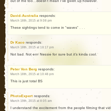
out of me too…doesn’t mean I’ve given up however.
David-Australia
responds:
March 18th, 2015 at 9:08 pm
These sightings tend to come in “waves” . . .
Dr Kaco
responds:
March 18th, 2015 at 10:17 pm
Not bad. Not errr Nessie for sure but it’s kinda cool.
Peter Von Berg
responds:
March 18th, 2015 at 10:48 pm
This is just total BS
PhotoExpert
responds:
March 19th, 2015 at 8:05 am
I understand the excitement from the people filming that vi