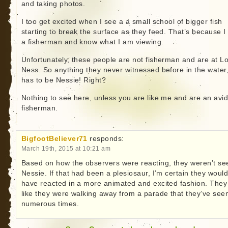
and taking photos.
I too get excited when I see a a small school of bigger fish
starting to break the surface as they feed. That’s because 
a fisherman and know what I am viewing.
Unfortunately, these people are not fisherman and are at L
Ness. So anything they never witnessed before in the water
has to be Nessie! Right?
Nothing to see here, unless you are like me and are an avi
fisherman.
BigfootBeliever71
responds:
March 19th, 2015 at 10:21 am
Based on how the observers were reacting, they weren’t se
Nessie. If that had been a plesiosaur, I’m certain they woul
have reacted in a more animated and excited fashion. They
like they were walking away from a parade that they’ve see
numerous times.