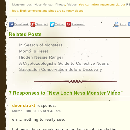
Monsters
,
Loch Ness Monster
,
Photos
,
Videos
. You can follow responses via our
RS
feed. Both comments and pings are currently closed.
Facebook
Google+
Twitter
Pinterest
Print
Related Posts
In Search of Monsters
Momo Is Here!
Hidden Nessie Ranger
A Cryptozoologist’s Guide to Collective Nouns
Sasquatch Conservation Before Discovery
7 Responses to “New Loch Ness Monster Video”
dconstrukt
responds:
March 18th, 2015 at 9:48 am
eh…. nothing to really see.
but everything people see in the loch is obviously the