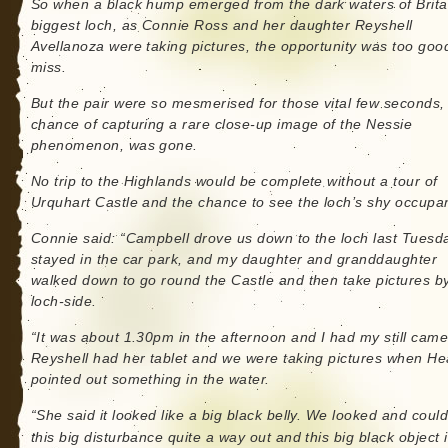
So when a black hump emerged from the dark waters of Brita
biggest loch, as Connie Ross and her daughter Reyshell
Avellanoza were taking pictures, the opportunity was too goo
miss.
But the pair were so mesmerised for those vital few seconds, 
chance of capturing a rare close-up image of the Nessie
phenomenon, was gone.
No trip to the Highlands would be complete without a tour of
Urquhart Castle and the chance to see the loch’s shy occupan
Connie said: “Campbell drove us down to the loch last Tuesd
stayed in the car park, and my daughter and granddaughter
walked down to go round the Castle and then take pictures b
loch-side.
“It was about 1.30pm in the afternoon and I had my still came
Reyshell had her tablet and we were taking pictures when He
pointed out something in the water.
“She said it looked like a big black belly. We looked and coul
this big disturbance quite a way out and this big black object 