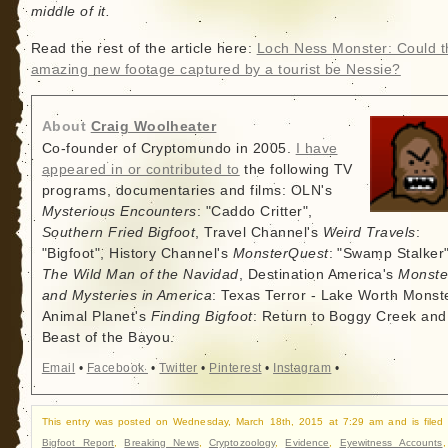
middle of it.
Read the rest of the article here:
Loch Ness Monster: Could t
amazing new footage captured by a tourist be Nessie?
About
Craig Woolheater
Co-founder of Cryptomundo in 2005.
I have
appeared in or contributed to
the following TV
programs, documentaries and films: OLN's
Mysterious Encounters
: "Caddo Critter",
Southern Fried Bigfoot
, Travel Channel's
Weird Travels
:
"Bigfoot", History Channel's
MonsterQuest
: "Swamp Stalker"
The Wild Man of the Navidad
, Destination America's
Monste
and Mysteries in America
: Texas Terror - Lake Worth Monste
Animal Planet's
Finding Bigfoot
: Return to Boggy Creek and
Beast of the Bayou.
Email
•
Facebook
•
Twitter
•
Pinterest
•
Instagram
•
This entry was posted on Wednesday, March 18th, 2015 at 7:29 am and is filed
Bigfoot Report
,
Breaking News
,
Cryptozoology
,
Evidence
,
Eyewitness Accounts