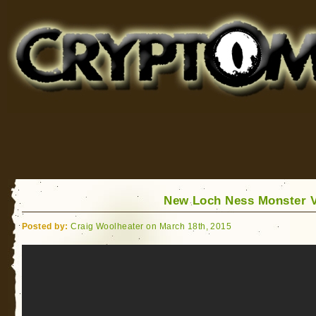
Cryptomundo
for Bigfoot, Lake Monsters, Sea Serpents and More
New Loch Ness Monster 
Posted by:
Craig Woolheater on March 18th, 2015