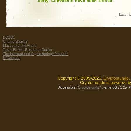
Sorry. Comments have been closed.
|
Top
|
C
BCSCC
Champ Search
Museum of the Weird
Texas Bigfoot Research Center
The International Cryptozoology Museum
UFOmystic
Copyright © 2005-2026,
Cryptomundo
.
Cryptomundo is powered 
Accessible “
Cryptomundo
” theme SB v.1.2.c
©