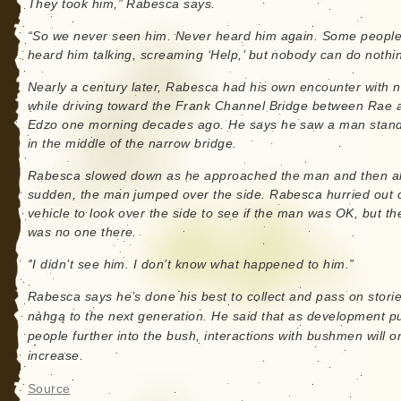
They took him,” Rabesca says.
“So we never seen him. Never heard him again. Some peopl
heard him talking, screaming ‘Help,’ but nobody can do nothi
Nearly a century later, Rabesca had his own encounter with na
while driving toward the Frank Channel Bridge between Rae 
Edzo one morning decades ago. He says he saw a man stan
in the middle of the narrow bridge.
Rabesca slowed down as he approached the man and then all
sudden, the man jumped over the side. Rabesca hurried out o
vehicle to look over the side to see if the man was OK, but th
was no one there.
“I didn’t see him. I don’t know what happened to him.”
Rabesca says he’s done his best to collect and pass on storie
nàhgą to the next generation. He said that as development 
people further into the bush, interactions with bushmen will o
increase.
Source