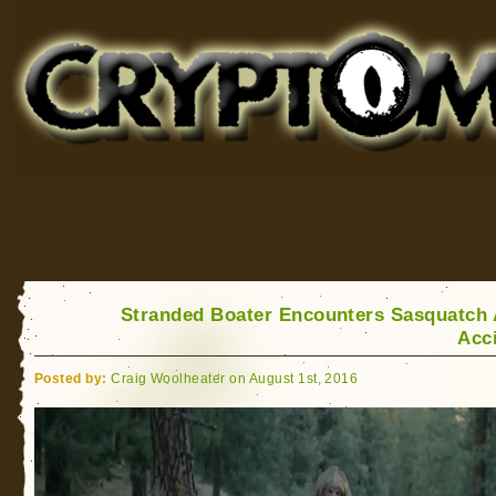
Cryptomundo
for Bigfoot, Lake Monsters, Sea Serpents and More
Stranded Boater Encounters Sasquatch 
Acc
Posted by:
Craig Woolheater on August 1st, 2016