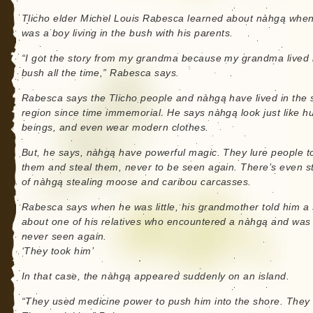
Tlicho elder Michel Louis Rabesca learned about nàhgą whe
was a boy living in the bush with his parents.
“I got the story from my grandma because my grandma lived 
bush all the time,” Rabesca says.
Rabesca says the Tlicho people and nàhgą have lived in the
region since time immemorial. He says nàhgą look just like 
beings, and even wear modern clothes.
But, he says, nàhgą have powerful magic. They lure people 
them and steal them, never to be seen again. There’s even s
of nàhgą stealing moose and caribou carcasses.
Rabesca says when he was little, his grandmother told him a 
about one of his relatives who encountered a nàhgą and was
never seen again.
‘They took him’
In that case, the nàhgą appeared suddenly on an island.
“They used medicine power to push him into the shore. They d