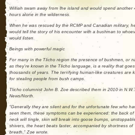
Williah swam away from the island and would spend another 
hours alone in the wilderness.
When he was rescued by the RCMP and Canadian military, h
would tell the story of his encounter with a bushman to whoe
would listen.
Beings with powerful magic
For many in the Tlicho region the presence of bushmen, or na
as they’re known in the Tlicho language, is a reality that goe
thousands of years. The terrifying human-like creatures are
for stealing people from bush camps.
Tlicho columnist John B. Zoe described them in 2010 in N.W.
News/North.
“Generally they are silent and for the unfortunate few who ha
seen them, these symptoms can be experienced: the back of
neck will tingle, skin will break into goose bumps, unstoppabl
shivers, the heart beats faster, accompanied by shortness of
breath,” Zoe wrote.