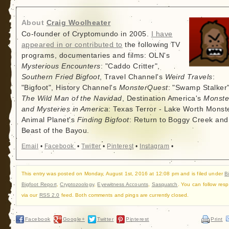
About
Craig Woolheater
Co-founder of Cryptomundo in 2005.
I have
appeared in or contributed to
the following TV
programs, documentaries and films: OLN's
Mysterious Encounters
: "Caddo Critter",
Southern Fried Bigfoot
, Travel Channel's
Weird Travels
:
"Bigfoot", History Channel's
MonsterQuest
: "Swamp Stalker"
The Wild Man of the Navidad
, Destination America's
Monste
and Mysteries in America
: Texas Terror - Lake Worth Monste
Animal Planet's
Finding Bigfoot
: Return to Boggy Creek and
Beast of the Bayou.
Email
•
Facebook
•
Twitter
•
Pinterest
•
Instagram
•
This entry was posted on Monday, August 1st, 2016 at 12:08 pm and is filed under
B
Bigfoot Report
,
Cryptozoology
,
Eyewitness Accounts
,
Sasquatch
. You can follow res
via our
RSS 2.0
feed. Both comments and pings are currently closed.
Facebook
Google+
Twitter
Pinterest
Print