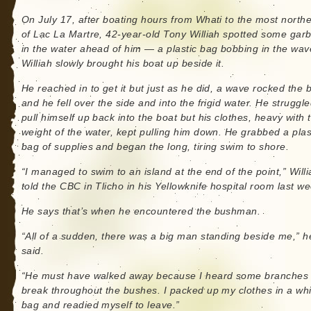
On July 17, after boating hours from Whati to the most northe
of Lac La Martre, 42-year-old Tony Williah spotted some gar
in the water ahead of him — a plastic bag bobbing in the wav
Williah slowly brought his boat up beside it.
He reached in to get it but just as he did, a wave rocked the 
and he fell over the side and into the frigid water. He struggle
pull himself up back into the boat but his clothes, heavy with 
weight of the water, kept pulling him down. He grabbed a plas
bag of supplies and began the long, tiring swim to shore.
“I managed to swim to an island at the end of the point,” Willi
told the CBC in Tlicho in his Yellowknife hospital room last we
He says that’s when he encountered the bushman.
“All of a sudden, there was a big man standing beside me,” h
said.
“He must have walked away because I heard some branches
break throughout the bushes. I packed up my clothes in a whi
bag and readied myself to leave.”