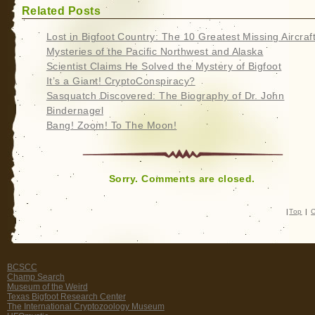
Related Posts
Lost in Bigfoot Country: The 10 Greatest Missing Aircraf
Mysteries of the Pacific Northwest and Alaska
Scientist Claims He Solved the Mystery of Bigfoot
It’s a Giant! CryptoConspiracy?
Sasquatch Discovered: The Biography of Dr. John
Bindernagel
Bang! Zoom! To The Moon!
Sorry. Comments are closed.
|
Top
|
C
BCSCC
Champ Search
Museum of the Weird
Texas Bigfoot Research Center
The International Cryptozoology Museum