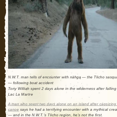
N.W.T. man tells of encounter with nàhgą — the Tlicho sasqu
— following boat accident
Tony Williah spent 2 days alone in the wilderness after falling
Lac La Martre
A man who spent two days alone on an island after capsizing 
canoe
says he had a terrifying encounter with a mythical crea
— and in the N.W.T.’s Tlicho region, he’s not the first.