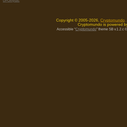
UFOmystic
Copyright © 2005-2026,
Cryptomundo
.
Cryptomundo is powered 
Accessible “
Cryptomundo
” theme SB v.1.2.c
©