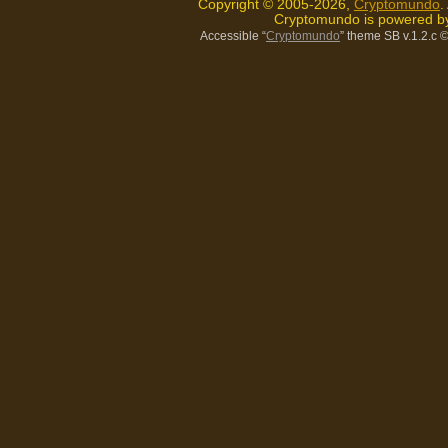
Copyright © 2005-2026,
Cryptomundo
.
Cryptomundo is powered 
Accessible “
Cryptomundo
” theme SB v.1.2.c
©