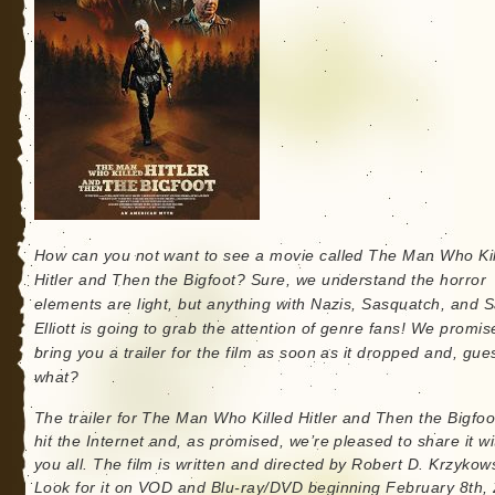
How can you not want to see a movie called The Man Who Ki
Hitler and Then the Bigfoot? Sure, we understand the horror
elements are light, but anything with Nazis, Sasquatch, and 
Elliott is going to grab the attention of genre fans! We promis
bring you a trailer for the film as soon as it dropped and, gue
what?
The trailer for The Man Who Killed Hitler and Then the Bigfoot
hit the Internet and, as promised, we’re pleased to share it wi
you all. The film is written and directed by Robert D. Krzykows
Look for it on VOD and Blu-ray/DVD beginning February 8th,