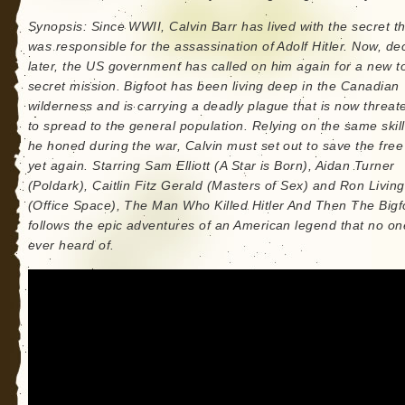
Synopsis: Since WWII, Calvin Barr has lived with the secret t
was responsible for the assassination of Adolf Hitler. Now, d
later, the US government has called on him again for a new t
secret mission. Bigfoot has been living deep in the Canadian
wilderness and is carrying a deadly plague that is now threat
to spread to the general population. Relying on the same skill
he honed during the war, Calvin must set out to save the free
yet again. Starring Sam Elliott (A Star is Born), Aidan Turner
(Poldark), Caitlin Fitz Gerald (Masters of Sex) and Ron Livin
(Office Space), The Man Who Killed Hitler And Then The Bigf
follows the epic adventures of an American legend that no o
ever heard of.