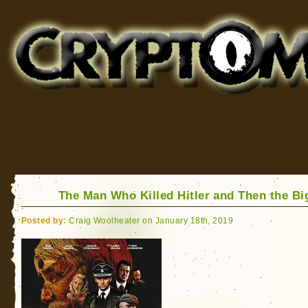
Cryptomundo
for Bigfoot, Lake Monsters, Sea Serpents and More
The Man Who Killed Hitler and Then the Bi
Posted by:
Craig Woolheater on January 18th, 2019