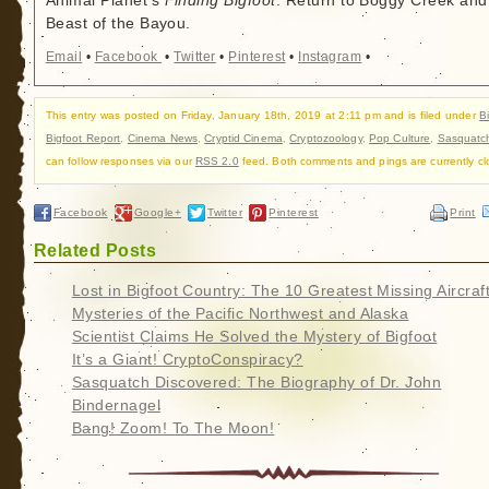
Animal Planet's
Finding Bigfoot
: Return to Boggy Creek and
Beast of the Bayou.
Email
•
Facebook
•
Twitter
•
Pinterest
•
Instagram
•
This entry was posted on Friday, January 18th, 2019 at 2:11 pm and is filed under
B
Bigfoot Report
,
Cinema News
,
Cryptid Cinema
,
Cryptozoology
,
Pop Culture
,
Sasquatc
can follow responses via our
RSS 2.0
feed. Both comments and pings are currently cl
Facebook
Google+
Twitter
Pinterest
Print
Related Posts
Lost in Bigfoot Country: The 10 Greatest Missing Aircraf
Mysteries of the Pacific Northwest and Alaska
Scientist Claims He Solved the Mystery of Bigfoot
It’s a Giant! CryptoConspiracy?
Sasquatch Discovered: The Biography of Dr. John
Bindernagel
Bang! Zoom! To The Moon!