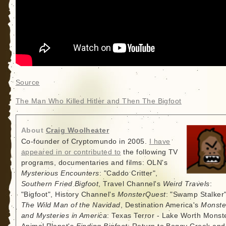
Source
The Man Who Killed Hitler and Then The Bigfoot
About
Craig Woolheater
Co-founder of Cryptomundo in 2005.
I have
appeared in or contributed to
the following TV
programs, documentaries and films: OLN's
Mysterious Encounters
: "Caddo Critter",
Southern Fried Bigfoot
, Travel Channel's
Weird Travels
:
"Bigfoot", History Channel's
MonsterQuest
: "Swamp Stalker"
The Wild Man of the Navidad
, Destination America's
Monste
and Mysteries in America
: Texas Terror - Lake Worth Monste