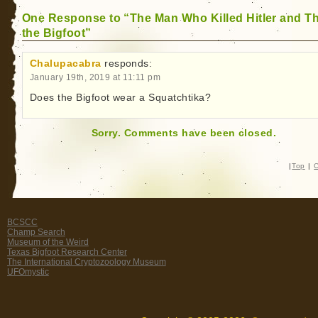
One Response to “The Man Who Killed Hitler and T
the Bigfoot”
Chalupacabra
responds:
January 19th, 2019 at 11:11 pm
Does the Bigfoot wear a Squatchtika?
Sorry. Comments have been closed.
|
Top
|
C
BCSCC
Champ Search
Museum of the Weird
Texas Bigfoot Research Center
The International Cryptozoology Museum
UFOmystic