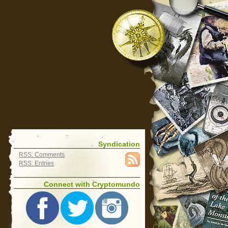
Syndication
RSS: Comments
RSS: Entries
Connect with Cryptomundo