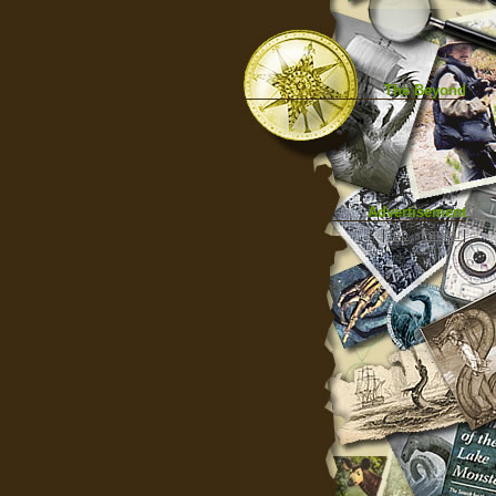
The Beyond
Advertisement
|
Top
|
FarBar
|