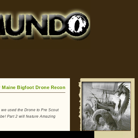
r Maine Bigfoot Drone Recon
 we used the Drone to Pre Scout
be! Part 2 will feature Amazing