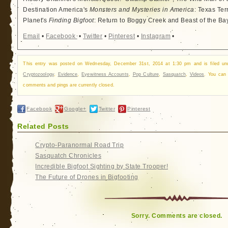
Destination America's
Monsters and Mysteries in America
: Texas Ter
Planet's
Finding Bigfoot
: Return to Boggy Creek and Beast of the Ba
Email
•
Facebook
•
Twitter
•
Pinterest
•
Instagram
•
This entry was posted on Wednesday, December 31st, 2014 at 1:30 pm and is filed u
Cryptozoology
,
Evidence
,
Eyewitness Accounts
,
Pop Culture
,
Sasquatch
,
Videos
. You can
comments and pings are currently closed.
Facebook
Google+
Twitter
Pinterest
Related Posts
Crypto-Paranormal Road Trip
Sasquatch Chronicles
Incredible Bigfoot Sighting by State Trooper!
The Future of Drones in Bigfooting
Sorry. Comments are closed.