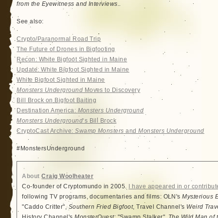
from the Eyewitness and Interviews..
See also:
Crypto/Paranormal Road Trip
The Future of Drones in Bigfooting
Recon: White Bigfoot Sighted in Maine
Update: White Bigfoot Sighted in Maine
White Bigfoot Sighted in Maine
Monsters Underground
Moves to Discovery
Bill Brock on Bigfoot Baiting
Destination America:
Monsters Underground
Monsters Underground
‘s Bill Brock
CryptoCast Archive:
Swamp Monsters
and
Monsters Underground
#‎MonstersUnderground‬
About
Craig Woolheater
Co-founder of Cryptomundo in 2005.
I have appeared in or contribut
following TV programs, documentaries and films: OLN's
Mysterious 
"Caddo Critter",
Southern Fried Bigfoot
, Travel Channel's
Weird Trav
History Channel's
MonsterQuest
: "Swamp Stalker",
The Wild Man of 