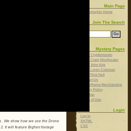
Main Page
Cryptomundo Home
Join The Search
Search
Mystery Pages
About Cryptomundo
Bio of Craig Woolheater
Bio of John Kirk
Bio of Loren Coleman
Bio of Rick Noll
Contact Us
CryptoRama Merchandise
Privacy Policy
Site Map
Terms of Use
Login
Log in
XHTML
ng.. We show how we use the Drone
CSS
2. It will feature Bigfoot footage