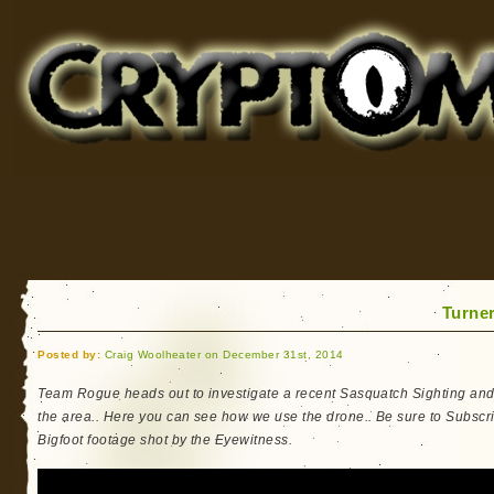
Cryptomundo
for Bigfoot, Lake Monsters, Sea Serpents and More
Turne
Posted by:
Craig Woolheater on December 31st, 2014
Team Rogue heads out to investigate a recent Sasquatch Sighting and
the area.. Here you can see how we use the drone.. Be sure to Subscri
Bigfoot footage shot by the Eyewitness.