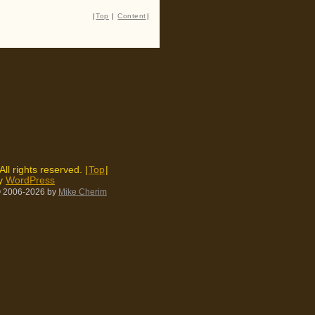
|
Top
|
Content
|
 All rights reserved. |
Top
|
by
WordPress
 2006-2026
by
Mike Cherim