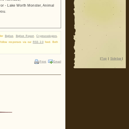
ror - Lake Worth Monster, Animal
you.
nder
Bigfoot
,
Bigfoot Report
,
Cryptozoologists
,
 follow responses via our
RSS 2.0
feed. Both
|
Top
|
Sidebar
|
Print
Email