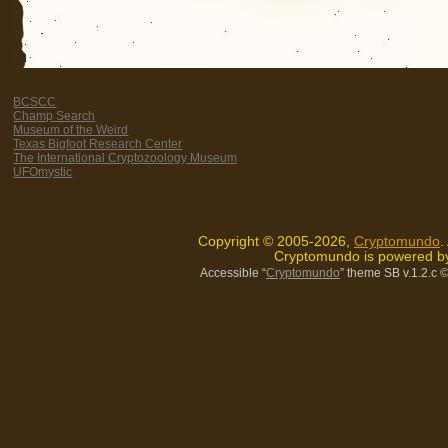
BCSCC
Champ Search
Museum of the Weird
Texas Bigfoot Research Center
The International Cryptozoology Museum
UFOmystic
Copyright © 2005-2026,
Cryptomundo
.
Cryptomundo is powered 
Accessible “
Cryptomundo
” theme SB v.1.2.c
©