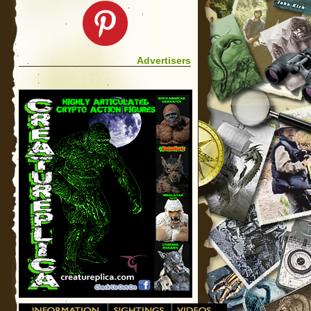
Advertisers