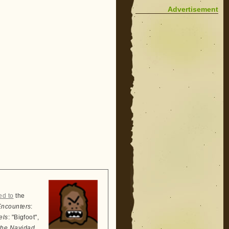
Advertisement
ed to
the
Encounters
:
els
: "Bigfoot",
the Navidad
,