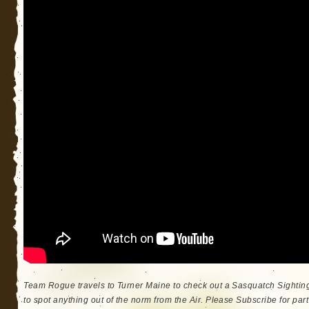
Team Rogue travels to Turner Maine to check out a Sasquatch Sighti
to spot anything out of the norm from the Air. Please Subscribe for part 