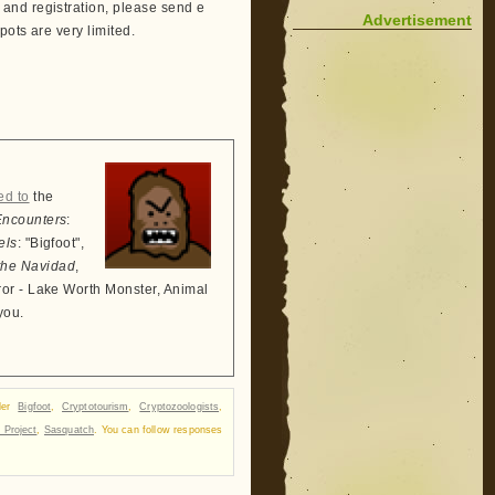
and registration, please send e
Advertisement
pots are very limited.
ed to
the
Encounters
:
els
: "Bigfoot",
the Navidad
,
ror - Lake Worth Monster, Animal
you.
nder
Bigfoot
,
Cryptotourism
,
Cryptozoologists
,
 Project
,
Sasquatch
. You can follow responses