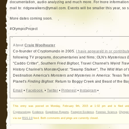
documentation, audio analyzing and much more. For more information 
mail to: ridgewalkers@ymail.com. Events will be smaller this year, so s
More dates coming soon.
#OlympicProject
About
Craig Woolheater
Co-founder of Cryptomundo in 2005.
I have appeared in or contribut
following TV programs, documentaries and films: OLN's
Mysterious 
"Caddo Critter",
Southern Fried Bigfoot
, Travel Channel's
Weird Trav
History Channel's
MonsterQuest
: "Swamp Stalker",
The Wild Man of 
Destination America's
Monsters and Mysteries in America
: Texas Ter
Planet's
Finding Bigfoot
: Return to Boggy Creek and Beast of the Ba
Email
•
Facebook
•
Twitter
•
Pinterest
•
Instagram
•
This entry was posted on Monday, February 9th, 2015 at 1:02 pm and is filed u
Cryptozoology
,
Evidence
,
Expedition Reports
,
Footprint Evidence
,
Forensic Science
,
Olympic
via our
RSS 2.0
feed. Both comments and pings are currently closed.