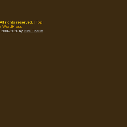
 All rights reserved. |
Top
|
by
WordPress
 2006-2026
by
Mike Cherim