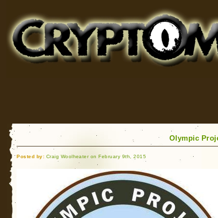
Cryptomundo
for Bigfoot, Lake Monsters, Sea Serpents and More
Olympic Proje
Posted by:
Craig Woolheater on February 9th, 2015