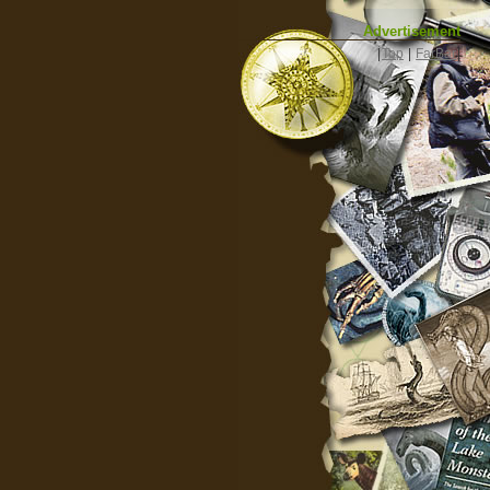
Advertisement
|
Top
|
FarBar
|