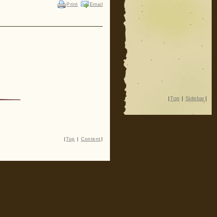
Print
Email
|
Top
|
Sidebar
|
|
Top
|
Content
|