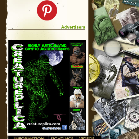
Advertisers