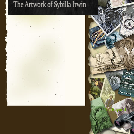
The Beyond