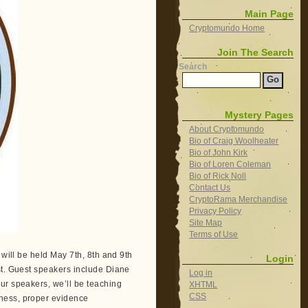
Main Page
Cryptomundo Home
Join The Search
Search
Mystery Pages
About Cryptomundo
Bio of Craig Woolheater
Bio of John Kirk
Bio of Loren Coleman
Bio of Rick Noll
Contact Us
CryptoRama Merchandise
Privacy Policy
Site Map
Terms of Use
 will be held May 7th, 8th and 9th
Login
st. Guest speakers include Diane
Log in
ur speakers, we’ll be teaching
XHTML
CSS
ness, proper evidence