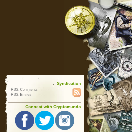
Syndication
RSS: Comments
RSS: Entries
Connect with Cryptomundo