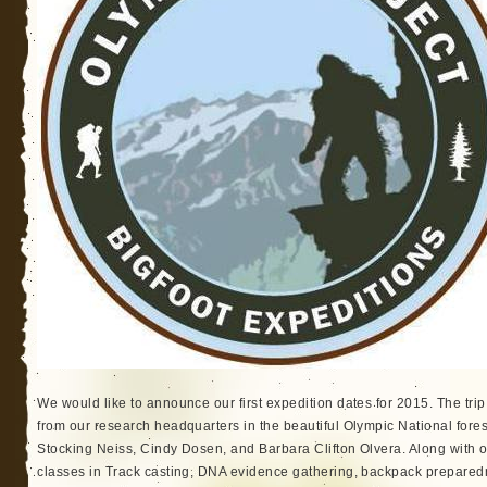
We would like to announce our first expedition dates for 2015. The trip
from our research headquarters in the beautiful Olympic National fore
Stocking Neiss, Cindy Dosen, and Barbara Clifton Olvera. Along with o
classes in Track casting, DNA evidence gathering, backpack prepared