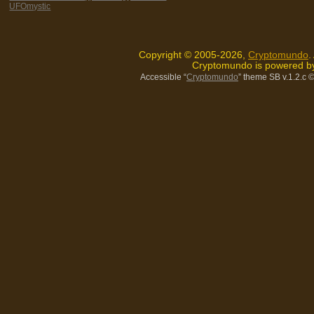
UFOmystic
Copyright © 2005-2026,
Cryptomundo
.
Cryptomundo is powered 
Accessible “
Cryptomundo
” theme SB v.1.2.c
©