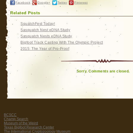
Facebook
Google+
Twitter
Pinterest
Related Posts
SquatchFest Today!
Sasquatch Nest eDNA Study
Sasquatch Nests eDNA Study
Bigfoot Track Casting With The Olympic Project
2015: The Year of Pro-Proof
Sorry. Comments are closed.
BCSCC
Champ Search
Museum of the Weird
Texas Bigfoot Research Center
The International Cryptozoology Museum