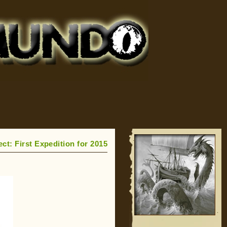
ct: First Expedition for 2015