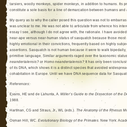
tarsiers, woolly monkeys, spider monkeys, in addition to humans. Its 
constitute a sole basis for a line of demarcation between humans and
My query as to why the caller posed this question was not to embarras
was unclear to me. He was not able to articulate from whence his inter
essay I see, although I do not agree with, the rationale. I have avoided
near-ape versus near-human status of sasquatch because those most d
highly emotional in their convictions, frequently based on highly subj
assertions. Sasquatch is not human because it were to walk bipedally,
primitive language. Similar arguments raged over the taxonomic statu
neandertalensis?
or
Homo neandertalensis?
It has only been conclus
of its DNA, which shows it is a distinct species that avoided widesprea
cohabitation in Europe. Until we have DNA sequence data for Sasquat
References
:
Evans, HE and de Lahunta, A.
Miller’s Guide to the Dissection of the 
1988.
Hartman, CG and Straus, Jr., WL (eds.).
The Anatomy of the Rhesus M
Osman Hill, WC.
Evolutionary Biology of the Primates
. New York: Acad