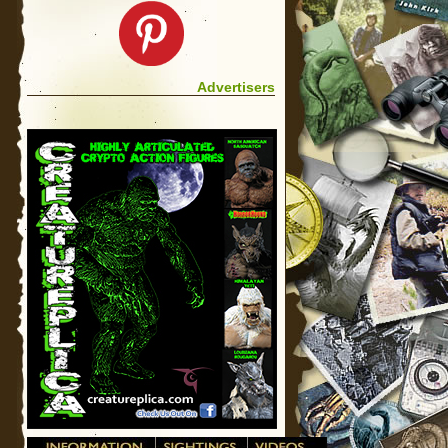
Advertisers