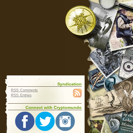
Syndication
RSS: Comments
RSS: Entries
Connect with Cryptomundo