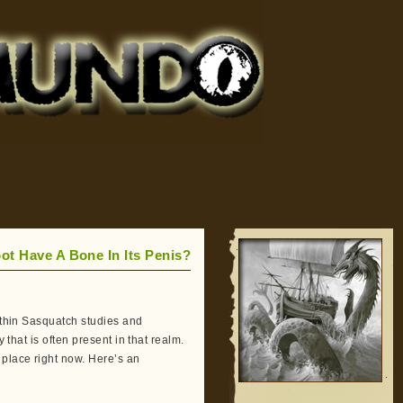
ot Have A Bone In Its Penis?
within Sasquatch studies and
 that is often present in that realm.
 place right now. Here’s an