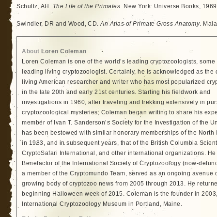
Schultz, AH.
The Life of the Primates
. New York: Universe Books, 1969
Swindler, DR and Wood, CD.
An Atlas of Primate Gross Anatomy
. Mala
About
Loren Coleman
Loren Coleman is one of the world’s leading cryptozoologists, some 
leading living cryptozoologist. Certainly, he is acknowledged as the 
living American researcher and writer who has most popularized cry
in the late 20th and early 21st centuries. Starting his fieldwork and
investigations in 1960, after traveling and trekking extensively in pur
cryptozoological mysteries, Coleman began writing to share his exp
member of Ivan T. Sanderson’s Society for the Investigation of the 
has been bestowed with similar honorary memberships of the North
in 1983, and in subsequent years, that of the British Columbia Scien
CryptoSafari International, and other international organizations. 
Benefactor of the International Society of Cryptozoology (now-defunc
a member of the Cryptomundo Team, served as an ongoing avenue of
growing body of cryptozoo news from 2005 through 2013. He returned
beginning Halloween week of 2015. Coleman is the founder in 2003, 
International Cryptozoology Museum in Portland, Maine.