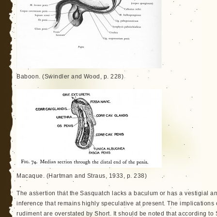
Baboon. (Swindler and Wood, p. 228)
Macaque. (Hartman and Straus, 1933, p. 238)
The assertion that the Sasquatch lacks a baculum or has a vestigial and
inference that remains highly speculative at present. The implications
rudiment are overstated by Short. It should be noted that according to 