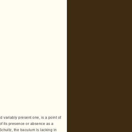
 variably present one, is a point of
 of its presence or absence as a
Schultz, the baculum is lacking in