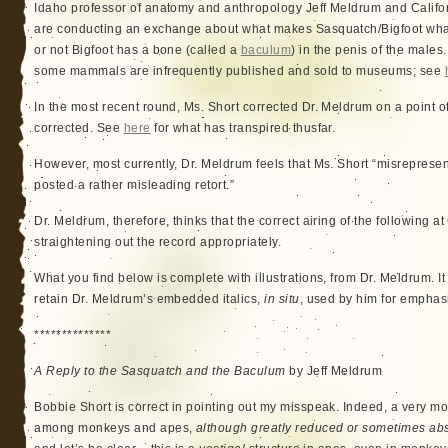
Idaho professor of anatomy and anthropology Jeff Meldrum and Califo
are conducting an exchange about what makes Sasquatch/Bigfoot what 
or not Bigfoot has a bone (called a
baculum
) in the penis of the males
some mammals are infrequently published and sold to museums; see
In the most recent round, Ms. Short corrected Dr. Meldrum on a point o
corrected. See
here
for what has transpired thusfar.
However, most currently, Dr. Meldrum feels that Ms. Short “misrepresen
posted a rather misleading retort.”
Dr. Meldrum, therefore, thinks that the correct airing of the following a
straightening out the record appropriately.
What you find below is complete with illustrations, from Dr. Meldrum. It i
retain Dr. Meldrum’s embedded italics,
in situ
, used by him for emphas
**************
A Reply to the Sasquatch and the Baculum
by Jeff Meldrum
Bobbie Short is correct in pointing out my misspeak. Indeed, a very m
among monkeys and apes,
although greatly reduced or sometimes abs