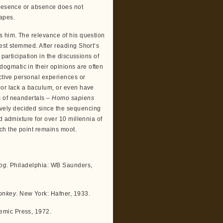
presence or absence does not
 apes.
s him. The relevance of his question
est stemmed. After reading Short’s
 participation in the discussions of
ogmatic in their opinions are often
ective personal experiences or
 or lack a baculum, or even have
s of neandertals –
Homo sapiens
ively decided since the sequencing
d admixture for over 10 millennia of
ch the point remains moot.
Dog
. Philadelphia: WB Saunders,
onkey
. New York: Hafner, 1933.
emic Press, 1972.