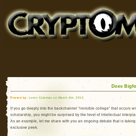
Cryptomundo
for Bigfoot, Lake Monsters, Sea Serpents and More
Does Bigfo
Posted by:
Loren Coleman on March 4th, 2010
If you go deeply into the backchannel “invisible college” that occurs 
scholarship, you might be surprised by the level of intellectual interplay
As an example, let me share with you an ongoing debate that is taking
exclusive peek.