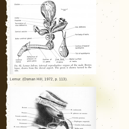
Lemur. (Osman Hill, 1972, p. 113).