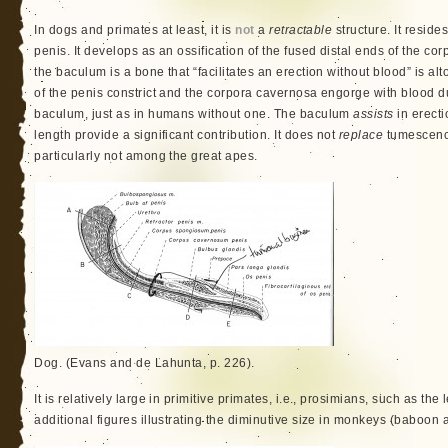
In dogs and primates at least, it is
not
a
retractable
structure. It resides
penis. It develops as an ossification of the fused distal ends of the c
the baculum is a bone that “facilitates an erection without blood” is al
of the penis constrict and the corpora cavernosa engorge with blood 
baculum, just as in humans without one. The baculum
assists
in erect
length provide a significant contribution. It does not
replace
tumescence
particularly not among the great apes.
Dog. (Evans and de Lahunta, p. 226).
It is relatively large in primitive primates, i.e., prosimians, such as th
additional figures illustrating the diminutive size in monkeys (baboo