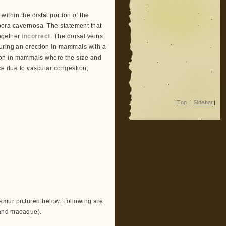
 within the distal portion of the
orpora cavernosa. The statement that
together
incorrect
. The dorsal veins
during an erection in mammals with a
ion in mammals where the size and
 due to vascular congestion,
|
Top
|
Sidebar
|
e lemur pictured below. Following are
n and macaque).