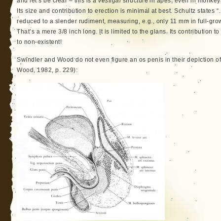
and let’s be clear – this is a
vestigal
structure in apes, even in monke
Its size and contribution to erection is minimal at best. Schultz states
reduced to a slender rudiment, measuring, e.g., only 11 mm in full-gro
That’s a mere 3/8 inch long. It is limited to the glans. Its contribution 
to non-existent!
Swindler and Wood do not even figure an os penis in their depiction 
Wood, 1982, p. 229):