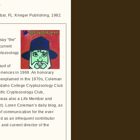
.
bar, FL: Krieger Publishing, 1982.
say “the”
current
ptozoology
suit of
eriences in 1969. An honorary
Unexplained in the 1970s, Coleman
 Idaho College Cryptozoology Club
tific Cryptozoology Club,
He was also a Life Member and
t). Loren Coleman’s daily blog, as
 communication for the ever-
 as an infrequent contributor
and current director of the