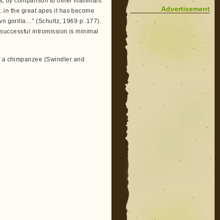
ys, by comparison to other mammals.
Advertisement
 “…in the great apes it has become
wn gorilla…” (Schultz, 1969 p. 177).
to successful intromission is minimal
of a chimpanzee (Swindler and