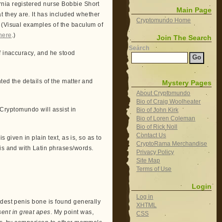
rnia registered nurse Bobbie Short
Main Page
they are. It has included whether
Cryptomundo Home
. (Visual examples of the baculum of
here
.)
Join The Search
Search
f inaccuracy, and he stood
ted the details of the matter and
Mystery Pages
About Cryptomundo
Bio of Craig Woolheater
t Cryptomundo will assist in
Bio of John Kirk
Bio of Loren Coleman
Bio of Rick Noll
Contact Us
s given in plain text, as is, so as to
CryptoRama Merchandise
is and with Latin phrases/words.
Privacy Policy
Site Map
Terms of Use
Login
Log in
odest penis bone is found generally
XHTML
ent in great apes
. My point was,
CSS