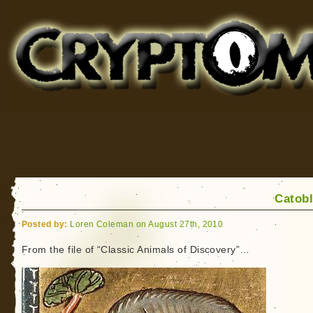
Cryptomundo
for Bigfoot, Lake Monsters, Sea Serpents and More
Catob
Posted by:
Loren Coleman on August 27th, 2010
From the file of “Classic Animals of Discovery”…