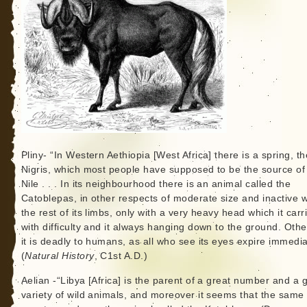
Pliny- “In Western Aethiopia [West Africa] there is a spring, th
Nigris, which most people have supposed to be the source of
Nile . . . In its neighbourhood there is an animal called the
Catoblepas, in other respects of moderate size and inactive w
the rest of its limbs, only with a very heavy head which it carr
with difficulty and it always hanging down to the ground. Oth
it is deadly to humans, as all who see its eyes expire immedia
(
Natural History
, C1st A.D.)
Aelian -“Libya [Africa] is the parent of a great number and a 
variety of wild animals, and moreover it seems that the same