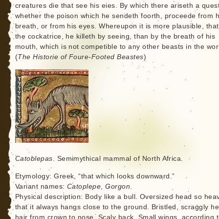
creatures die that see his eies. By which there ariseth a ques
whether the poison which he sendeth foorth, proceede from h
breath, or from his eyes. Whereupon it is more plausible, that
the cockatrice, he killeth by seeing, than by the breath of his
mouth, which is not competible to any other beasts in the wor
(
The Historie of Foure-Footed Beastes
)
Catoblepas
. Semimythical mammal of North Africa.
Etymology: Greek, “that which looks downward.”
Variant names:
Catoplepe
,
Gorgon
.
Physical description: Body like a bull. Oversized head so hea
that it always hangs close to the ground. Bristled, scraggly h
hair from crown to nose. Scaly back. Small wings, according 