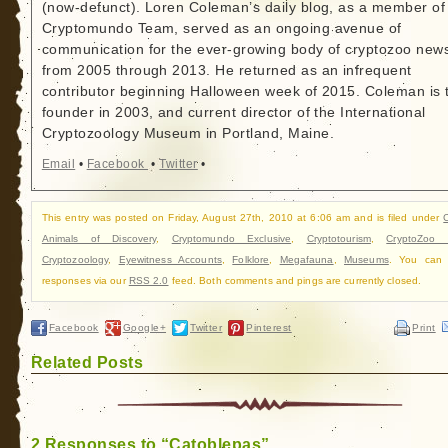
(now-defunct). Loren Coleman’s daily blog, as a member of
Cryptomundo Team, served as an ongoing avenue of
communication for the ever-growing body of cryptozoo new
from 2005 through 2013. He returned as an infrequent
contributor beginning Halloween week of 2015. Coleman is 
founder in 2003, and current director of the International
Cryptozoology Museum in Portland, Maine.
Email
•
Facebook
•
Twitter
•
This entry was posted on Friday, August 27th, 2010 at 6:06 am and is filed under
C
Animals of Discovery
,
Cryptomundo Exclusive
,
Cryptotourism
,
CryptoZoo
Cryptozoology
,
Eyewitness Accounts
,
Folklore
,
Megafauna
,
Museums
. You can 
responses via our
RSS 2.0
feed. Both comments and pings are currently closed.
Facebook
Google+
Twitter
Pinterest
Print
Related Posts
2 Responses to “Catoblepas”