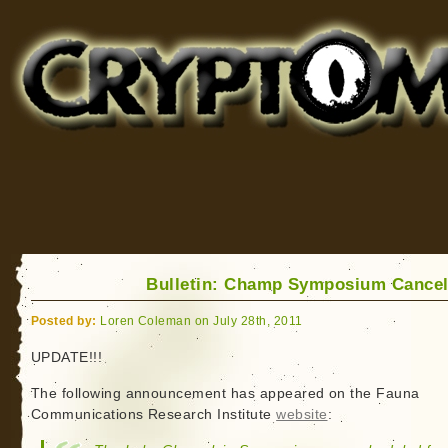
Cryptomundo
for Bigfoot, Lake Monsters, Sea Serpents and More
Bulletin: Champ Symposium Cancel
Posted by:
Loren Coleman on July 28th, 2011
UPDATE!!!
The following announcement has appeared on the Fauna
Communications Research Institute
website
: