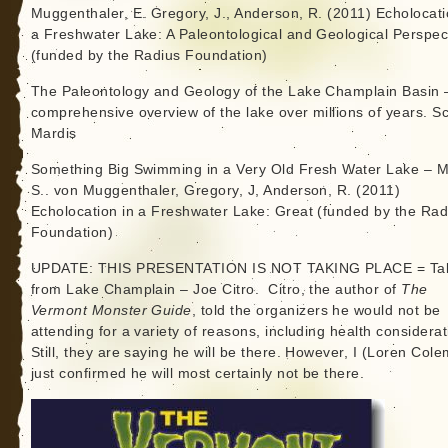
Muggenthaler, E. Gregory, J., Anderson, R. (2011) Echolocati
a Freshwater Lake: A Paleontological and Geological Perspec
(funded by the Radius Foundation)
The Paleontology and Geology of the Lake Champlain Basin 
comprehensive overview of the lake over millions of years. Sc
Mardis
Something Big Swimming in a Very Old Fresh Water Lake – M
S.. von Muggenthaler, Gregory, J, Anderson, R. (2011)
Echolocation in a Freshwater Lake: Great (funded by the Rad
Foundation)
UPDATE: THIS PRESENTATION IS NOT TAKING PLACE = Ta
from Lake Champlain – Joe Citro. Citro, the author of
The
Vermont Monster Guide
, told the organizers he would not be
attending for a variety of reasons, including health considerat
Still, they are saying he will be there. However, I (Loren Col
just confirmed he will most certainly not be there.