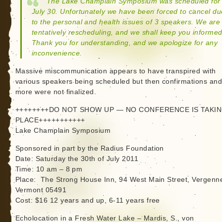
The Lake Champlain Symposium was scheduled for
July 30. Unfortunately we have been forced to cancel du
to the personal and health issues of 3 speakers. We are
tentatively rescheduling, and we shall keep you informed
Thank you for understanding, and we apologize for any
inconvenience.
Massive miscommunication appears to have transpired with
various speakers being scheduled but then confirmations an
more were not finalized.
++++++++DO NOT SHOW UP — NO CONFERENCE IS TAKI
PLACE+++++++++++
Lake Champlain Symposium
Sponsored in part by the Radius Foundation
Date: Saturday the 30th of July 2011
Time: 10 am – 8 pm
Place: The Strong House Inn, 94 West Main Street, Vergenn
Vermont 05491
Cost: $16 12 years and up, 6-11 years free
Echolocation in a Fresh Water Lake – Mardis, S., von