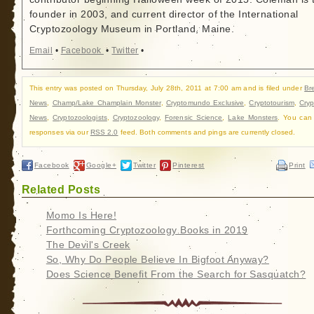
founder in 2003, and current director of the International
Cryptozoology Museum in Portland, Maine.
Email
•
Facebook
•
Twitter
•
This entry was posted on Thursday, July 28th, 2011 at 7:00 am and is filed under
Br
News
,
Champ/Lake Champlain Monster
,
Cryptomundo Exclusive
,
Cryptotourism
,
Cry
News
,
Cryptozoologists
,
Cryptozoology
,
Forensic Science
,
Lake Monsters
. You can 
responses via our
RSS 2.0
feed. Both comments and pings are currently closed.
Facebook
Google+
Twitter
Pinterest
Print
Related Posts
Momo Is Here!
Forthcoming Cryptozoology Books in 2019
The Devil's Creek
So, Why Do People Believe In Bigfoot Anyway?
Does Science Benefit From the Search for Sasquatch?