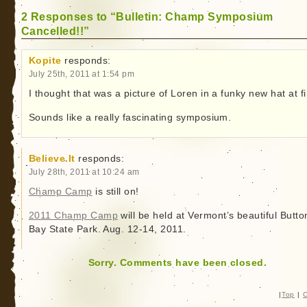
2 Responses to “Bulletin: Champ Symposium
Cancelled!!”
Kopite
responds:
July 25th, 2011 at 1:54 pm
I thought that was a picture of Loren in a funky new hat at fi
Sounds like a really fascinating symposium.
Believe.It
responds:
July 28th, 2011 at 10:24 am
Champ Camp
is still on!
2011 Champ Camp
will be held at Vermont’s beautiful Butto
Bay State Park. Aug. 12-14, 2011.
Sorry. Comments have been closed.
|
Top
|
C