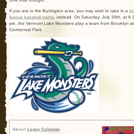
One final thought…
If you are in the Burlington area, you may wish to take in a
mi
league baseball game
, instead. On Saturday, July 30th, at 6:
pm, the Vermont Lake Monsters play a team from Brooklyn at
Centennial Park.
About
Loren Coleman