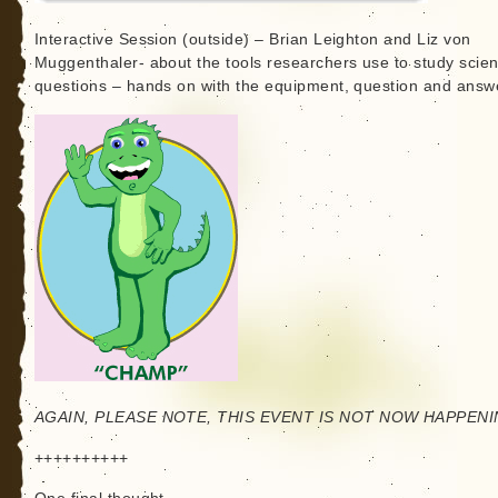
Interactive Session (outside) – Brian Leighton and Liz von
Muggenthaler- about the tools researchers use to study scient
questions – hands on with the equipment, question and answ
AGAIN, PLEASE NOTE, THIS EVENT IS NOT NOW HAPPENI
++++++++++