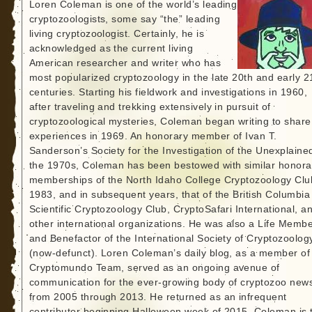
Loren Coleman is one of the world’s leading
cryptozoologists, some say “the” leading
living cryptozoologist. Certainly, he is
acknowledged as the current living
American researcher and writer who has
most popularized cryptozoology in the late 20th and early 2
centuries. Starting his fieldwork and investigations in 1960,
after traveling and trekking extensively in pursuit of
cryptozoological mysteries, Coleman began writing to share
experiences in 1969. An honorary member of Ivan T.
Sanderson’s Society for the Investigation of the Unexplained
the 1970s, Coleman has been bestowed with similar honora
memberships of the North Idaho College Cryptozoology Clu
1983, and in subsequent years, that of the British Columbia
Scientific Cryptozoology Club, CryptoSafari International, a
other international organizations. He was also a Life Memb
and Benefactor of the International Society of Cryptozoolog
(now-defunct). Loren Coleman’s daily blog, as a member of
Cryptomundo Team, served as an ongoing avenue of
communication for the ever-growing body of cryptozoo new
from 2005 through 2013. He returned as an infrequent
contributor beginning Halloween week of 2015. Coleman is 