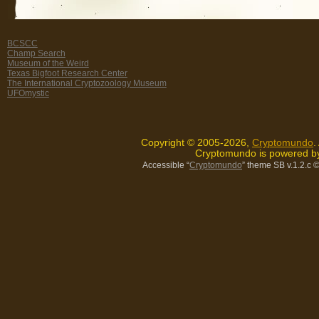
BCSCC
Champ Search
Museum of the Weird
Texas Bigfoot Research Center
The International Cryptozoology Museum
UFOmystic
Copyright © 2005-2026,
Cryptomundo
.
Cryptomundo is powered 
Accessible “
Cryptomundo
” theme SB v.1.2.c
©