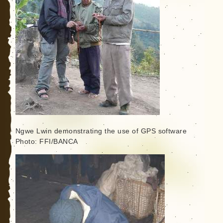
Ngwe Lwin demonstrating the use of GPS software
Photo: FFI/BANCA