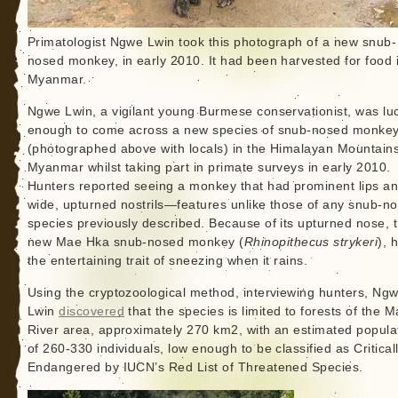
Primatologist Ngwe Lwin took this photograph of a new snub-
nosed monkey, in early 2010. It had been harvested for food 
Myanmar.
Ngwe Lwin, a vigilant young Burmese conservationist, was lu
enough to come across a new species of snub-nosed monke
(photographed above with locals) in the Himalayan Mountains
Myanmar whilst taking part in primate surveys in early 2010.
Hunters reported seeing a monkey that had prominent lips a
wide, upturned nostrils—features unlike those of any snub-n
species previously described. Because of its upturned nose, t
new Mae Hka snub-nosed monkey (
Rhinopithecus strykeri
), 
the entertaining trait of sneezing when it rains.
Using the cryptozoological method, interviewing hunters, Ng
Lwin
discovered
that the species is limited to forests of the 
River area, approximately 270 km2, with an estimated popula
of 260-330 individuals, low enough to be classified as Critical
Endangered by IUCN’s Red List of Threatened Species.