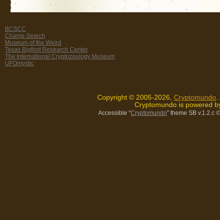
BCSCC
Champ Search
Museum of the Weird
Texas Bigfoot Research Center
The International Cryptozoology Museum
UFOmystic
Copyright © 2005-2026,
Cryptomundo
.
Cryptomundo is powered 
Accessible “
Cryptomundo
” theme SB v.1.2.c
©