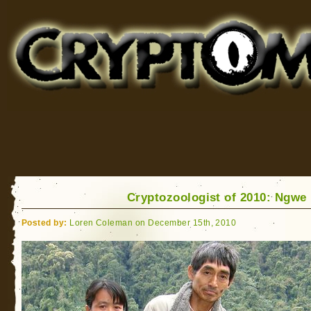
Cryptomundo
for Bigfoot, Lake Monsters, Sea Serpents and More
Cryptozoologist of 2010: Ngwe
Posted by:
Loren Coleman on December 15th, 2010