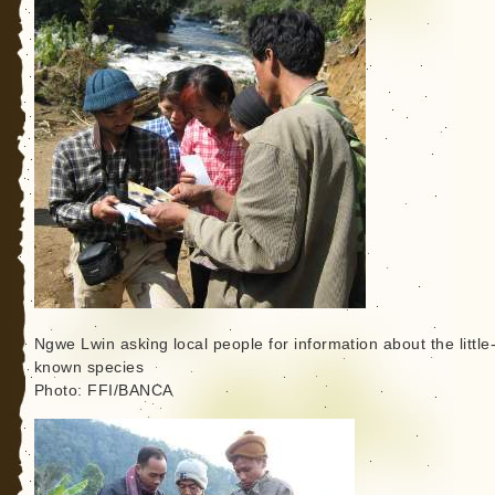
Ngwe Lwin asking local people for information about the little
known species
Photo: FFI/BANCA