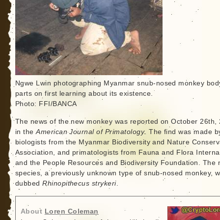
Ngwe Lwin photographing Myanmar snub-nosed monkey bod
parts on first learning about its existence.
Photo: FFI/BANCA
The news of the new monkey was reported on October 26th, 
in the
American Journal of Primatology
. The find was made b
biologists from the Myanmar Biodiversity and Nature Conserv
Association, and primatologists from Fauna and Flora Interna
and the People Resources and Biodiversity Foundation. The
species, a previously unknown type of snub-nosed monkey, 
dubbed
Rhinopithecus strykeri
.
About
Loren Coleman