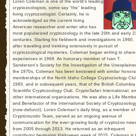
Loren Coleman is one of the world’s leading
cryptozoologists, some say “the” leading
living cryptozoologist. Certainly, he is
acknowledged as the current living
American researcher and writer who has
most popularized cryptozoology in the late 20th and early 2
centuries. Starting his fieldwork and investigations in 1960,
after traveling and trekking extensively in pursuit of
cryptozoological mysteries, Coleman began writing to share
experiences in 1969. An honorary member of Ivan T.
Sanderson’s Society for the Investigation of the Unexplained
the 1970s, Coleman has been bestowed with similar honora
memberships of the North Idaho College Cryptozoology Clu
1983, and in subsequent years, that of the British Columbia
Scientific Cryptozoology Club, CryptoSafari International, a
other international organizations. He was also a Life Memb
and Benefactor of the International Society of Cryptozoolog
(now-defunct). Loren Coleman’s daily blog, as a member of
Cryptomundo Team, served as an ongoing avenue of
communication for the ever-growing body of cryptozoo new
from 2005 through 2013. He returned as an infrequent
contributor beginning Halloween week of 2015. Coleman is 