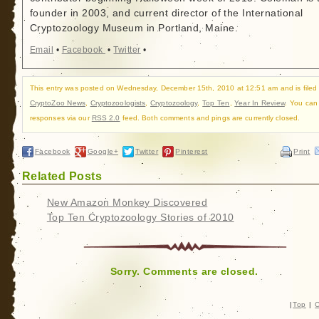
founder in 2003, and current director of the International
Cryptozoology Museum in Portland, Maine.
Email
•
Facebook
•
Twitter
•
This entry was posted on Wednesday, December 15th, 2010 at 12:51 am and is filed
CryptoZoo News
,
Cryptozoologists
,
Cryptozoology
,
Top Ten
,
Year In Review
. You can 
responses via our
RSS 2.0
feed. Both comments and pings are currently closed.
Facebook
Google+
Twitter
Pinterest
Print
Related Posts
New Amazon Monkey Discovered
Top Ten Cryptozoology Stories of 2010
Sorry. Comments are closed.
|
Top
|
C