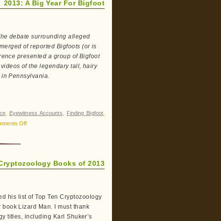
2013: A Big Year For Bigfoot
 The debate surrounding alleged
erged of reported Bigfoots (or is
erence presented a group of Bigfoot
ideos of the legendary tall, hairy
t in Pennsylvania.
ce
,
Eyewitness Accounts
,
Finding Bigfoot
,
on
mments Off
2013:
A
Big
Cryptozoology Books of 2013
Year
For
Bigfoot
 his list of Top Ten Cryptozoology
w book Lizard Man. I must thank
y titles, including Karl Shuker’s