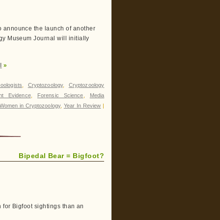
o announce the launch of another
y Museum Journal will initially
l
»
oologists
,
Cryptozoology
,
Cryptozoology
int Evidence
,
Forensic Science
,
Media
Women in Cryptozoology
,
Year In Review
|
Bipedal Bear = Bigfoot?
 for Bigfoot sightings than an