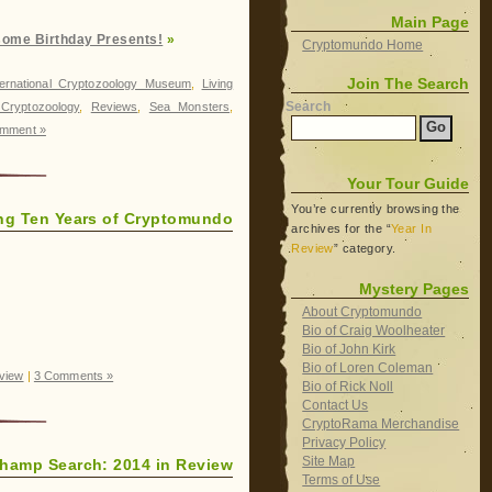
Main Page
some Birthday Presents!
»
Cryptomundo Home
Join The Search
ternational Cryptozoology Museum
,
Living
Search
Cryptozoology
,
Reviews
,
Sea Monsters
,
mment »
Your Tour Guide
You’re currently browsing the
ing Ten Years of Cryptomundo
archives for the “
Year In
Review
” category.
Mystery Pages
About Cryptomundo
Bio of Craig Woolheater
Bio of John Kirk
Bio of Loren Coleman
eview
|
3 Comments »
Bio of Rick Noll
Contact Us
CryptoRama Merchandise
Privacy Policy
Site Map
hamp Search: 2014 in Review
Terms of Use