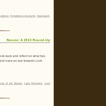
vidence
,
Eyewitness Accounts
,
Sasquatch
,
Nessie: A 2013 Round-Up
look back and reflect on what has
hich have an eye towards Loch
,
Lair of the Beasts
,
Lake Monsters
,
Loch