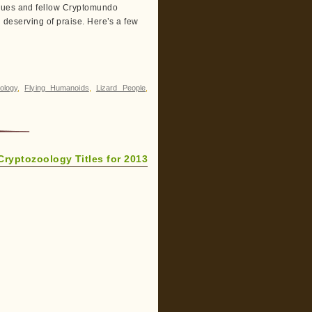
agues and fellow Cryptomundo
l deserving of praise. Here’s a few
ology
,
Flying Humanoids
,
Lizard People
,
Cryptozoology Titles for 2013