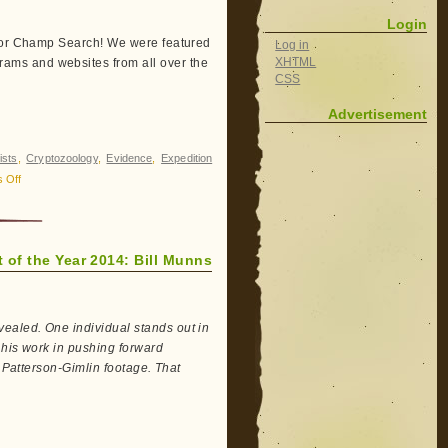
Login
 for Champ Search! We were featured
Log in
XHTML
ams and websites from all over the
CSS
Advertisement
ists
,
Cryptozoology
,
Evidence
,
Expedition
on
 Off
Champ
Search:
2014
 of the Year 2014: Bill Munns
in
Review
ealed. One individual stands out in
 his work in pushing forward
e Patterson-Gimlin footage. That