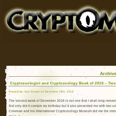
Cryptomundo
for Bigfoot, Lake Monsters, Sea Serpents and More
Archive
Cryptozoologist and Cryptozoology Book of 2016 – Two
Posted by:
Karl Shuker on December 18th, 2016
The second week of December 2016 is not one that I shall long remembe
Not only did it contain my birthday but it also presented me with two 
Coleman and his International Cryptozoology Museum did me the imm