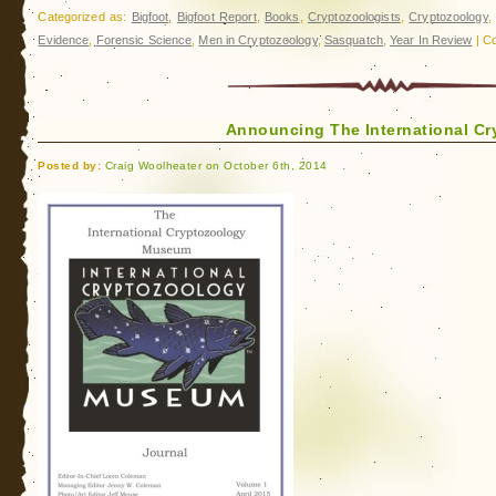
Categorized as:
Bigfoot
,
Bigfoot Report
,
Books
,
Cryptozoologists
,
Cryptozoology
Evidence
,
Forensic Science
,
Men in Cryptozoology
,
Sasquatch
,
Year In Review
|
Co
Announcing The International C
Posted by:
Craig Woolheater on October 6th, 2014