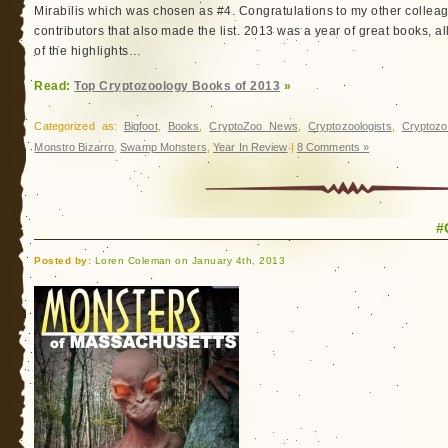
Mirabilis which was chosen as #4. Congratulations to my other colle
contributors that also made the list. 2013 was a year of great books, al
of the highlights…
Read:
Top Cryptozoology Books of 2013
»
Categorized as:
Bigfoot
,
Books
,
CryptoZoo News
,
Cryptozoologists
,
Cryptozo
Monstro Bizarro
,
Swamp Monsters
,
Year In Review
|
8 Comments »
#
Posted by:
Loren Coleman on January 4th, 2013