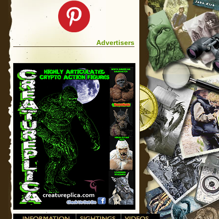
Advertisers