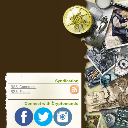
Syndication
RSS: Comments
RSS: Entries
Connect with Cryptomundo