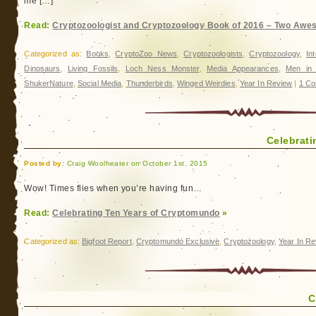
me […]
Read:
Cryptozoologist and Cryptozoology Book of 2016 – Two Awe
Categorized as:
Books
,
CryptoZoo News
,
Cryptozoologists
,
Cryptozoology
,
In
Dinosaurs
,
Living Fossils
,
Loch Ness Monster
,
Media Appearances
,
Men in 
ShukerNature
,
Social Media
,
Thunderbirds
,
Winged Weirdies
,
Year In Review
|
1 Co
Celebrat
Posted by:
Craig Woolheater on October 1st, 2015
Wow! Times flies when you’re having fun…
Read:
Celebrating Ten Years of Cryptomundo
»
Categorized as:
Bigfoot Report
,
Cryptomundo Exclusive
,
Cryptozoology
,
Year In R
C