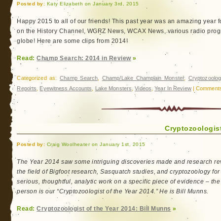
Posted by:
Katy Elizabeth on January 3rd, 2015
Happy 2015 to all of our friends! This past year was an amazing year
on the History Channel, WGRZ News, WCAX News, various radio progr
globe! Here are some clips from 2014!
Read:
Champ Search: 2014 in Review
»
Categorized as:
Champ Search
,
Champ/Lake Champlain Monster
,
Cryptozoolog
Reports
,
Eyewitness Accounts
,
Lake Monsters
,
Videos
,
Year In Review
|
Comments
Cryptozoologist
Posted by:
Craig Woolheater on January 1st, 2015
The Year 2014 saw some intriguing discoveries made and research rev
the field of Bigfoot research, Sasquatch studies, and cryptozoology for
serious, thoughtful, analytic work on a specific piece of evidence – th
person is our “Cryptozoologist of the Year 2014.” He is Bill Munns.
Read:
Cryptozoologist of the Year 2014: Bill Munns
»