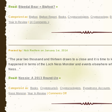
Read:
Bipedal Bear = Bigfoot?
»
Categorized as:
Bigfoot
,
Bigfoot Report
,
Books
,
Cryptozoologists
,
Cryptozoology
,
E
Year In Review
|
14 Comments »
Posted by:
Nick Redfern on January 1st, 2014
“The year two thousand and thirteen draws to a close and it is time to 
happened in terms of the Loch Ness Monster and events elsewhere w
Ness…”
Read:
Nessie: A 2013 Round-Up
»
Categorized as:
Books
,
Cryptotourism
,
Cryptozoologists
,
Eyewitness Accounts
on
Ness Monster
,
Year In Review
|
Comments Off
Nessie:
A
2013