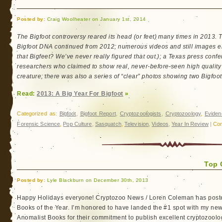
Round-
Up
Posted by:
Craig Woolheater on January 1st, 2014
The Bigfoot controversy reared its head (or feet) many times in 2013.
Bigfoot DNA continued from 2012; numerous videos and still images em
that Bigfeet? We’ve never really figured that out.); a Texas press conf
researchers who claimed to show real, never-before-seen high quality v
creature; there was also a series of “clear” photos showing two Bigfoo
Read:
2013: A Big Year For Bigfoot
»
Categorized as:
Bigfoot
,
Bigfoot Report
,
Cryptozoologists
,
Cryptozoology
,
Eviden
Forensic Science
,
Pop Culture
,
Sasquatch
,
Television
,
Videos
,
Year In Review
|
Co
Top 
Posted by:
Lyle Blackburn on December 30th, 2013
Happy Holidays everyone! Cryptozoo News / Loren Coleman has posted
Books of the Year. I’m honored to have landed the #1 spot with my ne
Anomalist Books for their commitment to publish excellent cryptozoolog