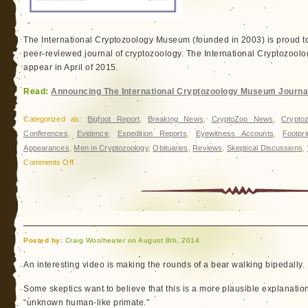
The International Cryptozoology Museum (founded in 2003) is proud t
peer-reviewed journal of cryptozoology. The International Cryptozoolog
appear in April of 2015.
Read:
Announcing The International Cryptozoology Museum Journa
Categorized as:
Bigfoot Report
,
Breaking News
,
CryptoZoo News
,
Cryptoz
Conferences
,
Evidence
,
Expedition Reports
,
Eyewitness Accounts
,
Footpr
Appearances
,
Men in Cryptozoology
,
Obituaries
,
Reviews
,
Skeptical Discussions
,
on
Comments Off
Announcing
The
International
Cryptozoology
Museum
Posted by:
Craig Woolheater on August 8th, 2014
Journal
An interesting video is making the rounds of a bear walking bipedally.
Some skeptics want to believe that this is a more plausible explanation
“unknown human-like primate.”