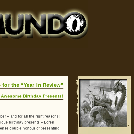
 for the “Year In Review”
 Awesome Birthday Presents!
r – and for all the right reasons!
unique birthday presents – Loren
ense double honour of presenting