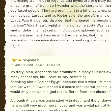
Interesting stuff. A lot of legends and myths are originally b
on some grain of truth, so I wonder what the story is on the
dog faced people. They are prominent in a lot of cultures, 
as medieval Europe and as Riptor said, the anubis in ancien
Egypt. Was it a genetic disorder that frightened the people o
the time? Was it real cryptid animals of some sort? Was it 
kind of deformity that certain individuals displayed, such as
elephant man had? I agree with Lordofshades that it is
fascinating to see mainstream science and cryptozoology c
paths.
Riptor
responds:
November 23rd, 2006 at 12:03 pm
Mystery_Man, dogheads are prominent in many cultures ov
many continents, but I have to say something.
Speaking about Ancient Egypt, because that’s what I’m mos
familiar with, if it was indeed a disease that scared people,
would they believe in a god that suffered from that disorder
Although Anubis was associated with death and the underwo
he was still very much worshipped and was a vital part of th
burying cerimonies of the pharaos.