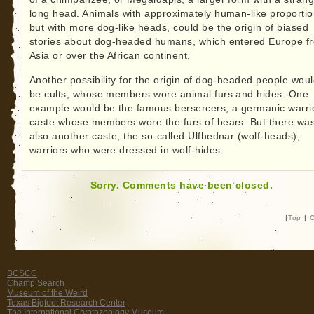
long head. Animals with approximately human-like proportio
but with more dog-like heads, could be the origin of biased
stories about dog-headed humans, which entered Europe f
Asia or over the African continent.
Another possibility for the origin of dog-headed people wou
be cults, whose members wore animal furs and hides. One
example would be the famous bersercers, a germanic warri
caste whose members wore the furs of bears. But there wa
also another caste, the so-called Ulfhednar (wolf-heads),
warriors who were dressed in wolf-hides.
Sorry. Comments have been closed.
|
Top
|
C
BCSCC
Champ Search
Museum of the Weird
Texas Bigfoot Research Center
The International Cryptozoology Museum