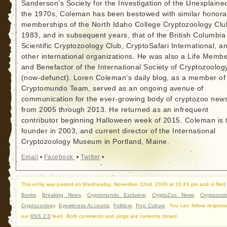
Sanderson’s Society for the Investigation of the Unexplained
the 1970s, Coleman has been bestowed with similar honora
memberships of the North Idaho College Cryptozoology Clu
1983, and in subsequent years, that of the British Columbia
Scientific Cryptozoology Club, CryptoSafari International, a
other international organizations. He was also a Life Memb
and Benefactor of the International Society of Cryptozoolog
(now-defunct). Loren Coleman’s daily blog, as a member of
Cryptomundo Team, served as an ongoing avenue of
communication for the ever-growing body of cryptozoo new
from 2005 through 2013. He returned as an infrequent
contributor beginning Halloween week of 2015. Coleman is 
founder in 2003, and current director of the International
Cryptozoology Museum in Portland, Maine.
Email
•
Facebook
•
Twitter
•
This entry was posted on Wednesday, November 22nd, 2006 at 10:46 pm and is filed
Books
,
Breaking News
,
Cryptomundo Exclusive
,
CryptoZoo News
,
Cryptozool
Cryptozoology
,
Eyewitness Accounts
,
Folklore
,
Pop Culture
. You can follow respons
our
RSS 2.0
feed. Both comments and pings are currently closed.