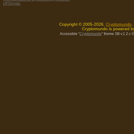
UFOmystic
Copyright © 2005-2026,
Cryptomundo
.
Cryptomundo is powered 
Accessible “
Cryptomundo
” theme SB v.1.2.c
©