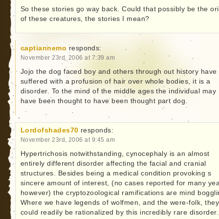
So these stories go way back. Could that possibly be the ori
of these creatures, the stories I mean?
captiannemo
responds:
November 23rd, 2006 at 7:39 am
Jojo the dog faced boy and others through out history have
suffered with a profusion of hair over whole bodies, it is a
disorder. To the mind of the middle ages the individual may
have been thought to have been thought part dog.
Lordofshades70
responds:
November 23rd, 2006 at 9:45 am
Hypertrichosis notwithstanding, cynocephaly is an almost
entirely different disorder affecting the facial and cranial
structures. Besides being a medical condition provoking s
sincere amount of interest, (no cases reported for many yea
however) the cryptozoological ramifications are mind boggli
Where we have legends of wolfmen, and the were-folk, the
could readily be rationalized by this incredibly rare disorder. 