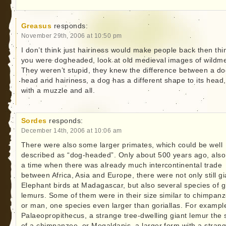
Greasus
responds:
November 29th, 2006 at 10:50 pm
I don’t think just hairiness would make people back then thi
you were dogheaded, look at old medieval images of wildm
They weren’t stupid, they knew the difference between a do
head and hairiness, a dog has a different shape to its head,
with a muzzle and all.
Sordes
responds:
December 14th, 2006 at 10:06 am
There were also some larger primates, which could be well
described as “dog-headed”. Only about 500 years ago, also
a time when there was already much intercontinental trade
between Africa, Asia and Europe, there were not only still gi
Elephant birds at Madagascar, but also several species of g
lemurs. Some of them were in their size similar to chimpan
or man, one species even larger than goriallas. For exampl
Palaeopropithecus, a strange tree-dwelling giant lemur the 
of a chimpanzee, or Megaldapis, a larger form with a stran