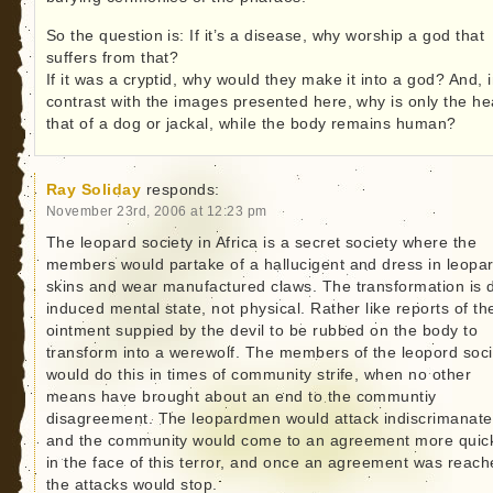
So the question is: If it’s a disease, why worship a god that
suffers from that?
If it was a cryptid, why would they make it into a god? And, 
contrast with the images presented here, why is only the h
that of a dog or jackal, while the body remains human?
Ray Soliday
responds:
November 23rd, 2006 at 12:23 pm
The leopard society in Africa is a secret society where the
members would partake of a hallucigent and dress in leopa
skins and wear manufactured claws. The transformation is 
induced mental state, not physical. Rather like reports of th
ointment suppied by the devil to be rubbed on the body to
transform into a werewolf. The members of the leopord soci
would do this in times of community strife, when no other
means have brought about an end to the communtiy
disagreement. The leopardmen would attack indiscrimanatel
and the community would come to an agreement more quic
in the face of this terror, and once an agreement was reach
the attacks would stop.