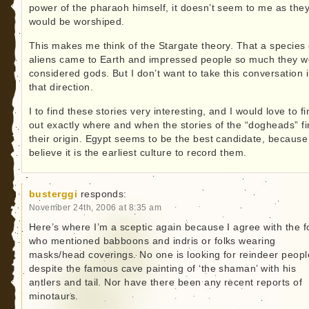
power of the pharaoh himself, it doesn’t seem to me as the
would be worshiped.
This makes me think of the Stargate theory. That a species 
aliens came to Earth and impressed people so much they w
considered gods. But I don’t want to take this conversation 
that direction.
I to find these stories very interesting, and I would love to fi
out exactly where and when the stories of the “dogheads” f
their origin. Egypt seems to be the best candidate, because
believe it is the earliest culture to record them.
busterggi
responds:
November 24th, 2006 at 8:35 am
Here’s where I’m a sceptic again because I agree with the f
who mentioned babboons and indris or folks wearing
masks/head coverings. No one is looking for reindeer peopl
despite the famous cave painting of ‘the shaman’ with his
antlers and tail. Nor have there been any recent reports of
minotaurs.