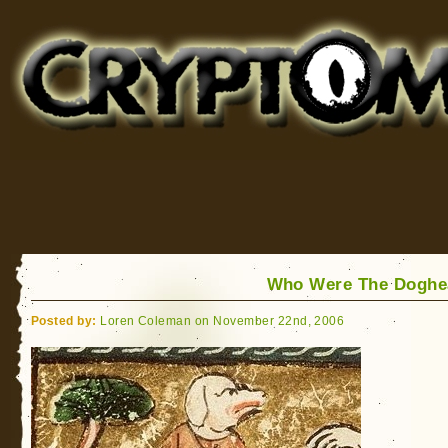
Cryptomundo
for Bigfoot, Lake Monsters, Sea Serpents and More
Who Were The Doghe
Posted by:
Loren Coleman on November 22nd, 2006