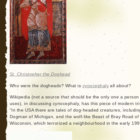
St. Christopher the Doghead
Who were the dogheads? What is
cynocephaly
all about?
Wikipedia (not a source that should be the only one a person
uses), in discussing cynocephaly, has this piece of modern tri
“In the USA there are tales of dog-headed creatures, includin
Dogman of Michigan, and the wolf-like Beast of Bray Road of
Wisconsin, which terrorized a neighbourhood in the early 199