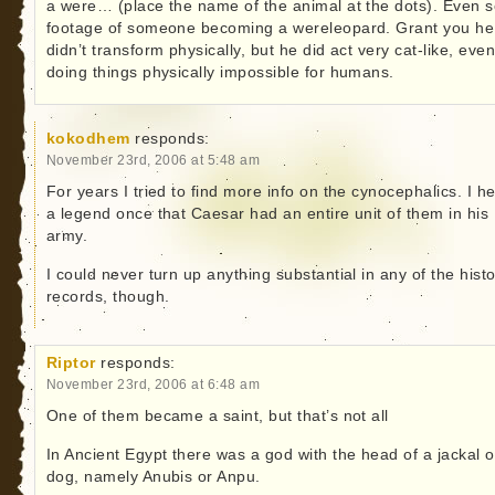
a were… (place the name of the animal at the dots). Even 
footage of someone becoming a wereleopard. Grant you he
didn’t transform physically, but he did act very cat-like, eve
doing things physically impossible for humans.
kokodhem
responds:
November 23rd, 2006 at 5:48 am
For years I tried to find more info on the cynocephalics. I h
a legend once that Caesar had an entire unit of them in his
army.
I could never turn up anything substantial in any of the histo
records, though.
Riptor
responds:
November 23rd, 2006 at 6:48 am
One of them became a saint, but that’s not all
In Ancient Egypt there was a god with the head of a jackal o
dog, namely Anubis or Anpu.