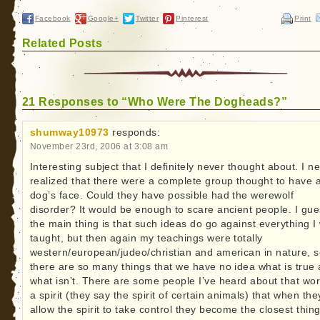
Facebook
Google+
Twitter
Pinterest
Print
Related Posts
21 Responses to “Who Were The Dogheads?”
shumway10973
responds:
November 23rd, 2006 at 3:08 am
Interesting subject that I definitely never thought about. I n
realized that there were a complete group thought to have 
dog’s face. Could they have possible had the werewolf
disorder? It would be enough to scare ancient people. I gu
the main thing is that such ideas do go against everything I
taught, but then again my teachings were totally
western/european/judeo/christian and american in nature, 
there are so many things that we have no idea what is true
what isn’t. There are some people I’ve heard about that wo
a spirit (they say the spirit of certain animals) that when the
allow the spirit to take control they become the closest thing