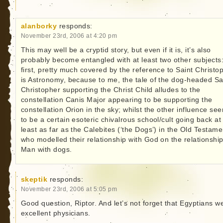
alanborky
responds:
November 23rd, 2006 at 4:20 pm
This may well be a cryptid story, but even if it is, it’s also
probably become entangled with at least two other subjects:
first, pretty much covered by the reference to Saint Christo
is Astronomy, because to me, the tale of the dog-headed Sa
Christopher supporting the Christ Child alludes to the
constellation Canis Major appearing to be supporting the
constellation Orion in the sky; whilst the other influence se
to be a certain esoteric chivalrous school/cult going back at
least as far as the Calebites (‘the Dogs’) in the Old Testame
who modelled their relationship with God on the relationship
Man with dogs.
skeptik
responds:
November 23rd, 2006 at 5:05 pm
Good question, Riptor. And let’s not forget that Egyptians w
excellent physicians.