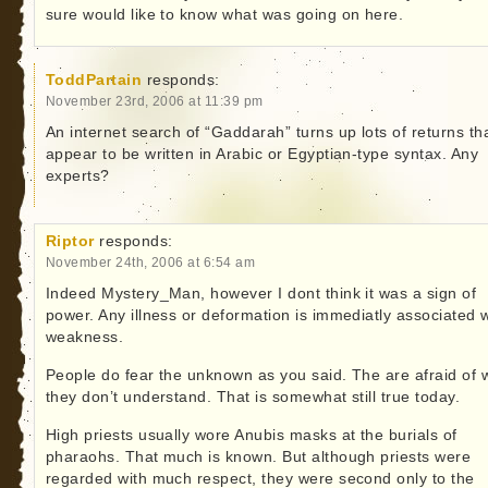
sure would like to know what was going on here.
ToddPartain
responds:
November 23rd, 2006 at 11:39 pm
An internet search of “Gaddarah” turns up lots of returns th
appear to be written in Arabic or Egyptian-type syntax. Any
experts?
Riptor
responds:
November 24th, 2006 at 6:54 am
Indeed Mystery_Man, however I dont think it was a sign of
power. Any illness or deformation is immediatly associated w
weakness.
People do fear the unknown as you said. The are afraid of 
they don’t understand. That is somewhat still true today.
High priests usually wore Anubis masks at the burials of
pharaohs. That much is known. But although priests were
regarded with much respect, they were second only to the