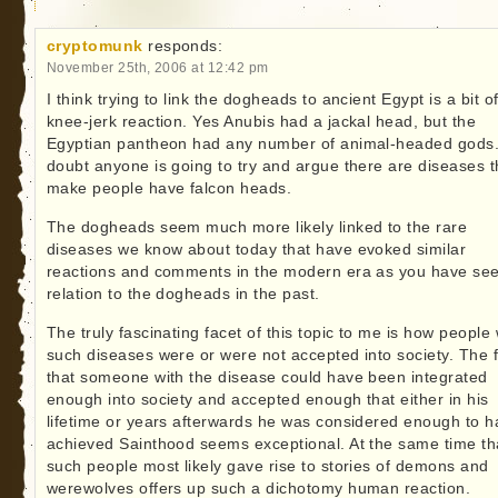
cryptomunk
responds:
November 25th, 2006 at 12:42 pm
I think trying to link the dogheads to ancient Egypt is a bit o
knee-jerk reaction. Yes Anubis had a jackal head, but the
Egyptian pantheon had any number of animal-headed gods.
doubt anyone is going to try and argue there are diseases t
make people have falcon heads.
The dogheads seem much more likely linked to the rare
diseases we know about today that have evoked similar
reactions and comments in the modern era as you have see
relation to the dogheads in the past.
The truly fascinating facet of this topic to me is how people 
such diseases were or were not accepted into society. The f
that someone with the disease could have been integrated
enough into society and accepted enough that either in his
lifetime or years afterwards he was considered enough to 
achieved Sainthood seems exceptional. At the same time th
such people most likely gave rise to stories of demons and
werewolves offers up such a dichotomy human reaction.