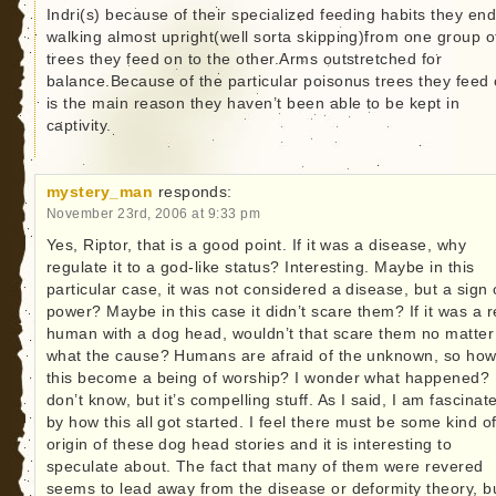
Indri(s) because of their specialized feeding habits they en
walking almost upright(well sorta skipping)from one group o
trees they feed on to the other.Arms outstretched for
balance.Because of the particular poisonus trees they feed
is the main reason they haven’t been able to be kept in
captivity.
mystery_man
responds:
November 23rd, 2006 at 9:33 pm
Yes, Riptor, that is a good point. If it was a disease, why
regulate it to a god-like status? Interesting. Maybe in this
particular case, it was not considered a disease, but a sign 
power? Maybe in this case it didn’t scare them? If it was a r
human with a dog head, wouldn’t that scare them no matter
what the cause? Humans are afraid of the unknown, so how
this become a being of worship? I wonder what happened? 
don’t know, but it’s compelling stuff. As I said, I am fascinat
by how this all got started. I feel there must be some kind o
origin of these dog head stories and it is interesting to
speculate about. The fact that many of them were revered
seems to lead away from the disease or deformity theory, bu