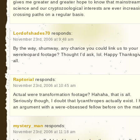
gives me greater and greater hope to know that mainstrea
science and our cryptozoological interests are ever increasi
crossing paths on a regular basis.
Lordofshades70
responds:
November 23rd, 2006 at 9:48 am
By the way, shumway, any chance you could link us to your
wereleopard footage? Thought I’d ask, lol. Happy Thanksgiv
all.
Raptorial
responds:
November 23rd, 2006 at 10:45 am
Actual were transformation footage? Hahaha, that is all.
Seriously though, I doubt that lycanthropes actually exist. I
an argument with a were-obsessed fellow before on the mat
mystery_man
responds:
November 23rd, 2006 at 11:18 am