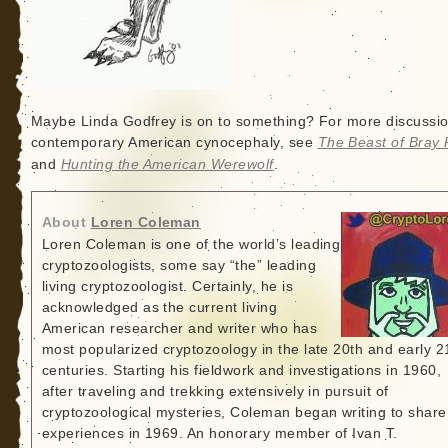
Maybe Linda Godfrey is on to something? For more discussio
contemporary American cynocephaly, see
The Beast of Bray
and
Hunting the American Werewolf
.
About
Loren Coleman
Loren Coleman is one of the world’s leading
cryptozoologists, some say “the” leading
living cryptozoologist. Certainly, he is
acknowledged as the current living
American researcher and writer who has
most popularized cryptozoology in the late 20th and early 2
centuries. Starting his fieldwork and investigations in 1960,
after traveling and trekking extensively in pursuit of
cryptozoological mysteries, Coleman began writing to share
experiences in 1969. An honorary member of Ivan T.