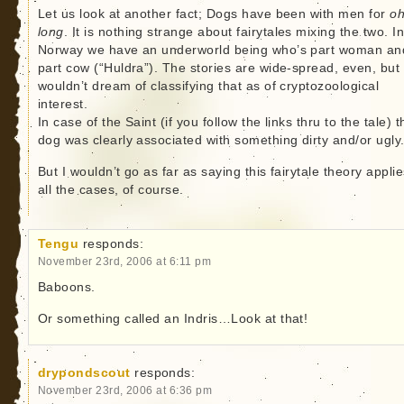
Let us look at another fact; Dogs have been with men for
oh
long
. It is nothing strange about fairytales mixing the two. I
Norway we have an underworld being who’s part woman an
part cow (“Huldra”). The stories are wide-spread, even, but 
wouldn’t dream of classifying that as of cryptozoological
interest.
In case of the Saint (if you follow the links thru to the tale) t
dog was clearly associated with something dirty and/or ugly
But I wouldn’t go as far as saying this fairytale theory applie
all the cases, of course.
Tengu
responds:
November 23rd, 2006 at 6:11 pm
Baboons.
Or something called an Indris…Look at that!
drypondscout
responds:
November 23rd, 2006 at 6:36 pm