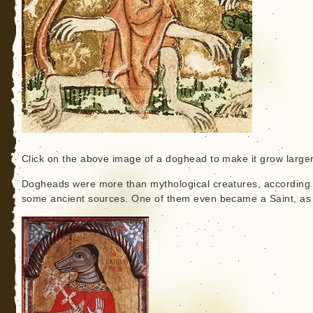
Click on the above image of a doghead to make it grow larger
Dogheads were more than mythological creatures, according 
some ancient sources. One of them even became a Saint, as 