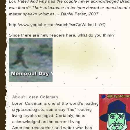
Lori Pate? And why has the couple never acknowledged Bra
was there? Their reluctance to be interviewed or questioned 
matter speaks volumes. ~ Daniel Perez, 2007
http://www.youtube.com/watch?v=GoWLkeLLhYQ
Since there are new readers here, what do you think?
About
Loren Coleman
Loren Coleman is one of the world’s leading
cryptozoologists, some say “the” leading
living cryptozoologist. Certainly, he is
acknowledged as the current living
American researcher and writer who has