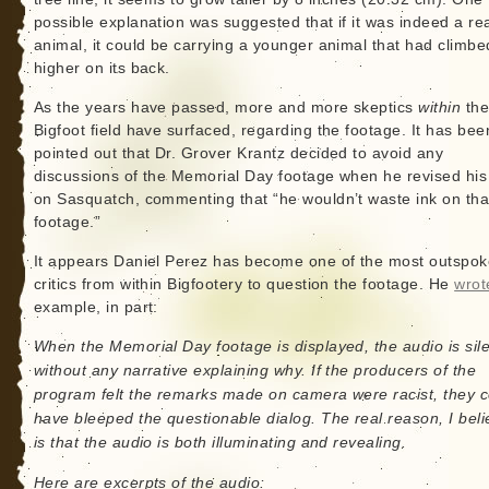
possible explanation was suggested that if it was indeed a re
animal, it could be carrying a younger animal that had climbe
higher on its back.
As the years have passed, more and more skeptics
within
th
Bigfoot field have surfaced, regarding the footage. It has bee
pointed out that Dr. Grover Krantz decided to avoid any
discussions of the Memorial Day footage when he revised hi
on Sasquatch, commenting that “he wouldn’t waste ink on tha
footage.”
It appears Daniel Perez has become one of the most outspo
critics from within Bigfootery to question the footage. He
wrot
example, in part:
When the Memorial Day footage is displayed, the audio is sil
without any narrative explaining why. If the producers of the
program felt the remarks made on camera were racist, they c
have bleeped the questionable dialog. The real reason, I beli
is that the audio is both illuminating and revealing.
Here are excerpts of the audio: