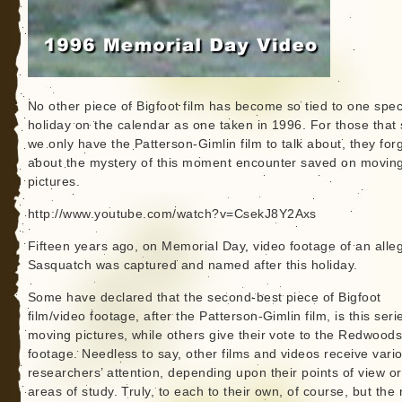
No other piece of Bigfoot film has become so tied to one speci
holiday on the calendar as one taken in 1996. For those that
we only have the Patterson-Gimlin film to talk about, they for
about the mystery of this moment encounter saved on movin
pictures.
http://www.youtube.com/watch?v=CsekJ8Y2Axs
Fifteen years ago, on Memorial Day, video footage of an alle
Sasquatch was captured and named after this holiday.
Some have declared that the second-best piece of Bigfoot
film/video footage, after the Patterson-Gimlin film, is this seri
moving pictures, while others give their vote to the Redwood
footage. Needless to say, other films and videos receive vari
researchers’ attention, depending upon their points of view or
areas of study. Truly, to each to their own, of course, but th