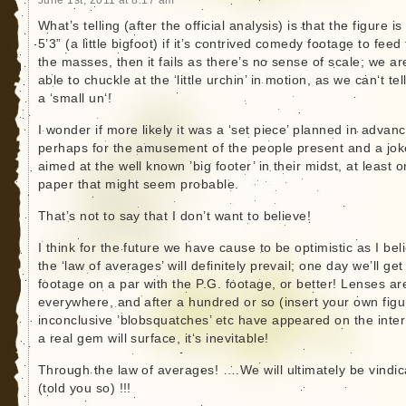
What’s telling (after the official analysis) is that the figure is
5’3” (a little bigfoot) if it’s contrived comedy footage to feed 
the masses, then it fails as there’s no sense of scale; we ar
able to chuckle at the ‘little urchin’ in motion, as we can‘t tell 
a ‘small un‘!
I wonder if more likely it was a ‘set piece’ planned in advanc
perhaps for the amusement of the people present and a jok
aimed at the well known ’big footer’ in their midst, at least o
paper that might seem probable.
That’s not to say that I don’t want to believe!
I think for the future we have cause to be optimistic as I bel
the ‘law of averages’ will definitely prevail; one day we’ll get
footage on a par with the P.G. footage, or better! Lenses ar
everywhere, and after a hundred or so (insert your own figu
inconclusive ’blobsquatches’ etc have appeared on the inter
a real gem will surface, it‘s inevitable!
Through the law of averages! ….We will ultimately be vindi
(told you so) !!!