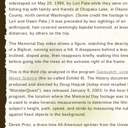
videotaped on May 26, 1996, by Lori Pate while they were on
fishing trip with family and friends at Chopaka Lake, in Okan
County, north central Washington. (Some credit the footage t
Lori and Owen Pate.) It was preceded by two sightings of an
anthropoid, hair-covered seemingly bipedal hominoid, at less
distances, by others on the trip.
The Memorial Day video shows a figure, matching the descrip
of a Bigfoot, running across a hill. It disappears behind a less
inclined, sloped area, then reappears briefly, walking this tim
before going into the trees at the extreme right of the frame.
This is the third clip analyzed in the program
Sasquatch: Leg
Meets Science
(the so-called
Exhibit 8
). The History documen
produced and directed by Doug Haijcek (today most recalled 
“MonsterQuest”), was released January 9, 2003. In the hour-
program, the location where the Memorial Day footage was t
is used to make forensic measurements to determine the film
subject’s height, path, speed, and stride by measuring the su
against fixed objects in the background.
Derek Prior, a three-time All-American sprinter from the Unive