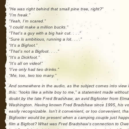
“He was right behind that small pine tree, right?”
“I’m freak.”
“Yeah, I’m scared.”
“I could make a million bucks.”
“That’s a guy with a big hair cut. . . .”
“Sure is ambitious, running a lot. . . .”
“It’s a Bigfoot.”
“That’s not a Bigfoot. . . .”
“It’s a Dickfoot.”
“It’s all on video!”
“I’ve only had two drinks.”
“Me, too, two too many.”
And somewhere in the audio, as the subject comes into view 
this: “looks like a white boy to me,” a statement made without
doubt by the late Fred Bradshaw, an avid Bigfooter from Elma
Washington. Having known Fred Bradshaw since 1995, his vo
easily recognizable. Isn’t it convenient, or too convenient, tha
Bigfooter would be present when a camping couple just happ
film a Bigfoot? What was Fred Bradshaw’s connection to Ow