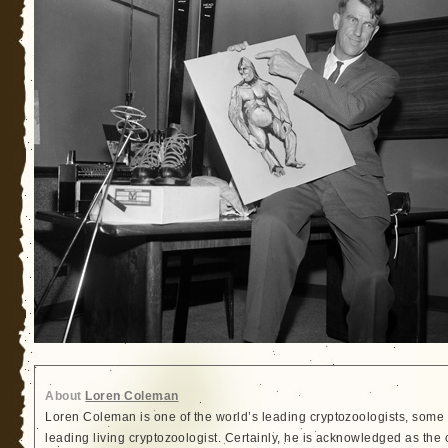
About
Loren Coleman
Loren Coleman is one of the world’s leading cryptozoologists, some 
leading living cryptozoologist. Certainly, he is acknowledged as the 