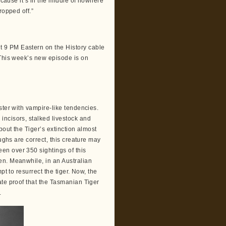
ecause it’s in the middle of nowhere
ropped off.”
 9 PM Eastern on the History cable
 This week’s new episode is on
ster with vampire-like tendencies.
incisors, stalked livestock and
bout the Tiger’s extinction almost
ughs are correct, this creature may
en over 350 sightings of this
en. Meanwhile, in an Australian
pt to resurrect the tiger. Now, the
ate proof that the Tasmanian Tiger
.