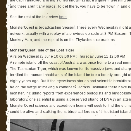
the cabin attacked and big stones thrown at us. It’s quite interesting b
and there aren’t any roads. To get there, you have to be flown in and d
See the rest of the interview
here
.
MonsterQuest is broadcasting Season Three every Wednesday night at
network, usually with a replay of a previous episode at 8 PM Eastern.
Monkey Man, and the repeat is on the Thylacine explorations.
MonsterQuest: Isle of the Lost Tiger
Airs on Wednesday June 10 08:00 PM; Thursday June 11 12:00 AM
A remote island off the coast of Australia was once home to a real mon
The Tasmanian Tiger, which was known for its massive jaws and sharp 
terrified the human inhabitants of the island before a bounty brought a
eighty years ago. But if the eyewitness stories and scientific breakthro
be on the verge of making a comeback. Across Tasmania there have be
monster, including reports from experienced biologists and outdoorsm
laboratory, one scientist is using a preserved strand of DNA in an attem
MonsterQuest science and expedition teams will seek to find the ultim
could be alive and stalking the subtropical forests of this distant island