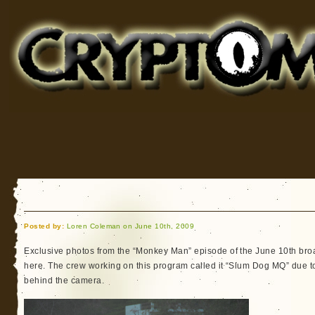
Cryptomundo
for Bigfoot, Lake Monsters, Sea Serpents and More
Posted by:
Loren Coleman on June 10th, 2009
Exclusive photos from the “Monkey Man” episode of the June 10th bro
here. The crew working on this program called it “Slum Dog MQ” due to
behind the camera.