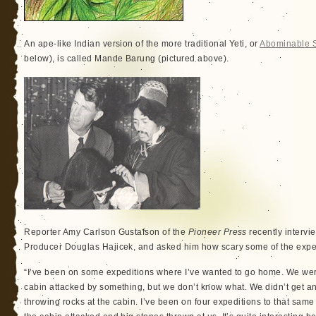
An ape-like Indian version of the more traditional Yeti, or
Abominable
below), is called Mande Barung (pictured above).
Reporter Amy Carlson Gustafson of the
Pioneer Press
recently interv
Producer Douglas Hajicek, and asked him how scary some of the exped
“I’ve been on some expeditions where I’ve wanted to go home. We wer
cabin attacked by something, but we don’t know what. We didn’t get an
throwing rocks at the cabin. I’ve been on four expeditions to that sam