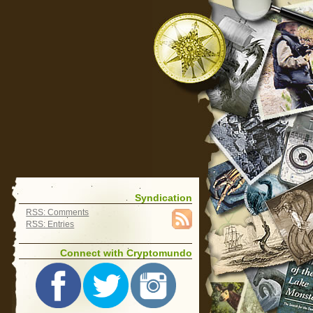
Syndication
RSS: Comments
RSS: Entries
Connect with Cryptomundo