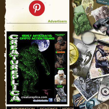
Advertisers