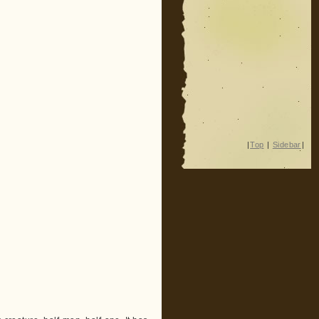
|
Top
|
Sidebar
|