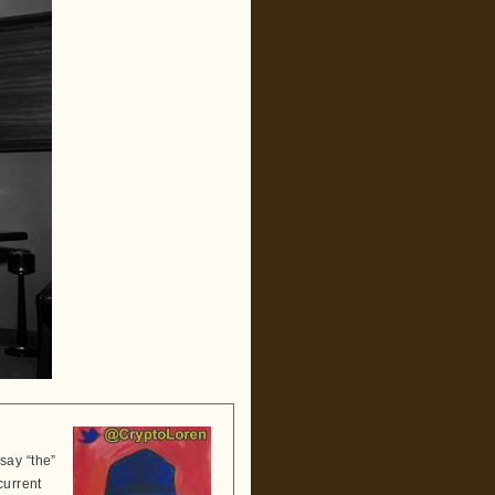
say “the”
current