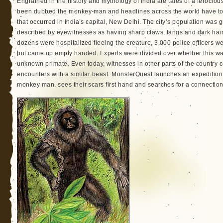
Engrained in the history and mythology of India are tales of a ferocious
been dubbed the monkey-man and headlines across the world have told
that occurred in India’s capital, New Delhi. The city’s population was g
described by eyewitnesses as having sharp claws, fangs and dark hair.
dozens were hospitalized fleeing the creature, 3,000 police officers w
but came up empty handed. Experts were divided over whether this wa
unknown primate. Even today, witnesses in other parts of the country co
encounters with a similar beast. MonsterQuest launches an expedition 
monkey man, sees their scars first hand and searches for a connection 