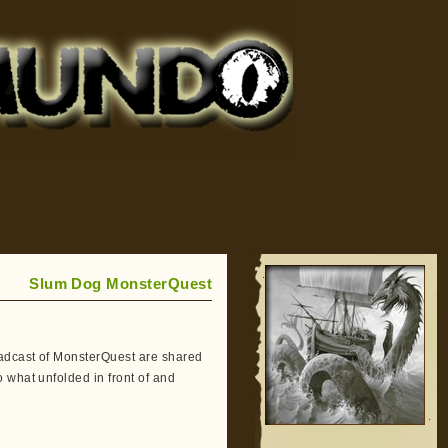
Slum Dog MonsterQuest
adcast of MonsterQuest are shared
 what unfolded in front of and