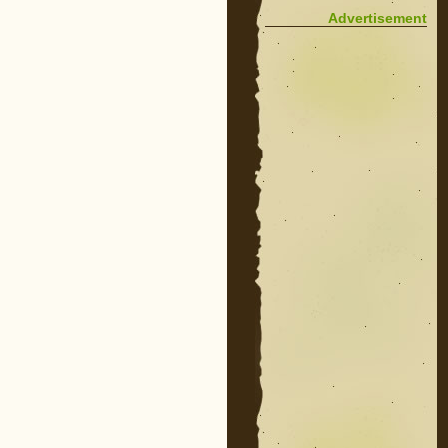
Advertisement