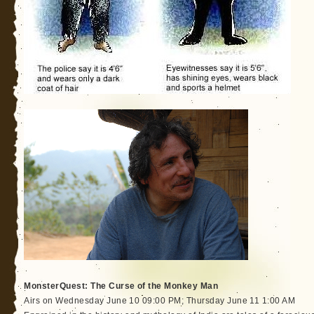
MonsterQuest: The Curse of the Monkey Man
Airs on Wednesday June 10 09:00 PM; Thursday June 11 1:00 AM