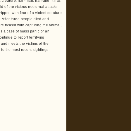
 creature, half-man, half-ape. It has
 of the vicious nocturnal attacks
ripped with fear of a violent creature
 After three people died and
ere tasked with capturing the animal,
s a case of mass panic or an
ntinue to report terrifying
and meets the victims of the
to the most recent sightings.