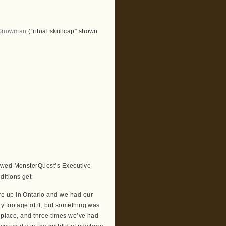
 Snowman
(“ritual skullcap” shown
iewed MonsterQuest’s Executive
itions get:
e up in Ontario and we had our
y footage of it, but something was
e place, and three times we’ve had