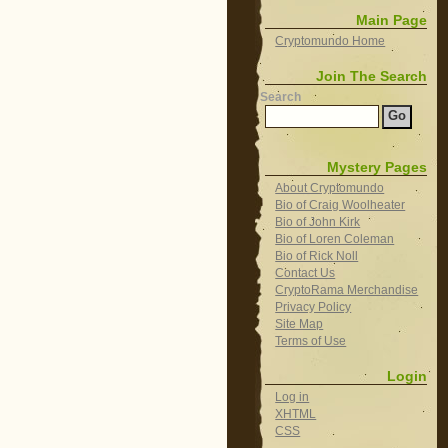
Main Page
Cryptomundo Home
Join The Search
Search
Mystery Pages
About Cryptomundo
Bio of Craig Woolheater
Bio of John Kirk
Bio of Loren Coleman
Bio of Rick Noll
Contact Us
CryptoRama Merchandise
Privacy Policy
Site Map
Terms of Use
Login
Log in
XHTML
CSS