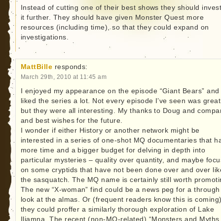
Instead of cutting one of their best shows they should invest
it further. They should have given Monster Quest more
resources (including time), so that they could expand on
investigations.
MattBille
responds:
March 29th, 2010 at 11:45 am
I enjoyed my appearance on the episode “Giant Bears” and
liked the series a lot. Not every episode I’ve seen was great
but they were all interesting. My thanks to Doug and compa
and best wishes for the future.
I wonder if either History or another network might be
interested in a series of one-shot MQ documentaries that h
more time and a bigger budget for delving in depth into
particular mysteries – quality over quantity, and maybe focu
on some cryptids that have not been done over and over lik
the sasquatch. The MQ name is certainly still worth promoti
The new “X-woman” find could be a news peg for a through
look at the almas. Or (frequent readers know this is coming
they could proffer a similarly thorough exploration of Lake
Iliamna. The recent (non-MQ-related) “Monsters and Myths 