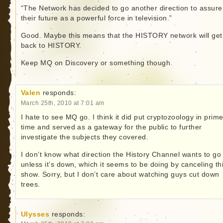
“The Network has decided to go another direction to assure
their future as a powerful force in television.”
Good. Maybe this means that the HISTORY network will get
back to HISTORY.
Keep MQ on Discovery or something though.
Valen
responds:
March 25th, 2010 at 7:01 am
I hate to see MQ go. I think it did put cryptozoology in prime
time and served as a gateway for the public to further
investigate the subjects they covered.
I don’t know what direction the History Channel wants to go 
unless it’s down, which it seems to be doing by canceling th
show. Sorry, but I don’t care about watching guys cut down
trees.
Ulysses
responds: