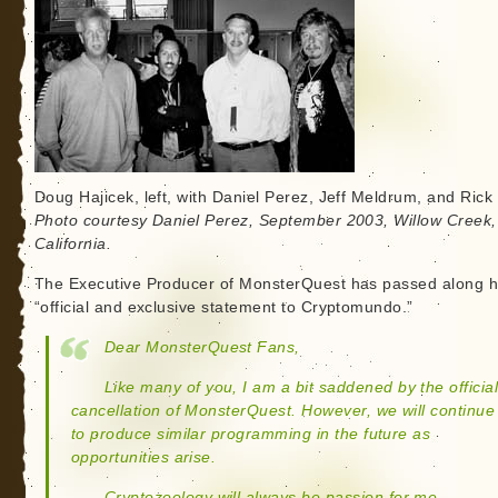
Doug Hajicek, left, with Daniel Perez, Jeff Meldrum, and Rick 
Photo courtesy Daniel Perez, September 2003, Willow Creek,
California.
The Executive Producer of MonsterQuest has passed along h
“official and exclusive statement to Cryptomundo.”
Dear MonsterQuest Fans,
Like many of you, I am a bit saddened by the officia
cancellation of MonsterQuest. However, we will continue
to produce similar programming in the future as
opportunities arise.
Cryptozoology will always be passion for me