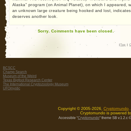
Alaska” program (on Animal Planet), on which I appeared, w
an unknown large creature being hooked and lost, indicates 
deserves another look.
Sorry. Comments have been closed.
|
Top
|
C
BCSCC
Champ Search
Museum of the Weird
Texas Bigfoot Research Center
The International Cryptozoology Museum
UFOmystic
Copyright © 2005-2026,
Cryptomundo
.
Cryptomundo is powered 
Accessible “
Cryptomundo
” theme SB v.1.2.c
©