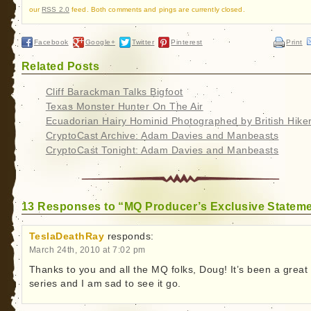
our
RSS 2.0
feed. Both comments and pings are currently closed.
Facebook
Google+
Twitter
Pinterest
Print
Related Posts
Cliff Barackman Talks Bigfoot
Texas Monster Hunter On The Air
Ecuadorian Hairy Hominid Photographed by British Hike
CryptoCast Archive: Adam Davies and Manbeasts
CryptoCast Tonight: Adam Davies and Manbeasts
13 Responses to “MQ Producer’s Exclusive Statem
TeslaDeathRay
responds:
March 24th, 2010 at 7:02 pm
Thanks to you and all the MQ folks, Doug! It’s been a great
series and I am sad to see it go.