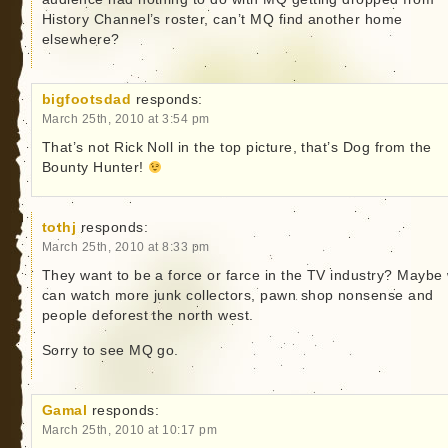
History Channel’s roster, can’t MQ find another home
elsewhere?
bigfootsdad
responds:
March 25th, 2010 at 3:54 pm
That’s not Rick Noll in the top picture, that’s Dog from the
Bounty Hunter!
tothj
responds:
March 25th, 2010 at 8:33 pm
They want to be a force or farce in the TV industry? Maybe
can watch more junk collectors, pawn shop nonsense and
people deforest the north west.
Sorry to see MQ go.
Gamal
responds:
March 25th, 2010 at 10:17 pm