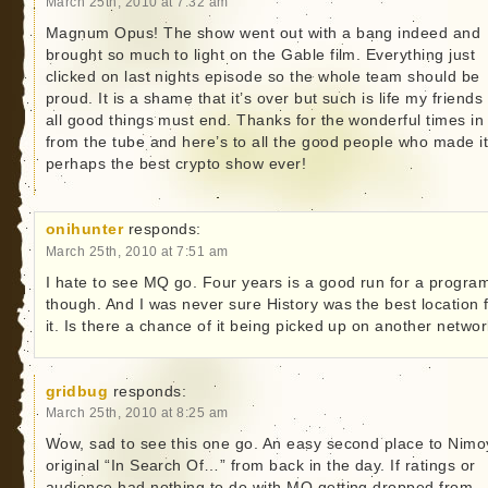
March 25th, 2010 at 7:32 am
Magnum Opus! The show went out with a bang indeed and
brought so much to light on the Gable film. Everything just
clicked on last nights episode so the whole team should be
proud. It is a shame that it’s over but such is life my friends
all good things must end. Thanks for the wonderful times in
from the tube and here’s to all the good people who made i
perhaps the best crypto show ever!
onihunter
responds:
March 25th, 2010 at 7:51 am
I hate to see MQ go. Four years is a good run for a progra
though. And I was never sure History was the best location 
it. Is there a chance of it being picked up on another netwo
gridbug
responds:
March 25th, 2010 at 8:25 am
Wow, sad to see this one go. An easy second place to Nimo
original “In Search Of…” from back in the day. If ratings or
audience had nothing to do with MQ getting dropped from