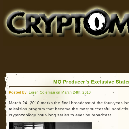
Cryptomundo
for Bigfoot, Lake Monsters, Sea Serpents and More
MQ Producer’s Exclusive Stat
Posted by:
Loren Coleman on March 24th, 2010
March 24, 2010 marks the final broadcast of the four-year-lo
television program that became the most successful nonfictio
cryptozoology hour-long series to ever be broadcast.