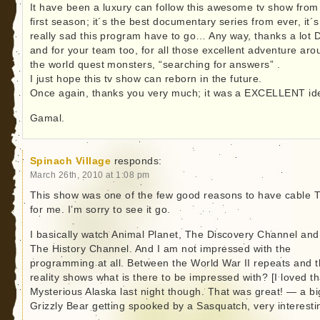
It have been a luxury can follow this awesome tv show from
first season; it´s the best documentary series from ever, it´s
really sad this program have to go… Any way, thanks a lot 
and for your team too, for all those excellent adventure aro
the world quest monsters, “searching for answers” .
I just hope this tv show can reborn in the future.
Once again, thanks you very much; it was a EXCELLENT id
Gamal.
Spinach Village
responds:
March 26th, 2010 at 1:08 pm
This show was one of the few good reasons to have cable 
for me. I’m sorry to see it go.
I basically watch Animal Planet, The Discovery Channel and
The History Channel. And I am not impressed with the
programming at all. Between the World War II repeats and 
reality shows what is there to be impressed with? [I loved th
Mysterious Alaska last night though. That was great! — a bi
Grizzly Bear getting spooked by a Sasquatch, very interesti