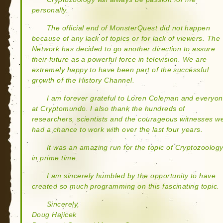
personally.
The official end of MonsterQuest did not happen
because of any lack of topics or for lack of viewers. The
Network has decided to go another direction to assure
their future as a powerful force in television. We are
extremely happy to have been part of the successful
growth of the History Channel.
I am forever grateful to Loren Coleman and everyo
at Cryptomundo. I also thank the hundreds of
researchers, scientists and the courageous witnesses w
had a chance to work with over the last four years.
It was an amazing run for the topic of Cryptozoolog
in prime time.
I am sincerely humbled by the opportunity to have
created so much programming on this fascinating topic.
Sincerely,
Doug Hajicek