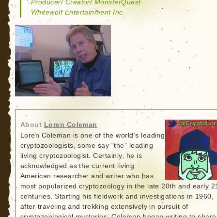
Producer/ Creator/ MonsterQuest
Whitewolf Entertainment Inc.
About
Loren Coleman
Loren Coleman is one of the world’s leading
cryptozoologists, some say “the” leading
living cryptozoologist. Certainly, he is
acknowledged as the current living
American researcher and writer who has
most popularized cryptozoology in the late 20th and early 2
centuries. Starting his fieldwork and investigations in 1960,
after traveling and trekking extensively in pursuit of
cryptozoological mysteries, Coleman began writing to share