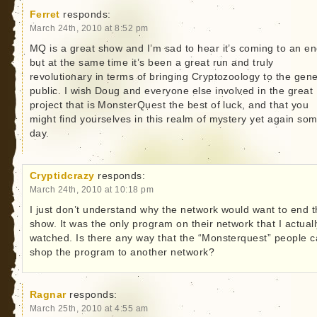
Ferret
responds:
March 24th, 2010 at 8:52 pm
MQ is a great show and I’m sad to hear it’s coming to an en
but at the same time it’s been a great run and truly
revolutionary in terms of bringing Cryptozoology to the gene
public. I wish Doug and everyone else involved in the great
project that is MonsterQuest the best of luck, and that you
might find yourselves in this realm of mystery yet again so
day.
Cryptidcrazy
responds:
March 24th, 2010 at 10:18 pm
I just don’t understand why the network would want to end 
show. It was the only program on their network that I actuall
watched. Is there any way that the “Monsterquest” people 
shop the program to another network?
Ragnar
responds:
March 25th, 2010 at 4:55 am