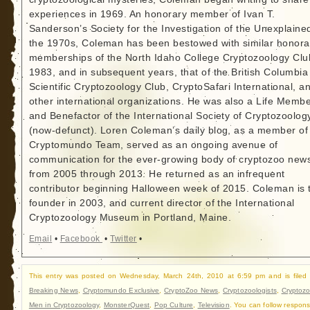
experiences in 1969. An honorary member of Ivan T.
Sanderson’s Society for the Investigation of the Unexplained
the 1970s, Coleman has been bestowed with similar honora
memberships of the North Idaho College Cryptozoology Clu
1983, and in subsequent years, that of the British Columbia
Scientific Cryptozoology Club, CryptoSafari International, a
other international organizations. He was also a Life Memb
and Benefactor of the International Society of Cryptozoolog
(now-defunct). Loren Coleman’s daily blog, as a member of
Cryptomundo Team, served as an ongoing avenue of
communication for the ever-growing body of cryptozoo new
from 2005 through 2013. He returned as an infrequent
contributor beginning Halloween week of 2015. Coleman is 
founder in 2003, and current director of the International
Cryptozoology Museum in Portland, Maine.
Email
•
Facebook
•
Twitter
•
This entry was posted on Wednesday, March 24th, 2010 at 6:59 pm and is filed
Breaking News
,
Cryptomundo Exclusive
,
CryptoZoo News
,
Cryptozoologists
,
Cryptozo
Men in Cryptozoology
,
MonsterQuest
,
Pop Culture
,
Television
. You can follow respons