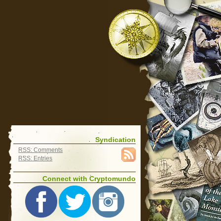
Syndication
RSS: Comments
RSS: Entries
Connect with Cryptomundo