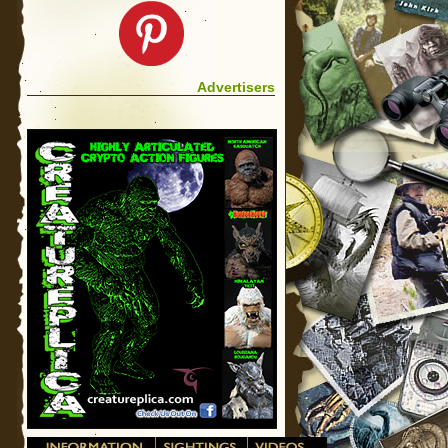
Advertisers