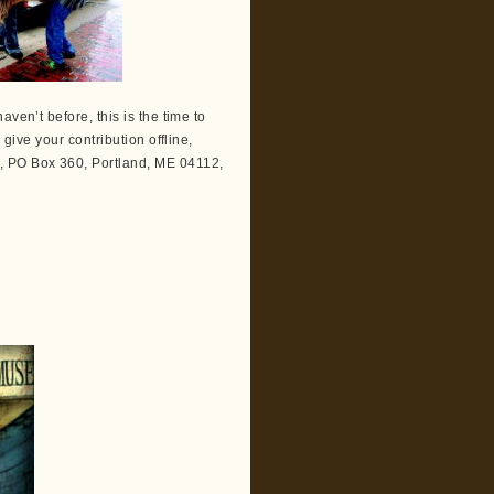
ven’t before, this is the time to
 give your contribution offline,
, PO Box 360, Portland, ME 04112,