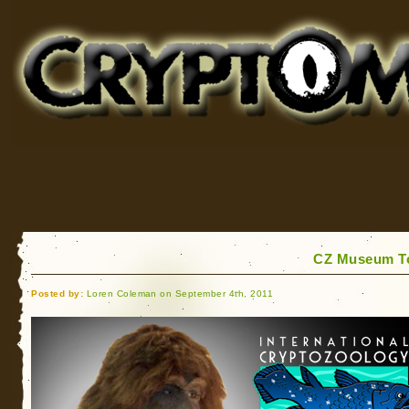
Cryptomundo
for Bigfoot, Lake Monsters, Sea Serpents and More
CZ Museum To
Posted by:
Loren Coleman on September 4th, 2011