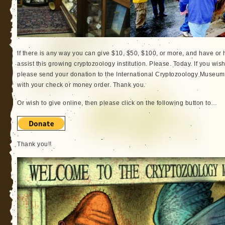
If there is any way you can give $10, $50, $100, or more, and have or ha
assist this growing cryptozoology institution. Please. Today. If you wish
please send your donation to the International Cryptozoology Museum
with your check or money order. Thank you.
Or wish to give online, then please click on the following button to…
Thank you!!