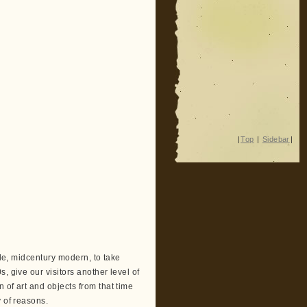
|
Top
|
Sidebar
|
yle, midcentury modern, to take
, give our visitors another level of
 of art and objects from that time
y of reasons.