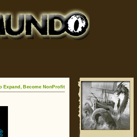
 Expand, Become NonProfit