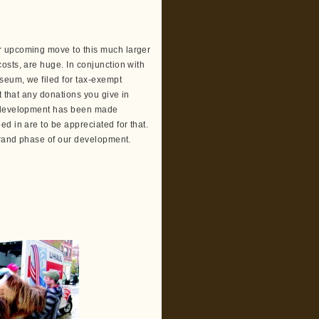
r upcoming move to this much larger
osts, are huge. In conjunction with
seum, we filed for tax-exempt
t that any donations you give in
r development has been made
d in are to be appreciated for that.
 grand phase of our development.