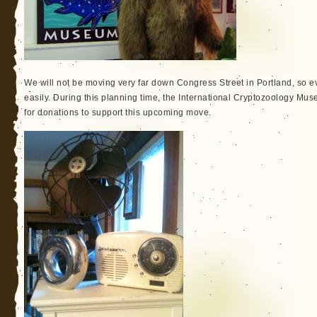
We will not be moving very far down Congress Street in Portland, so ev
easily. During this planning time, the International Cryptozoology M
for donations to support this upcoming move.