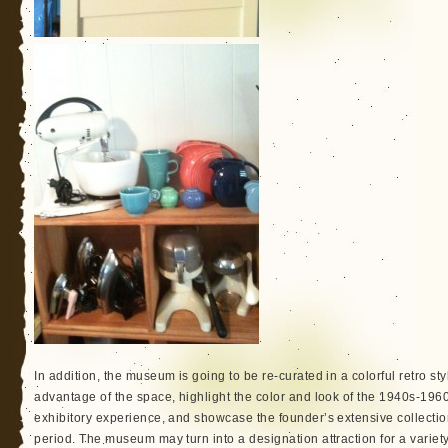
In addition, the museum is going to be re-curated in a colorful retro st
advantage of the space, highlight the color and look of the 1940s-1960s
exhibitory experience, and showcase the founder’s extensive collection
period. The museum may turn into a designation attraction for a variet