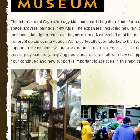
The International Cryptozoology Museum needs to gather funds for ou
space. Movers, painters, new rugs. The expenses, including new rent c
the move, the higher rent, and the more formalized evolution of the mu
nonprofit status during August. We have legally been alerted to the fac
support of the museum will be a tax-deduction for Tax Year 2011. Ou
possible by some of you giving past donations, and all who have chippe
Your continued and new support is important to assist us in this next