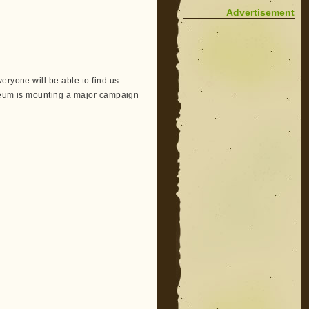
Advertisement
eryone will be able to find us
useum is mounting a major campaign