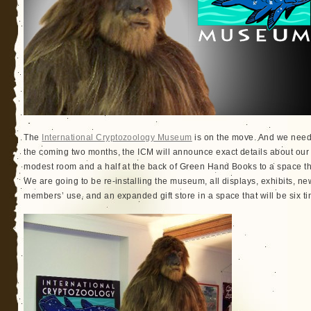
The
International Cryptozoology Museum
is on the move. And we need y
the coming two months, the ICM will announce exact details about our 
modest room and a half at the back of Green Hand Books to a space that
We are going to be re-installing the museum, all displays, exhibits, new
members’ use, and an expanded gift store in a space that will be six 