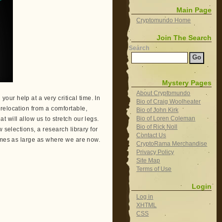
Main Page
Cryptomundo Home
Join The Search
Search
Mystery Pages
About Cryptomundo
our help at a very critical time. In
Bio of Craig Woolheater
relocation from a comfortable,
Bio of John Kirk
Bio of Loren Coleman
 will allow us to stretch our legs.
Bio of Rick Noll
 selections, a research library for
Contact Us
times as large as where we are now.
CryptoRama Merchandise
Privacy Policy
Site Map
Terms of Use
Login
Log in
XHTML
CSS