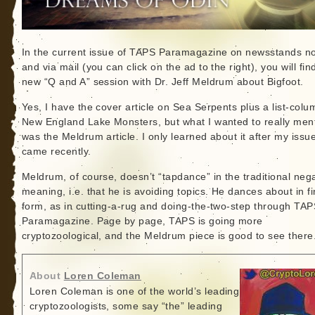
In the current issue of TAPS Paramagazine on newsstands n
and via mail (you can click on the ad to the right), you will fin
new “Q and A” session with Dr. Jeff Meldrum about Bigfoot.
Yes, I have the cover article on Sea Serpents plus a list-col
New England Lake Monsters, but what I wanted to really men
was the Meldrum article. I only learned about it after my issu
came recently.
Meldrum, of course, doesn’t “tapdance” in the traditional neg
meaning, i.e. that he is avoiding topics. He dances about in f
form, as in cutting-a-rug and doing-the-two-step through TA
Paramagazine. Page by page, TAPS is going more
cryptozoological, and the Meldrum piece is good to see there
About
Loren Coleman
Loren Coleman is one of the world’s leading
cryptozoologists, some say “the” leading