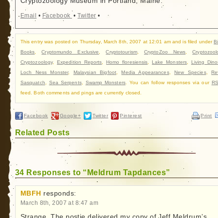
Cryptozoology Museum in Portland, Maine.
Email
•
Facebook
•
Twitter
•
This entry was posted on Thursday, March 8th, 2007 at 12:01 am and is filed under
B
Books
,
Cryptomundo Exclusive
,
Cryptotourism
,
CryptoZoo News
,
Cryptozool
Cryptozoology
,
Expedition Reports
,
Homo floresiensis
,
Lake Monsters
,
Living Dino
Loch Ness Monster
,
Malaysian Bigfoot
,
Media Appearances
,
New Species
,
Re
Sasquatch
,
Sea Serpents
,
Swamp Monsters
. You can follow responses via our
RS
feed. Both comments and pings are currently closed.
Facebook
Google+
Twitter
Pinterest
Print
Related Posts
34 Responses to “Meldrum Tapdances”
MBFH
responds:
March 8th, 2007 at 8:47 am
Strange. The postie delivered my copy of Jeff Meldrum’s