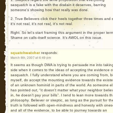
sasquatch is a fake with the disdain it deserves, barring
someone’s showing how that really was done.
2. True Believers click their heels together three times and 
it’s not real, it’s not real, it’s not real.
Right. So let’s start framing this argument in the proper ter
Shame on calls-itself science. It’s AWOL on this issue.
squatchwatcher
responds:
March 8th, 2007 at 6:49 pm
It seems as though DWA is trying to persuade me into taking
side when it comes to the ideas of accepting the evidence o
sasquatch. I fully understand where you are coming from, bu
myself, do accept the mounting evidence towards the exist
of an unknown hominid in parts of the world. As someone e
has pointed out, “it doesn’t matter what your neighbor belie
in, he doesn’t pay your bills”. I tend to lean more towards th
philosophy. Believer or skeptic, as long as the pursuit for th
truth is followed with open-mindness and honesty with onese
and all of the evidence, to be able to journey towards an