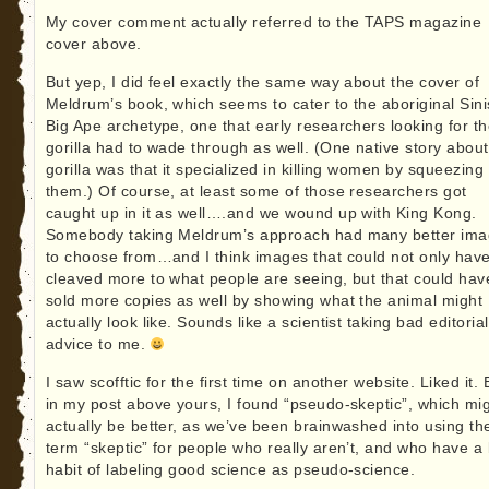
My cover comment actually referred to the TAPS magazine
cover above.
But yep, I did feel exactly the same way about the cover of
Meldrum’s book, which seems to cater to the aboriginal Sini
Big Ape archetype, one that early researchers looking for t
gorilla had to wade through as well. (One native story about
gorilla was that it specialized in killing women by squeezing
them.) Of course, at least some of those researchers got
caught up in it as well….and we wound up with King Kong.
Somebody taking Meldrum’s approach had many better im
to choose from…and I think images that could not only hav
cleaved more to what people are seeing, but that could hav
sold more copies as well by showing what the animal might
actually look like. Sounds like a scientist taking bad editorial
advice to me.
I saw scofftic for the first time on another website. Liked it. 
in my post above yours, I found “pseudo-skeptic”, which mi
actually be better, as we’ve been brainwashed into using th
term “skeptic” for people who really aren’t, and who have a
habit of labeling good science as pseudo-science.