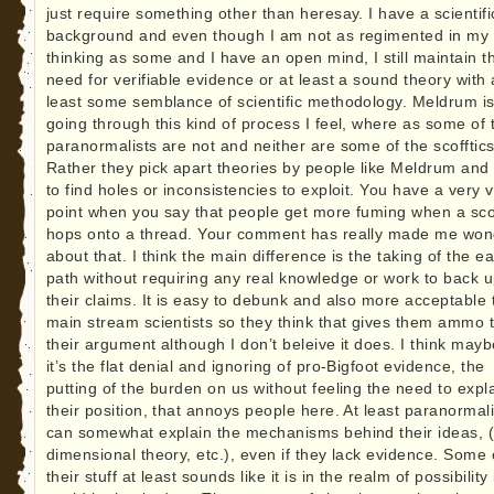
just require something other than heresay. I have a scientifi
background and even though I am not as regimented in my
thinking as some and I have an open mind, I still maintain t
need for verifiable evidence or at least a sound theory with 
least some semblance of scientific methodology. Meldrum i
going through this kind of process I feel, where as some of 
paranormalists are not and neither are some of the scofftics
Rather they pick apart theories by people like Meldrum and 
to find holes or inconsistencies to exploit. You have a very v
point when you say that people get more fuming when a scof
hops onto a thread. Your comment has really made me won
about that. I think the main difference is the taking of the e
path without requiring any real knowledge or work to back 
their claims. It is easy to debunk and also more acceptable 
main stream scientists so they think that gives them ammo 
their argument although I don’t beleive it does. I think mayb
it’s the flat denial and ignoring of pro-Bigfoot evidence, the
putting of the burden on us without feeling the need to expl
their position, that annoys people here. At least paranormali
can somewhat explain the mechanisms behind their ideas, 
dimensional theory, etc.), even if they lack evidence. Some 
their stuff at least sounds like it is in the realm of possibility i