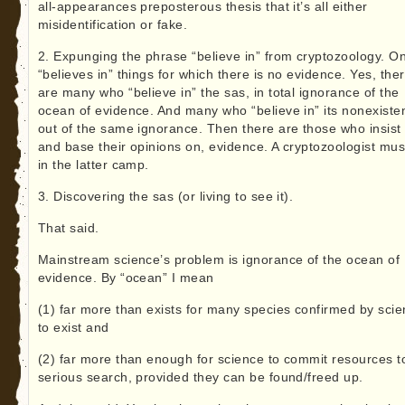
all-appearances preposterous thesis that it’s all either
misidentification or fake.
2. Expunging the phrase “believe in” from cryptozoology. O
“believes in” things for which there is no evidence. Yes, the
are many who “believe in” the sas, in total ignorance of the
ocean of evidence. And many who “believe in” its nonexiste
out of the same ignorance. Then there are those who insist
and base their opinions on, evidence. A cryptozoologist mus
in the latter camp.
3. Discovering the sas (or living to see it).
That said.
Mainstream science’s problem is ignorance of the ocean of
evidence. By “ocean” I mean
(1) far more than exists for many species confirmed by sci
to exist and
(2) far more than enough for science to commit resources t
serious search, provided they can be found/freed up.