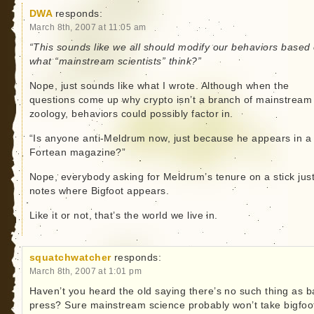
DWA
responds:
March 8th, 2007 at 11:05 am
“This sounds like we all should modify our behaviors based
what “mainstream scientists” think?”
Nope, just sounds like what I wrote. Although when the
questions come up why crypto isn’t a branch of mainstream
zoology, behaviors could possibly factor in.
“Is anyone anti-Meldrum now, just because he appears in a
Fortean magazine?”
Nope, everybody asking for Meldrum’s tenure on a stick jus
notes where Bigfoot appears.
Like it or not, that’s the world we live in.
squatchwatcher
responds:
March 8th, 2007 at 1:01 pm
Haven’t you heard the old saying there’s no such thing as 
press? Sure mainstream science probably won’t take bigfoo