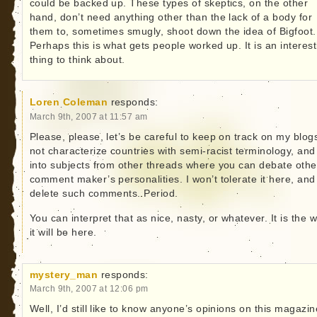
could be backed up. These types of skeptics, on the other
hand, don’t need anything other than the lack of a body for
them to, sometimes smugly, shoot down the idea of Bigfoot.
Perhaps this is what gets people worked up. It is an interest
thing to think about.
Loren Coleman
responds:
March 9th, 2007 at 11:57 am
Please, please, let’s be careful to keep on track on my blog
not characterize countries with semi-racist terminology, and
into subjects from other threads where you can debate othe
comment maker’s personalities. I won’t tolerate it here, and I
delete such comments. Period.
You can interpret that as nice, nasty, or whatever. It is the 
it will be here.
mystery_man
responds:
March 9th, 2007 at 12:06 pm
Well, I’d still like to know anyone’s opinions on this magazine