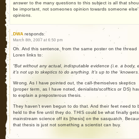
answer to the many questions to this subject is all that shou
be important, not someones opinion towards someone else’
opinions.
DWA
responds:
March 8th, 2007 at 6:50 pm
Oh. And this sentence, from the same poster on the thread
Loren links to:
“But without any actual, indisputable evidence (i.e. a body, 
it’s not up to skeptics to do anything. It’s up to the ‘knowers.
Wrong. As I have pointed out, the call-themselves skeptics
(proper term, as I have noted, denialists/scofftics or DS) ha
to explain a preposterous thesis.
They haven’t even begun to do that. And their feet need to 
held to the fire until they do. THIS could be what finally gets
mainstream science off its [thesis] on the sasquatch. Becau
that thesis is just not something a scientist can buy.