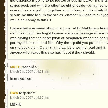
the evidence is going to be looked at scientifically. This is a
serios book and with the other weight of evidence that seri
researches are pulling together and looking at objectively it
should be time to turn the tables. Another millionaire oil tyc
would be handy to fund it!
I take what you mean about the cover of Dr Meldrum’s book
well. Last night reading it I came across a passage where h
was saying that the perception of sasquatch wasn’t helped 
portrayal in media and film. Why the flip did you put that co
on the book then! Other than that, it’s a worthy read and if
anyone who reads this site hasn’t got it they should.
MBFH
responds:
March 9th, 2007 at 9:23 am
In my opnion!
DWA
responds:
March 9th, 2007 at 9:36 am
MBFH: