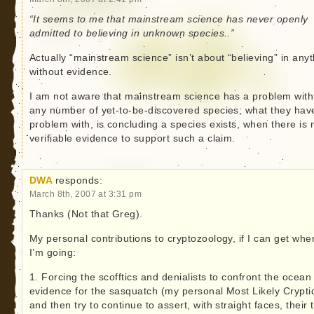
“It seems to me that mainstream science has never openly
admitted to believing in unknown species..”
Actually “mainstream science” isn’t about “believing” in any
without evidence.
I am not aware that mainstream science has a problem with
any number of yet-to-be-discovered species; what they hav
problem with, is concluding a species exists, when there is 
verifiable evidence to support such a claim.
DWA
responds:
March 8th, 2007 at 3:31 pm
Thanks (Not that Greg).
My personal contributions to cryptozoology, if I can get whe
I’m going:
1. Forcing the scofftics and denialists to confront the ocean
evidence for the sasquatch (my personal Most Likely Crypti
and then try to continue to assert, with straight faces, their 