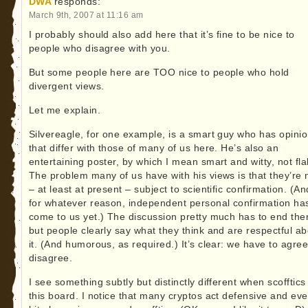
DWA
responds:
March 9th, 2007 at 11:16 am
I probably should also add here that it’s fine to be nice to
people who disagree with you.
But some people here are TOO nice to people who hold
divergent views.
Let me explain.
Silvereagle, for one example, is a smart guy who has opini
that differ with those of many of us here. He’s also an
entertaining poster, by which I mean smart and witty, not fla
The problem many of us have with his views is that they’re 
– at least at present – subject to scientific confirmation. (An
for whatever reason, independent personal confirmation has
come to us yet.) The discussion pretty much has to end the
but people clearly say what they think and are respectful ab
it. (And humorous, as required.) It’s clear: we have to agree
disagree.
I see something subtly but distinctly different when scofftics 
this board. I notice that many cryptos act defensive and ev