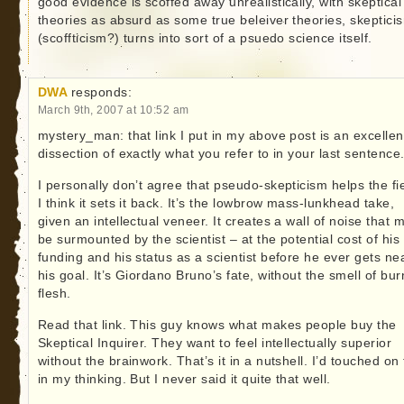
good evidence is scoffed away unrealistically, with skeptical
theories as absurd as some true beleiver theories, skeptici
(scoffticism?) turns into sort of a psuedo science itself.
DWA
responds:
March 9th, 2007 at 10:52 am
mystery_man: that link I put in my above post is an excellen
dissection of exactly what you refer to in your last sentence
I personally don’t agree that pseudo-skepticism helps the fie
I think it sets it back. It’s the lowbrow mass-lunkhead take,
given an intellectual veneer. It creates a wall of noise that 
be surmounted by the scientist – at the potential cost of his
funding and his status as a scientist before he ever gets ne
his goal. It’s Giordano Bruno’s fate, without the smell of bur
flesh.
Read that link. This guy knows what makes people buy the
Skeptical Inquirer. They want to feel intellectually superior
without the brainwork. That’s it in a nutshell. I’d touched on 
in my thinking. But I never said it quite that well.