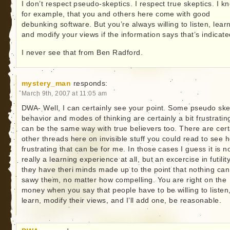
I don’t respect pseudo-skeptics. I respect true skeptics. I k
for example, that you and others here come with good
debunking software. But you’re always willing to listen, lear
and modify your views if the information says that’s indicate
I never see that from Ben Radford.
mystery_man
responds:
March 9th, 2007 at 11:05 am
DWA- Well, I can certainly see your point. Some pseudo ske
behavior and modes of thinking are certainly a bit frustrating
can be the same way with true believers too. There are cert
other threads here on invisible stuff you could read to see 
frustrating that can be for me. In those cases I guess it is n
really a learning experience at all, but an excercise in futility
they have theri minds made up to the point that nothing can
sawy them, no matter how compelling. You are right on the
money when you say that people have to be willing to listen
learn, modify their views, and I’ll add one, be reasonable.