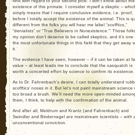
And with regard to your second post: I don’t know about the
existence of this primate. I consider myself a skeptic – whic
simply means that I require conclusive evidence, i.e. proof,
before I totally accept the existence of the animal. This is q
different from the folks you will hear me label “scofftics,”
“denialists” or “True Believers in Nonexistence.'” Those folk
my opinion don’t deserve to be called skeptics, and it’s one 
the most unfortunate things in this field that they get away w
it.
The evidence I have seen, however – if it can be taken at f
value – at least leads me to conclude that the sasquatch is
worth a concerted effort by science to confirm its existence.
As to Dr. Fahrenbach’s desire, I can totally understand rubb
scofftics’ noses in it. But let’s not paint mainstream science 
too broad a brush. We’ll need the more open-minded amon
them, I think, to help with the confirmation of the animal.
And after all, Meldrum and Krantz (and Fahrenbach) and
Swindler and Bindernagel are mainstream scientists – with 
unconventional conviction.