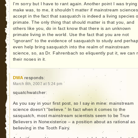
I’m sorry but I have to rant again. Another point I was trying
make was, to me, it shouldn’t matter if mainstream science
accept in the fact that sasquatch is indeed a living species o
primate. The only thing that should matter is that you, and
others like you, do in fact know that there is an unknown
primate living in the world. Use the fact that you are not
“ignorant” to the evidence of sasquatch to study and perha
even help bring sasquatch into the realm of mainstream
science, so, as Dr. Fahrenbach so eliquently put it, we can 
their noses in it.
DWA
responds:
March 8th, 2007 at 5:24 pm
squatchwatcher:
As you say in your first post, so I say in mine: mainstream
science doesn’t “believe.” In fact when it comes to the
sasquatch, most mainstream scientists seem to be True
Believers in Nonexistence – a position about as rational as
believing in the Tooth Fairy.