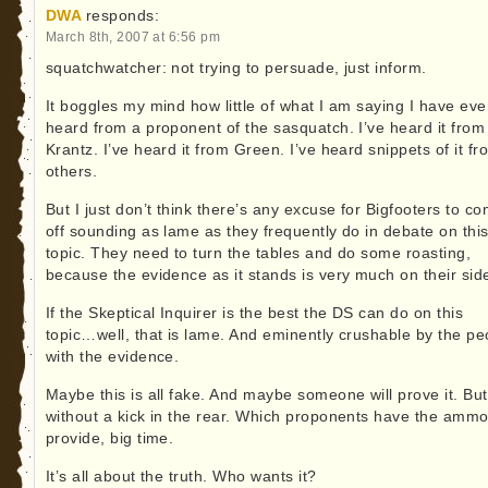
DWA
responds:
March 8th, 2007 at 6:56 pm
squatchwatcher: not trying to persuade, just inform.
It boggles my mind how little of what I am saying I have eve
heard from a proponent of the sasquatch. I’ve heard it from
Krantz. I’ve heard it from Green. I’ve heard snippets of it fr
others.
But I just don’t think there’s any excuse for Bigfooters to c
off sounding as lame as they frequently do in debate on thi
topic. They need to turn the tables and do some roasting,
because the evidence as it stands is very much on their sid
If the Skeptical Inquirer is the best the DS can do on this
topic…well, that is lame. And eminently crushable by the pe
with the evidence.
Maybe this is all fake. And maybe someone will prove it. But
without a kick in the rear. Which proponents have the ammo
provide, big time.
It’s all about the truth. Who wants it?