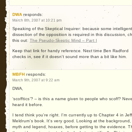
DWA
responds:
March 8th, 2007 at 10:21 pm
Speaking of the Skeptical Inquirer: because some intelligen
dissection of the opposition is required in this discussion, c
this out:
The Pseudo-Skeptic Mind – Part I
Keep that link for handy reference. Next time Ben Radford
checks in, see if it doesn’t sound more than a bit like him.
MBFH
responds:
March 9th, 2007 at 9:22 am
DWA,
‘scofftics’? – is this a name given to people who scoff? Nev
heard it before.
I tend think you’re right. I’m currently up to Chapter 4 in Jef
Meldrum’s book. It’s very good. Looking at the background,
myth and legend, hoaxes, before getting to the evidence. 