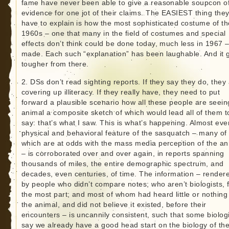
fame have never been able to give a reasonable soupcon o
evidence for one jot of their claims. The EASIEST thing the
have to explain is how the most sophisticated costume of th
1960s – one that many in the field of costumes and special
effects don’t think could be done today, much less in 1967 –
made. Each such “explanation” has been laughable. And it 
tougher from there.
2. DSs don’t read sighting reports. If they say they do, they
covering up illiteracy. If they really have, they need to put
forward a plausible scenario how all these people are seein
animal a composite sketch of which would lead all of them t
say: that’s what I saw. This is what’s happening. Almost eve
physical and behavioral feature of the sasquatch – many of
which are at odds with the mass media perception of the an
– is corroborated over and over again, in reports spanning
thousands of miles, the entire demographic spectrum, and
decades, even centuries, of time. The information – render
by people who didn’t compare notes; who aren’t biologists, 
the most part; and most of whom had heard little or nothing
the animal, and did not believe it existed, before their
encounters – is uncannily consistent, such that some biolog
say we already have a good head start on the biology of th