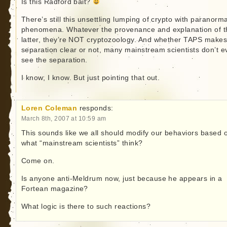
Is this Radford bait?
There’s still this unsettling lumping of crypto with paranorma
phenomena. Whatever the provenance and explanation of t
latter, they’re NOT cryptozoology. And whether TAPS makes
separation clear or not, many mainstream scientists don’t e
see the separation.
I know, I know. But just pointing that out.
Loren Coleman
responds:
March 8th, 2007 at 10:59 am
This sounds like we all should modify our behaviors based 
what “mainstream scientists” think?
Come on.
Is anyone anti-Meldrum now, just because he appears in a
Fortean magazine?
What logic is there to such reactions?