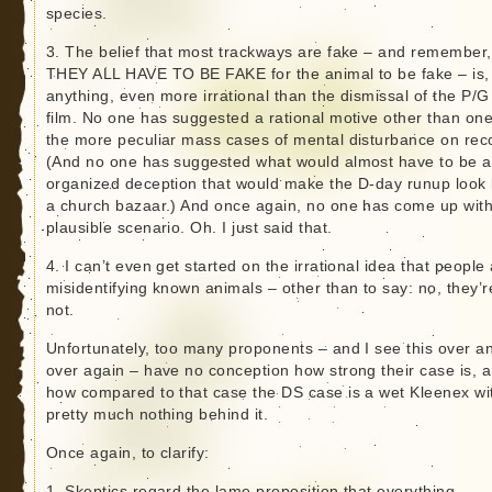
species.
3. The belief that most trackways are fake – and remember,
THEY ALL HAVE TO BE FAKE for the animal to be fake – is, 
anything, even more irrational than the dismissal of the P/G
film. No one has suggested a rational motive other than one
the more peculiar mass cases of mental disturbance on rec
(And no one has suggested what would almost have to be 
organized deception that would make the D-day runup look 
a church bazaar.) And once again, no one has come up with
plausible scenario. Oh. I just said that.
4. I can’t even get started on the irrational idea that people
misidentifying known animals – other than to say: no, they’r
not.
Unfortunately, too many proponents – and I see this over a
over again – have no conception how strong their case is, 
how compared to that case the DS case is a wet Kleenex wi
pretty much nothing behind it.
Once again, to clarify:
1. Skeptics regard the lame proposition that everything