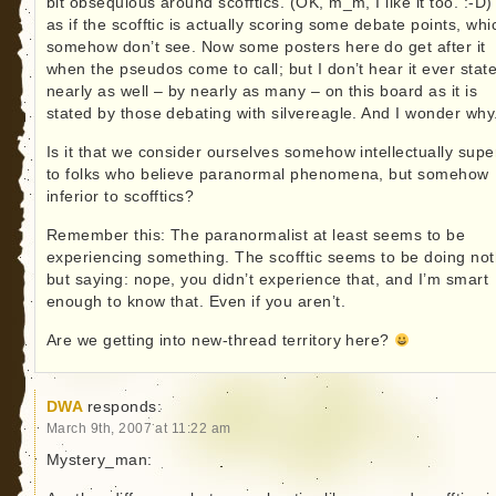
bit obsequious around scofftics. (OK, m_m, I like it too. :-D) 
as if the scofftic is actually scoring some debate points, whi
somehow don’t see. Now some posters here do get after it
when the pseudos come to call; but I don’t hear it ever stat
nearly as well – by nearly as many – on this board as it is
stated by those debating with silvereagle. And I wonder why
Is it that we consider ourselves somehow intellectually supe
to folks who believe paranormal phenomena, but somehow
inferior to scofftics?
Remember this: The paranormalist at least seems to be
experiencing something. The scofftic seems to be doing not
but saying: nope, you didn’t experience that, and I’m smart
enough to know that. Even if you aren’t.
Are we getting into new-thread territory here?
DWA
responds:
March 9th, 2007 at 11:22 am
Mystery_man: