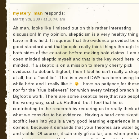
mystery_man
responds:
March 9th, 2007 at 10:40 am
Ah man, looks like I missed out on this rather interesting
discussion! In my opinion, skepticism is a very healthy thing
have in this field. It requires that the evidence provided be 
good standard and that people really think things through f
both sides of the equation before making bold claims. I am 
open minded skeptic myself and that is the key word here, 
minded. If a skeptic is on a mission to merely cherry pick
evidence to debunk Bigfoot, then I feel he isn’t really a skep
at all, but a “scofftic”. That is a word DWA has been using fo
while here and I really like it.
I have no patience for these
nor for the “true believers” for which every twisted branch is
Bigfoot’s work. There are some skeptics here that rub peop
the wrong way, such as Radford, but I feel that he is
contributing to the research by requiring us to really think a
what we consider to be evidence. Having a hard core skepti
scofftic lean into you is a very good learning experience in 
opinion, because it demands that your theories are water ti
and viable. Of course, it can only go so far, and when perfec