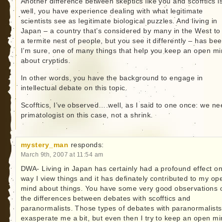
Another difference between skeptics like you and scofftics 
well, you have experience dealing with what legitimate
scientists see as legitimate biological puzzles. And living in
Japan – a country that’s considered by many in the West to
a termite nest of people, but you see it differently – has bee
I’m sure, one of many things that help you keep an open m
about cryptids.
In other words, you have the background to engage in
intellectual debate on this topic.
Scofftics, I’ve observed….well, as I said to one once: we ne
primatologist on this case, not a shrink.
mystery_man
responds:
March 9th, 2007 at 11:54 am
DWA- Living in Japan has certainly had a profound effect on
way I view things and it has definately contributed to my op
mind about things. You have some very good observations 
the differences between debates with scofftics and
paranormalists. Those types of debates with paranormalists
exasperate me a bit, but even then I try to keep an open mi