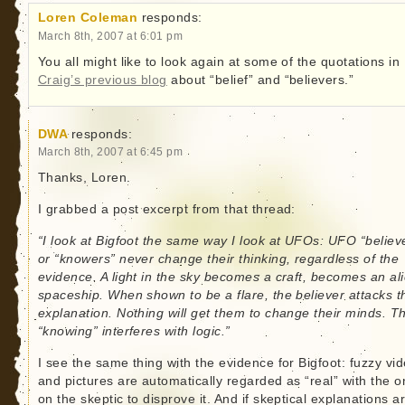
Loren Coleman
responds:
March 8th, 2007 at 6:01 pm
You all might like to look again at some of the quotations in
Craig’s previous blog
about “belief” and “believers.”
DWA
responds:
March 8th, 2007 at 6:45 pm
Thanks, Loren.
I grabbed a post excerpt from that thread:
“I look at Bigfoot the same way I look at UFOs: UFO “believ
or “knowers” never change their thinking, regardless of the
evidence. A light in the sky becomes a craft, becomes an al
spaceship. When shown to be a flare, the believer attacks t
explanation. Nothing will get them to change their minds. Th
“knowing” interferes with logic.”
I see the same thing with the evidence for Bigfoot: fuzzy vi
and pictures are automatically regarded as “real” with the 
on the skeptic to disprove it. And if skeptical explanations a