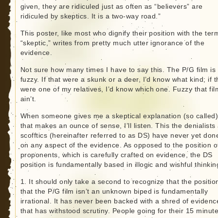
given, they are ridiculed just as often as “believers” are
ridiculed by skeptics. It is a two-way road.”
This poster, like most who dignify their position with the ter
“skeptic,” writes from pretty much utter ignorance of the
evidence.
Not sure how many times I have to say this. The P/G film is
fuzzy. If that were a skunk or a deer, I’d know what kind; if t
were one of my relatives, I’d know which one. Fuzzy that fil
ain’t.
When someone gives me a skeptical explanation (so called
that makes an ounce of sense, I’ll listen. This the denialists
scofftics (hereinafter referred to as DS) have never yet don
on any aspect of the evidence. As opposed to the position o
proponents, which is carefully crafted on evidence, the DS
position is fundamentally based in illogic and wishful thinkin
1. It should only take a second to recognize that the positio
that the P/G film isn’t an unknown biped is fundamentally
irrational. It has never been backed with a shred of evidenc
that has withstood scrutiny. People going for their 15 minute