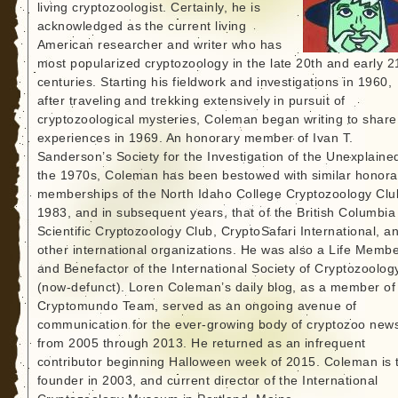
living cryptozoologist. Certainly, he is
acknowledged as the current living
American researcher and writer who has
most popularized cryptozoology in the late 20th and early 2
centuries. Starting his fieldwork and investigations in 1960,
after traveling and trekking extensively in pursuit of
cryptozoological mysteries, Coleman began writing to share
experiences in 1969. An honorary member of Ivan T.
Sanderson’s Society for the Investigation of the Unexplained
the 1970s, Coleman has been bestowed with similar honora
memberships of the North Idaho College Cryptozoology Clu
1983, and in subsequent years, that of the British Columbia
Scientific Cryptozoology Club, CryptoSafari International, a
other international organizations. He was also a Life Memb
and Benefactor of the International Society of Cryptozoolog
(now-defunct). Loren Coleman’s daily blog, as a member of
Cryptomundo Team, served as an ongoing avenue of
communication for the ever-growing body of cryptozoo new
from 2005 through 2013. He returned as an infrequent
contributor beginning Halloween week of 2015. Coleman is 
founder in 2003, and current director of the International