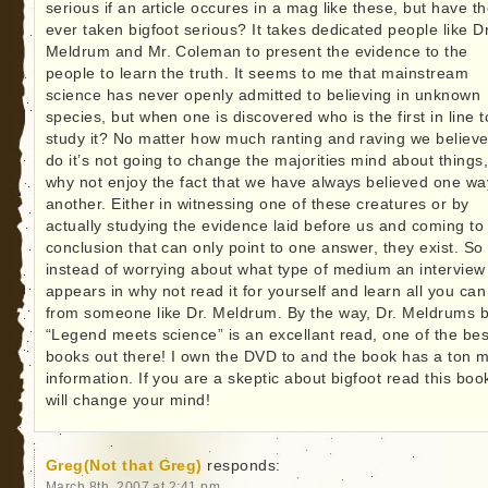
serious if an article occures in a mag like these, but have t
ever taken bigfoot serious? It takes dedicated people like Dr
Meldrum and Mr. Coleman to present the evidence to the
people to learn the truth. It seems to me that mainstream
science has never openly admitted to believing in unknown
species, but when one is discovered who is the first in line t
study it? No matter how much ranting and raving we believe
do it’s not going to change the majorities mind about things
why not enjoy the fact that we have always believed one wa
another. Either in witnessing one of these creatures or by
actually studying the evidence laid before us and coming to
conclusion that can only point to one answer, they exist. So
instead of worrying about what type of medium an interview
appears in why not read it for yourself and learn all you can
from someone like Dr. Meldrum. By the way, Dr. Meldrums 
“Legend meets science” is an excellant read, one of the bes
books out there! I own the DVD to and the book has a ton 
information. If you are a skeptic about bigfoot read this book
will change your mind!
Greg(Not that Greg)
responds:
March 8th, 2007 at 2:41 pm