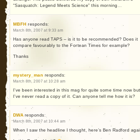
“Sasquatch: Legend Meets Science” this morning…
MBFH
responds:
March 8th, 2007 at 9:33 am
Has anyone read TAPS – is it to be recommended? Does it
compare favourably to the Fortean Times for example?
Thanks
mystery_man
responds:
March 8th, 2007 at 10:28 am
I’ve been interested in this mag for quite some time now bu
I’ve never read a copy of it. Can anyone tell me how it is?
DWA
responds:
March 8th, 2007 at 10:44 am
When I saw the headline I thought, here’s Ben Radford agai