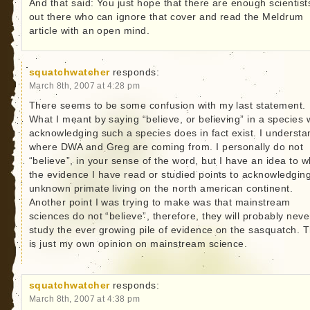
And that said: You just hope that there are enough scientist
out there who can ignore that cover and read the Meldrum
article with an open mind.
squatchwatcher
responds:
March 8th, 2007 at 4:28 pm
There seems to be some confusion with my last statement.
What I meant by saying “believe, or believing” in a species
acknowledging such a species does in fact exist. I understa
where DWA and Greg are coming from. I personally do not
“believe”, in your sense of the word, but I have an idea to w
the evidence I have read or studied points to acknowledgin
unknown primate living on the north american continent.
Another point I was trying to make was that mainstream
sciences do not “believe”, therefore, they will probably neve
study the ever growing pile of evidence on the sasquatch. T
is just my own opinion on mainstream science.
squatchwatcher
responds:
March 8th, 2007 at 4:38 pm