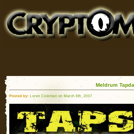
Cryptomundo
for Bigfoot, Lake Monsters, Sea Serpents and More
Meldrum Tapda
Posted by:
Loren Coleman on March 8th, 2007