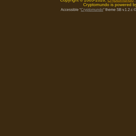
Copyright © 2005-2026,
Cryptomundo
.
Cryptomundo is powered 
Accessible “
Cryptomundo
” theme SB v.1.2.c
©