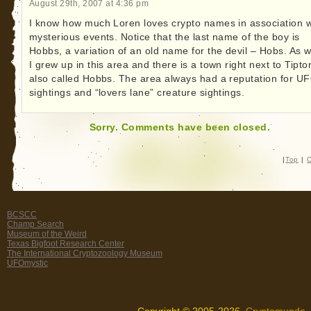
August 29th, 2007 at 4:36 pm
I know how much Loren loves crypto names in association w
mysterious events. Notice that the last name of the boy is
Hobbs, a variation of an old name for the devil – Hobs. As w
I grew up in this area and there is a town right next to Tipto
also called Hobbs. The area always had a reputation for U
sightings and “lovers lane” creature sightings.
Sorry. Comments have been closed.
|
Top
|
C
BCSCC
Champ Search
Museum of the Weird
Texas Bigfoot Research Center
The International Cryptozoology Museum
UFOmystic