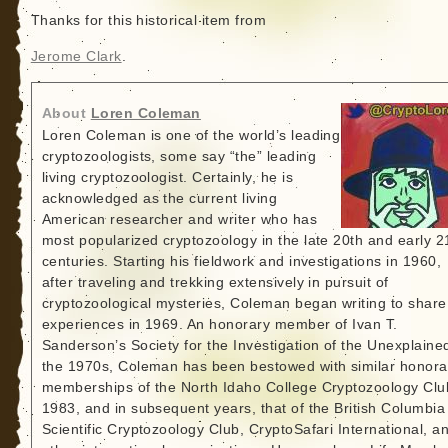
Thanks for this historical item from
Jerome Clark
.
About
Loren Coleman
Loren Coleman is one of the world’s leading
cryptozoologists, some say “the” leading
living cryptozoologist. Certainly, he is
acknowledged as the current living
American researcher and writer who has
most popularized cryptozoology in the late 20th and early 2
centuries. Starting his fieldwork and investigations in 1960,
after traveling and trekking extensively in pursuit of
cryptozoological mysteries, Coleman began writing to share
experiences in 1969. An honorary member of Ivan T.
Sanderson’s Society for the Investigation of the Unexplained
the 1970s, Coleman has been bestowed with similar honora
memberships of the North Idaho College Cryptozoology Clu
1983, and in subsequent years, that of the British Columbia
Scientific Cryptozoology Club, CryptoSafari International, a