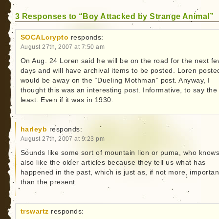
3 Responses to “Boy Attacked by Strange Animal”
SOCALcrypto
responds:
August 27th, 2007 at 7:50 am
On Aug. 24 Loren said he will be on the road for the next f
days and will have archival items to be posted. Loren poste
would be away on the “Dueling Mothman” post. Anyway, I
thought this was an interesting post. Informative, to say the
least. Even if it was in 1930.
harleyb
responds:
August 27th, 2007 at 9:23 pm
Sounds like some sort of mountain lion or puma, who knows
also like the older articles because they tell us what has
happened in the past, which is just as, if not more, importan
than the present.
trswartz
responds: