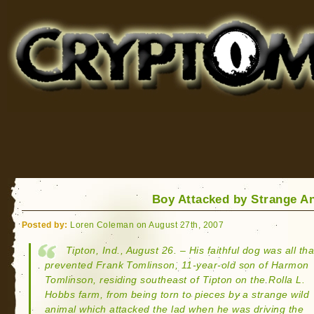
Cryptomundo
for Bigfoot, Lake Monsters, Sea Serpents and More
Boy Attacked by Strange A
Posted by:
Loren Coleman on August 27th, 2007
Tipton, Ind., August 26. – His faithful dog was all tha
prevented Frank Tomlinson, 11-year-old son of Harmon
Tomlinson, residing southeast of Tipton on the Rolla L.
Hobbs farm, from being torn to pieces by a strange wild
animal which attacked the lad when he was driving the