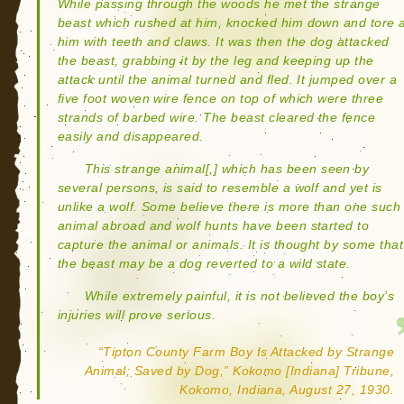
While passing through the woods he met the strange
beast which rushed at him, knocked him down and tore 
him with teeth and claws. It was then the dog attacked
the beast, grabbing it by the leg and keeping up the
attack until the animal turned and fled. It jumped over a
five foot woven wire fence on top of which were three
strands of barbed wire. The beast cleared the fence
easily and disappeared.
This strange animal[,] which has been seen by
several persons, is said to resemble a wolf and yet is
unlike a wolf. Some believe there is more than one such
animal abroad and wolf hunts have been started to
capture the animal or animals. It is thought by some that
the beast may be a dog reverted to a wild state.
While extremely painful, it is not believed the boy’s
injuries will prove serious.
“Tipton County Farm Boy Is Attacked by Strange
Animal; Saved by Dog,” Kokomo [Indiana] Tribune,
Kokomo, Indiana, August 27, 1930.