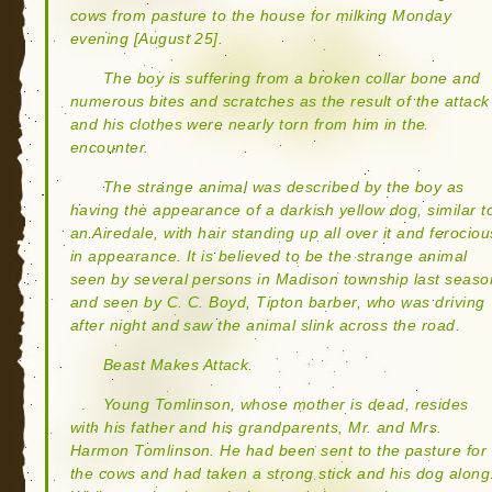
cows from pasture to the house for milking Monday
evening [August 25].
The boy is suffering from a broken collar bone and
numerous bites and scratches as the result of the attack
and his clothes were nearly torn from him in the
encounter.
The strange animal was described by the boy as
having the appearance of a darkish yellow dog, similar t
an Airedale, with hair standing up all over it and ferociou
in appearance. It is believed to be the strange animal
seen by several persons in Madison township last seaso
and seen by C. C. Boyd, Tipton barber, who was driving
after night and saw the animal slink across the road.
Beast Makes Attack.
Young Tomlinson, whose mother is dead, resides
with his father and his grandparents, Mr. and Mrs.
Harmon Tomlinson. He had been sent to the pasture for
the cows and had taken a strong stick and his dog along