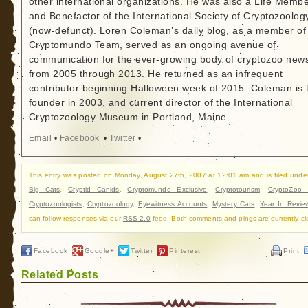
other international organizations. He was also a Life Memb
and Benefactor of the International Society of Cryptozoolog
(now-defunct). Loren Coleman’s daily blog, as a member of
Cryptomundo Team, served as an ongoing avenue of
communication for the ever-growing body of cryptozoo new
from 2005 through 2013. He returned as an infrequent
contributor beginning Halloween week of 2015. Coleman is 
founder in 2003, and current director of the International
Cryptozoology Museum in Portland, Maine.
Email
•
Facebook
•
Twitter
•
This entry was posted on Monday, August 27th, 2007 at 12:01 am and is filed unde
Big Cats
,
Cryptid Canids
,
Cryptomundo Exclusive
,
Cryptotourism
,
CryptoZoo
Cryptozoologists
,
Cryptozoology
,
Eyewitness Accounts
,
Mystery Cats
,
Year In Revie
can follow responses via our
RSS 2.0
feed. Both comments and pings are currently cl
Facebook
Google+
Twitter
Pinterest
Print
Related Posts