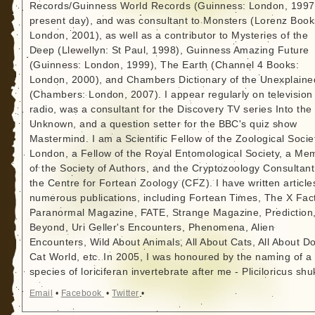
Records/Guinness World Records (Guinness: London, 1997
present day), and was consultant to Monsters (Lorenz Book
London, 2001), as well as a contributor to Mysteries of the
Deep (Llewellyn: St Paul, 1998), Guinness Amazing Future
(Guinness: London, 1999), The Earth (Channel 4 Books:
London, 2000), and Chambers Dictionary of the Unexplaine
(Chambers: London, 2007). I appear regularly on television
radio, was a consultant for the Discovery TV series Into the
Unknown, and a question setter for the BBC's quiz show
Mastermind. I am a Scientific Fellow of the Zoological Socie
London, a Fellow of the Royal Entomological Society, a Me
of the Society of Authors, and the Cryptozoology Consultant
the Centre for Fortean Zoology (CFZ). I have written article
numerous publications, including Fortean Times, The X Fact
Paranormal Magazine, FATE, Strange Magazine, Prediction
Beyond, Uri Geller's Encounters, Phenomena, Alien
Encounters, Wild About Animals, All About Cats, All About D
Cat World, etc. In 2005, I was honoured by the naming of a
species of loriciferan invertebrate after me - Pliciloricus shu
Email
•
Facebook
•
Twitter
•