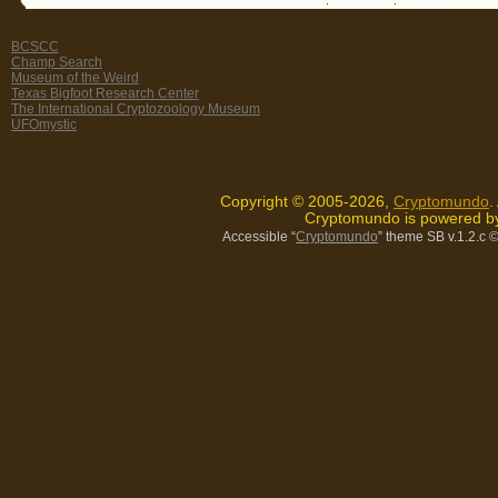
BCSCC
Champ Search
Museum of the Weird
Texas Bigfoot Research Center
The International Cryptozoology Museum
UFOmystic
Copyright © 2005-2026,
Cryptomundo
.
Cryptomundo is powered 
Accessible “
Cryptomundo
” theme SB v.1.2.c
©