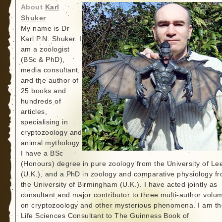
About
Karl
Shuker
My name is Dr
Karl P.N. Shuker. I
am a zoologist
(BSc & PhD),
media consultant,
and the author of
25 books and
hundreds of
articles,
specialising in
cryptozoology and
animal mythology.
I have a BSc
(Honours) degree in pure zoology from the University of Le
(U.K.), and a PhD in zoology and comparative physiology f
the University of Birmingham (U.K.). I have acted jointly as
consultant and major contributor to three multi-author volu
on cryptozoology and other mysterious phenomena. I am th
Life Sciences Consultant to The Guinness Book of