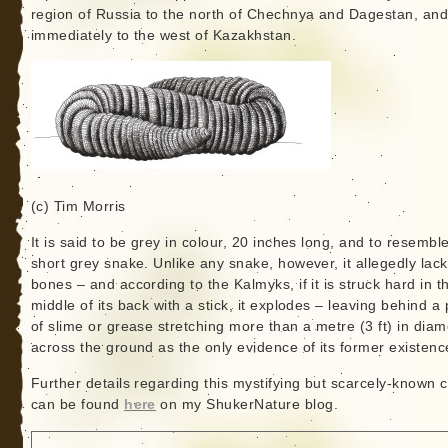
region of Russia to the north of Chechnya and Dagestan, and 
immediately to the west of Kazakhstan.
(c) Tim Morris
It is said to be grey in colour, 20 inches long, and to resembl
short grey snake. Unlike any snake, however, it allegedly lac
bones – and according to the Kalmyks, if it is struck hard in t
middle of its back with a stick, it explodes – leaving behind a
of slime or grease stretching more than a metre (3 ft) in diam
across the ground as the only evidence of its former existenc
Further details regarding this mystifying but scarcely-known c
can be found
here
on my ShukerNature blog.