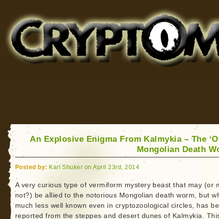
Cryptomundo
for Bigfoot, Lake Monsters, Sea Serpents and More
An Explosive Enigma From Kalmykia – The ‘O
Mongolian Death W
Posted by:
Karl Shuker on April 23rd, 2014
A very curious type of vermiform mystery beast that may (or
not?) be allied to the notorious Mongolian death worm, but wh
much less well known even in cryptozoological circles, has b
reported from the steppes and desert dunes of Kalmykia. This