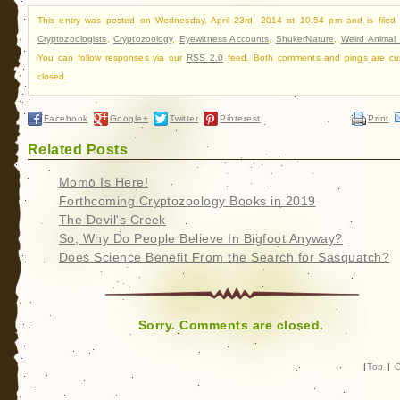
This entry was posted on Wednesday, April 23rd, 2014 at 10:54 pm and is filed
Cryptozoologists
,
Cryptozoology
,
Eyewitness Accounts
,
ShukerNature
,
Weird Animal
You can follow responses via our
RSS 2.0
feed. Both comments and pings are cur
closed.
Facebook
Google+
Twitter
Pinterest
Print
Related Posts
Momo Is Here!
Forthcoming Cryptozoology Books in 2019
The Devil's Creek
So, Why Do People Believe In Bigfoot Anyway?
Does Science Benefit From the Search for Sasquatch?
Sorry. Comments are closed.
|
Top
|
C