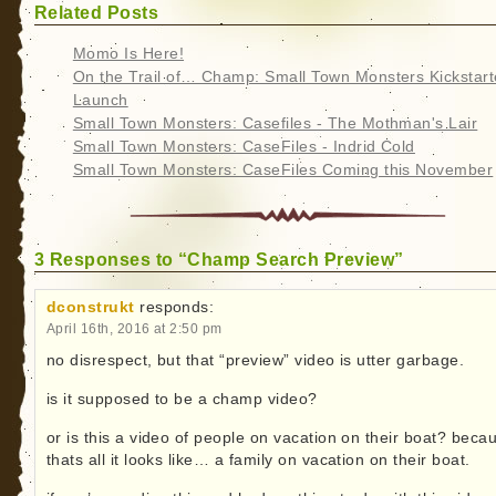
Related Posts
Momo Is Here!
On the Trail of… Champ: Small Town Monsters Kickstart
Launch
Small Town Monsters: Casefiles - The Mothman's Lair
Small Town Monsters: CaseFiles - Indrid Cold
Small Town Monsters: CaseFiles Coming this November
3 Responses to “Champ Search Preview”
dconstrukt
responds:
April 16th, 2016 at 2:50 pm
no disrespect, but that “preview” video is utter garbage.
is it supposed to be a champ video?
or is this a video of people on vacation on their boat? beca
thats all it looks like… a family on vacation on their boat.