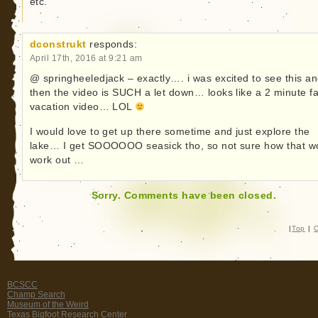
etc.
dconstrukt
responds:
April 17th, 2016 at 9:21 am
@ springheeledjack – exactly…. i was excited to see this a
then the video is SUCH a let down… looks like a 2 minute f
vacation video… LOL
I would love to get up there sometime and just explore the
lake… I get SOOOOOO seasick tho, so not sure how that w
work out …
Sorry. Comments have been closed.
|
Top
|
C
BCSCC
Champ Search
Museum of the Weird
Texas Bigfoot Research Center