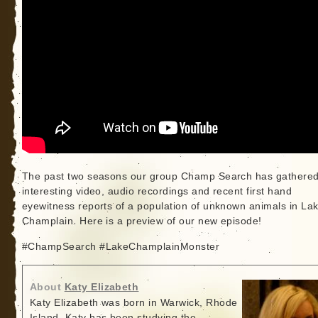
The past two seasons our group Champ Search has gathere
interesting video, audio recordings and recent first hand
eyewitness reports of a population of unknown animals in La
Champlain. Here is a preview of our new episode!
#ChampSearch #LakeChamplainMonster
About
Katy Elizabeth
Katy Elizabeth was born in Warwick, Rhode
Island. Katy has been studying the