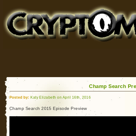
Cryptomundo
for Bigfoot, Lake Monsters, Sea Serpents and More
Champ Search Pr
Posted by:
Katy Elizabeth on April 16th, 2016
Champ Search 2015 Episode Preview