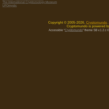
The International Cryptozoology Museum
UFOmystic
Copyright © 2005-2026,
Cryptomundo
.
Cryptomundo is powered 
Accessible “
Cryptomundo
” theme SB v.1.2.c
©