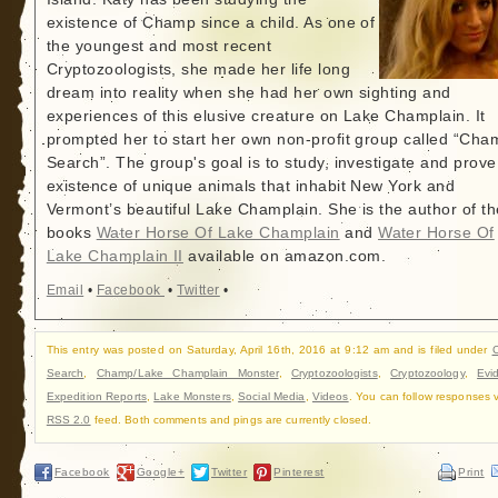
existence of Champ since a child. As one of
the youngest and most recent
Cryptozoologists, she made her life long
dream into reality when she had her own sighting and
experiences of this elusive creature on Lake Champlain. It
prompted her to start her own non-profit group called “Cha
Search”. The group's goal is to study, investigate and prove
existence of unique animals that inhabit New York and
Vermont’s beautiful Lake Champlain. She is the author of th
books
Water Horse Of Lake Champlain
and
Water Horse Of
Lake Champlain II
available on amazon.com.
Email
•
Facebook
•
Twitter
•
This entry was posted on Saturday, April 16th, 2016 at 9:12 am and is filed under
Search
,
Champ/Lake Champlain Monster
,
Cryptozoologists
,
Cryptozoology
,
Evi
Expedition Reports
,
Lake Monsters
,
Social Media
,
Videos
. You can follow responses v
RSS 2.0
feed. Both comments and pings are currently closed.
Facebook
Google+
Twitter
Pinterest
Print