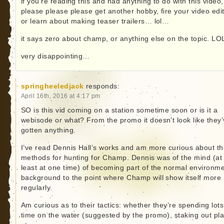
if you’re reading this and had anything to do with this video,
please please please get another hobby, fire your video edi
or learn about making teaser trailers… lol…
it says zero about champ, or anything else on the topic. LO
very disappointing…
springheeledjack
responds:
April 16th, 2016 at 4:17 pm
SO is this vid coming on a station sometime soon or is it a
webisode or what? From the promo it doesn’t look like they
gotten anything.
I’ve read Dennis Hall’s works and am more curious about th
methods for hunting for Champ. Dennis was of the mind (at
least at one time) of becoming part of the normal environme
background to the point where Champ will show itself more
regularly.
Am curious as to their tactics: whether they’re spending lots
time on the water (suggested by the promo), staking out pl