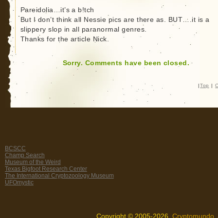
Pareidolia…it’s a b!tch
But I don’t think all Nessie pics are there as. BUT….it is a
slippery slop in all paranormal genres.
Thanks for the article Nick.
Sorry. Comments have been closed.
|
Top
|
C
BCSCC
Champ Search
Museum of the Weird
Texas Bigfoot Research Center
The International Cryptozoology Museum
UFOmystic
Copyright © 2005-2026,
Cryptomundo
.