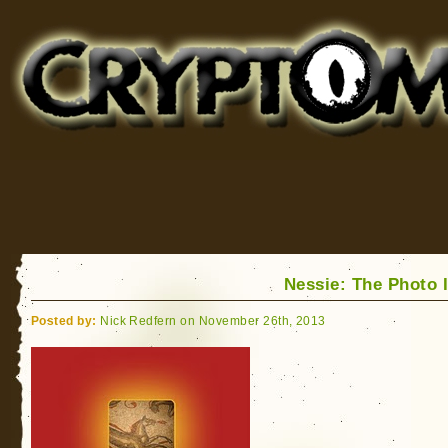
Cryptomundo
for Bigfoot, Lake Monsters, Sea Serpents and More
Nessie: The Photo 
Posted by:
Nick Redfern on November 26th, 2013