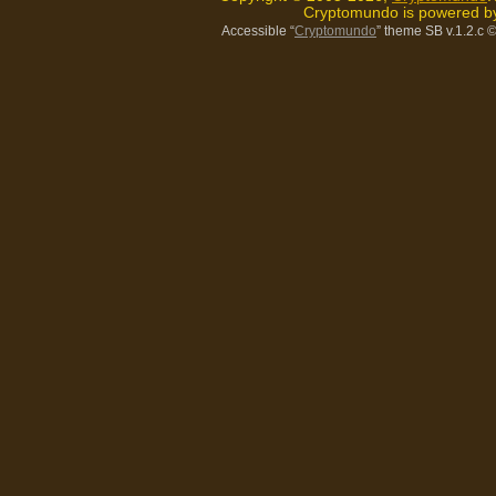
Cryptomundo is powered 
Accessible “
Cryptomundo
” theme SB v.1.2.c
©