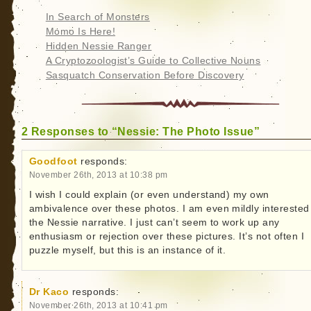
In Search of Monsters
Momo Is Here!
Hidden Nessie Ranger
A Cryptozoologist’s Guide to Collective Nouns
Sasquatch Conservation Before Discovery
2 Responses to “Nessie: The Photo Issue”
Goodfoot
responds:
November 26th, 2013 at 10:38 pm
I wish I could explain (or even understand) my own
ambivalence over these photos. I am even mildly interested
the Nessie narrative. I just can’t seem to work up any
enthusiasm or rejection over these pictures. It’s not often I
puzzle myself, but this is an instance of it.
Dr Kaco
responds:
November 26th, 2013 at 10:41 pm