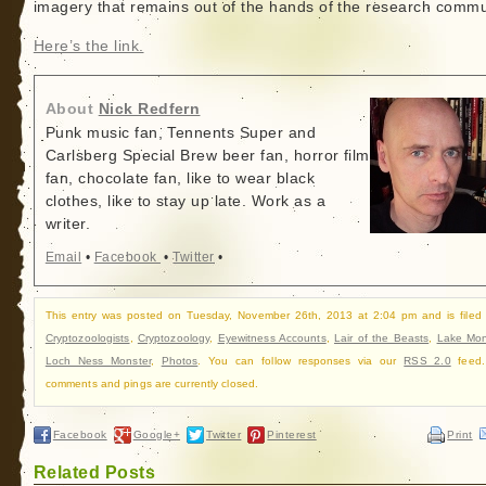
imagery that remains out of the hands of the research commu
Here’s the link.
About
Nick Redfern
Punk music fan, Tennents Super and
Carlsberg Special Brew beer fan, horror film
fan, chocolate fan, like to wear black
clothes, like to stay up late. Work as a
writer.
Email
•
Facebook
•
Twitter
•
This entry was posted on Tuesday, November 26th, 2013 at 2:04 pm and is filed
Cryptozoologists
,
Cryptozoology
,
Eyewitness Accounts
,
Lair of the Beasts
,
Lake Mon
Loch Ness Monster
,
Photos
. You can follow responses via our
RSS 2.0
feed.
comments and pings are currently closed.
Facebook
Google+
Twitter
Pinterest
Print
Related Posts