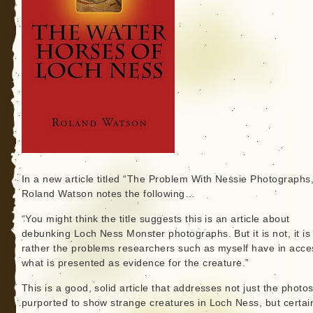
In a new article titled “The Problem With Nessie Photographs,
Roland Watson notes the following…
“You might think the title suggests this is an article about
debunking Loch Ness Monster photographs. But it is not, it is
rather the problems researchers such as myself have in acce
what is presented as evidence for the creature.”
This is a good, solid article that addresses not just the photo
purported to show strange creatures in Loch Ness, but certai