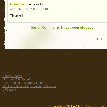
Goodfoot
responds:
April 15th, 2015 at 11:32 pm
Thanks!
Sorry. Comments have been closed.
|
Top
|
C
BCSCC
Champ Search
Museum of the Weird
Texas Bigfoot Research Center
The International Cryptozoology Museum
UFOmystic
Copyright © 2005-2026,
Cryptomundo
.