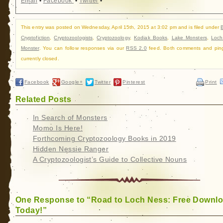
Email
•
Facebook
•
Twitter
•
This entry was posted on Wednesday, April 15th, 2015 at 3:02 pm and is filed under
Cryptofiction
,
Cryptozoologists
,
Cryptozoology
,
Kodiak Books
,
Lake Monsters
,
Loch
Monster
. You can follow responses via our
RSS 2.0
feed. Both comments and pin
currently closed.
Facebook
Google+
Twitter
Pinterest
Print
Related Posts
In Search of Monsters
Momo Is Here!
Forthcoming Cryptozoology Books in 2019
Hidden Nessie Ranger
A Cryptozoologist’s Guide to Collective Nouns
One Response to “Road to Loch Ness: Free Downl
Today!”