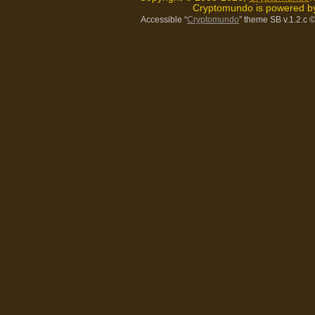
Cryptomundo is powered 
Accessible “
Cryptomundo
” theme SB v.1.2.c
©