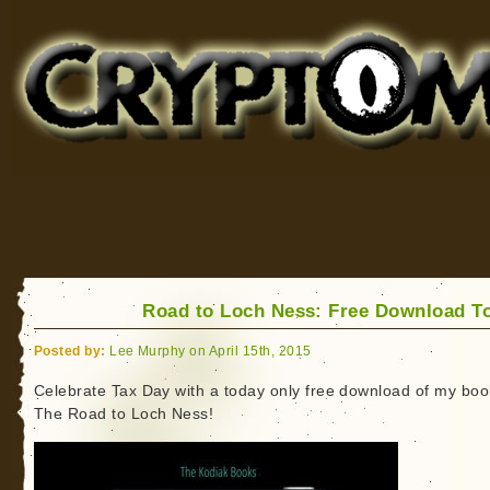
Cryptomundo
for Bigfoot, Lake Monsters, Sea Serpents and More
Road to Loch Ness: Free Download T
Posted by:
Lee Murphy on April 15th, 2015
Celebrate Tax Day with a today only free download of my boo
The Road to Loch Ness!