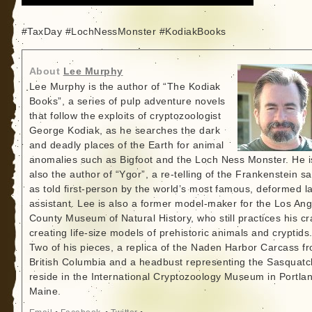
#TaxDay #LochNessMonster #KodiakBooks
About
Lee Murphy
Lee Murphy is the author of “The Kodiak
Books”, a series of pulp adventure novels
that follow the exploits of cryptozoologist
George Kodiak, as he searches the dark
and deadly places of the Earth for animal
anomalies such as Bigfoot and the Loch Ness Monster. He i
also the author of “Ygor”, a re-telling of the Frankenstein s
as told first-person by the world’s most famous, deformed l
assistant. Lee is also a former model-maker for the Los An
County Museum of Natural History, who still practices his cr
creating life-size models of prehistoric animals and cryptids
Two of his pieces, a replica of the Naden Harbor Carcass f
British Columbia and a headbust representing the Sasquatc
reside in the International Cryptozoology Museum in Portla
Maine.