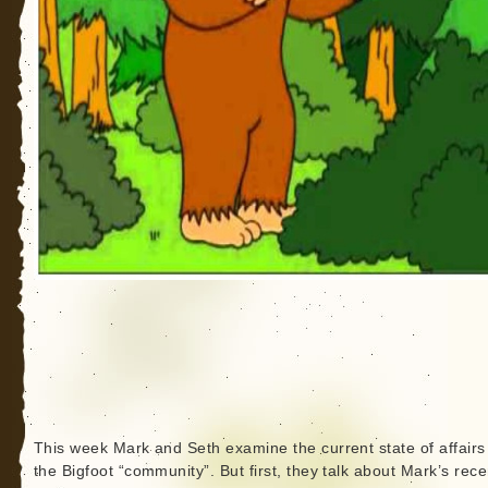
This week Mark and Seth examine the current state of affairs
the Bigfoot “community”. But first, they talk about Mark’s recen