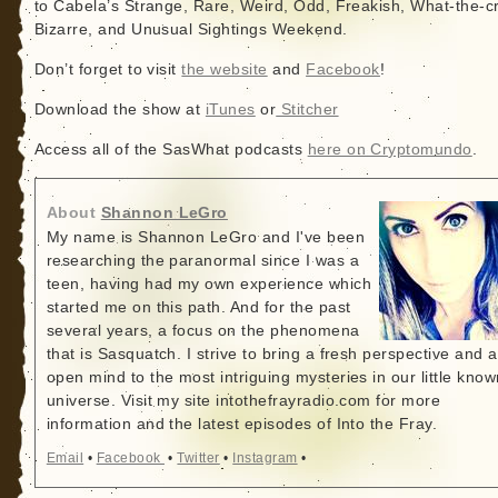
to Cabela’s Strange, Rare, Weird, Odd, Freakish, What-the-c
Bizarre, and Unusual Sightings Weekend.
Don’t forget to visit
the website
and
Facebook
!
Download the show at
iTunes
or
Stitcher
Access all of the SasWhat podcasts
here on Cryptomundo
.
About
Shannon LeGro
My name is Shannon LeGro and I've been
researching the paranormal since I was a
teen, having had my own experience which
started me on this path. And for the past
several years, a focus on the phenomena
that is Sasquatch. I strive to bring a fresh perspective and 
open mind to the most intriguing mysteries in our little know
universe. Visit my site intothefrayradio.com for more
information and the latest episodes of Into the Fray.
Email
•
Facebook
•
Twitter
•
Instagram
•