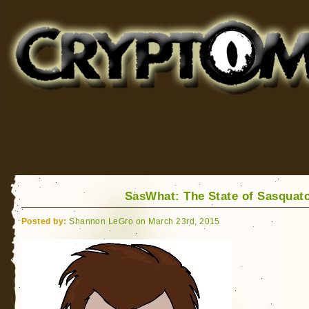
Cryptomundo
for Bigfoot, Lake Monsters, Sea Serpents and More
SasWhat: The State of Sasquat
Posted by:
Shannon LeGro on March 23rd, 2015