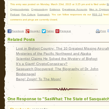
This entry was posted on Monday, March 23rd, 2015 at 3:25 pm and is filed under
B
Cryptozoologists
,
Cryptozoology
,
Evidence
,
Eyewitness Accounts
,
Men in Cryptozo
Podcast
,
Pop Culture
,
Sasquatch
. You can follow responses via our
RSS 2.0
feed
comments and pings are currently closed.
Facebook
Google+
Twitter
Pinterest
Print
Related Posts
Lost in Bigfoot Country: The 10 Greatest Missing Aircraf
Mysteries of the Pacific Northwest and Alaska
Scientist Claims He Solved the Mystery of Bigfoot
It’s a Giant! CryptoConspiracy?
Sasquatch Discovered: The Biography of Dr. John
Bindernagel
Bang! Zoom! To The Moon!
One Response to “SasWhat: The State of Sasquatc