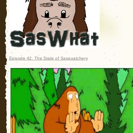
Episode 42: The State of Sasquatchery