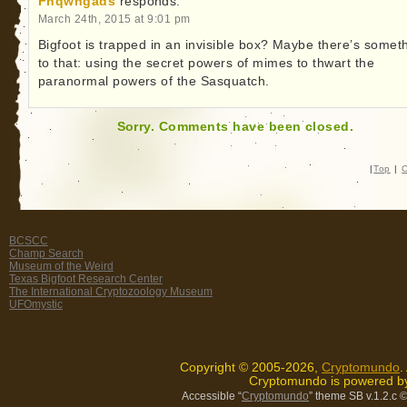
Fhqwhgads
responds:
March 24th, 2015 at 9:01 pm
Bigfoot is trapped in an invisible box? Maybe there’s somet
to that: using the secret powers of mimes to thwart the
paranormal powers of the Sasquatch.
Sorry. Comments have been closed.
|
Top
|
C
BCSCC
Champ Search
Museum of the Weird
Texas Bigfoot Research Center
The International Cryptozoology Museum
UFOmystic
Copyright © 2005-2026,
Cryptomundo
.
Cryptomundo is powered 
Accessible “
Cryptomundo
” theme SB v.1.2.c
©