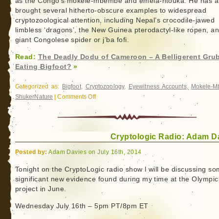
as the Congo’s mokele-mbembe and emela-ntouka. He has a
brought several hitherto-obscure examples to widespread
cryptozoological attention, including Nepal’s crocodile-jawed
limbless ‘dragons’, the New Guinea pterodactyl-like ropen, a
giant Congolese spider or j’ba fofi.
Read:
The Deadly Dodu of Cameroon – A Belligerent Gru
Eating Bigfoot?
»
Categorized as:
Bigfoot
,
Cryptozoology
,
Eyewitness Accounts
,
Mokele-
ShukerNature
|
Comments Off
on
The
Deadly
Dodu
Cryptologic Radio: Adam D
of
Cameroon
Posted by:
Adam Davies on July 16th, 2014
–
A
Tonight on the CryptoLogic radio show l will be discussing s
significant new evidence found during my time at the Olympic
Belligerent
project in June.
Grub-
Eating
Wednesday July 16th – 5pm PT/8pm ET
Bigfoot?