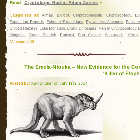
Read:
Cryptologic Radio: Adam Davies
»
Categorized as:
Almas
,
Bigfoot
,
Cryptozoologists
,
Cryptozoology
,
Ev
Expedition Reports
,
Extreme Expeditions
,
Eyewitness Accounts
,
Folklor
Cryptid Reptiles
,
Lake Monsters
,
Living Dinosaurs
,
Men in Cryptozoology
,
Mbembe
,
Orang Pendek
,
Podcast
,
Pop Culture
,
Sasquatch
,
Yeren
Comments Off
on
Cryptologic
Radio:
Adam
The Emela-Ntouka – New Evidence for the Co
Davies
‘Killer of Elep
Posted by:
Karl Shuker on July 11th, 2014