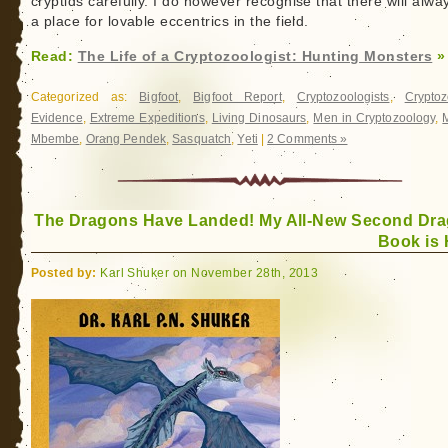
cryptids carefully. I do however recognise that there will alwa
a place for lovable eccentrics in the field.
Read:
The Life of a Cryptozoologist: Hunting Monsters
»
Categorized as:
Bigfoot
,
Bigfoot Report
,
Cryptozoologists
,
Cryptoz
Evidence
,
Extreme Expeditions
,
Living Dinosaurs
,
Men in Cryptozoology
,
Mbembe
,
Orang Pendek
,
Sasquatch
,
Yeti
|
2 Comments »
The Dragons Have Landed! My All-New Second Dr
Book is 
Posted by:
Karl Shuker on November 28th, 2013