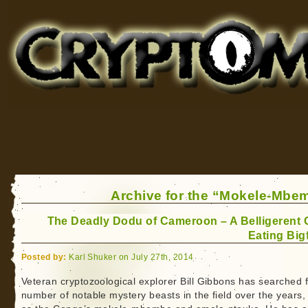
Cryptomundo
for Bigfoot, Lake Monsters, Sea Serpents and More
Archive for the “Mokele-Mbe
The Deadly Dodu of Cameroon – A Belligerent 
Eating Big
Posted by:
Karl Shuker on July 27th, 2014
Veteran cryptozoological explorer Bill Gibbons has searched f
number of notable mystery beasts in the field over the years,