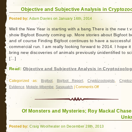
the
Objective and Subjective Analysis in Cryptozo
World
Posted by:
Adam Davies on January 16th, 2014
Well the New Year is starting with a bang.There is the new t.v
show Bigfoot Bounty coming up. More stories about Bigfoot b
and of course Finding Bigfoot continues to have a successful
commercial run. I am really looking forward to 2014. I hope it 
bring new discoveries of animals previously unidentified to sc
[…]
Read:
Objective and Subjective Analysis in Cryptozoolo
Categorized as:
Bigfoot
,
Bigfoot Report
,
Cryptozoologists
,
Cryptoz
Evidence
,
Mokele-Mbembe
,
Sasquatch
|
Comments Off
on
Objective
and
Subjective
Of Monsters and Mysteries; Roy Mackal Chase
Analysis
Unk
in
Cryptozoology
Posted by:
Craig Woolheater on December 28th, 2013