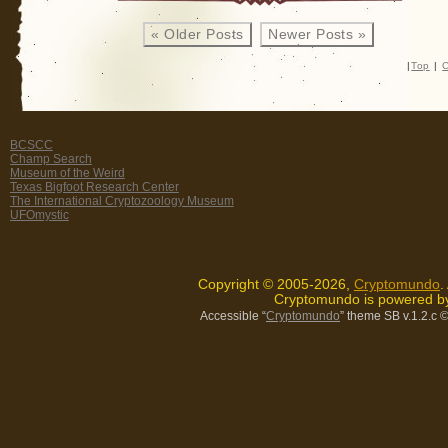
Have
« Older Posts
Newer Posts »
Landed!
My
|
Top
|
C
All-
New
Second
BCSCC
Dragons
Champ Search
Book
Museum of the Weird
Texas Bigfoot Research Center
is
The International Cryptozoology Museum
Here!
UFOmystic
Copyright © 2005-2026,
Cryptomundo
.
Cryptomundo is powered 
Accessible “
Cryptomundo
” theme SB v.1.2.c
©