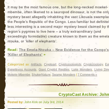
It may be the most famous one, but the long-necked moekel-
mbembe, often likened to a sauropod dinosaur, is not the onl
mystery beast allegedly inhabiting the vast Likouala swampla
the People’s Republic of the Congo. Less familiar but definite
less interesting is a second major mystery beast claimed by t
region’s pygmies to live here – a truly extraordinary (and
exceedingly formidable) creature known to them as the emel
ntouka, or ‘killer of elephants’.
Read:
The Emela-Ntouka – New Evidence for the Congo’s
‘Killer of Elephants’
»
Categorized as:
Artifacts
,
Cryptoart
,
Cryptozoologists
,
Cryptozoology
,
Ev
Eyewitness Accounts
,
Giant Cryptid Reptiles
,
Lake Monsters
,
Living Din
Mokele-Mbembe
,
ShukerNature
,
Swamp Monsters
|
7 Comments »
CryptoCast Archive: John
Posted by:
John Kirk on July 3rd, 2014