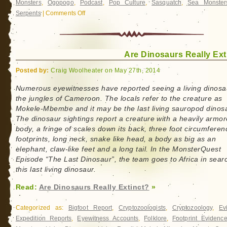
Monsters
,
Ogopogo
,
Podcast
,
Pop Culture
,
Sasquatch
,
Sea Monster
Serpents
|
Comments Off
on
CryptoCast
Archive:
John
Are Dinosaurs Really Ext
Kirk
Posted by:
Craig Woolheater on May 27th, 2014
Numerous eyewitnesses have reported seeing a living dinosa
the jungles of Cameroon. The locals refer to the creature as
Mokele-Mbembe and it may be the last living sauropod dinos
The dinosaur sightings report a creature with a heavily armo
body, a fringe of scales down its back, three foot circumferen
footprints, long neck, snake like head, a body as big as an
elephant, claw-like feet and a long tail. In the MonsterQuest
Episode “The Last Dinosaur”, the team goes to Africa in sear
this last living dinosaur.
Read:
Are Dinosaurs Really Extinct?
»
Categorized as:
Bigfoot Report
,
Cryptozoologists
,
Cryptozoology
,
Ev
Expedition Reports
,
Eyewitness Accounts
,
Folklore
,
Footprint Evidenc