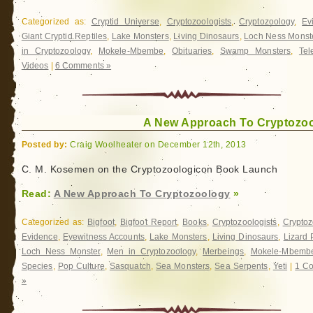
Categorized as:
Cryptid Universe
,
Cryptozoologists
,
Cryptozoology
,
Ev
Giant Cryptid Reptiles
,
Lake Monsters
,
Living Dinosaurs
,
Loch Ness Monst
in Cryptozoology
,
Mokele-Mbembe
,
Obituaries
,
Swamp Monsters
,
Tel
Videos
|
6 Comments »
A New Approach To Cryptozo
Posted by:
Craig Woolheater on December 12th, 2013
C. M. Kosemen on the Cryptozoologicon Book Launch
Read:
A New Approach To Cryptozoology
»
Categorized as:
Bigfoot
,
Bigfoot Report
,
Books
,
Cryptozoologists
,
Cryptoz
Evidence
,
Eyewitness Accounts
,
Lake Monsters
,
Living Dinosaurs
,
Lizard 
Loch Ness Monster
,
Men in Cryptozoology
,
Merbeings
,
Mokele-Mbemb
Species
,
Pop Culture
,
Sasquatch
,
Sea Monsters
,
Sea Serpents
,
Yeti
|
1 C
»