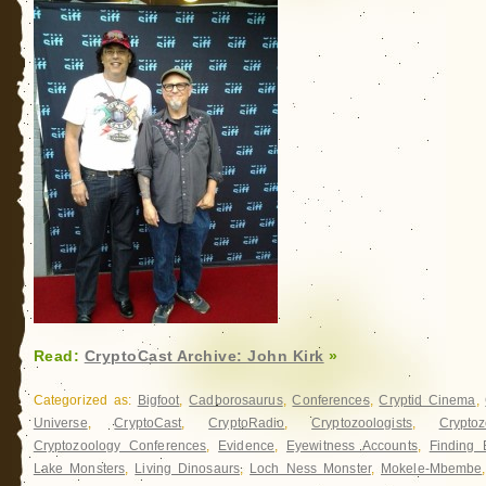
Read:
CryptoCast Archive: John Kirk
»
Categorized as:
Bigfoot
,
Cadborosaurus
,
Conferences
,
Cryptid Cinema
,
Universe
,
CryptoCast
,
CryptoRadio
,
Cryptozoologists
,
Cryptoz
Cryptozoology Conferences
,
Evidence
,
Eyewitness Accounts
,
Finding 
Lake Monsters
,
Living Dinosaurs
,
Loch Ness Monster
,
Mokele-Mbembe