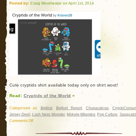
Posted by:
Craig Woolheater on April 1st, 2014
Cute cryptids shirt available today only on shirt woot!
Read:
Cryptids of the World
»
Categorized as:
Bigfoot
,
Bigfoot Report
,
Chupacabras
,
CryptoConsu
Jersey Devil
,
Loch Ness Monster
,
Mokele-Mbembe
,
Pop Culture
,
Sasquatc
Comments Off
on
Cryptids
of