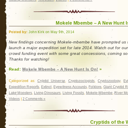
Mokele Mbembe – A New Hunt I
Posted by:
John Kirk on May 9th, 2014
New findings concerning Mokele-mbembe have prompted us 
launch a major expedition set for late 2014. Watch out for ou
crowd funding event with some great concessions, coming so
Thanks for watching!
Read:
Mokele Mbembe – A New Hunt Is On!
»
Categorized as:
Cryptid Universe
,
Cryptozoologists
,
Cryptozoology
,
Ev
Expedition Reports
,
Extinct
,
Eyewitness Accounts
,
Folklore
,
Giant Cryptid R
Lake Monsters
,
Living Dinosaurs
,
Living Fossils
,
Mokele-Mbembe
,
River M
Videos
|
2 Comments »
Cryptids of the 