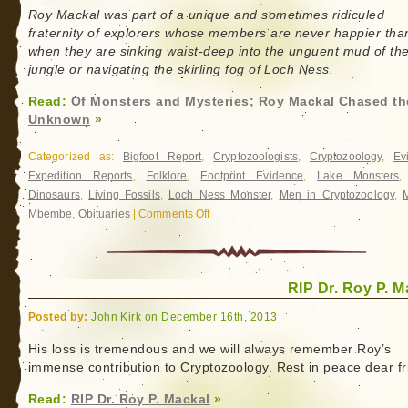
Roy Mackal was part of a unique and sometimes ridiculed
fraternity of explorers whose members are never happier tha
when they are sinking waist-deep into the unguent mud of th
jungle or navigating the skirling fog of Loch Ness.
Read:
Of Monsters and Mysteries; Roy Mackal Chased th
Unknown
»
Categorized as:
Bigfoot Report
,
Cryptozoologists
,
Cryptozoology
,
Ev
Expedition Reports
,
Folklore
,
Footprint Evidence
,
Lake Monsters
Dinosaurs
,
Living Fossils
,
Loch Ness Monster
,
Men in Cryptozoology
,
Mbembe
,
Obituaries
|
Comments Off
on
Of
Monsters
and
RIP Dr. Roy P. M
Mysteries;
Roy
Posted by:
John Kirk on December 16th, 2013
Mackal
Chased
His loss is tremendous and we will always remember Roy’s
immense contribution to Cryptozoology. Rest in peace dear fr
the
Unknown
Read:
RIP Dr. Roy P. Mackal
»