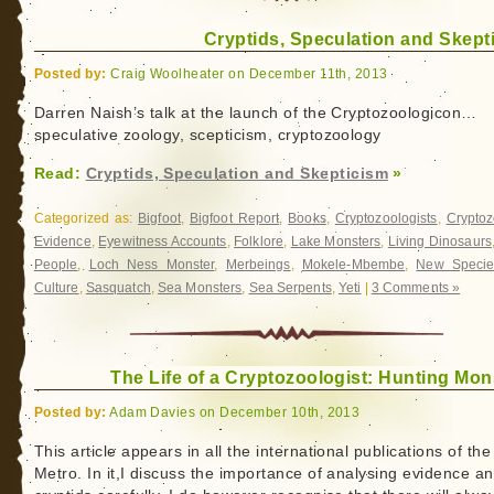
Cryptids, Speculation and Skept
Posted by:
Craig Woolheater on December 11th, 2013
Darren Naish’s talk at the launch of the Cryptozoologicon…
speculative zoology, scepticism, cryptozoology
Read:
Cryptids, Speculation and Skepticism
»
Categorized as:
Bigfoot
,
Bigfoot Report
,
Books
,
Cryptozoologists
,
Cryptoz
Evidence
,
Eyewitness Accounts
,
Folklore
,
Lake Monsters
,
Living Dinosaurs
People
,
Loch Ness Monster
,
Merbeings
,
Mokele-Mbembe
,
New Specie
Culture
,
Sasquatch
,
Sea Monsters
,
Sea Serpents
,
Yeti
|
3 Comments »
The Life of a Cryptozoologist: Hunting Mon
Posted by:
Adam Davies on December 10th, 2013
This article appears in all the international publications of the
Metro. In it,I discuss the importance of analysing evidence a