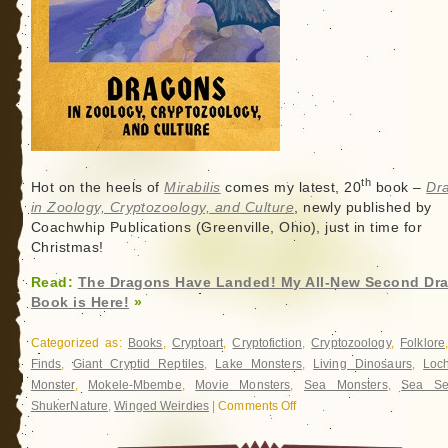
th
Hot on the heels of
Mirabilis
comes my latest, 20
book –
Dr
in Zoology, Cryptozoology, and Culture
, newly published by
Coachwhip Publications (Greenville, Ohio), just in time for
Christmas!
Read:
The Dragons Have Landed! My All-New Second Dr
Book is Here!
»
Categorized as:
Books
,
Cryptoart
,
Cryptofiction
,
Cryptozoology
,
Folklore
Finds
,
Giant Cryptid Reptiles
,
Lake Monsters
,
Living Dinosaurs
,
Loc
Monster
,
Mokele-Mbembe
,
Movie Monsters
,
Sea Monsters
,
Sea Se
ShukerNature
,
Winged Weirdies
|
Comments Off
on
The
Dragons