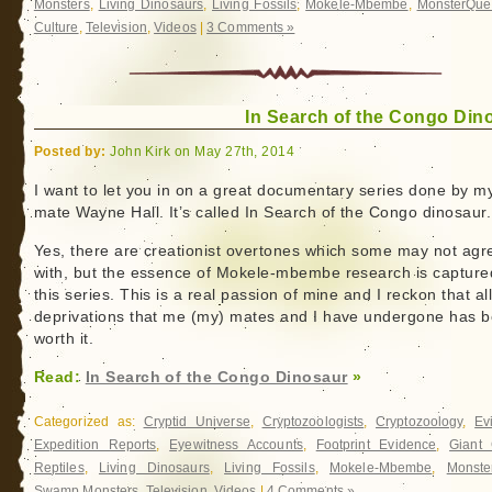
Monsters
,
Living Dinosaurs
,
Living Fossils
,
Mokele-Mbembe
,
MonsterQue
Culture
,
Television
,
Videos
|
3 Comments »
In Search of the Congo Din
Posted by:
John Kirk on May 27th, 2014
I want to let you in on a great documentary series done by m
mate Wayne Hall. It’s called In Search of the Congo dinosaur.
Yes, there are creationist overtones which some may not agr
with, but the essence of Mokele-mbembe research is capture
this series. This is a real passion of mine and I reckon that al
deprivations that me (my) mates and I have undergone has 
worth it.
Read:
In Search of the Congo Dinosaur
»
Categorized as:
Cryptid Universe
,
Cryptozoologists
,
Cryptozoology
,
Ev
Expedition Reports
,
Eyewitness Accounts
,
Footprint Evidence
,
Giant 
Reptiles
,
Living Dinosaurs
,
Living Fossils
,
Mokele-Mbembe
,
Monste
Swamp Monsters
,
Television
,
Videos
|
4 Comments »