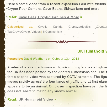
Here’s some video from a recent expedition I did with friends
Crypto Four Corners. Cave Bears, Skinwalkers and more.
Read:
Cave Bear, Cryptid Canines & More
»
Categorized as:
Cryptid Canids
,
Cryptozoologists
,
Cryptoz
TwoCrowsCrypto
,
Videos
|
6 Comments »
UK Humanoid 
Posted by:
David Weatherly on October 13th, 2013
A video of a strange humanoid figure running across a highwa
the UK has been posted by the Altered Dimensions site. The t
three second video was captured by CCTV cameras. The figu
moves rapidly across the four lanes of traffic and at first glan
appears to be an animal. On closer inspection however, the f
does not seem to match any known animal.
Read:
UK Humanoid Video
»