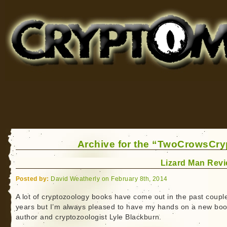
Cryptomundo
for Bigfoot, Lake Monsters, Sea Serpents and More
Archive for the “TwoCrowsCry
Lizard Man Rev
Posted by:
David Weatherly on February 8th, 2014
A lot of cryptozoology books have come out in the past coupl
years but I’m always pleased to have my hands on a new boo
author and cryptozoologist Lyle Blackburn.