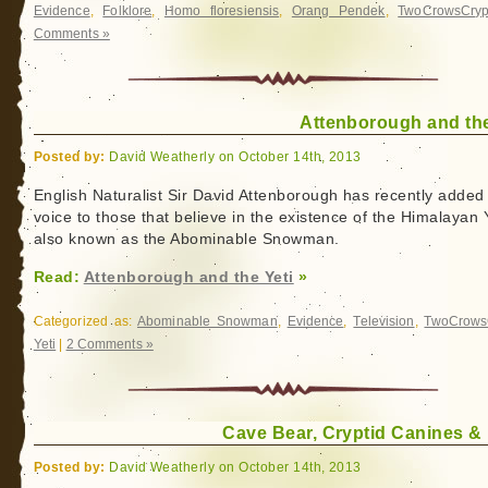
Evidence
,
Folklore
,
Homo floresiensis
,
Orang Pendek
,
TwoCrowsCryp
Comments »
Attenborough and the
Posted by:
David Weatherly on October 14th, 2013
English Naturalist Sir David Attenborough has recently added
voice to those that believe in the existence of the Himalayan Y
also known as the Abominable Snowman.
Read:
Attenborough and the Yeti
»
Categorized as:
Abominable Snowman
,
Evidence
,
Television
,
TwoCrows
Yeti
|
2 Comments »
Cave Bear, Cryptid Canines &
Posted by:
David Weatherly on October 14th, 2013