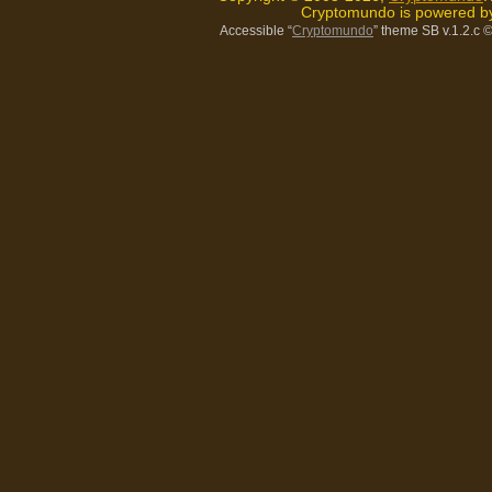
Cryptomundo is powered 
Accessible “
Cryptomundo
” theme SB v.1.2.c
©