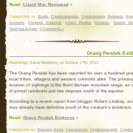
Read:
Lizard Man Reviewed
»
Categorized as:
Books
,
Cryptozoologists
,
Cryptozoology
,
Evidence
,
Eye
Accounts
,
Footprint Evidence
,
Lizard People
,
Reviews
,
Swamp Mon
TwoCrowsCrypto
|
2 Comments »
Orang Pendek Evi
Posted by:
David Weatherly on October 17th, 2013
The Orang Pendek has been reported for over a hundred yea
local tribes, villagers and western colonists alike. The primar
location of sightings is the Bukit Barisan mountain range, an 
of primal rainforest just two degrees south of the equator.
According to a recent report from blogger Robert Lindsay, sci
may already have definitive proof of the creature’s existence.
Read:
Orang Pendek Evidence
»
Categorized as:
Breaking News
,
Conspiracies
,
Cryptozoologists
,
Cryptoz