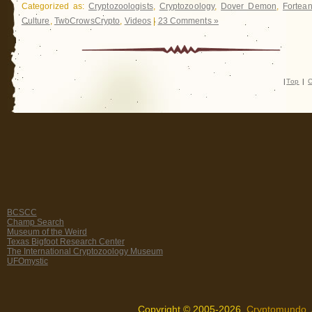
Categorized as:
Cryptozoologists
,
Cryptozoology
,
Dover Demon
,
Fortea
Culture
,
TwoCrowsCrypto
,
Videos
|
23 Comments »
|
Top
|
C
BCSCC
Champ Search
Museum of the Weird
Texas Bigfoot Research Center
The International Cryptozoology Museum
UFOmystic
Copyright © 2005-2026,
Cryptomundo
.