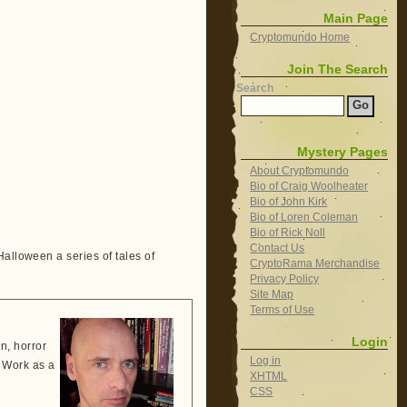
Main Page
Cryptomundo Home
Join The Search
Search
Mystery Pages
About Cryptomundo
Bio of Craig Woolheater
Bio of John Kirk
Bio of Loren Coleman
Bio of Rick Noll
Contact Us
alloween a series of tales of
CryptoRama Merchandise
Privacy Policy
Site Map
Terms of Use
Login
n, horror
Log in
e. Work as a
XHTML
CSS