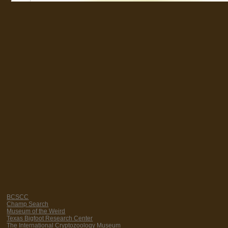
BCSCC
Champ Search
Museum of the Weird
Texas Bigfoot Research Center
The International Cryptozoology Museum