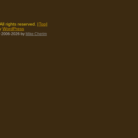
 All rights reserved. |
Top
|
by
WordPress
 2006-2026
by
Mike Cherim