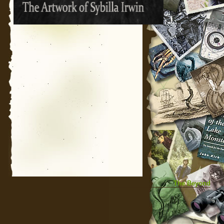
The Beyond