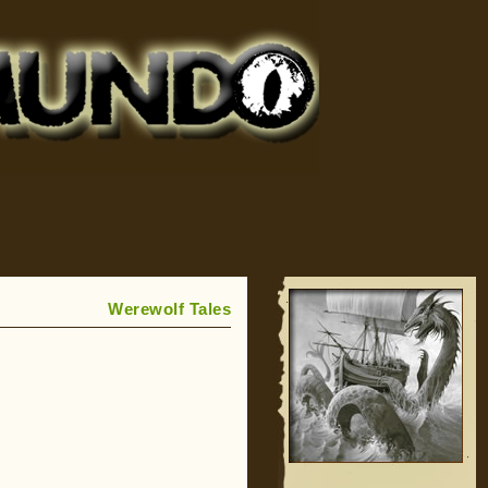
Werewolf Tales