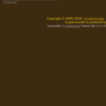
UFOmystic
Copyright © 2005-2026,
Cryptomundo
.
Cryptomundo is powered 
Accessible “
Cryptomundo
” theme SB v.1.2.c
©