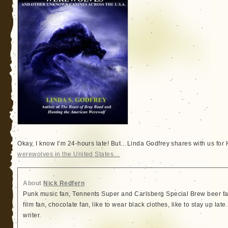
Okay, I know I’m 24-hours late! But…Linda Godfrey shares with us for H
werewolves in the United States…
About
Nick Redfern
Punk music fan, Tennents Super and Carlsberg Special Brew beer fa
film fan, chocolate fan, like to wear black clothes, like to stay up lat
writer.