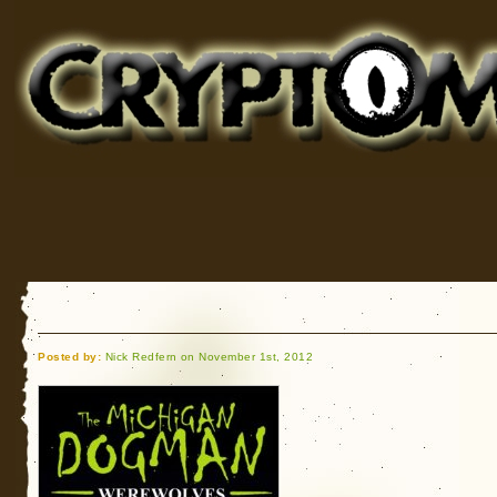
Cryptomundo
for Bigfoot, Lake Monsters, Sea Serpents and More
Posted by:
Nick Redfern on November 1st, 2012