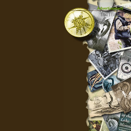
Advertisement
|
Top
|
FarBar
|