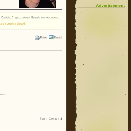
Advertisement
d Canids
,
Cryptozoology
,
Eyewitness Accounts
,
re currently closed.
Print
Email
|
Top
|
Content
|