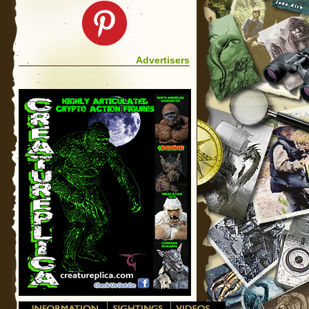
Advertisers