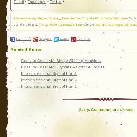
Email
•
Facebook
•
Twitter
•
This entry was posted on Thursday, November 1st, 2012 at 9:00 pm and is filed under
Crypti
Lair of the Beasts
. You can follow responses via our
RSS 2.0
feed. Both comments and pings a
Facebook
Google+
Twitter
Pinterest
Related Posts
Coast to Coast AM: Shape-Shifting Monsters
Coast to Coast AM: Cryptids & Strange Entities
Interdimensional Bigfoot Part 3
Interdimensional Bigfoot Part 2
Interdimensional Bigfoot Part 1
Sorry. Comments are closed.