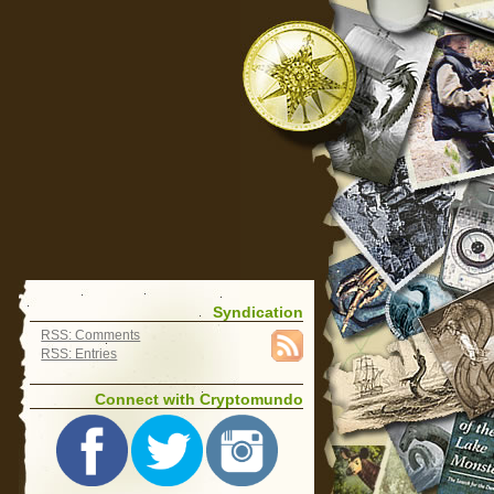
Syndication
RSS: Comments
RSS: Entries
Connect with Cryptomundo