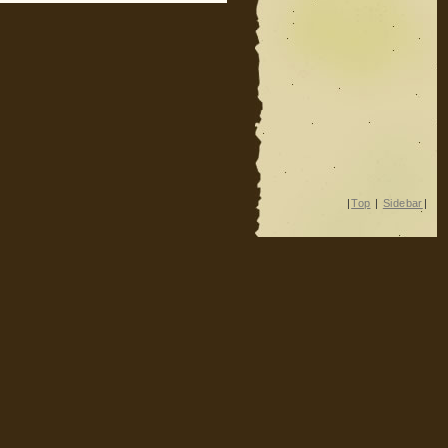
|
Top
|
Sidebar
|