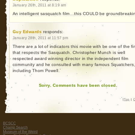
January 26th, 2011 at 8:19 am
An intelligent sasquatch film…this COULD be groundbreaki
Guy Edwards
responds:
January 28th, 2011 at 11:57 pm
There are a lot of indicators this movie with be one of the fir
that respects the Sasquatch. Christopher Munch is well
respected award winning director in the independent film
community and he consulted with many famous Squatchers
including Thom Powell.
Sorry. Comments have been closed.
|
Top
|
C
BCSCC
Champ Search
Museum of the Weird