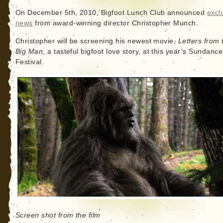
On December 5th, 2010, Bigfoot Lunch Club announced
excl
news
from award-winning director Christopher Munch.
Christopher will be screening his newest movie,
Letters from 
Big Man
, a tasteful bigfoot love story, at this year’s Sundanc
Festival.
Screen shot from the film