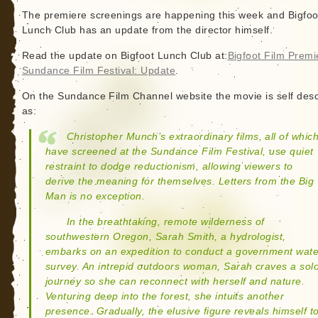
The premiere screenings are happening this week and Bigfoo
Lunch Club has an update from the director himself.
Read the update on Bigfoot Lunch Club at:
Bigfoot Film Premi
Sundance Film Festival: Update
.
On the Sundance Film Channel website the movie is self des
as:
Christopher Munch’s extraordinary films, all of whic
have screened at the Sundance Film Festival, use quiet
restraint to dodge reductionism, allowing viewers to
derive the meaning for themselves. Letters from the Big
Man is no exception.
In the breathtaking, remote wilderness of
southwestern Oregon, Sarah Smith, a hydrologist,
embarks on an expedition to conduct a government wate
survey. An intrepid outdoors woman, Sarah craves a sol
journey so she can reconnect with herself and nature.
Venturing deep into the forest, she intuits another
presence. Gradually, the elusive figure reveals himself t