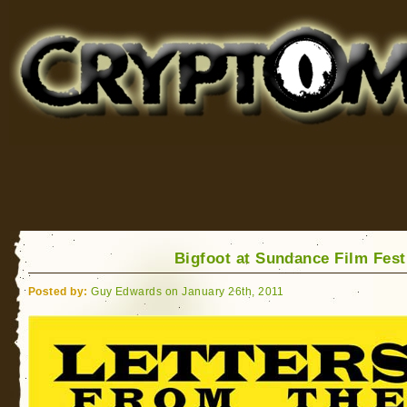
Cryptomundo
for Bigfoot, Lake Monsters, Sea Serpents and More
Bigfoot at Sundance Film Fest
Posted by:
Guy Edwards on January 26th, 2011