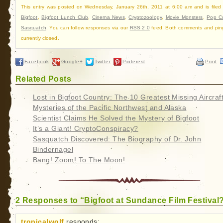
This entry was posted on Wednesday, January 26th, 2011 at 6:00 am and is filed
Bigfoot
,
Bigfoot Lunch Club
,
Cinema News
,
Cryptozoology
,
Movie Monsters
,
Pop Cu
Sasquatch
. You can follow responses via our
RSS 2.0
feed. Both comments and pin
currently closed.
Facebook
Google+
Twitter
Pinterest
Print
Related Posts
Lost in Bigfoot Country: The 10 Greatest Missing Aircraf
Mysteries of the Pacific Northwest and Alaska
Scientist Claims He Solved the Mystery of Bigfoot
It’s a Giant! CryptoConspiracy?
Sasquatch Discovered: The Biography of Dr. John
Bindernagel
Bang! Zoom! To The Moon!
2 Responses to “Bigfoot at Sundance Film Festival
tropicalwolf
responds: