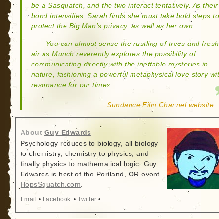
be a Sasquatch, and the two interact tentatively. As their
bond intensifies, Sarah finds she must take bold steps t
protect the Big Man’s privacy, as well as her own.
You can almost sense the rustling of trees and fresh
air as Munch reverently explores the possibility of
communicating directly with the ineffable mysteries in
nature, fashioning a powerful metaphysical love story wi
resonance for our times.
Sundance Film Channel website
About
Guy Edwards
Psychology reduces to biology, all biology
to chemistry, chemistry to physics, and
finally physics to mathematical logic. Guy
Edwards is host of the Portland, OR event
HopsSquatch.com
.
Email
•
Facebook
•
Twitter
•