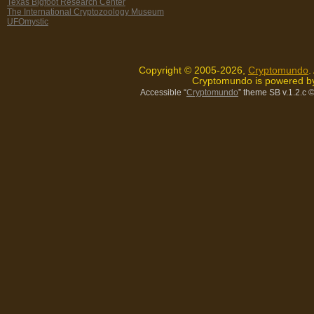
Texas Bigfoot Research Center
The International Cryptozoology Museum
UFOmystic
Copyright © 2005-2026,
Cryptomundo
.
Cryptomundo is powered 
Accessible “
Cryptomundo
” theme SB v.1.2.c
©