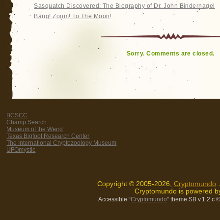
Sasquatch Discovered: The Biography of Dr. John Bindernagel
Bang! Zoom! To The Moon!
Sorry. Comments are closed.
BCSCC
Champ Search
Museum of the Weird
Texas Bigfoot Research Center
The International Cryptozoology Museum
UFOmystic
Copyright © 2005-2026,
Cryptomundo
.
Cryptomundo is powered 
Accessible “
Cryptomundo
” theme SB v.1.2.c
©