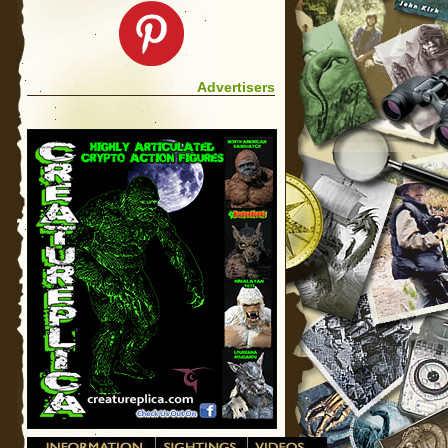
Advertisers