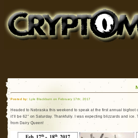
Cryptomundo
for Bigfoot, Lake Monsters, Sea Serpents and More
Posted by:
Lyle Blackburn on February 17th, 2017
Headed to Nebraska this weekend to speak at the first annual bigfoot 
it’ll be 62° on Saturday. Thankfully. I was expecting blizzards and ice. 
from Dairy Queen!