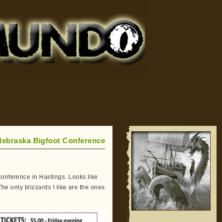
Nebraska Bigfoot Conference
conference in Hastings. Looks like
The only blizzards I like are the ones