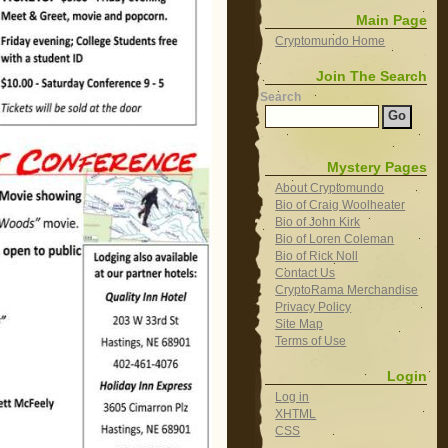
Main Page
Cryptomundo Home
Join The Search
Search
Mystery Pages
About Cryptomundo
Bio of Craig Woolheater
Bio of John Kirk
Bio of Loren Coleman
Bio of Rick Noll
Contact Us
CryptoRama Merchandise
Privacy Policy
Site Map
Terms of Use
Login
Log in
XHTML
CSS