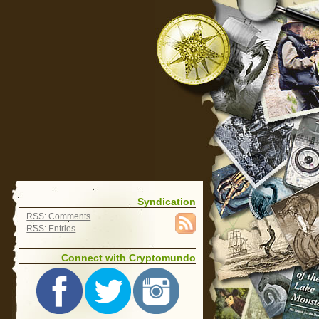
Syndication
RSS: Comments
RSS: Entries
Connect with Cryptomundo