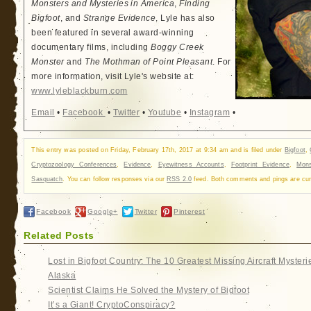
Monsters and Mysteries in America
,
Finding
Bigfoot
, and
Strange Evidence
. Lyle has also
been featured in several award-winning
documentary films, including
Boggy Creek
Monster
and
The Mothman of Point Pleasant
. For
more information, visit Lyle's website at:
www.lyleblackburn.com
Email
•
Facebook
•
Twitter
•
Youtube
•
Instagram
•
This entry was posted on Friday, February 17th, 2017 at 9:34 am and is filed under
Bigfoot
,
Cryptozoology Conferences
,
Evidence
,
Eyewitness Accounts
,
Footprint Evidence
,
Mons
Sasquatch
. You can follow responses via our
RSS 2.0
feed. Both comments and pings are curr
Facebook
Google+
Twitter
Pinterest
Related Posts
Lost in Bigfoot Country: The 10 Greatest Missing Aircraft Mysteri
Alaska
Scientist Claims He Solved the Mystery of Bigfoot
It’s a Giant! CryptoConspiracy?