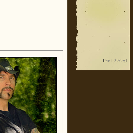
|
Top
|
Sidebar
|