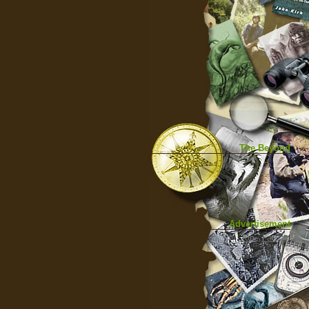
The Beyond
Advertisement
|
Top
|
FarBar
|