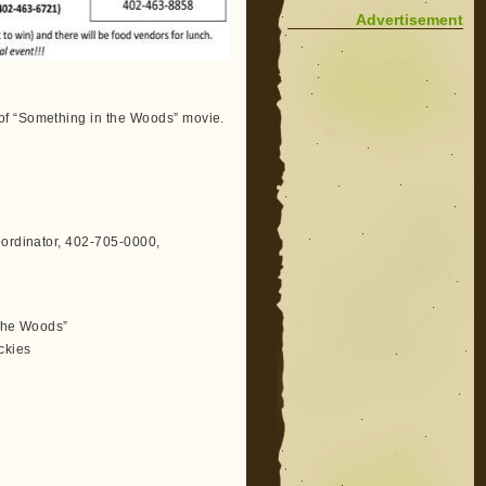
Advertisement
of “Something in the Woods” movie.
oordinator, 402-705-0000,
 the Woods”
ckies