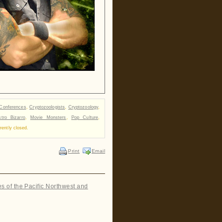
Conferences
,
Cryptozoologists
,
Cryptozoology
,
tro Bizarro
,
Movie Monsters
,
Pop Culture
,
ently closed.
Print
Email
es of the Pacific Northwest and