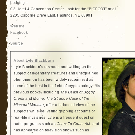
Lodging –
C3 Hotel & Convention Center…ask for the “BIGFOOT” rate!
2205 Osborne Drive East, Hastings, NE 68901
Website
Facebook
Source
About
Lyle Blackburn
Lyle Blackburn’s research and writing on the
subject of legendary creatures and unexplained
phenomenon has been widely recognized as
some of the best in the field of cryptozoology. His
previous books, including
The Beast of Boggy
Creek
and
Momo: The Strange Case of the
Missouri Monster
, offer a balanced view of the
subjects while delivering gripping accounts of
real-life mysteries. Lyle is a frequent guest on
radio programs such as
Coast To Coast AM
, and
has appeared on television shows such as