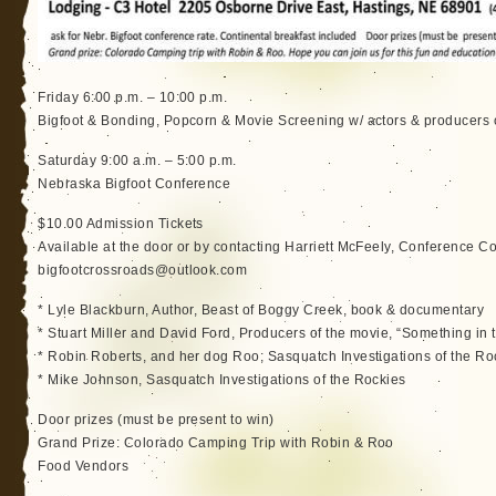
Friday 6:00 p.m. – 10:00 p.m.
Bigfoot & Bonding, Popcorn & Movie Screening w/ actors & producers 
Saturday 9:00 a.m. – 5:00 p.m.
Nebraska Bigfoot Conference
$10.00 Admission Tickets
Available at the door or by contacting Harriett McFeely, Conference C
bigfootcrossroads@outlook.com
* Lyle Blackburn, Author, Beast of Boggy Creek, book & documentary
* Stuart Miller and David Ford, Producers of the movie, “Something in
* Robin Roberts, and her dog Roo; Sasquatch Investigations of the Ro
* Mike Johnson, Sasquatch Investigations of the Rockies
Door prizes (must be present to win)
Grand Prize: Colorado Camping Trip with Robin & Roo
Food Vendors