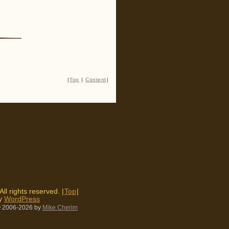
|
Top
|
Content
|
 All rights reserved. |
Top
|
by
WordPress
 2006-2026
by
Mike Cherim