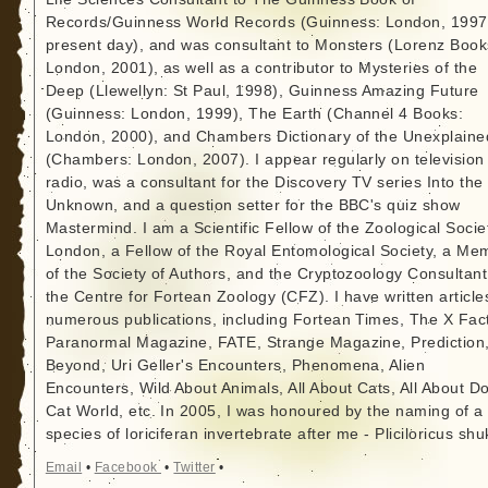
Records/Guinness World Records (Guinness: London, 1997
present day), and was consultant to Monsters (Lorenz Book
London, 2001), as well as a contributor to Mysteries of the
Deep (Llewellyn: St Paul, 1998), Guinness Amazing Future
(Guinness: London, 1999), The Earth (Channel 4 Books:
London, 2000), and Chambers Dictionary of the Unexplaine
(Chambers: London, 2007). I appear regularly on television
radio, was a consultant for the Discovery TV series Into the
Unknown, and a question setter for the BBC's quiz show
Mastermind. I am a Scientific Fellow of the Zoological Socie
London, a Fellow of the Royal Entomological Society, a Me
of the Society of Authors, and the Cryptozoology Consultant
the Centre for Fortean Zoology (CFZ). I have written article
numerous publications, including Fortean Times, The X Fact
Paranormal Magazine, FATE, Strange Magazine, Prediction
Beyond, Uri Geller's Encounters, Phenomena, Alien
Encounters, Wild About Animals, All About Cats, All About D
Cat World, etc. In 2005, I was honoured by the naming of a
species of loriciferan invertebrate after me - Pliciloricus shu
Email
•
Facebook
•
Twitter
•