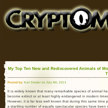
Cryptomundo
for Bigfoot, Lake Monsters, Sea Serpents and More
My Top Ten New and Rediscovered Animals of M
T
Posted by:
Karl Shuker on July 4th, 2013
It is widely known that many remarkable species of animal h
become extinct or at least highly endangered in modern time
However, it is far less well known that during this same time p
a startling number of equally spectacular species have been 