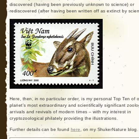
discovered (having been previously unknown to science) or
rediscovered (after having been written off as extinct by scie
Here, then, in no particular order, is my personal Top Ten of 
planet’s most extraordinary and scientifically significant zoolo
arrivals and revivals of modern times – with my interest in
cryptozoological philately providing the illustrations.
Further details can be found
here
, on my ShukerNature blog.