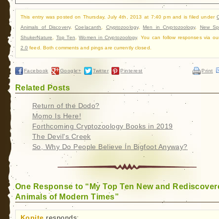
This entry was posted on Thursday, July 4th, 2013 at 7:40 pm and is filed under
C
Animals of Discovery
,
Coelacanth
,
Cryptozoology
,
Men in Cryptozoology
,
New Sp
ShukerNature
,
Top Ten
,
Women in Cryptozoology
. You can follow responses via o
2.0
feed. Both comments and pings are currently closed.
Facebook
Google+
Twitter
Pinterest
Print
Related Posts
Return of the Dodo?
Momo Is Here!
Forthcoming Cryptozoology Books in 2019
The Devil's Creek
So, Why Do People Believe In Bigfoot Anyway?
One Response to “My Top Ten New and Rediscover
Animals of Modern Times”
Kopite
responds: