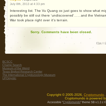
July 8th, 2013 at 4:33 pm
Interesting list. The Vu Quang ox just goes to show what mi
possibly be still out there ‘undiscovered’……and the Vietna
War took place right over it’s terrain.
Sorry. Comments have been closed.
|
Top
|
C
BCSCC
Champ Search
Museum of the Weird
Texas Bigfoot Research Center
The International Cryptozoology Museum
UFOmystic
Copyright © 2005-2026,
Cryptomundo
.
Cryptomundo is powered 
Accessible “
Cryptomundo
” theme SB v.1.2.c
©