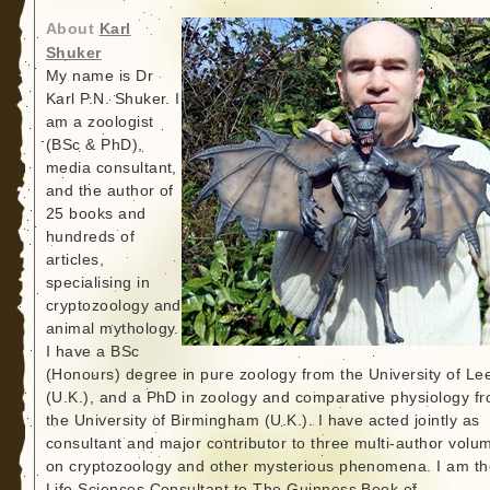
About
Karl
Shuker
My name is Dr
Karl P.N. Shuker. I
am a zoologist
(BSc & PhD),
media consultant,
and the author of
25 books and
hundreds of
articles,
specialising in
cryptozoology and
animal mythology.
I have a BSc
(Honours) degree in pure zoology from the University of Le
(U.K.), and a PhD in zoology and comparative physiology f
the University of Birmingham (U.K.). I have acted jointly as
consultant and major contributor to three multi-author volu
on cryptozoology and other mysterious phenomena. I am th
Life Sciences Consultant to The Guinness Book of