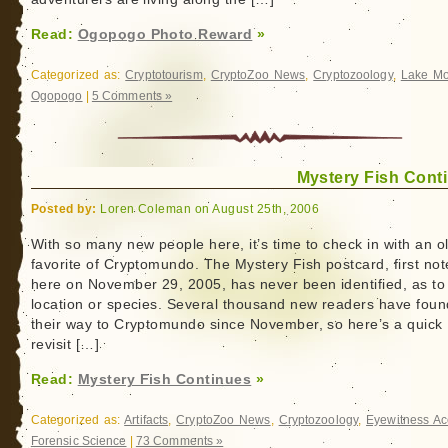
Read:
Ogopogo Photo Reward
»
Categorized as:
Cryptotourism
,
CryptoZoo News
,
Cryptozoology
,
Lake Mo
Ogopogo
|
5 Comments »
Mystery Fish Cont
Posted by:
Loren Coleman on August 25th, 2006
With so many new people here, it’s time to check in with an o
favorite of Cryptomundo. The Mystery Fish postcard, first no
here on November 29, 2005, has never been identified, as to
location or species. Several thousand new readers have foun
their way to Cryptomundo since November, so here’s a quick
revisit […]
Read:
Mystery Fish Continues
»
Categorized as:
Artifacts
,
CryptoZoo News
,
Cryptozoology
,
Eyewitness Ac
Forensic Science
|
73 Comments »