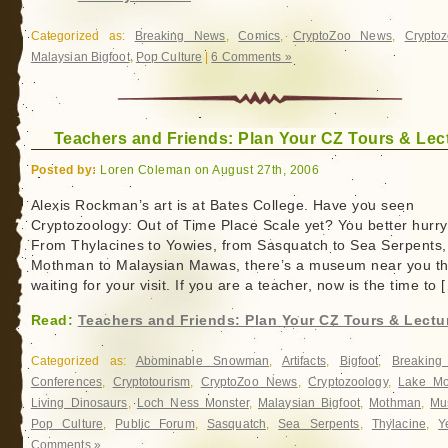
Categorized as:
Breaking News
,
Comics
,
CryptoZoo News
,
Cryptoz
Malaysian Bigfoot
,
Pop Culture
|
6 Comments »
Teachers and Friends: Plan Your CZ Tours & Lec
Posted by:
Loren Coleman on August 27th, 2006
Alexis Rockman’s art is at Bates College. Have you seen
Cryptozoology: Out of Time Place Scale yet? You better hurry
From Thylacines to Yowies, from Sasquatch to Sea Serpents,
Mothman to Malaysian Mawas, there’s a museum near you tha
waiting for your visit. If you are a teacher, now is the time to 
Read:
Teachers and Friends: Plan Your CZ Tours & Lectu
Categorized as:
Abominable Snowman
,
Artifacts
,
Bigfoot
,
Breakin
Conferences
,
Cryptotourism
,
CryptoZoo News
,
Cryptozoology
,
Lake Mo
Living Dinosaurs
,
Loch Ness Monster
,
Malaysian Bigfoot
,
Mothman
,
Mu
Pop Culture
,
Public Forum
,
Sasquatch
,
Sea Serpents
,
Thylacine
,
Y
Comments »