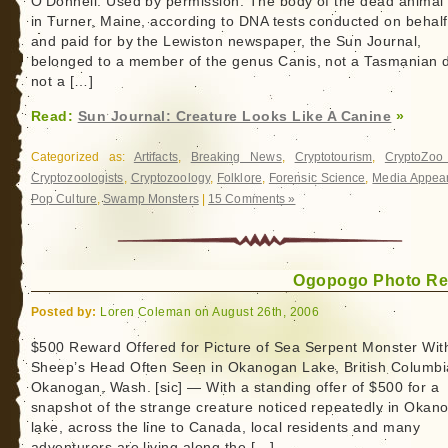
O’Donnell. Used by permission. The body of the dead animal
in Turner, Maine, according to DNA tests conducted on behalf
and paid for by the Lewiston newspaper, the Sun Journal,
belonged to a member of the genus Canis, not a Tasmanian d
not a […]
Read:
Sun Journal: Creature Looks Like A Canine
»
Categorized as:
Artifacts
,
Breaking News
,
Cryptotourism
,
CryptoZo
Cryptozoologists
,
Cryptozoology
,
Folklore
,
Forensic Science
,
Media Appea
Pop Culture
,
Swamp Monsters
|
15 Comments »
Ogopogo Photo R
Posted by:
Loren Coleman on August 26th, 2006
$500 Reward Offered for Picture of Sea Serpent Monster Wit
Sheep’s Head Often Seen in Okanogan Lake, British Columbi
Okanogan, Wash. [sic] — With a standing offer of $500 for a
snapshot of the strange creature noticed repeatedly in Okan
lake, across the line to Canada, local residents and many
adventurers are living along the […]