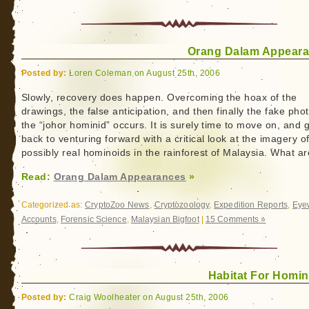
Orang Dalam Appear
Posted by:
Loren Coleman on August 25th, 2006
Slowly, recovery does happen. Overcoming the hoax of the
drawings, the false anticipation, and then finally the fake pho
the “johor hominid” occurs. It is surely time to move on, and 
back to venturing forward with a critical look at the imagery o
possibly real hominoids in the rainforest of Malaysia. What a
Read:
Orang Dalam Appearances
»
Categorized as:
CryptoZoo News
,
Cryptozoology
,
Expedition Reports
,
Eye
Accounts
,
Forensic Science
,
Malaysian Bigfoot
|
15 Comments »
Habitat For Homin
Posted by:
Craig Woolheater on August 25th, 2006