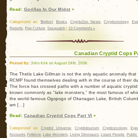
Read:
Gorillas In Our Midst
»
Categorized as:
Bigfoot
,
Books
,
CryptoZoo News
,
Cryptozoology
,
Exp
Reports
,
Pop Culture
,
Sasquatch
|
10 Comments »
Canadian Cryptid Cops Pa
Posted by:
John Kirk on August 24th, 2006
The Thetis Lake Gillman is not the only aquatic anomaly that
RCMP found themselves dealing with in the course of their du
The force has crossed paths with a number of aquatic cryptid
known commonly as “lake monsters,” the most famous of whic
the world-famous Ogopogo of Okanagan Lake, British Columb
am […]
Read:
Canadian Cryptid Cops Part VI
»
Categorized as:
Cryptid Universe
,
Cryptotourism
,
Cryptozoology
,
Eye
Accounts
,
Folklore
,
Lake Monsters
,
Living Dinosaurs
,
Lizard People
,
Public