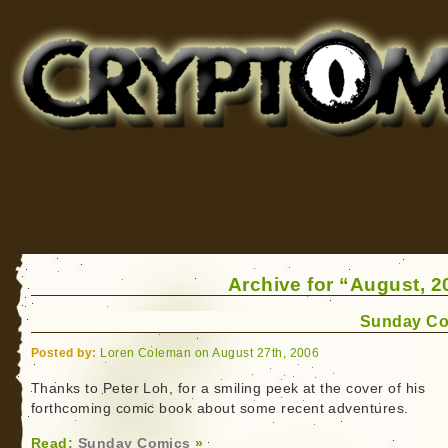
Cryptomundo
for Bigfoot, Lake Monsters, Sea Serpents and More
Archive for “August, 2
Sunday Co
Posted by:
Loren Coleman on August 27th, 2006
Thanks to Peter Loh, for a smiling peek at the cover of his
forthcoming comic book about some recent adventures.
Read:
Sunday Comics
»