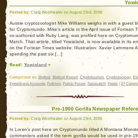
Yowi
Posted by:
Craig Woolheater on August 23rd, 2006
Aussie cryptozoologist Mike Williams weighs in with a guest b
for Cryptomundo. Mike’s article in the April issue of Fortean 
co-authored with Ruby Lang, was profiled here on Cryptomun
March. That article, titled Yowieland, is now available in its en
on the Fortean Times website. Illustration: Xavier Lemmens A
spending the past six […]
Read:
Yowieland
»
Categorized as:
Bigfoot
,
Bigfoot Report
,
Cryptotourism
,
Cryptozoology
,
Ev
Eyewitness Accounts
,
Folklore
,
Public Forum
,
Sasquatch
,
Yowie
|
37 Comme
Pre-1900 Gorilla Newspaper Refer
Posted by:
Craig Woolheater on August 23rd, 2006
In Loren’s post here on Cryptomundo titled A Montana Monste
commenters asked if the term gorilla would be used in pre-1