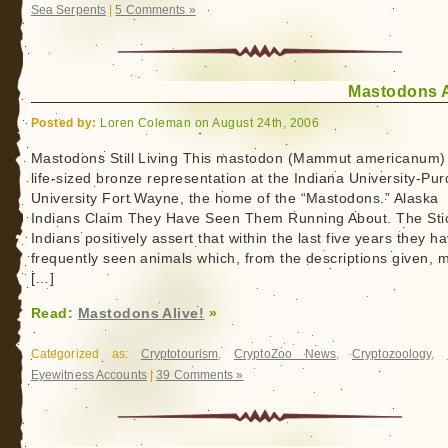
Sea Serpents
|
5 Comments »
Mastodons A
Posted by:
Loren Coleman on August 24th, 2006
Mastodons Still Living This mastodon (Mammut americanum) 
life-sized bronze representation at the Indiana University-Pu
University Fort Wayne, the home of the “Mastodons.” Alaska
Indians Claim They Have Seen Them Running About. The Sti
Indians positively assert that within the last five years they h
frequently seen animals which, from the descriptions given, 
[…]
Read:
Mastodons Alive!
»
Categorized as:
Cryptotourism
,
CryptoZoo News
,
Cryptozoology
,
Eyewitness Accounts
|
39 Comments »