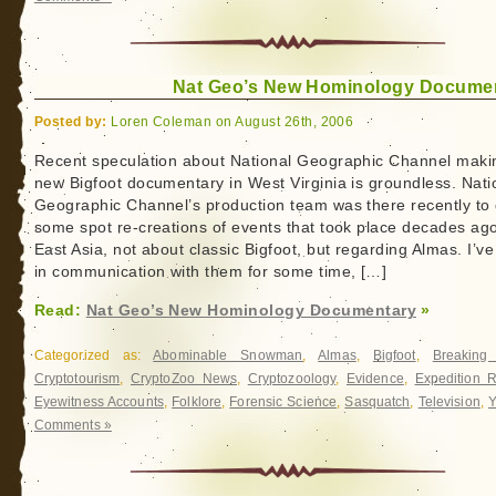
Nat Geo’s New Hominology Docume
Posted by:
Loren Coleman on August 26th, 2006
Recent speculation about National Geographic Channel maki
new Bigfoot documentary in West Virginia is groundless. Nati
Geographic Channel’s production team was there recently to
some spot re-creations of events that took place decades ago
East Asia, not about classic Bigfoot, but regarding Almas. I’v
in communication with them for some time, […]
Read:
Nat Geo’s New Hominology Documentary
»
Categorized as:
Abominable Snowman
,
Almas
,
Bigfoot
,
Breakin
Cryptotourism
,
CryptoZoo News
,
Cryptozoology
,
Evidence
,
Expedition R
Eyewitness Accounts
,
Folklore
,
Forensic Science
,
Sasquatch
,
Television
,
Y
Comments »