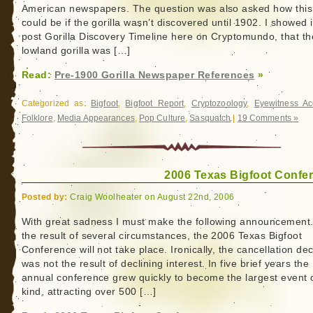
American newspapers. The question was also asked how this
could be if the gorilla wasn’t discovered until 1902. I showed 
post Gorilla Discovery Timeline here on Cryptomundo, that th
lowland gorilla was […]
Read:
Pre-1900 Gorilla Newspaper References
»
Categorized as:
Bigfoot
,
Bigfoot Report
,
Cryptozoology
,
Eyewitness Ac
Folklore
,
Media Appearances
,
Pop Culture
,
Sasquatch
|
19 Comments »
2006 Texas Bigfoot Confe
Posted by:
Craig Woolheater on August 22nd, 2006
With great sadness I must make the following announcement.
the result of several circumstances, the 2006 Texas Bigfoot
Conference will not take place. Ironically, the cancellation dec
was not the result of declining interest. In five brief years the
annual conference grew quickly to become the largest event o
kind, attracting over 500 […]