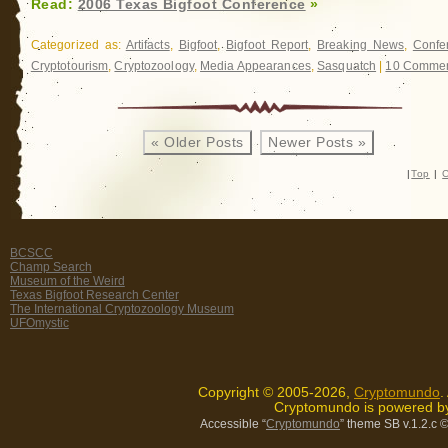
Read:
2006 Texas Bigfoot Conference
»
Categorized as:
Artifacts
,
Bigfoot
,
Bigfoot Report
,
Breaking News
,
Confe
Cryptotourism
,
Cryptozoology
,
Media Appearances
,
Sasquatch
|
10 Commen
« Older Posts
Newer Posts »
|
Top
|
C
BCSCC
Champ Search
Museum of the Weird
Texas Bigfoot Research Center
The International Cryptozoology Museum
UFOmystic
Copyright © 2005-2026,
Cryptomundo
.
Cryptomundo is powered 
Accessible “
Cryptomundo
” theme SB v.1.2.c
©