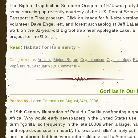
The Bigfoot Trap built in Southern Oregon in 1974 was party 
some sprucing up recently courtesy of the U.S. Forest Servic
Passport In Time program. Click on image for full-size versio
Volunteer Dave Enge, left, and forest archaeologist Jeff LaL
work on the 32-year-old Bigfoot trap near Applegate Lake, a
project for the U.S. […]
Read:
Habitat For Hominanity
»
Categorized as:
Artifacts
,
Bigfoot Report
,
Cryptotourism
,
Cryptozoology
,
Ev
Pop Culture
,
Sasquatch
|
20 Comments »
Gorillas In Our
Posted by:
Loren Coleman on August 24th, 2006
A 19th Century illustration of Paul du Chaillu confronting a gori
Africa. Why would early newspapers in the United States use
term "gorilla" so frequently in the late 1800s when a large, ha
anthropoid was seen in nearby hollows and hills? Simply put,
gorillas during that time were rather closely tied to American 