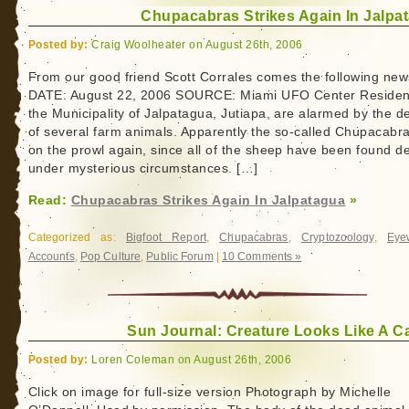
Chupacabras Strikes Again In Jalpa
Posted by:
Craig Woolheater on August 26th, 2006
From our good friend Scott Corrales comes the following new
DATE: August 22, 2006 SOURCE: Miami UFO Center Residen
the Municipality of Jalpatagua, Jutiapa, are alarmed by the d
of several farm animals. Apparently the so-called Chupacabra
on the prowl again, since all of the sheep have been found d
under mysterious circumstances. […]
Read:
Chupacabras Strikes Again In Jalpatagua
»
Categorized as:
Bigfoot Report
,
Chupacabras
,
Cryptozoology
,
Eye
Accounts
,
Pop Culture
,
Public Forum
|
10 Comments »
Sun Journal: Creature Looks Like A C
Posted by:
Loren Coleman on August 26th, 2006
Click on image for full-size version Photograph by Michelle