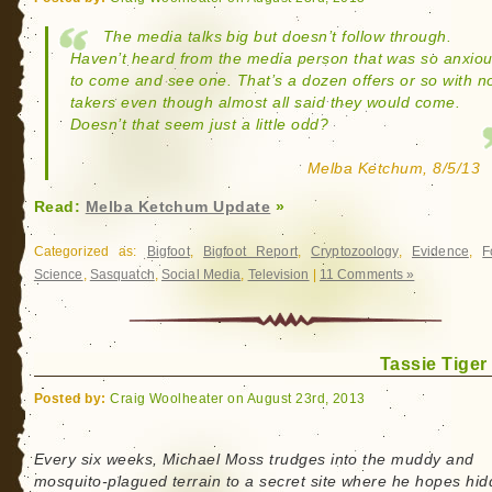
The media talks big but doesn’t follow through.
Haven’t heard from the media person that was so anxio
to come and see one. That’s a dozen offers or so with n
takers even though almost all said they would come.
Doesn’t that seem just a little odd?
Melba Ketchum, 8/5/13
Read:
Melba Ketchum Update
»
Categorized as:
Bigfoot
,
Bigfoot Report
,
Cryptozoology
,
Evidence
,
F
Science
,
Sasquatch
,
Social Media
,
Television
|
11 Comments »
Tassie Tiger
Posted by:
Craig Woolheater on August 23rd, 2013
Every six weeks, Michael Moss trudges into the muddy and
mosquito-plagued terrain to a secret site where he hopes hi