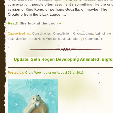
conversation, people often assume it’s something like the orig
version of King Kong, or perhaps Godzilla, or, maybe, The
Creature from the Black Lagoon…”
Read:
Sherlock at the Loch
»
Categorized as:
Conspiracies
,
Cryptofiction
,
Cryptozoology
,
Lair of the
Lake Monsters
,
Loch Ness Monster
,
Movie Monsters
|
4 Comments »
Update: Seth Rogen Developing Animated ‘Bigfoo
Posted by:
Craig Woolheater on August 23rd, 2013