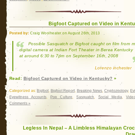
Bigfoot Captured on Video in Kent
Posted by:
Craig Woolheater on August 26th, 2013
Possible Sasquatch or Bigfoot caught on film from 
digital camera at Indian Fort Theater in Berea Kentucky
at around 6:30 to 7pm on September 16th, 2008
Lorenzo inchester
Read:
Bigfoot Captured on Video in Kentucky?
»
Categorized as:
Bigfoot
,
Bigfoot Report
,
Breaking News
,
Cryptozoology
,
Ev
Eyewitness Accounts
,
Pop Culture
,
Sasquatch
,
Social Media
,
Vide
Comments »
Legless In Nepal – A Limbless Himalayan Croc
Dra