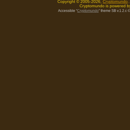
Copyright © 2005-2026,
Cryptomundo
.
Cryptomundo is powered 
Accessible “
Cryptomundo
” theme SB v.1.2.c
©