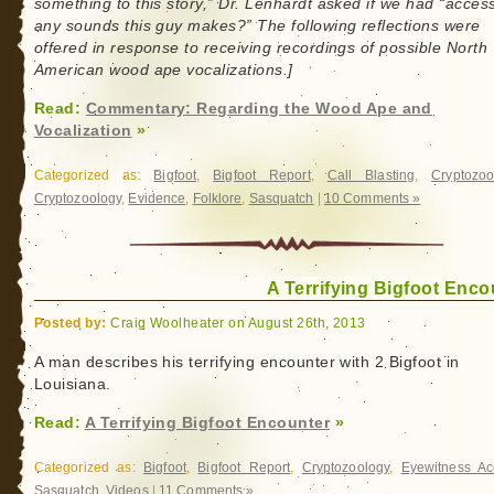
something to this story,” Dr. Lenhardt asked if we had “access
any sounds this guy makes?” The following reflections were
offered in response to receiving recordings of possible North
American wood ape vocalizations.]
Read:
Commentary: Regarding the Wood Ape and
Vocalization
»
Categorized as:
Bigfoot
,
Bigfoot Report
,
Call Blasting
,
Cryptozoo
Cryptozoology
,
Evidence
,
Folklore
,
Sasquatch
|
10 Comments »
A Terrifying Bigfoot Enco
Posted by:
Craig Woolheater on August 26th, 2013
A man describes his terrifying encounter with 2 Bigfoot in
Louisiana.
Read:
A Terrifying Bigfoot Encounter
»
Categorized as:
Bigfoot
,
Bigfoot Report
,
Cryptozoology
,
Eyewitness Ac
Sasquatch
,
Videos
|
11 Comments »