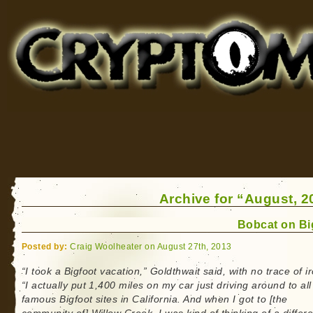
Cryptomundo
for Bigfoot, Lake Monsters, Sea Serpents and More
Archive for “August, 2
Bobcat on Bi
Posted by:
Craig Woolheater on August 27th, 2013
“I took a Bigfoot vacation,” Goldthwait said, with no trace of i
“I actually put 1,400 miles on my car just driving around to all
famous Bigfoot sites in California. And when I got to [the