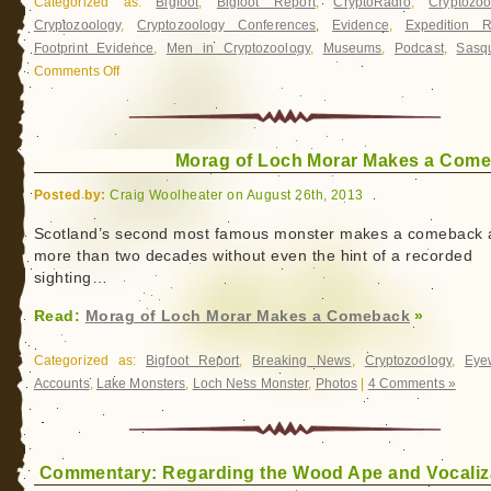
Categorized as:
Bigfoot
,
Bigfoot Report
,
CryptoRadio
,
Cryptozoo
Cryptozoology
,
Cryptozoology Conferences
,
Evidence
,
Expedition R
Footprint Evidence
,
Men in Cryptozoology
,
Museums
,
Podcast
,
Sasq
Comments Off
on
Bigfoot
Radio
Tonight:
Morag of Loch Morar Makes a Com
Rick
Noll
Posted by:
Craig Woolheater on August 26th, 2013
Scotland’s second most famous monster makes a comeback a
more than two decades without even the hint of a recorded
sighting…
Read:
Morag of Loch Morar Makes a Comeback
»
Categorized as:
Bigfoot Report
,
Breaking News
,
Cryptozoology
,
Eye
Accounts
,
Lake Monsters
,
Loch Ness Monster
,
Photos
|
4 Comments »
Commentary: Regarding the Wood Ape and Vocaliz