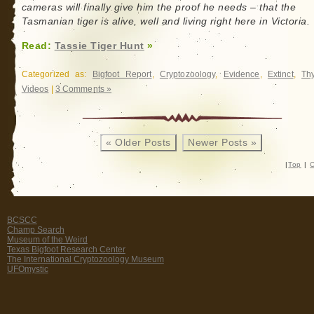
cameras will finally give him the proof he needs – that the
Tasmanian tiger is alive, well and living right here in Victoria.
Read:
Tassie Tiger Hunt
»
Categorized as:
Bigfoot Report
,
Cryptozoology
,
Evidence
,
Extinct
,
Th
Videos
|
3 Comments »
« Older Posts
Newer Posts »
|
Top
|
C
BCSCC
Champ Search
Museum of the Weird
Texas Bigfoot Research Center
The International Cryptozoology Museum
UFOmystic