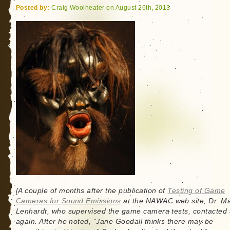
Posted by:
Craig Woolheater on August 26th, 2013
[A couple of months after the publication of
Testing of Game
Cameras for Sound Emissions
at the NAWAC web site, Dr. Ma
Lenhardt, who supervised the game camera tests, contacted
again. After he noted, “Jane Goodall thinks there may be