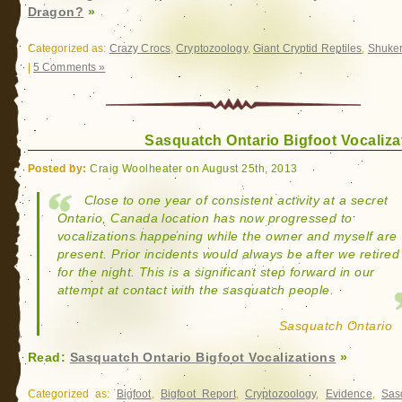
Dragon?
»
Categorized as:
Crazy Crocs
,
Cryptozoology
,
Giant Cryptid Reptiles
,
Shuke
|
5 Comments »
Sasquatch Ontario Bigfoot Vocaliza
Posted by:
Craig Woolheater on August 25th, 2013
Close to one year of consistent activity at a secret
Ontario, Canada location has now progressed to
vocalizations happening while the owner and myself are
present. Prior incidents would always be after we retired
for the night. This is a significant step forward in our
attempt at contact with the sasquatch people.
Sasquatch Ontario
Read:
Sasquatch Ontario Bigfoot Vocalizations
»
Categorized as:
Bigfoot
,
Bigfoot Report
,
Cryptozoology
,
Evidence
,
Sas