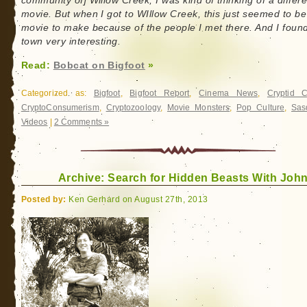
community of] Willow Creek, I was kind of thinking of a differe
movie. But when I got to WIllow Creek, this just seemed to be
movie to make because of the people I met there. And I foun
town very interesting.
Read:
Bobcat on Bigfoot
»
Categorized as:
Bigfoot
,
Bigfoot Report
,
Cinema News
,
Cryptid 
CryptoConsumerism
,
Cryptozoology
,
Movie Monsters
,
Pop Culture
,
Sas
Videos
|
2 Comments »
Archive: Search for Hidden Beasts With John
Posted by:
Ken Gerhard on August 27th, 2013