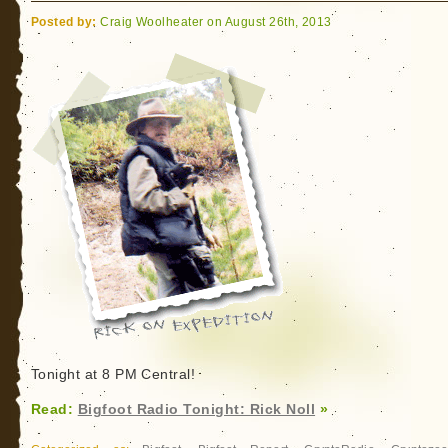
Destination
Posted by:
Craig Woolheater on August 26th, 2013
(America)
Near
You
Soon
Tonight at 8 PM Central!
Read:
Bigfoot Radio Tonight: Rick Noll
»