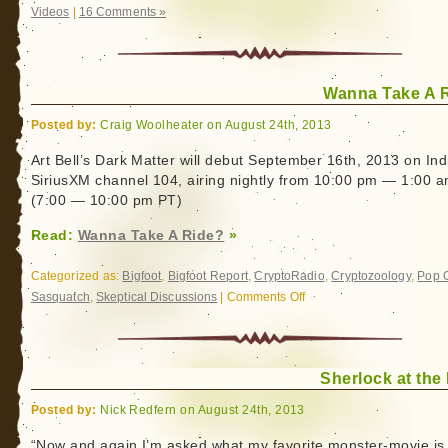
Videos
|
16 Comments »
Wanna Take A 
Posted by:
Craig Woolheater on August 24th, 2013
Art Bell’s Dark Matter will debut September 16th, 2013 on Ind
SiriusXM channel 104, airing nightly from 10:00 pm — 1:00 
(7:00 — 10:00 pm PT)
Read:
Wanna Take A Ride?
»
Categorized as:
Bigfoot
,
Bigfoot Report
,
CryptoRadio
,
Cryptozoology
,
Pop C
Sasquatch
,
Skeptical Discussions
|
Comments Off
on
Wanna
Take
A
Sherlock at the
Ride?
Posted by:
Nick Redfern on August 24th, 2013
“Now and again I’m asked what my favorite monster-movie is.