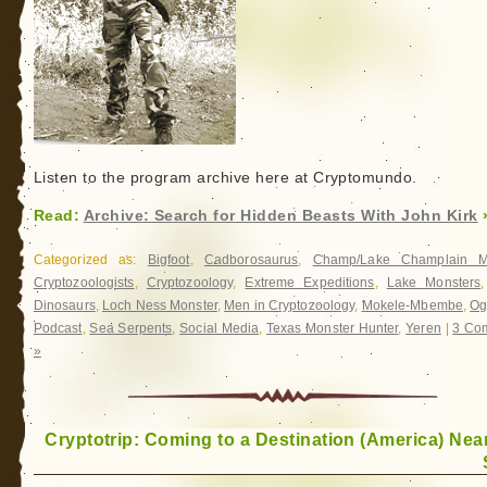
Listen to the program archive here at Cryptomundo.
Read:
Archive: Search for Hidden Beasts With John Kirk
Categorized as:
Bigfoot
,
Cadborosaurus
,
Champ/Lake Champlain M
Cryptozoologists
,
Cryptozoology
,
Extreme Expeditions
,
Lake Monsters
Dinosaurs
,
Loch Ness Monster
,
Men in Cryptozoology
,
Mokele-Mbembe
,
Og
Podcast
,
Sea Serpents
,
Social Media
,
Texas Monster Hunter
,
Yeren
|
3 Co
»
Cryptotrip: Coming to a Destination (America) Nea