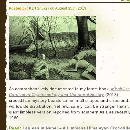
Posted by:
Karl Shuker on August 25th, 2013
As comprehensively documented in my latest book,
Mirabilis:
Carnival of Cryptozoology and Unnatural History
(2013),
crocodilian mystery beasts come in all shapes and sizes and 
worldwide distribution. Yet few, surely, can be stranger than t
giant limbless version reported from southern Asia as recentl
1980.
Read:
Legless In Nepal – A Limbless Himalayan Crocodil