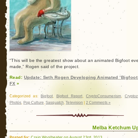
“This will be the greatest show about an animated Bigfoot ev
made,” Rogen said of the project.
Read:
Update: Seth Rogen Developing Animated ‘Bigfoot’
FX
»
Categorized as:
Bigfoot
,
Bigfoot Report
,
CryptoConsumerism
,
Cryptoz
Photos
,
Pop Culture
,
Sasquatch
,
Television
|
2 Comments »
Melba Ketchum U
Posted by:
Craig Woolheater on August 23rd, 2013