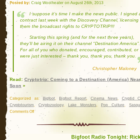
Posted by:
Craig Woolheater on August 26th, 2013
I suppose it’s time I make the news public. I signed 
contract last week with the Discovery Channel, licensing
them the broadcast rights to CRYPTOTRIP!!!
Starting this spring (and for the next three years),
they’ll be airing it on their channel “Destination America”
For all of you who donated, encouraged, contributed, or
were just interested – thank you, thank you, thank you.
Christopher Maloney
Read:
Cryptotrip: Coming to a Destination (America) Nea
Soon
»
Categorized as:
Bigfoot
,
Bigfoot Report
,
Cinema News
,
Cryptid 
Cryptotourism
,
Cryptozoology
,
Lake Monsters
,
Pop Culture
,
Sasqu
Comments Off
on
Cryptotrip:
Coming
to
Bigfoot Radio Tonight: Rick
a