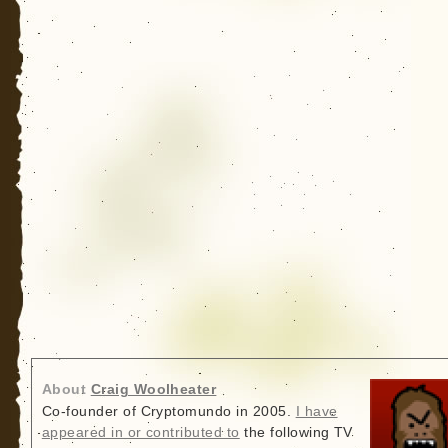
About
Craig Woolheater
Co-founder of Cryptomundo in 2005.
I have
appeared in or contributed to
the following TV