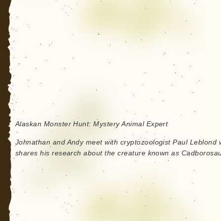
Alaskan Monster Hunt: Mystery Animal Expert
Johnathan and Andy meet with cryptozoologist Paul Leblond
shares his research about the creature known as Cadborosau