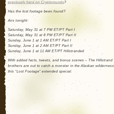
previously here on Cryptomundo
?
Has the lost footage been found?
Airs tonight:
Saturday, May 31 at 7 PM ET/PT Part I
Saturday, May 31 at 8 PM ET/PT Part II
Sunday, June 1 at 1 AM ET/PT Part I
Sunday, June 1 at 2 AM ET/PT Part II
Sunday, June 1 at 11 AM ET/PT Hillstranded
With added facts, tweets, and bonus scenes – The Hillstrand
brothers are out to catch a monster in the Alaskan wilderness
this “Lost Footage” extended special.