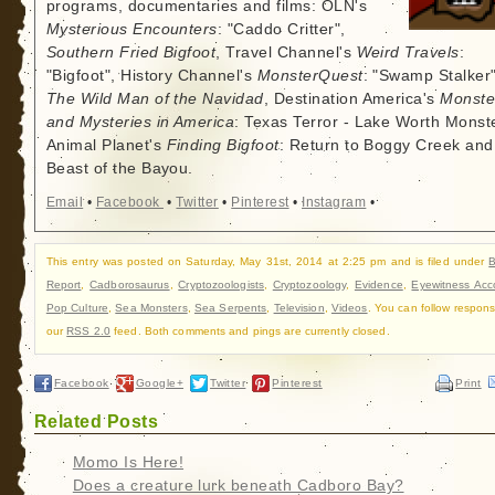
programs, documentaries and films: OLN's
Mysterious Encounters
: "Caddo Critter",
Southern Fried Bigfoot
, Travel Channel's
Weird Travels
:
"Bigfoot", History Channel's
MonsterQuest
: "Swamp Stalker"
The Wild Man of the Navidad
, Destination America's
Monste
and Mysteries in America
: Texas Terror - Lake Worth Monste
Animal Planet's
Finding Bigfoot
: Return to Boggy Creek and
Beast of the Bayou.
Email
•
Facebook
•
Twitter
•
Pinterest
•
Instagram
•
This entry was posted on Saturday, May 31st, 2014 at 2:25 pm and is filed under
B
Report
,
Cadborosaurus
,
Cryptozoologists
,
Cryptozoology
,
Evidence
,
Eyewitness Acc
Pop Culture
,
Sea Monsters
,
Sea Serpents
,
Television
,
Videos
. You can follow respons
our
RSS 2.0
feed. Both comments and pings are currently closed.
Facebook
Google+
Twitter
Pinterest
Print
Related Posts
Momo Is Here!
Does a creature lurk beneath Cadboro Bay?