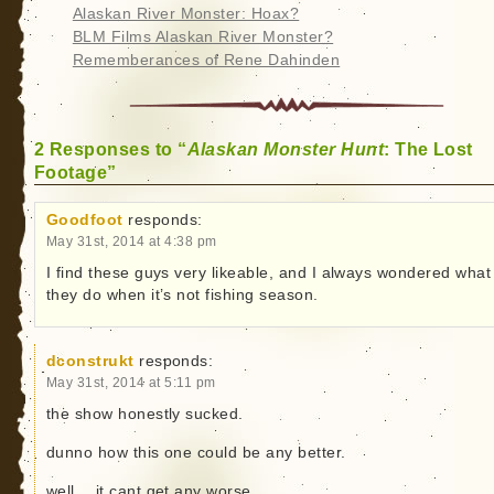
Alaskan River Monster: Hoax?
BLM Films Alaskan River Monster?
Rememberances of Rene Dahinden
2 Responses to “
Alaskan Monster Hunt
: The Lost
Footage”
Goodfoot
responds:
May 31st, 2014 at 4:38 pm
I find these guys very likeable, and I always wondered what
they do when it’s not fishing season.
dconstrukt
responds:
May 31st, 2014 at 5:11 pm
the show honestly sucked.
dunno how this one could be any better.
well… it cant get any worse.