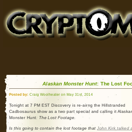
Cryptomundo
for Bigfoot, Lake Monsters, Sea Serpents and More
Alaskan Monster Hunt
: The Lost Fo
Posted by:
Craig Woolheater on May 31st, 2014
Tonight at 7 PM EST Discovery is re-airng the Hillstranded
Cadbosaurus show as a two part special and calling it Alaska
Monster Hunt
: The Lost Footage.
Is this going to contain the lost footage that
John Kirk talked 