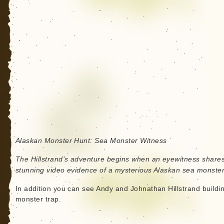
Alaskan Monster Hunt: Sea Monster Witness
The Hillstrand’s adventure begins when an eyewitness share
stunning video evidence of a mysterious Alaskan sea monster
In addition you can see Andy and Johnathan Hillstrand buildi
monster trap.