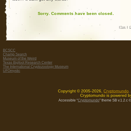
Sorry. Comments have been closed.
|
Top
|
C
BCSCC
Champ Search
Museum of the Weird
Texas Bigfoot Research Center
The International Cryptozoology Museum
UFOmystic
Copyright © 2005-2026,
Cryptomundo
.
Cryptomundo is powered 
Accessible “
Cryptomundo
” theme SB v.1.2.c
©