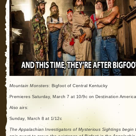
Mountain Monsters
: Bigfoot of Central Kentucky
Premieres Saturday, March 7 at 10/9c on Destination Americ
Also airs:
Sunday, March 8 at 1/12c
The Appalachian Investigators of Mysterious Sightings begin t