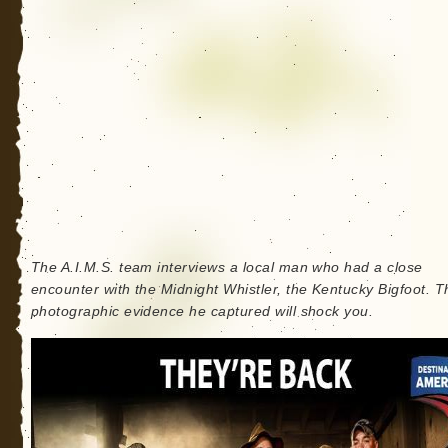
The A.I.M.S. team interviews a local man who had a close
encounter with the Midnight Whistler, the Kentucky Bigfoot. T
photographic evidence he captured will shock you.