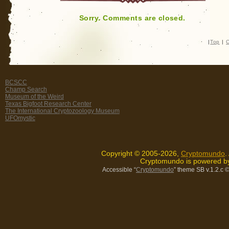
Sorry. Comments are closed.
|
Top
|
C
BCSCC
Champ Search
Museum of the Weird
Texas Bigfoot Research Center
The International Cryptozoology Museum
UFOmystic
Copyright © 2005-2026,
Cryptomundo
.
Cryptomundo is powered 
Accessible “
Cryptomundo
” theme SB v.1.2.c
©