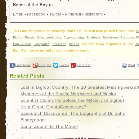
Beast of the Bayou.
Email
•
Facebook
•
Twitter
•
Pinterest
•
Instagram
•
This entry was posted on Thursday, March 5th, 2015 at 6:34 pm and is filed under
B
Bigfoot Report
,
Cryptozoologists
,
Cryptozoology
,
Evidence
,
Eyewitness Accounts
,
P
Pop Culture
,
Sasquatch
,
Television
,
Videos
. You can follow responses via our
RS
feed. Both comments and pings are currently closed.
Facebook
Google+
Twitter
Pinterest
Print
Related Posts
Lost in Bigfoot Country: The 10 Greatest Missing Aircraf
Mysteries of the Pacific Northwest and Alaska
Scientist Claims He Solved the Mystery of Bigfoot
It’s a Giant! CryptoConspiracy?
Sasquatch Discovered: The Biography of Dr. John
Bindernagel
Bang! Zoom! To The Moon!