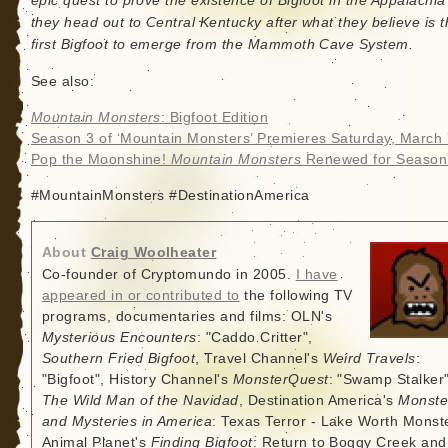
epic quest to prove the existence of Bigfoot in the Appalachia
they head out to Central Kentucky after what they believe is 
first Bigfoot to emerge from the Mammoth Cave System.
See also:
Mountain Monsters
: Bigfoot Edition
Season 3 of ‘Mountain Monsters’ Premieres Saturday, March 
Pop the Moonshine!
Mountain Monsters
Renewed for Season
#MountainMonsters #DestinationAmerica
About
Craig Woolheater
Co-founder of Cryptomundo in 2005.
I have
appeared in or contributed to
the following TV
programs, documentaries and films: OLN's
Mysterious Encounters
: "Caddo Critter",
Southern Fried Bigfoot
, Travel Channel's
Weird Travels
:
"Bigfoot", History Channel's
MonsterQuest
: "Swamp Stalker"
The Wild Man of the Navidad
, Destination America's
Monste
and Mysteries in America
: Texas Terror - Lake Worth Monste
Animal Planet's
Finding Bigfoot
: Return to Boggy Creek and