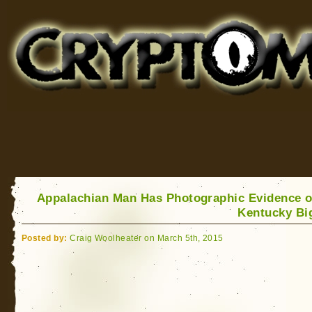
Cryptomundo
for Bigfoot, Lake Monsters, Sea Serpents and More
Appalachian Man Has Photographic Evidence o
Kentucky Bi
Posted by:
Craig Woolheater on March 5th, 2015