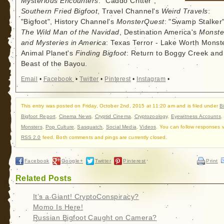
Mysterious Encounters
: "Caddo Critter",
Southern Fried Bigfoot
, Travel Channel's
Weird Travels
:
"Bigfoot", History Channel's
MonsterQuest
: "Swamp Stalker"
The Wild Man of the Navidad
, Destination America's
Monste
and Mysteries in America
: Texas Terror - Lake Worth Monste
Animal Planet's
Finding Bigfoot
: Return to Boggy Creek and
Beast of the Bayou.
Email
•
Facebook
•
Twitter
•
Pinterest
•
Instagram
•
This entry was posted on Friday, October 2nd, 2015 at 11:20 am and is filed under
B
Bigfoot Report
,
Cinema News
,
Cryptid Cinema
,
Cryptozoology
,
Eyewitness Accounts
Monsters
,
Pop Culture
,
Sasquatch
,
Social Media
,
Videos
. You can follow responses v
RSS 2.0
feed. Both comments and pings are currently closed.
Facebook
Google+
Twitter
Pinterest
Print
Related Posts
It’s a Giant! CryptoConspiracy?
Momo Is Here!
Russian Bigfoot Caught on Camera?