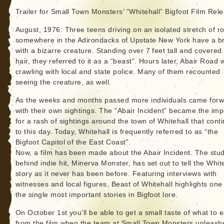
Trailer for Small Town Monsters’ “Whitehall” Bigfoot Film Rel
August, 1976: Three teens driving on an isolated stretch of r
somewhere in the Adirondacks of Upstate New York have a b
with a bizarre creature. Standing over 7 feet tall and covered 
hair, they referred to it as a “beast”. Hours later, Abair Road 
crawling with local and state police. Many of them recounted
seeing the creature, as well.
As the weeks and months passed more individuals came for
with their own sightings. The “Abair Incident” became the im
for a rash of sightings around the town of Whitehall that cont
to this day. Today, Whitehall is frequently referred to as “the
Bigfoot Capitol of the East Coast”.
Now, a film has been made about the Abair Incident. The stud
behind indie hit, Minerva Monster, has set out to tell the Whit
story as it never has been before. Featuring interviews with
witnesses and local figures, Beast of Whitehall highlights one
the single most important stories in Bigfoot lore.
On October 1st you’ll be able to get a small taste of what to 
from the film when the team at Small Town Monsters unleash