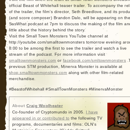
official Beast of Whitehall teaser trailer. To accompany the re
of the trailer, the film’s director, Seth Breedlove, and its prod
(and score composer) Brandon Dalo, will be appearing on th
SasWhat podcast at 7pm to discuss the making of the film an
little about the history behind the story.
Visit the Small Town Monsters YouTube channel at
http://youtube.com/smalltownmonsters tomorrow evening ar
8:00 to be among the first to see the trailer and watch a live
stream of the podcast. For more information visit
smalltownmonsters.com
or
facebook.com/smltownmonsters
.
previous STM production, Minerva Monster is available at
shop.smalltownmonsters.com
along with other film-related
merchandise.
#BeastofWhitehall #SmallTownMonsters #MinervaMonster
About
Craig Woolheater
Co-founder of Cryptomundo in 2005.
I have
appeared in or contributed to
the following TV
programs, documentaries and films: OLN's