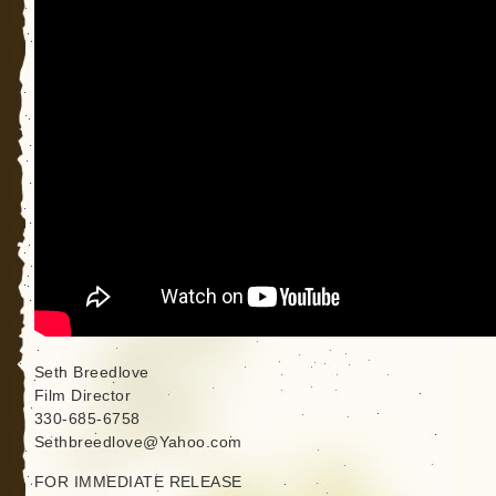
Seth Breedlove
Film Director
330-685-6758
Sethbreedlove@Yahoo.com
FOR IMMEDIATE RELEASE