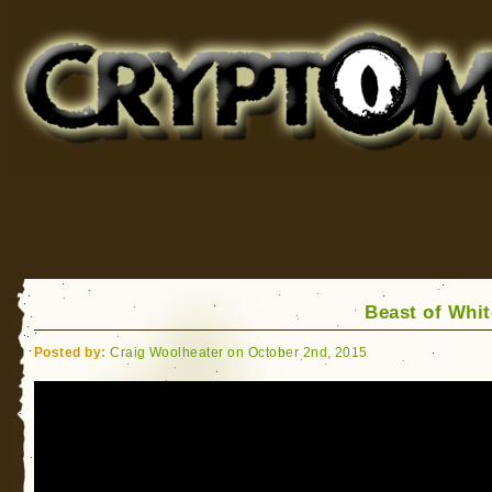
Cryptomundo
for Bigfoot, Lake Monsters, Sea Serpents and More
Beast of Whit
Posted by:
Craig Woolheater on October 2nd, 2015