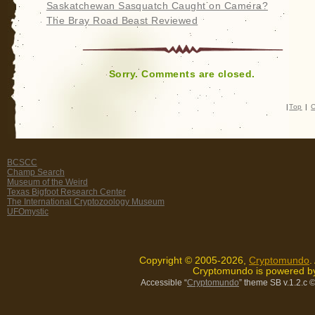
Saskatchewan Sasquatch Caught on Camera?
The Bray Road Beast Reviewed
Sorry. Comments are closed.
|
Top
|
C
BCSCC
Champ Search
Museum of the Weird
Texas Bigfoot Research Center
The International Cryptozoology Museum
UFOmystic
Copyright © 2005-2026,
Cryptomundo
.
Cryptomundo is powered 
Accessible “
Cryptomundo
” theme SB v.1.2.c
©