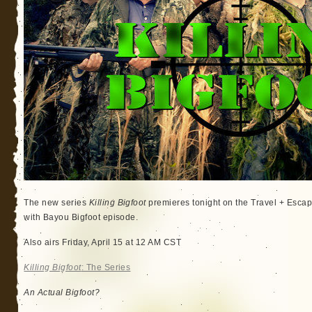
The new series
Killing Bigfoot
premieres tonight on the Travel + Esc
with Bayou Bigfoot episode.
Also airs Friday, April 15 at 12 AM CST
Killing Bigfoot
: The Series
An Actual Bigfoot?