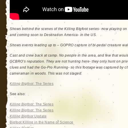
Shows behind the scenes of the Killing BIgfoot series- now playing 
and coming soon to Destination America- in the US.
Shows events leading up to – GOPRO capture of bi-pedal creature wal
Cast and crew back at camp. No people in the area, and few that woul
GCBRO’s reputation. They are not hunting here- they only hunt on priv
clues and had the Go-Pro Running- so this footage was captured by c
cameraman in woods. This was not staged.
Killing Bigfoot
: The Series
See also:
Killing Bigfoot
: The Series
Killing Bigfoot
: The Series
Killing Bigfoot
Update
Bigfoot Killing in the Name of Science