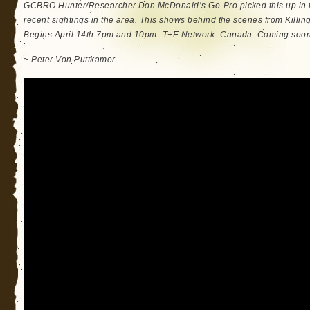
GCBRO Hunter/Researcher Don McDonald’s Go-Pro picked this up in 
recent sightings in the area. This shows behind the scenes from Killing
Begins April 14th 7pm and 10pm- T+E Network- Canada. Coming soon t
~ Peter Von Puttkamer