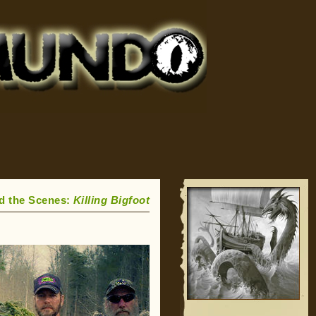
d the Scenes:
Killing Bigfoot