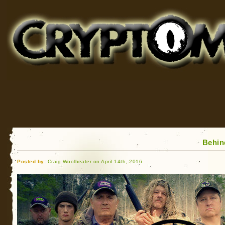
Cryptomundo
for Bigfoot, Lake Monsters, Sea Serpents and More
Behin
Posted by:
Craig Woolheater on April 14th, 2016