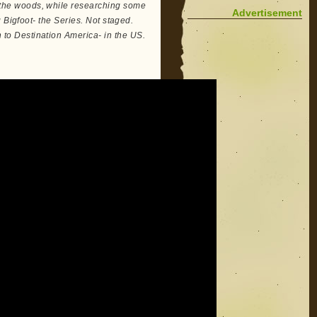
the woods, while researching some
Advertisement
 Bigfoot- the Series. Not staged.
o Destination America- in the US.