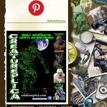
Advertisers