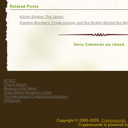
Related Posts
Killing Bigfoot
: The Series
Hunting Monsters: Cryptozoology and the Reality Behind the My
Sorry. Comments are closed.
BCSCC
Champ Search
Museum of the Weird
Texas Bigfoot Research Center
The International Cryptozoology Museum
UFOmystic
Copyright © 2005-2026,
Cryptomundo
.
Cryptomundo is powered 