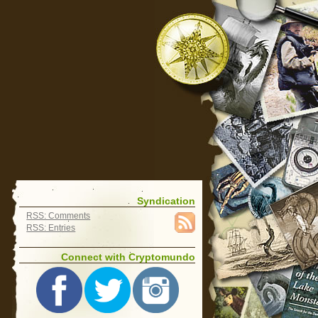
Syndication
RSS: Comments
RSS: Entries
Connect with Cryptomundo