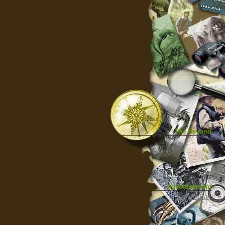
The Beyond
Advertisement
|
Top
|
FarBar
|