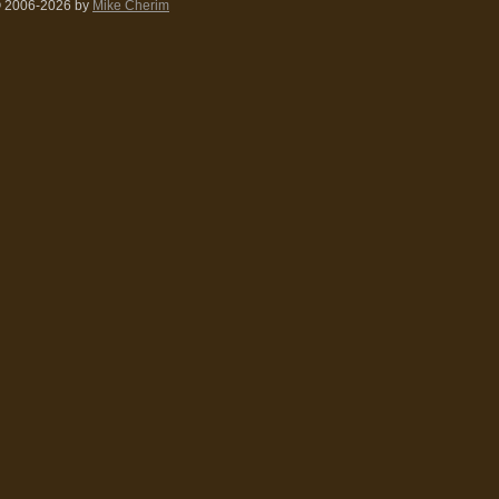
 2006-2026
by
Mike Cherim