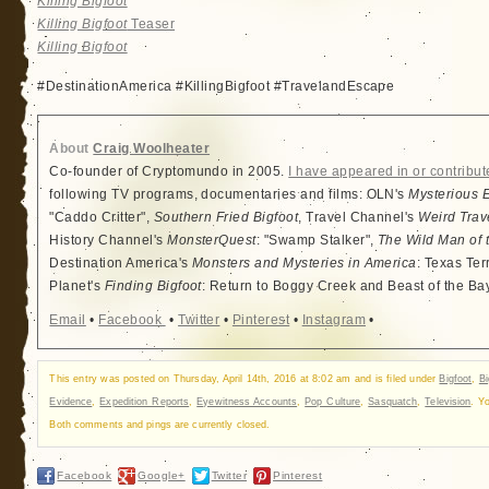
Killing Bigfoot
Killing Bigfoot
Teaser
Killing Bigfoot
#DestinationAmerica #KillingBigfoot #TravelandEscape
About
Craig Woolheater
Co-founder of Cryptomundo in 2005.
I have appeared in or contribut
following TV programs, documentaries and films: OLN's
Mysterious 
"Caddo Critter",
Southern Fried Bigfoot
, Travel Channel's
Weird Trav
History Channel's
MonsterQuest
: "Swamp Stalker",
The Wild Man of 
Destination America's
Monsters and Mysteries in America
: Texas Ter
Planet's
Finding Bigfoot
: Return to Boggy Creek and Beast of the Ba
Email
•
Facebook
•
Twitter
•
Pinterest
•
Instagram
•
This entry was posted on Thursday, April 14th, 2016 at 8:02 am and is filed under
Bigfoot
,
Bi
Evidence
,
Expedition Reports
,
Eyewitness Accounts
,
Pop Culture
,
Sasquatch
,
Television
. Y
Both comments and pings are currently closed.
Facebook
Google+
Twitter
Pinterest