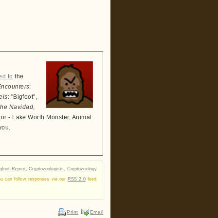
ed to
the
Encounters
:
els
: "Bigfoot",
the Navidad
,
ror - Lake Worth Monster, Animal
you.
gfoot Report
,
Cryptozoologists
,
Cryptozoology
,
ou can follow responses via our
RSS 2.0
feed.
Print
Email