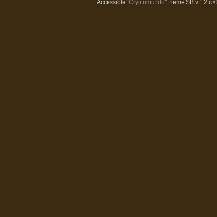
Accessible “
Cryptomundo
” theme SB v.1.2.c
©