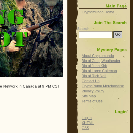
Main Page
Cryptomundo Home
Join The Search
Search
Mystery Pages
About Cryptomundo
Bio of Craig Woolheater
Bio of John Kirk
Bio of Loren Coleman
Bio of Rick Noll
Contact Us
CryptoRama Merchandise
ape Network in Canada at 9 PM CST
Privacy Policy
Site Map
Terms of Use
Login
Log in
XHTML
CSS