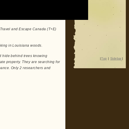
on Travel and Escape Canada (T+E)
king in Louisiana woods.
d hide behind trees knowing
|
Top
|
Sidebar
|
ate property. They are searching for
hance. Only 2 researchers and