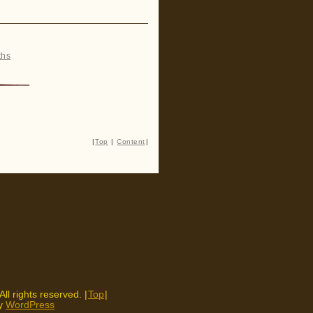
ths
|
Top
|
Content
|
 All rights reserved. |
Top
|
by
WordPress