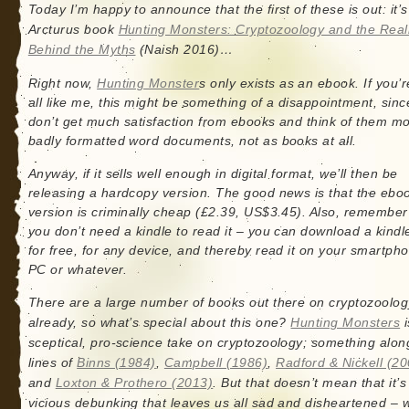
Today I’m happy to announce that the first of these is out: it’
Arcturus book
Hunting Monsters: Cryptozoology and the Reali
Behind the Myths
(Naish 2016)…
Right now,
Hunting Monster
s only exists as an ebook. If you’r
all like me, this might be something of a disappointment, sinc
don’t get much satisfaction from ebooks and think of them m
badly formatted word documents, not as books at all.
Anyway, if it sells well enough in digital format, we’ll then be
releasing a hardcopy version. The good news is that the ebo
version is criminally cheap (£2.39, US$3.45). Also, remember
you don’t need a kindle to read it – you can download a kindl
for free, for any device, and thereby read it on your smartph
PC or whatever.
There are a large number of books out there on cryptozoolog
already, so what’s special about this one?
Hunting Monsters
i
sceptical, pro-science take on cryptozoology; something alon
lines of
Binns (1984)
,
Campbell (1986)
,
Radford & Nickell (20
and
Loxton & Prothero (2013)
. But that doesn’t mean that it’s
vicious debunking that leaves us all sad and disheartened – 