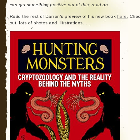
can get something positive out of this; read on.
Read the rest of Darren’s preview of his new book
here
, Chec
out, lots of photos and illustrations…