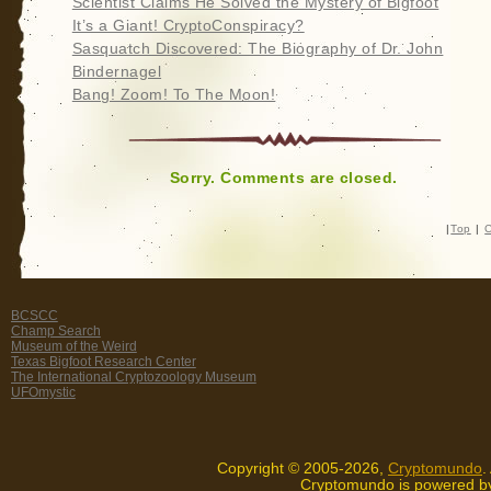
Scientist Claims He Solved the Mystery of Bigfoot
It’s a Giant! CryptoConspiracy?
Sasquatch Discovered: The Biography of Dr. John
Bindernagel
Bang! Zoom! To The Moon!
Sorry. Comments are closed.
|
Top
|
C
BCSCC
Champ Search
Museum of the Weird
Texas Bigfoot Research Center
The International Cryptozoology Museum
UFOmystic
Copyright © 2005-2026,
Cryptomundo
.
Cryptomundo is powered 