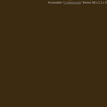
Accessible “
Cryptomundo
” theme SB v.1.2.c
©