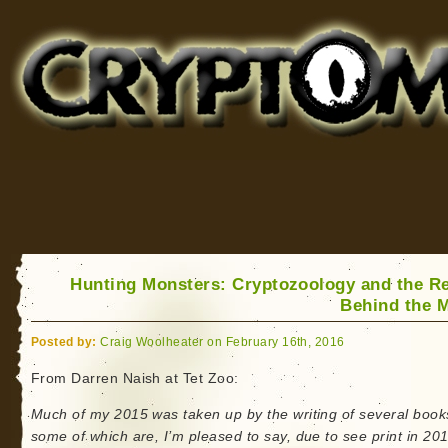
Cryptomundo
for Bigfoot, Lake Monsters, Sea Serpents and More
Hunting Monsters: Cryptozoology and the Re
Behind the 
Posted by:
Craig Woolheater on February 16th, 2016
From Darren Naish at Tet Zoo:
Much of my 2015 was taken up by the writing of several book
some of which are, I’m pleased to say, due to see print in 20