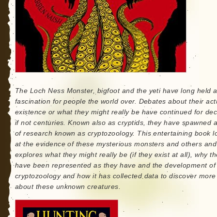
The Loch Ness Monster, bigfoot and the yeti have long held 
fascination for people the world over. Debates about their act
existence or what they might really be have continued for de
if not centuries. Known also as cryptids, they have spawned 
of research known as cryptozoology. This entertaining book l
at the evidence of these mysterious monsters and others and
explores what they might really be (if they exist at all), why t
have been represented as they have and the development of
cryptozoology and how it has collected data to discover more
about these unknown creatures.