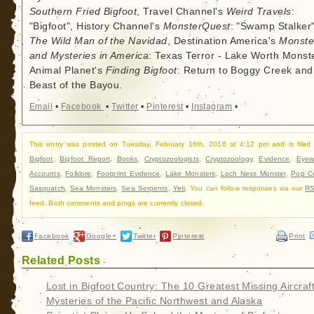
Southern Fried Bigfoot
, Travel Channel's
Weird Travels
:
"Bigfoot", History Channel's
MonsterQuest
: "Swamp Stalker"
The Wild Man of the Navidad
, Destination America's
Monste
and Mysteries in America
: Texas Terror - Lake Worth Monste
Animal Planet's
Finding Bigfoot
: Return to Boggy Creek and
Beast of the Bayou.
Email
•
Facebook
•
Twitter
•
Pinterest
•
Instagram
•
This entry was posted on Tuesday, February 16th, 2016 at 4:12 pm and is filed
Bigfoot
,
Bigfoot Report
,
Books
,
Cryptozoologists
,
Cryptozoology
,
Evidence
,
Eyew
Accounts
,
Folklore
,
Footprint Evidence
,
Lake Monsters
,
Loch Ness Monster
,
Pop Cu
Sasquatch
,
Sea Monsters
,
Sea Serpents
,
Yeti
. You can follow responses via our
RS
feed. Both comments and pings are currently closed.
Facebook
Google+
Twitter
Pinterest
Print
Related Posts
Lost in Bigfoot Country: The 10 Greatest Missing Aircraf
Mysteries of the Pacific Northwest and Alaska