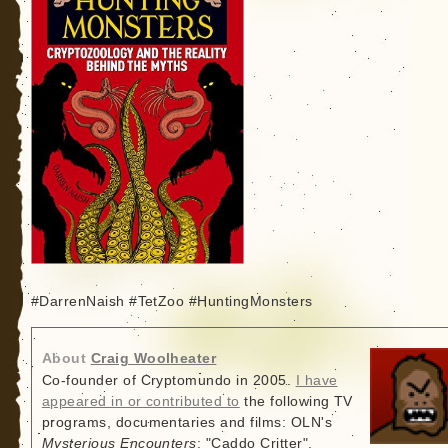
#DarrenNaish #TetZoo #HuntingMonsters
About
Craig Woolheater
Co-founder of Cryptomundo in 2005.
I have
appeared in or contributed to
the following TV
programs, documentaries and films: OLN's
Mysterious Encounters
: "Caddo Critter",