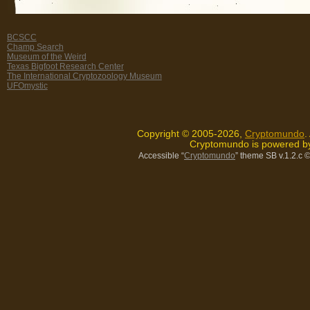
BCSCC
Champ Search
Museum of the Weird
Texas Bigfoot Research Center
The International Cryptozoology Museum
UFOmystic
Copyright © 2005-2026,
Cryptomundo
.
Cryptomundo is powered 
Accessible “
Cryptomundo
” theme SB v.1.2.c
©