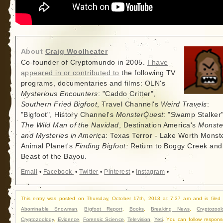
About
Craig Woolheater
Co-founder of Cryptomundo in 2005.
I have
appeared in or contributed to
the following TV
programs, documentaries and films: OLN's
Mysterious Encounters
: "Caddo Critter",
Southern Fried Bigfoot
, Travel Channel's
Weird Travels
:
"Bigfoot", History Channel's
MonsterQuest
: "Swamp Stalker"
The Wild Man of the Navidad
, Destination America's
Monste
and Mysteries in America
: Texas Terror - Lake Worth Monste
Animal Planet's
Finding Bigfoot
: Return to Boggy Creek and
Beast of the Bayou.
Email
•
Facebook
•
Twitter
•
Pinterest
•
Instagram
•
This entry was posted on Thursday, October 17th, 2013 at 7:37 am and is filed
Abominable Snowman
,
Bigfoot Report
,
Books
,
Breaking News
,
Cryptozool
Cryptozoology
,
Evidence
,
Forensic Science
,
Television
,
Yeti
. You can follow respons