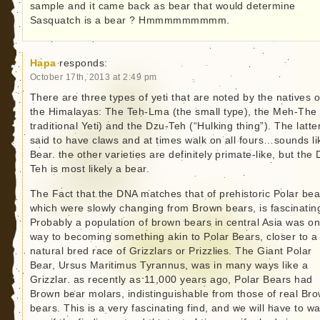
sample and it came back as bear that would determine
Sasquatch is a bear ? Hmmmmmmmmm.
Hapa
responds:
October 17th, 2013 at 2:49 pm
There are three types of yeti that are noted by the natives o
the Himalayas: The Teh-Lma (the small type), the Meh-The 
traditional Yeti) and the Dzu-Teh (“Hulking thing”). The latter
said to have claws and at times walk on all fours…sounds li
Bear. the other varieties are definitely primate-like, but the
Teh is most likely a bear.
The Fact that the DNA matches that of prehistoric Polar bea
which were slowly changing from Brown bears, is fascinatin
Probably a population of brown bears in central Asia was on 
way to becoming something akin to Polar Bears, closer to a
natural bred race of Grizzlars or Prizzlies. The Giant Polar
Bear, Ursus Maritimus Tyrannus, was in many ways like a
Grizzlar. as recently as 11,000 years ago, Polar Bears had
Brown bear molars, indistinguishable from those of real Br
bears. This is a very fascinating find, and we will have to wa