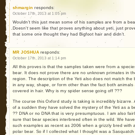
shmargin
responds:
October 17th, 2013 at 1:05 pm
Wouldn’t this just mean some of his samples are from a be
Doesn’t seem like that proves anything about yeti, just prov
that some one thought they had Bigfoot hair and didn’t.
MR JOSHUA
responds:
October 17th, 2013 at 1:14 pm
All this proves is that the samples taken were from a specie
bear. It does not prove there are no unknown primates in th
region. The description of the Yeti also does not match the 
in any way, shape, or form other than the fact both animals
covered in hair. Why is my spider sense going off ???
The course this Oxford study is taking is incredibly bizarre. A
of a sudden they have solved the mystery of the Yeti as a b
?? DNA or no DNA that is very presumptuous. I am also fair
sure that bear species interbreed often in the wild. We have
such examples as recent as 2006 when a grizzly bred with 
polar bear. So if I collected what I thought was a Sasquatch