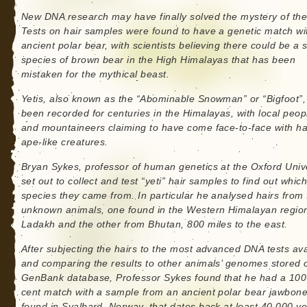
New DNA research may have finally solved the mystery of the 
Tests on hair samples were found to have a genetic match wi
ancient polar bear, with scientists believing there could be a 
species of brown bear in the High Himalayas that has been
mistaken for the mythical beast.
Yetis, also known as the “Abominable Snowman” or “Bigfoot”
been recorded for centuries in the Himalayas, with local peop
and mountaineers claiming to have come face-to-face with ha
ape-like creatures.
Bryan Sykes, professor of human genetics at the Oxford Unive
set out to collect and test “yeti” hair samples to find out whic
species they came from. In particular he analysed hairs from
unknown animals, one found in the Western Himalayan region
Ladakh and the other from Bhutan, 800 miles to the east.
After subjecting the hairs to the most advanced DNA tests ava
and comparing the results to other animals’ genomes stored 
GenBank database, Professor Sykes found that he had a 100
cent match with a sample from an ancient polar bear jawbon
found in Svalbard, Norway, that dates back at least 40,000 y