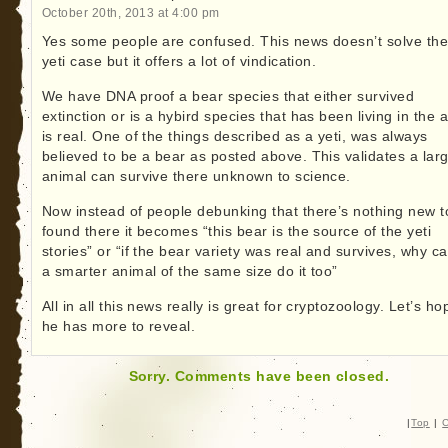
October 20th, 2013 at 4:00 pm
Yes some people are confused. This news doesn’t solve th
yeti case but it offers a lot of vindication.
We have DNA proof a bear species that either survived
extinction or is a hybird species that has been living in the 
is real. One of the things described as a yeti, was always
believed to be a bear as posted above. This validates a lar
animal can survive there unknown to science.
Now instead of people debunking that there’s nothing new t
found there it becomes “this bear is the source of the yeti
stories” or “if the bear variety was real and survives, why ca
a smarter animal of the same size do it too”
All in all this news really is great for cryptozoology. Let’s ho
he has more to reveal.
Sorry. Comments have been closed.
|
Top
|
C