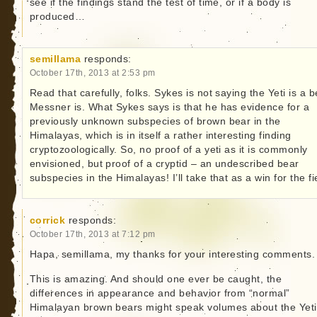
see if the findings stand the test of time, or if a body is
produced…
semillama
responds:
October 17th, 2013 at 2:53 pm
Read that carefully, folks. Sykes is not saying the Yeti is a b
Messner is. What Sykes says is that he has evidence for a
previously unknown subspecies of brown bear in the
Himalayas, which is in itself a rather interesting finding
cryptozoologically. So, no proof of a yeti as it is commonly
envisioned, but proof of a cryptid – an undescribed bear
subspecies in the Himalayas! I’ll take that as a win for the fi
corrick
responds:
October 17th, 2013 at 7:12 pm
Hapa, semillama, my thanks for your interesting comments.
This is amazing. And should one ever be caught, the
differences in appearance and behavior from “normal”
Himalayan brown bears might speak volumes about the Yeti