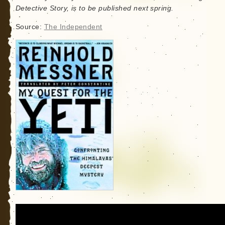
Detective Story, is to be published next spring.
Source:
The Independent