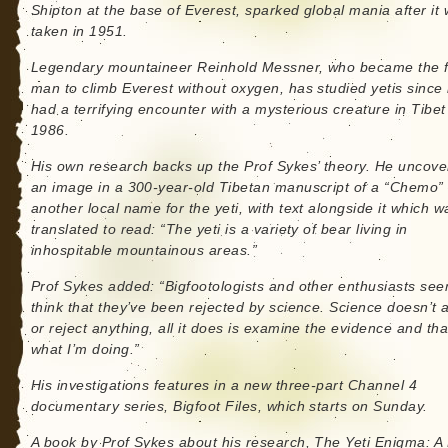
Shipton at the base of Everest, sparked global mania after it
taken in 1951.
Legendary mountaineer Reinhold Messner, who became the fi
man to climb Everest without oxygen, has studied yetis since
had a terrifying encounter with a mysterious creature in Tibet
1986.
His own research backs up the Prof Sykes’ theory. He uncov
an image in a 300-year-old Tibetan manuscript of a “Chemo”
another local name for the yeti, with text alongside it which w
translated to read: “The yeti is a variety of bear living in
inhospitable mountainous areas.”
Prof Sykes added: “Bigfootologists and other enthusiasts see
think that they’ve been rejected by science. Science doesn’t 
or reject anything, all it does is examine the evidence and tha
what I’m doing.”
His investigations features in a new three-part Channel 4
documentary series, Bigfoot Files, which starts on Sunday.
A book by Prof Sykes about his research, The Yeti Enigma: A