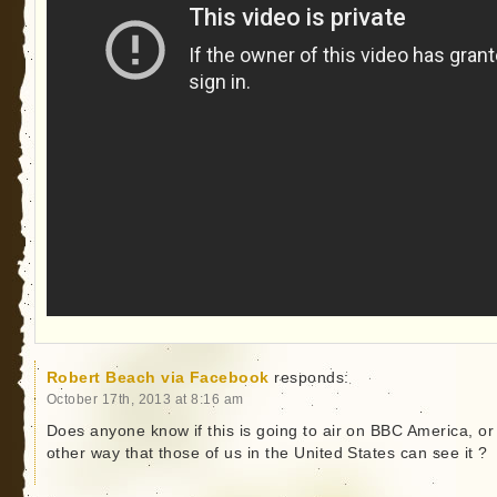
Robert Beach via Facebook
responds:
October 17th, 2013 at 8:16 am
Does anyone know if this is going to air on BBC America, or
other way that those of us in the United States can see it ?