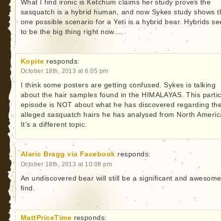
What I find ironic is Ketchum claims her study proves the
sasquatch is a hybrid human, and now Sykes study shows t
one possible scenario for a Yeti is a hybrid bear. Hybrids s
to be the big thing right now….
Kopite
responds:
October 18th, 2013 at 6:05 pm
I think some posters are getting confused. Sykes is talking
about the hair samples found in the HIMALAYAS. This partic
episode is NOT about what he has discovered regarding th
alleged sasquatch hairs he has analysed from North Americ
It’s a different topic.
Alaric Bragg via Facebook
responds:
October 18th, 2013 at 10:08 pm
An undiscovered bear will still be a significant and awesom
find.
MattPriceTime
responds: