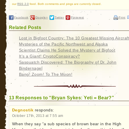
our
RSS 2.0
feed. Both comments and pings are currently closed.
Facebook
Google+
Twitter
Pinterest
Print
Related Posts
Lost in Bigfoot Country: The 10 Greatest Missing Aircraf
Mysteries of the Pacific Northwest and Alaska
Scientist Claims He Solved the Mystery of Bigfoot
It’s a Giant! CryptoConspiracy?
Sasquatch Discovered: The Biography of Dr. John
Bindernagel
Bang! Zoom! To The Moon!
13 Responses to “Bryan Sykes: Yeti = Bear?”
Degnostik
responds:
October 17th, 2013 at 7:55 am
When they say “a sub species of brown bear in the High