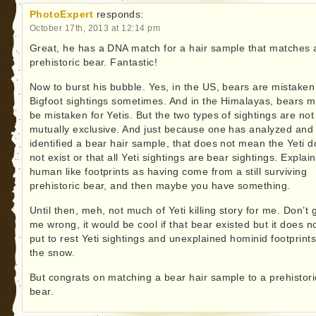
PhotoExpert
responds:
October 17th, 2013 at 12:14 pm
Great, he has a DNA match for a hair sample that matches 
prehistoric bear. Fantastic!
Now to burst his bubble. Yes, in the US, bears are mistaken
Bigfoot sightings sometimes. And in the Himalayas, bears m
be mistaken for Yetis. But the two types of sightings are not
mutually exclusive. And just because one has analyzed and
identified a bear hair sample, that does not mean the Yeti 
not exist or that all Yeti sightings are bear sightings. Explai
human like footprints as having come from a still surviving
prehistoric bear, and then maybe you have something.
Until then, meh, not much of Yeti killing story for me. Don’t 
me wrong, it would be cool if that bear existed but it does n
put to rest Yeti sightings and unexplained hominid footprints
the snow.
But congrats on matching a bear hair sample to a prehistori
bear.