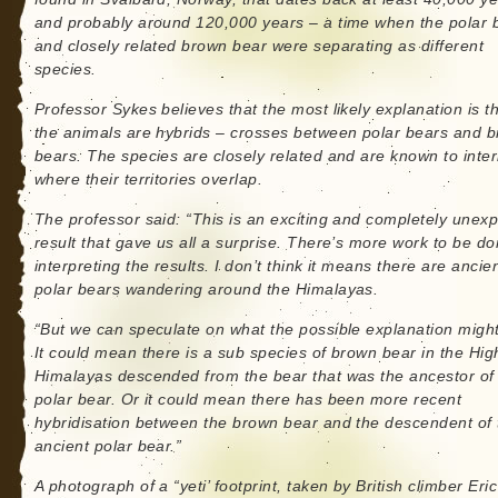
and probably around 120,000 years – a time when the polar 
and closely related brown bear were separating as different
species.
Professor Sykes believes that the most likely explanation is t
the animals are hybrids – crosses between polar bears and 
bears. The species are closely related and are known to inte
where their territories overlap.
The professor said: “This is an exciting and completely unex
result that gave us all a surprise. There’s more work to be d
interpreting the results. I don’t think it means there are ancie
polar bears wandering around the Himalayas.
“But we can speculate on what the possible explanation might
It could mean there is a sub species of brown bear in the Hig
Himalayas descended from the bear that was the ancestor of
polar bear. Or it could mean there has been more recent
hybridisation between the brown bear and the descendent of 
ancient polar bear.”
A photograph of a “yeti’ footprint, taken by British climber Eric