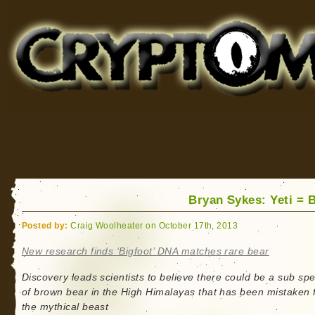
Cryptomundo
for Bigfoot, Lake Monsters, Sea Serpents and More
Bryan Sykes: Yeti = 
Posted by:
Craig Woolheater on October 17th, 2013
New research finds ‘Bigfoot’ DNA matches rare bear
Discovery leads scientists to believe there could be a sub sp
of brown bear in the High Himalayas that has been mistaken 
the mythical beast