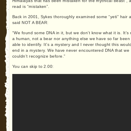
Himalayas that has been mistaken for the mythical beast”, al
read is “mistaken”.
Back in 2001, Sykes thoroughly examined some “yeti” hair 
said NOT A BEAR:
“We found some DNA in it, but we don’t know what it is. It’s 
a human, not a bear nor anything else we have so far been
able to identify. It’s a mystery and I never thought this woul
end in a mystery. We have never encountered DNA that we
couldn’t recognize before.”
You can skip to 2.00: