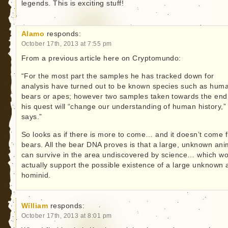
legends. This is exciting stuff!
Alamo
responds:
October 17th, 2013 at 7:55 pm
From a previous article here on Cryptomundo:
“For the most part the samples he has tracked down for
analysis have turned out to be known species such as hum
bears or apes; however two samples taken towards the end
his quest will “change our understanding of human history,”
says.”
So looks as if there is more to come… and it doesn’t come 
bears. All the bear DNA proves is that a large, unknown ani
can survive in the area undiscovered by science… which w
actually support the possible existence of a large unknown 
hominid.
William
responds:
October 17th, 2013 at 8:01 pm