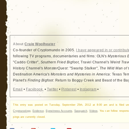
About
Craig Woolheater
Co-founder of Cryptomundo in 2005.
I have appeared in or contribut
following TV programs, documentaries and films: OLN's
Mysterious 
"Caddo Critter",
Southern Fried Bigfoot
, Travel Channel's
Weird Trav
History Channel's
MonsterQuest
: "Swamp Stalker",
The Wild Man of 
Destination America's
Monsters and Mysteries in America
: Texas Ter
Planet's
Finding Bigfoot
: Return to Boggy Creek and Beast of the Ba
Email
•
Facebook
•
Twitter
•
Pinterest
•
Instagram
•
This entry was posted on Tuesday, September 25th, 2012 at 8:00 am and is filed u
Cryptozoology
,
Evidence
,
Eyewitness Accounts
,
Sasquatch
,
Videos
. You can follow respon
pings are currently closed.