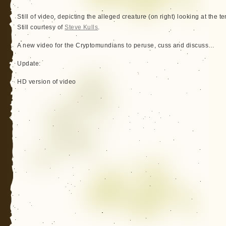
Still of video, depicting the alleged creature (on right) looking at the t
Still courtesy of
Steve Kulls
.
A new video for the Cryptomundians to peruse, cuss and discuss…
Update:
HD version of video