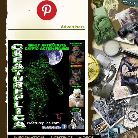
Advertisers