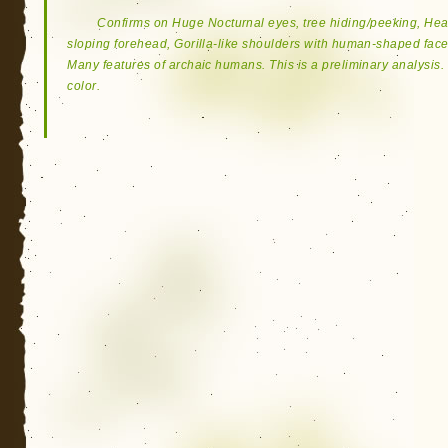
Confirms on Huge Nocturnal eyes, tree hiding/peeking, H
sloping forehead, Gorilla-like shoulders with human-shaped face
Many features of archaic humans. This is a preliminary analysis. 
color.