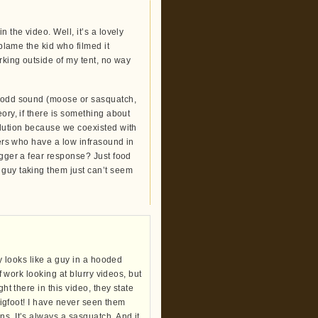
 the video. Well, it’s a lovely
 blame the kid who filmed it
urking outside of my tent, no way
t odd sound (moose or sasquatch,
ory, if there is something about
olution because we coexisted with
gers who have a low infrasound in
igger a fear response? Just food
 guy taking them just can’t seem
ly looks like a guy in a hooded
of work looking at blurry videos, but
ht there in this video, they state
 bigfoot! I have never seen them
s. It’s always a sasquatch. And it