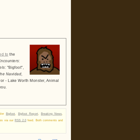
ed to
the
Encounters
:
els
: "Bigfoot",
the Navidad
,
ror - Lake Worth Monster, Animal
you.
nder
Bigfoot
,
Bigfoot Report
,
Breaking News
,
ses via our
RSS 2.0
feed. Both comments and