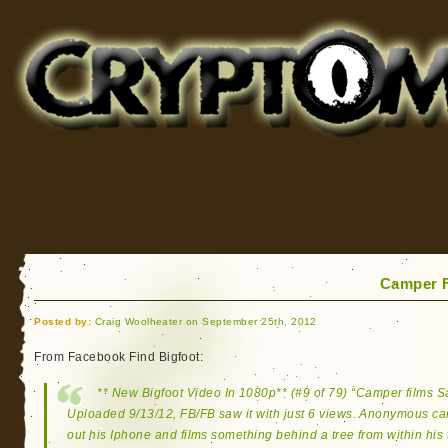
Cryptomundo
for Bigfoot, Lake Monsters, Sea Serpents and More
Camper F
Posted by:
Craig Woolheater on September 25th, 2012
From Facebook Find Bigfoot:
** New Bigfoot Video In 1080p** (#9 of 79) “Camper films 
Uploaded 9/13/12, FB/FB saw it with just 6 views. Anonymous cam
out his Iphone and films something behind a tree from within his 