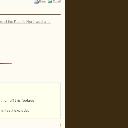
Print
Email
es of the Pacific Northwest and
”
 rich off this footage.
in lest I explode.