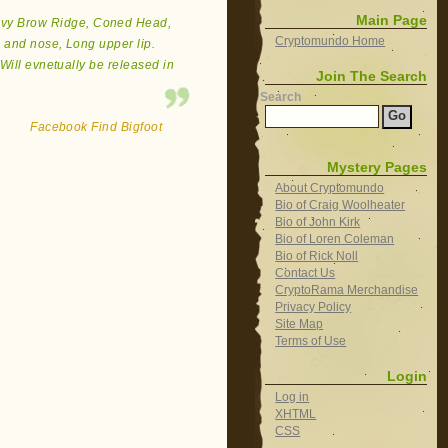
Main Page
eavy Brow Ridge, Coned Head,
Cryptomundo Home
 and nose, Long upper lip.
Will evnetually be released in
Join The Search
Search
Facebook Find Bigfoot
Mystery Pages
About Cryptomundo
Bio of Craig Woolheater
Bio of John Kirk
Bio of Loren Coleman
Bio of Rick Noll
Contact Us
CryptoRama Merchandise
Privacy Policy
Site Map
Terms of Use
Login
Log in
XHTML
CSS