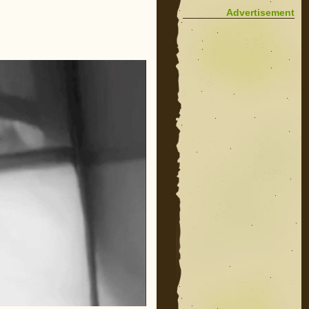
Advertisement