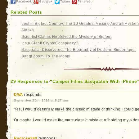
Facebook
Google+
Twitter
Pinterest
Related Posts
Lost in Bigfoot Country: The 10 Greatest Missing Aircraft Mysteri
Alaska
Scientist Claims He Solved the Mystery of Bigfoot
It’s a Giant! CryptoConspiracy?
Sasquatch Discovered: The Biography of Dr. John Bindernagel
Bang! Zoom! To The Moon!
29 Responses to “Camper Films Sasquatch With iPhone
DWA
responds:
September 25th, 2012 at 8:27 am
Yes, I would definitely make the classic mistake of thinking I could get
Or maybe I would make the more classic mistake of holding my sides 
Redrose999
responds: