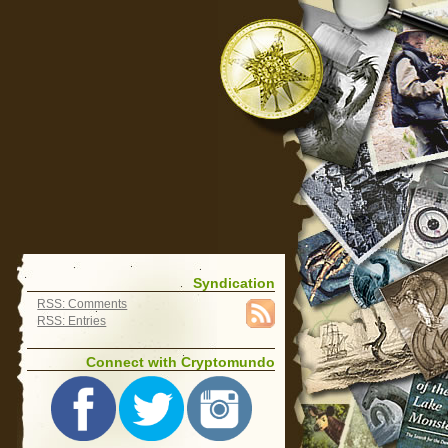
Syndication
RSS: Comments
RSS: Entries
Connect with Cryptomundo