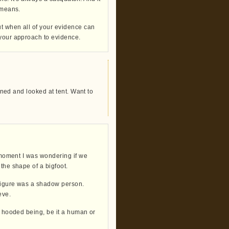
 means.
ut when all of your evidence can
 your approach to evidence.
urned and looked at tent. Want to
a moment I was wondering if we
the shape of a bigfoot.
 figure was a shadow person.
eve.
 a hooded being, be it a human or