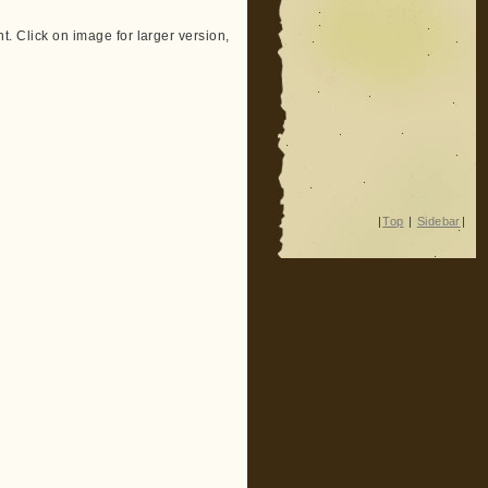
ent. Click on image for larger version,
|
Top
|
Sidebar
|