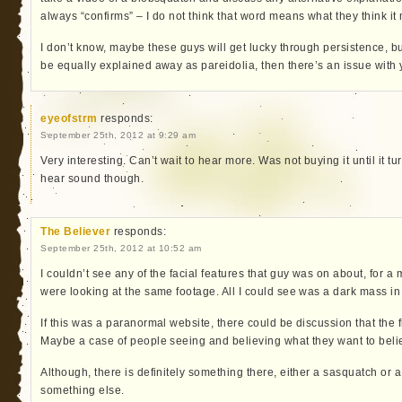
always “confirms” – I do not think that word means what they think it
I don’t know, maybe these guys will get lucky through persistence, b
be equally explained away as pareidolia, then there’s an issue with
eyeofstrm
responds:
September 25th, 2012 at 9:29 am
Very interesting. Can’t wait to hear more. Was not buying it until it t
hear sound though.
The Believer
responds:
September 25th, 2012 at 10:52 am
I couldn’t see any of the facial features that guy was on about, for 
were looking at the same footage. All I could see was a dark mass in 
If this was a paranormal website, there could be discussion that the
Maybe a case of people seeing and believing what they want to beli
Although, there is definitely something there, either a sasquatch or
something else.