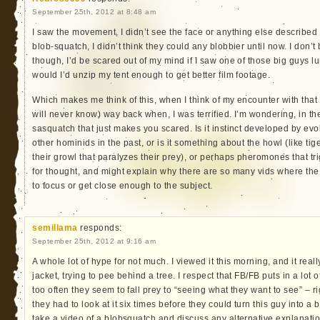
September 25th, 2012 at 8:48 am
I saw the movement, I didn’t see the face or anything else described in
blob-squatch, I didn’t think they could any blobbier until now. I don’t
though, I’d be scared out of my mind if I saw one of those big guys l
would I’d unzip my tent enough to get better film footage.
Which makes me think of this, when I think of my encounter with tha
will never know) way back when, I was terrified. I’m wondering, in the
sasquatch that just makes you scared. Is it instinct developed by ev
other hominids in the past, or is it something about the howl (like ti
their growl that paralyzes their prey), or perhaps pheromones that tr
for thought, and might explain why there are so many vids where the
to focus or get close enough to the subject.
semillama
responds:
September 25th, 2012 at 9:16 am
A whole lot of hype for not much. I viewed it this morning, and it real
jacket, trying to pee behind a tree. I respect that FB/FB puts in a lot 
too often they seem to fall prey to “seeing what they want to see” – rig
they had to look at it six times before they could turn this guy into a
take a video of a blobsquatch and discuss any alternative explanation