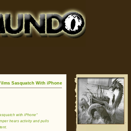
ilms Sasquatch With iPhone
Sasquatch with iPhone”
per hears activity and pulls
tent.